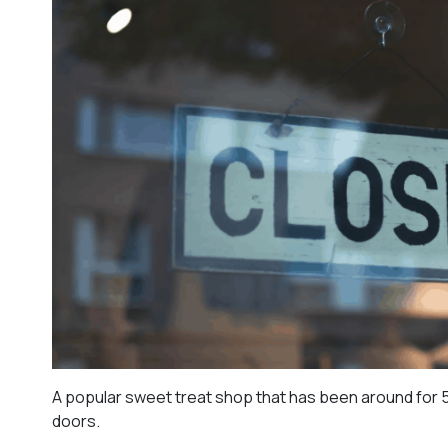
A popular sweet treat shop that has been around for 50
doors.