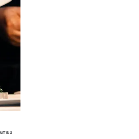
dramas