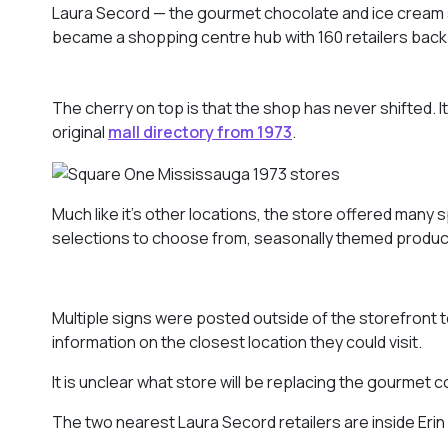
Laura Secord — the gourmet chocolate and ice cream s
became a shopping centre hub with 160 retailers back 
The cherry on top is that the shop has never shifted. It
original
mall directory from 1973
.
Much like it’s other locations, the store offered many s
selections to choose from, seasonally themed product
Multiple signs were posted outside of the storefront 
information on the closest location they could visit.
It is unclear what store will be replacing the gourmet 
The two nearest Laura Secord retailers are inside Eri