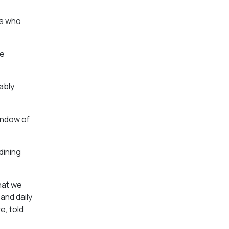
rs who
ve
ably
indow of
dining
hat we
and daily
e, told