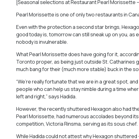
[Seasonal selections at Restaurant Pearl Morissette 
Pearl Morissette is one of only two restaurants in Cana
Even with the protection a second star brings, Hexagon
good today is, tomorrow can still sneak up on you, as
nobody is invulnerable.
What Pearl Morissette does have going for it, according 
Toronto proper, as being just outside St. Catharines giv
much bang for their (much more stable) buck in the sou
“We’re really fortunate that we are in a great spot, and 
people who can help us stay nimble during a time wher
left and right,” says Hadida.
However, the recently shuttered Hexagon also had the be
Pearl Morissette, had numerous accolades beyond its 
competition, Victoria Rinsma, serving as its sous chef.
While Hadida could not attest why Hexagon shuttered —