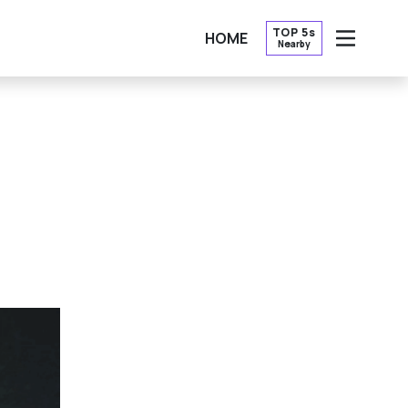
TOP 5s
HOME
Nearby
OPEN