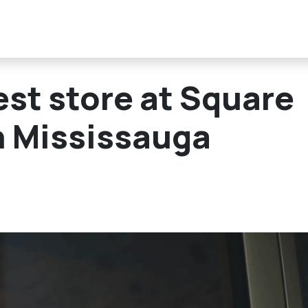
est store at Square
n Mississauga