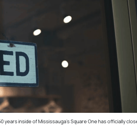
 years inside of Mississauga’s Square One has officially close