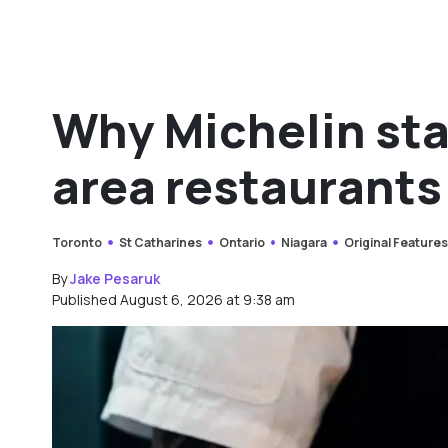
Why Michelin sta
area restaurants
Toronto
St Catharines
Ontario
Niagara
Original Feature
By
Jake Pesaruk
Published August 6, 2026 at 9:38 am