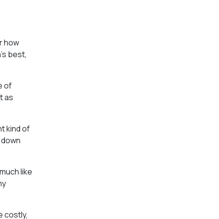
er how
’s best,
e of
t as
t kind of
g down
 much like
my
 costly,