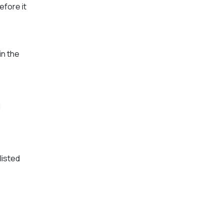
efore it
in the
d
listed