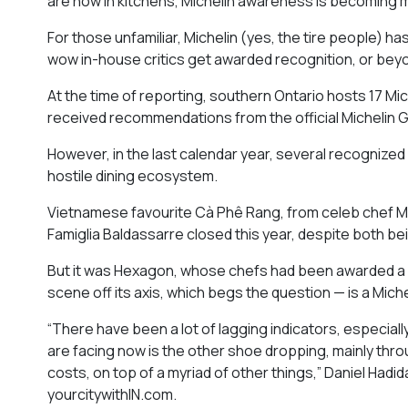
are now in kitchens, Michelin awareness is becoming
For those unfamiliar, Michelin (yes, the tire people) h
wow in-house critics get awarded recognition, or beyo
At the time of reporting, southern Ontario hosts 17 Mi
received recommendations from the official Michelin G
However, in the last calendar year, several recognized
hostile dining ecosystem.
Vietnamese favourite Cà Phê Rang, from celeb chef M
Famiglia Baldassarre closed this year, despite both b
But it was Hexagon, whose chefs had been awarded a st
scene off its axis, which begs the question — is a Miche
“There have been a lot of lagging indicators, especial
are facing now is the other shoe dropping, mainly throu
costs, on top of a myriad of other things,” Daniel Had
yourcitywithIN.com.