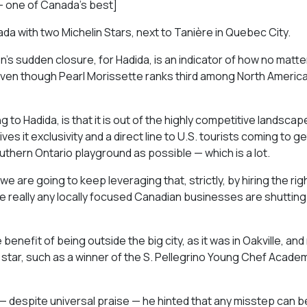
— one of Canada’s best]
da with two Michelin Stars, next to Tanière in Quebec City.
’s sudden closure, for Hadida, is an indicator of how no matt
 even though Pearl Morissette ranks third among North America
to Hadida, is that it is out of the highly competitive landscap
es it exclusivity and a direct line to U.S. tourists coming to ge
thern Ontario playground as possible — which is a lot.
we are going to keep leveraging that, strictly, by hiring the righ
e really any locally focused Canadian businesses are shuttin
nefit of being outside the big city, as it was in Oakville, and
star, such as a winner of the S. Pellegrino Young Chef Acade
 despite universal praise — he hinted that any misstep can be