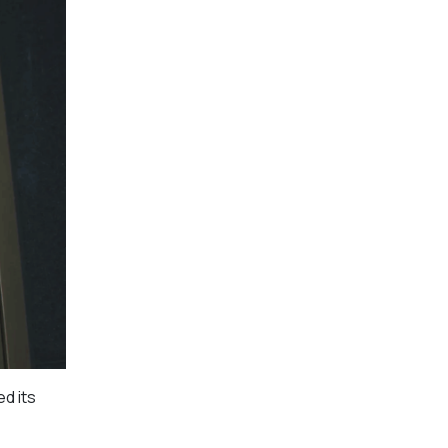
d its