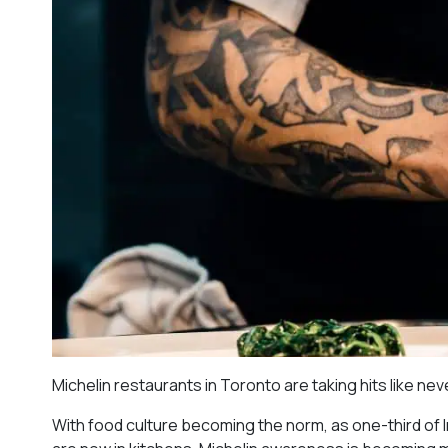
Michelin restaurants in Toronto are taking hits like ne
With food culture becoming the norm, as one-third of