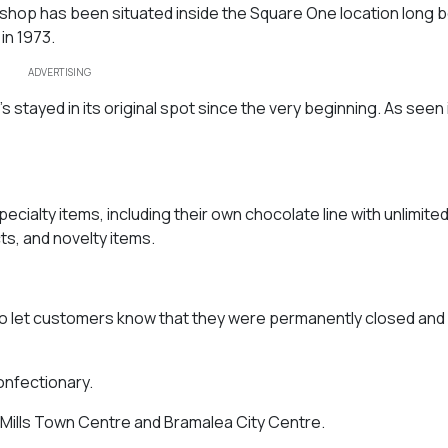
hop has been situated inside the Square One location long b
in 1973.
ADVERTISING
’s stayed in its original spot since the very beginning. As seen 
pecialty items, including their own chocolate line with unlimite
s, and novelty items.
to let customers know that they were permanently closed and 
confectionary.
n Mills Town Centre and Bramalea City Centre.