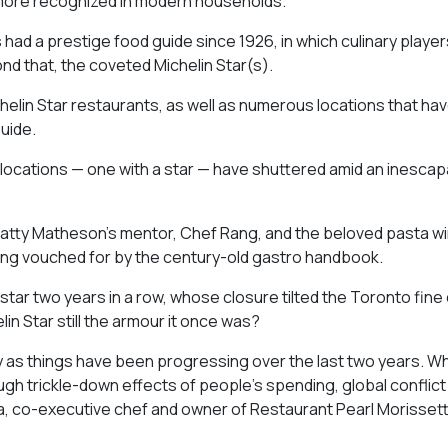
 more recognized in modern households.
as had a prestige food guide since 1926, in which culinary playe
nd that, the coveted Michelin Star(s).
chelin Star restaurants, as well as numerous locations that ha
uide.
 locations — one with a star — have shuttered amid an inescap
atty Matheson’s mentor, Chef Rang, and the beloved pasta w
eing vouched for by the century-old gastro handbook.
ar two years in a row, whose closure tilted the Toronto fine 
lin Star still the armour it once was?
ly as things have been progressing over the last two years. W
gh trickle-down effects of people’s spending, global conflict 
ida, co-executive chef and owner of Restaurant Pearl Morissett