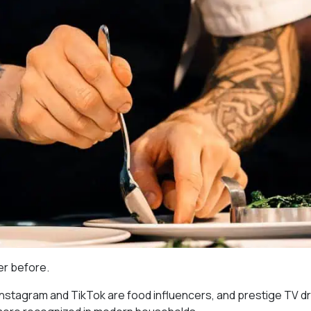
ver before.
 Instagram and TikTok are food influencers, and prestige TV 