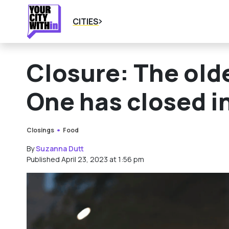
CITIES
Closure: The old
One has closed i
Closings
Food
By
Suzanna Dutt
Published April 23, 2023 at 1:56 pm