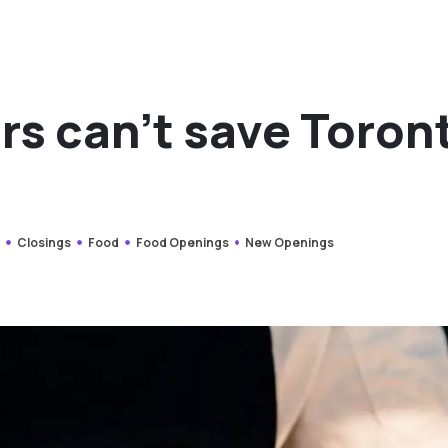
rs can’t save Toron
s
Closings
Food
Food Openings
New Openings