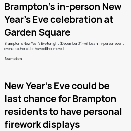
Brampton’s in-person New
Year’s Eve celebration at
Garden Square
Brampton’s New Year’s Eve tonight (December 31) will be an in-person event,
even as other cities have either moved...
Brampton
New Year’s Eve could be
last chance for Brampton
residents to have personal
firework displays