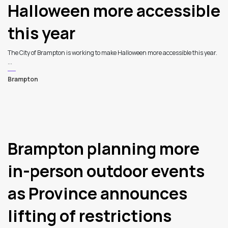
Halloween more accessible
this year
The City of Brampton is working to make Halloween more accessible this year.
...
Brampton
7
Brampton planning more
in-person outdoor events
as Province announces
lifting of restrictions