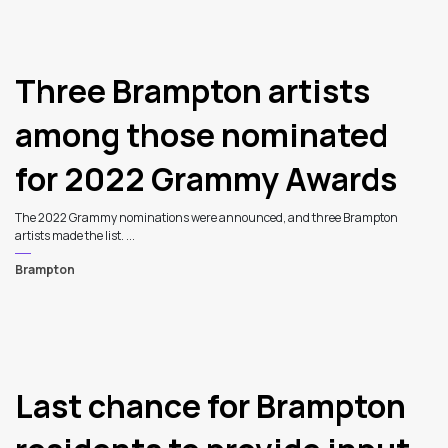
Three Brampton artists
among those nominated
for 2022 Grammy Awards
The 2022 Grammy nominations were announced, and three Brampton
artists made the list. ...
Brampton
4
Last chance for Brampton