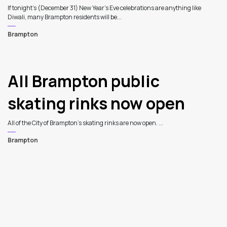
If tonight’s (December 31) New Year’s Eve celebrations are anything like
Diwali, many Brampton residents will be...
Brampton
All Brampton public
skating rinks now open
All of the City of Brampton’s skating rinks are now open. ...
Brampton