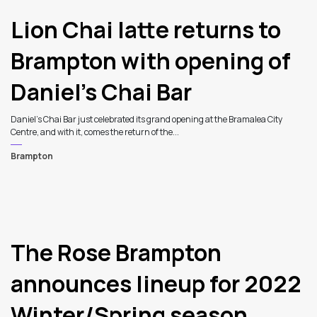
Lion Chai latte returns to
Brampton with opening of
Daniel’s Chai Bar
Daniel’s Chai Bar just celebrated its grand opening at the Bramalea City
Centre, and with it, comes the return of the...
Brampton
The Rose Brampton
announces lineup for 2022
Winter/Spring season