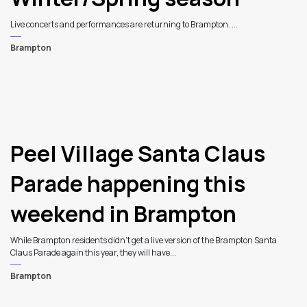
Live concerts and performances are returning to Brampton. ...
Brampton
Peel Village Santa Claus
Parade happening this
weekend in Brampton
While Brampton residents didn’t get a live version of the Brampton Santa
Claus Parade again this year, they will have...
Brampton