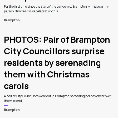
For the first time since the start of the pandemic, Brampton will have an in-
person New Year’s Eve celebration this...
Brampton
PHOTOS: Pair of Brampton
City Councillors surprise
residents by serenading
them with Christmas
carols
A pair of City Councillors were out in Brampton spreading holiday cheer over
the weekend. ...
Brampton