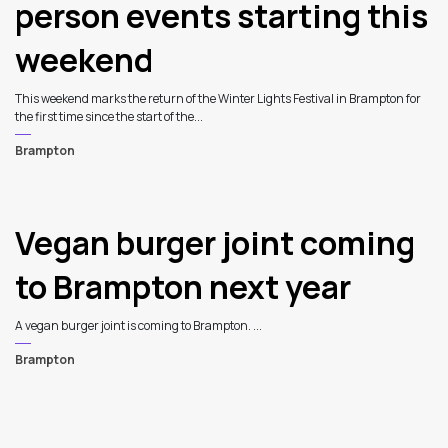
person events starting this
weekend
This weekend marks the return of the Winter Lights Festival in Brampton for
the first time since the start of the...
Brampton
Vegan burger joint coming
to Brampton next year
A vegan burger joint is coming to Brampton. ...
Brampton