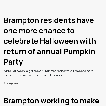
Brampton residents have
one more chance to
celebrate Halloween with
return of annual Pumpkin
Party
While Halloween might be over, Brampton residents will have one more
chance to celebrate with the return of the annual...
Brampton
Brampton working to make