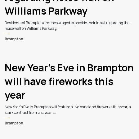
Williams Parkway
Residents of Brampton are encouraged to provide their input regarding the
noise wall on Williams Parkway. ...
Brampton
New Year’s Eve in Brampton
will have fireworks this
year
New Year’s Eve in Brampton will feature a live band and fireworks this year, a
stark contrast from last year. ...
Brampton