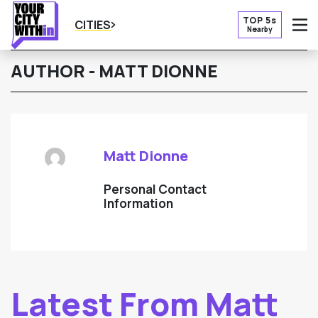
TOP 5s
CITIES
Nearby
O
AUTHOR - MATT DIONNE
Matt Dionne
Personal Contact
Information
Latest From Matt