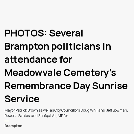
PHOTOS: Several
Brampton politicians in
attendance for
Meadowvale Cemetery’s
Remembrance Day Sunrise
Service
Mayor Patrick Brown as well as City Councillors Doug Whillans, Jeff Bowman,
Rowena Santos, and Shafqat Ali, MP for...
Brampton