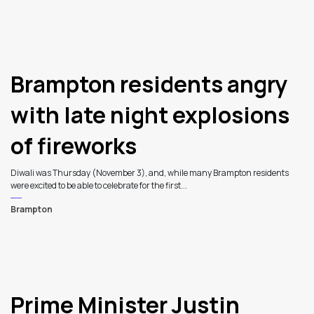
Brampton residents angry
with late night explosions
of fireworks
Diwali was Thursday (November 3), and, while many Brampton residents
were excited to be able to celebrate for the first...
Brampton
Prime Minister Justin