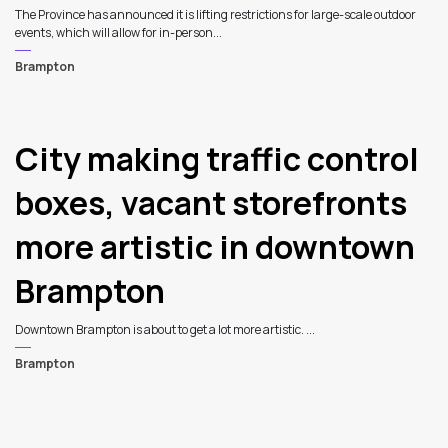
The Province has announced it is lifting restrictions for large-scale outdoor
events, which will allow for in-person...
Brampton
City making traffic control
boxes, vacant storefronts
more artistic in downtown
Brampton
Downtown Brampton is about to get a lot more artistic. ...
Brampton