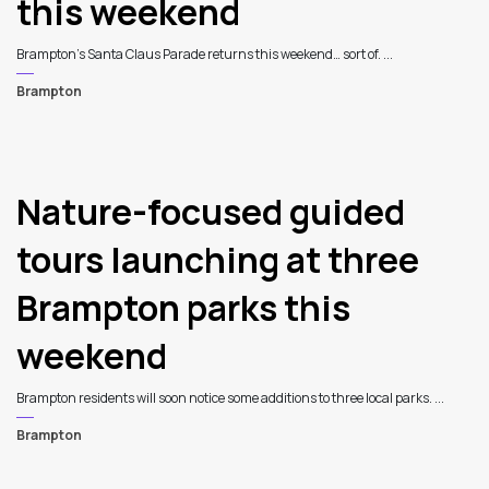
this weekend
Brampton’s Santa Claus Parade returns this weekend… sort of. ...
Brampton
Nature-focused guided
tours launching at three
Brampton parks this
weekend
Brampton residents will soon notice some additions to three local parks. ...
Brampton