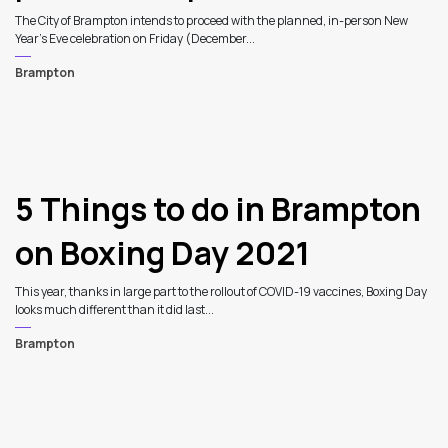
The City of Brampton intends to proceed with the planned, in-person New
Year’s Eve celebration on Friday (December...
Brampton
5 Things to do in Brampton
on Boxing Day 2021
This year, thanks in large part to the rollout of COVID-19 vaccines, Boxing Day
looks much different than it did last...
Brampton