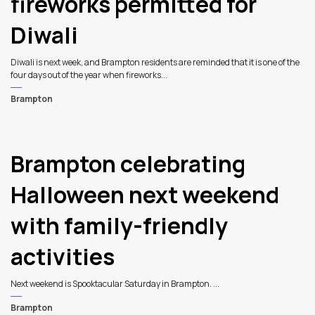
fireworks permitted for
Diwali
Diwali is next week, and Brampton residents are reminded that it is one of the
four days out of the year when fireworks...
Brampton
Brampton celebrating
Halloween next weekend
with family-friendly
activities
Next weekend is Spooktacular Saturday in Brampton. ...
Brampton