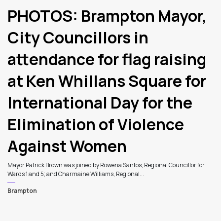
PHOTOS: Brampton Mayor,
City Councillors in
attendance for flag raising
at Ken Whillans Square for
International Day for the
Elimination of Violence
Against Women
Mayor Patrick Brown was joined by Rowena Santos, Regional Councillor for
Wards 1 and 5; and Charmaine Williams, Regional...
Brampton