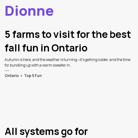
Dionne
2
Latest Articles
5 farms to visit for the best
fall fun in Ontario
Autumn is here, and the weather is turning—it's getting colder, and the time
for bundling up with a warm sweater in...
Ontario
Top 5 Fun
All systems go for