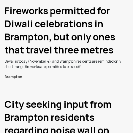
Fireworks permitted for
Diwali celebrations in
Brampton, but only ones
that travel three metres
Diwali is today (November 4), and Brampton residents are reminded only
short-range fireworks are permitted to be set off...
Brampton
City seeking input from
Brampton residents
regarding noise wall on