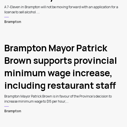
A 7-Eleven in Brampton will not be moving forward with an application for a
license to sell alcohol. ...
Brampton
Brampton Mayor Patrick
Brown supports provincial
minimum wage increase,
including restaurant staff
Brampton Mayor Patrick Brown is in favour of the Province’s decision to
increase minimum wage to $15 per hour,...
Brampton