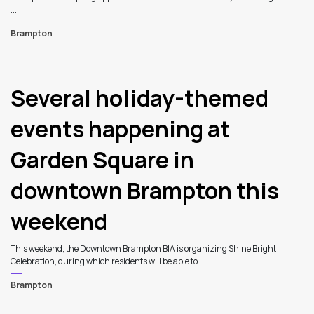
...
Brampton
Several holiday-themed
events happening at
Garden Square in
downtown Brampton this
weekend
This weekend, the Downtown Brampton BIA is organizing Shine Bright
Celebration, during which residents will be able to...
Brampton