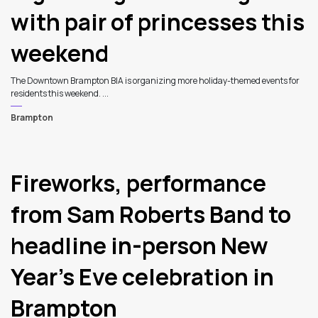
with pair of princesses this
weekend
The Downtown Brampton BIA is organizing more holiday-themed events for
residents this weekend. ...
Brampton
Fireworks, performance
from Sam Roberts Band to
headline in-person New
Year’s Eve celebration in
Brampton