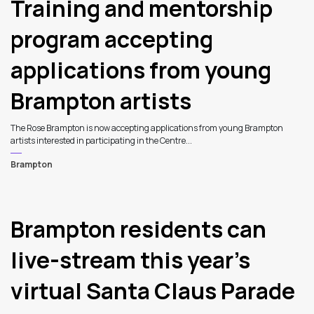
Training and mentorship
program accepting
applications from young
Brampton artists
The Rose Brampton is now accepting applications from young Brampton
artists interested in participating in the Centre...
Brampton
Brampton residents can
live-stream this year’s
virtual Santa Claus Parade