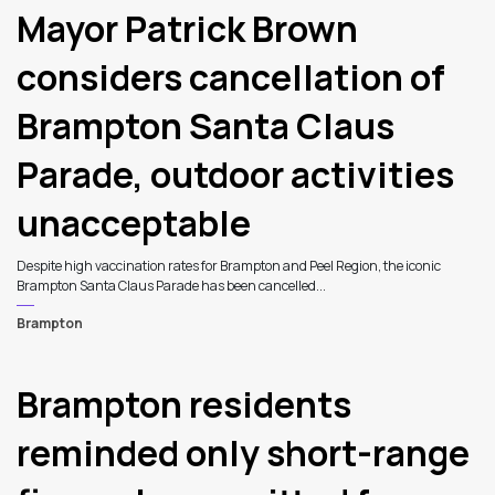
Mayor Patrick Brown
considers cancellation of
Brampton Santa Claus
Parade, outdoor activities
unacceptable
Despite high vaccination rates for Brampton and Peel Region, the iconic
Brampton Santa Claus Parade has been cancelled...
Brampton
Brampton residents
reminded only short-range