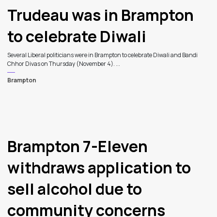
Trudeau was in Brampton
to celebrate Diwali
Several Liberal politicians were in Brampton to celebrate Diwali and Bandi
Chhor Divas on Thursday (November 4). ...
Brampton
6
Brampton 7-Eleven
withdraws application to
sell alcohol due to
community concerns