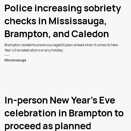
Police increasing sobriety
checks in Mississauga,
Brampton, and Caledon
Brampton residents are encouraged to plan ahead when it comes to New
Year’s Eve celebrations or any holiday...
Mississauga
In-person New Year’s Eve
celebration in Brampton to
proceed as planned