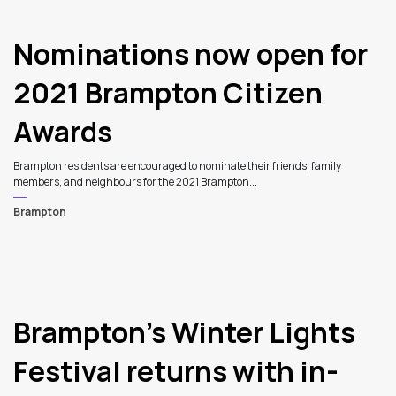
Nominations now open for
2021 Brampton Citizen
Awards
Brampton residents are encouraged to nominate their friends, family
members, and neighbours for the 2021 Brampton...
Brampton
5
Brampton’s Winter Lights
Festival returns with in-