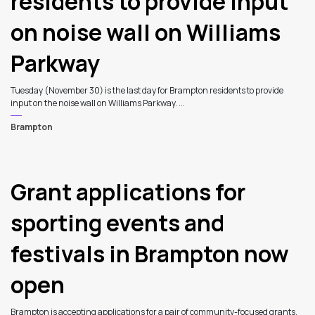
residents to provide input
on noise wall on Williams
Parkway
Tuesday (November 30) is the last day for Brampton residents to provide
input on the noise wall on Williams Parkway. ...
Brampton
Grant applications for
sporting events and
festivals in Brampton now
open
Brampton is accepting applications for a pair of community-focused grants.