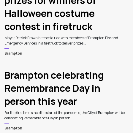
prizes for winners of
Halloween costume
contest in firetruck
Mayor Patrick Brown hitched a ride with members of Brampton Fire and
Emergency Services in a firetruck to deliver prizes...
Brampton
Brampton celebrating
Remembrance Day in
person this year
For the first time since the start of the pandemic, the City of Brampton will be
celebrating Remembrance Day in person. ...
Brampton