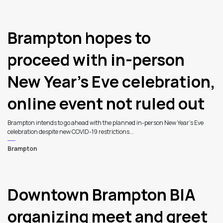
3
Brampton hopes to
proceed with in-person
New Year’s Eve celebration,
online event not ruled out
Brampton intends to go ahead with the planned in-person New Year’s Eve
celebration despite new COVID-19 restrictions...
Brampton
Downtown Brampton BIA
organizing meet and greet