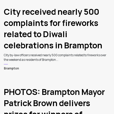
City received nearly 500
complaints for fireworks
related to Diwali
celebrations in Brampton
City by-law officers received nearly 500 complaints related to fireworks over
the weekend as residents of Brampton...
Brampton
PHOTOS: Brampton Mayor
Patrick Brown delivers