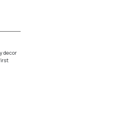
py decor
irst