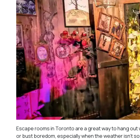
Escape rooms in Toronto are a great way to hang out w
or bust boredom, especially when the weather isn’t so 