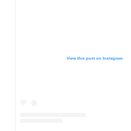
View this post on Instagram