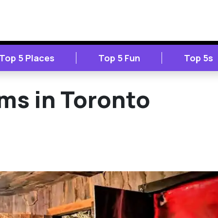
Top 5 Places
Top 5 Fun
Top 5s
ms in Toronto