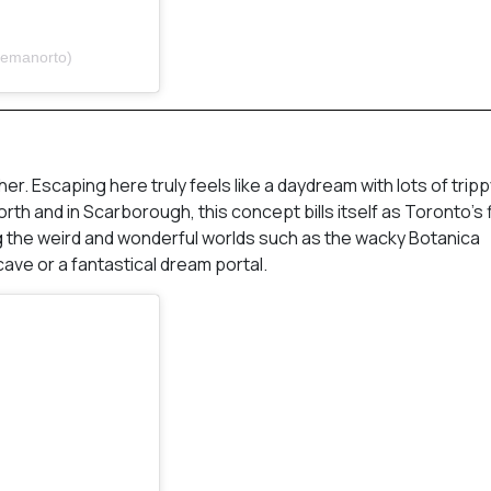
pemanorto)
her. Escaping here truly feels like a daydream with lots of trip
th and in Scarborough, this concept bills itself as Toronto’s f
g the weird and wonderful worlds such as the wacky Botanica
ave or a fantastical dream portal.