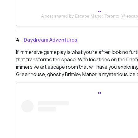
A post shared by Escape Manor Toronto (@esca
4 –
Daydream Adventures
If immersive gameplay is what you’re after, look no furt
that transforms the space. With locations on the Danfor
immersive art escape room that will have you explorin
Greenhouse, ghostly Brimley Manor, a mysterious ice c