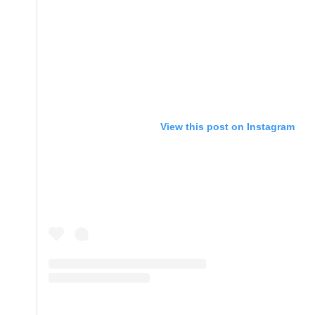
View this post on Instagram