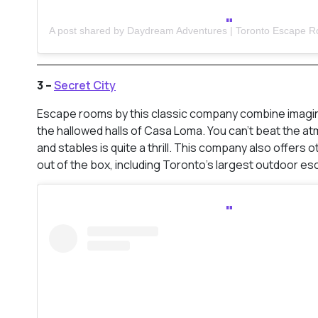
3 –
Secret City
Escape rooms by this classic company combine imaginat
the hallowed halls of Casa Loma. You can’t beat the at
and stables is quite a thrill. This company also offers
out of the box, including Toronto’s largest outdoor es