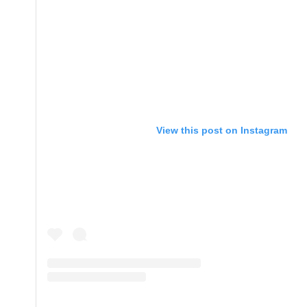
View this post on Instagram