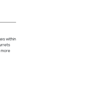
es within
urrets
n more