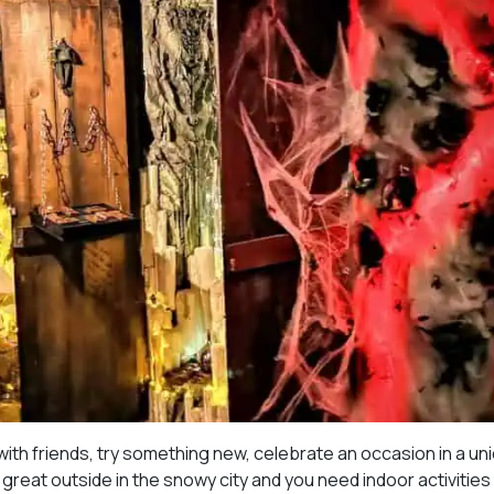
ith friends, try something new, celebrate an occasion in a un
great outside in the snowy city and you need indoor activities