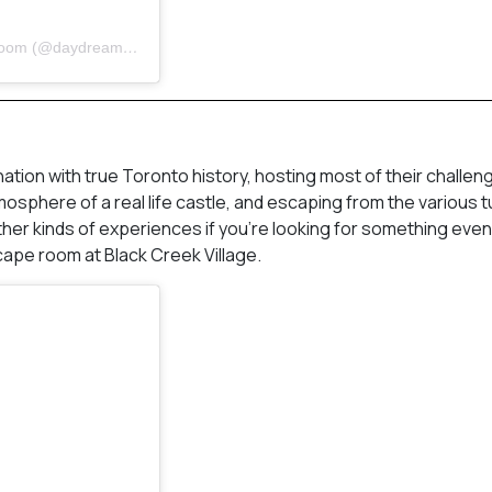
A post shared by Daydream Adventures | Toronto Escape Room (@daydreamtoronto)
ion with true Toronto history, hosting most of their challeng
mosphere of a real life castle, and escaping from the various t
 other kinds of experiences if you’re looking for something eve
cape room at Black Creek Village.