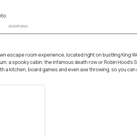
nto.
ADVERTISING
town escape room experience, located right on bustling King W
lum, a spooky cabin, the infamous death row or Robin Hood’s
ith a kitchen, board games and even axe throwing, so you can 