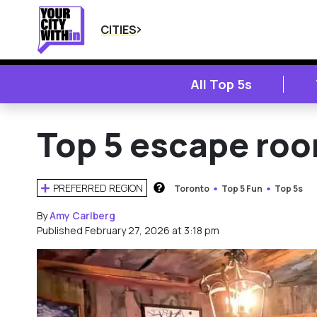
CITIES
All Top 5s
Top 5 escape roo
PREFERRED REGION
Toronto
Top 5 Fun
Top 5s
HOW DOES THIS WORK?
By
Amy Carlberg
Published February 27, 2026 at 3:18 pm