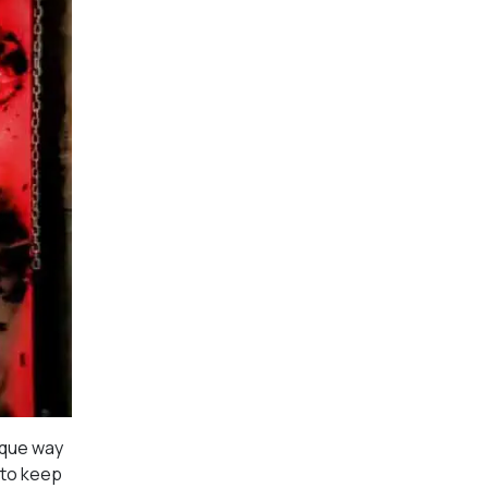
ique way
 to keep