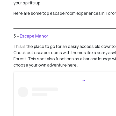
your spirits up.
Here are some top escape room experiences in Toro
5 –
Escape Manor
This is the place to go for an easily accessible down
Check out escape rooms with themes like a scary asy
Forest. This spot also functions as a bar and lounge w
choose your own adventure here.