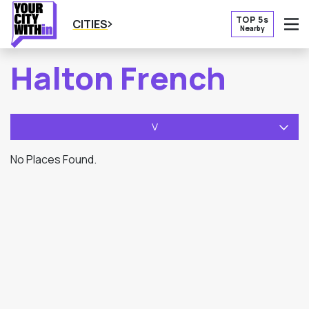
TOP 5s
CITIES
Nearby
O
Halton French
V
No Places Found.