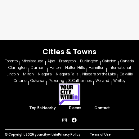
Cities & Towns
Toronto
Mississauga
Ajax
Brampton
Burlington
Caledon
Canada
Clarington
Durham
Halton
Halton Hills
Hamilton
International
Lincoln
Milton
Niagara
Niagara Falls
Niagara on the Lake
Oakville
Ontario
Oshawa
Pickering
St Catharines
Welland
Whitby
Top 5s Nearby
Places
Contact
instagram
facebook
© Copyright 2026 yourcitywithin
Privacy Policy
Terms of Use