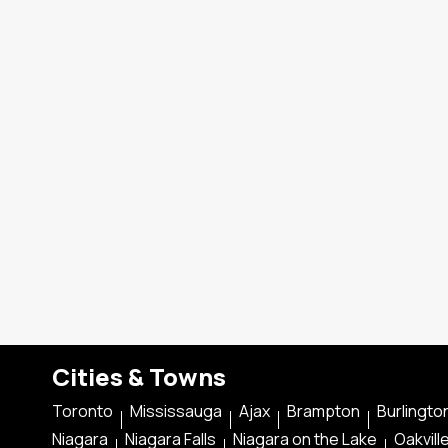
Cities & Towns
Toronto
Mississauga
Ajax
Brampton
Burlingto
Niagara
Niagara Falls
Niagara on the Lake
Oakvill