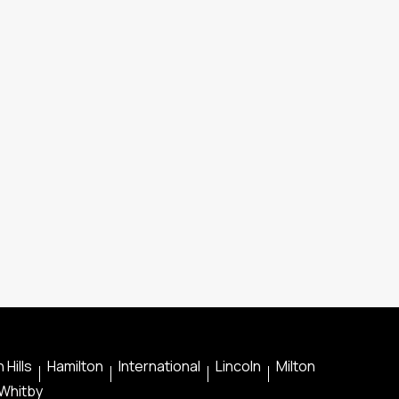
 Hills
Hamilton
International
Lincoln
Milton
Whitby