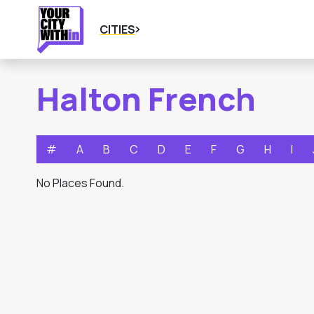
CITIES
Halton French
#
A
B
C
D
E
F
G
H
I
No Places Found.