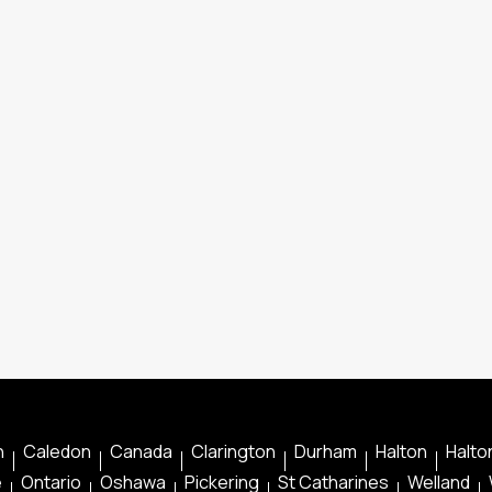
n
Caledon
Canada
Clarington
Durham
Halton
Halton
e
Ontario
Oshawa
Pickering
St Catharines
Welland