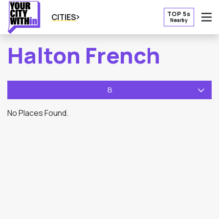
TOP 5s
CITIES
Nearby
O
Halton French
B
No Places Found.