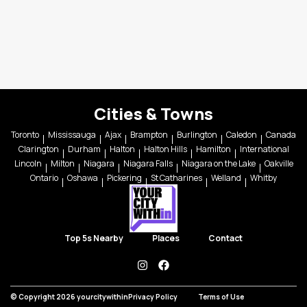
Cities & Towns
Toronto
Mississauga
Ajax
Brampton
Burlington
Caledon
Canada
Clarington
Durham
Halton
Halton Hills
Hamilton
International
Lincoln
Milton
Niagara
Niagara Falls
Niagara on the Lake
Oakville
Ontario
Oshawa
Pickering
St Catharines
Welland
Whitby
Top 5s Nearby
Places
Contact
instagram
facebook
© Copyright 2026 yourcitywithin
Privacy Policy
Terms of Use