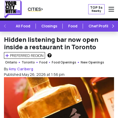
TOP 5s
CITIES
Nearby
O
PREVIOUS
NE
All Food
Closings
Food
Chef Profile
Hidden listening bar now open
inside a restaurant in Toronto
PREFERRED REGION
HOW DOES THIS WORK?
Ontario
Toronto
Food
Food Openings
New Openings
By
Amy Carlberg
Published May 26, 2026 at 1:56 pm