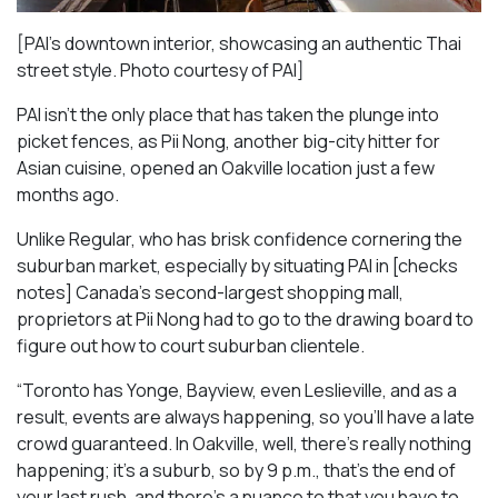
[PAI’s downtown interior, showcasing an authentic Thai
street style. Photo courtesy of PAI]
PAI isn’t the only place that has taken the plunge into
picket fences, as Pii Nong, another big-city hitter for
Asian cuisine, opened an Oakville location just a few
months ago.
Unlike Regular, who has brisk confidence cornering the
suburban market, especially by situating PAI in [checks
notes] Canada’s second-largest shopping mall,
proprietors at Pii Nong had to go to the drawing board to
figure out how to court suburban clientele.
“Toronto has Yonge, Bayview, even Leslieville, and as a
result, events are always happening, so you’ll have a late
crowd guaranteed. In Oakville, well, there’s really nothing
happening; it’s a suburb, so by 9 p.m., that’s the end of
your last rush, and there’s a nuance to that you have to