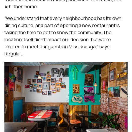
401, then home.
“We understand that every neighbourhood has its own
dining culture, and part of opening a new restaurant is
taking the time to get to know the community. The
location itself didn’t impact our decision, but we’re
excited to meet our guests in Mississauga
,” says
Regular.