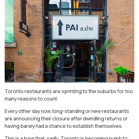
Toronto restaurants are sprinting to the suburbs for too
many reasons to count.
Every other day now, long-standing or new restaurants
are announcing their closure after dwindling returns or
having barely had a chance to establish themselves.
This is a tune that, sadly, Toronto is becoming numb to;