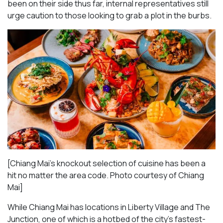
been on their side thus far, internal representatives still
urge caution to those looking to grab a plot in the burbs.
[Chiang Mai’s knockout selection of cuisine has been a
hit no matter the area code. Photo courtesy of Chiang
Mai
]
While Chiang Mai has locations in Liberty Village and The
Junction, one of which is a hotbed of the city’s fastest-