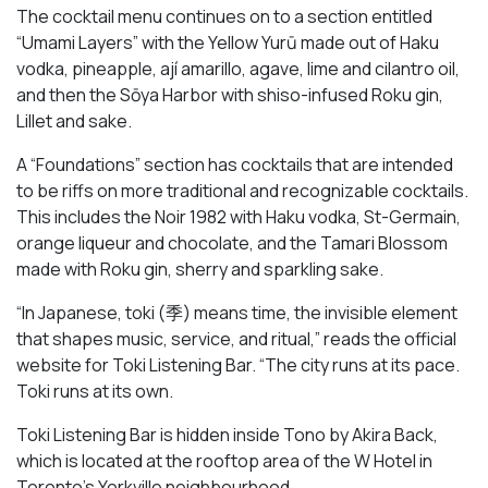
The cocktail menu continues on to a section entitled
“Umami Layers” with the Yellow Yurū made out of Haku
vodka, pineapple, ají amarillo, agave, lime and cilantro oil,
and then the Sōya Harbor with shiso-infused Roku gin,
Lillet and sake.
A “Foundations” section has cocktails that are intended
to be riffs on more traditional and recognizable cocktails.
This includes the Noir 1982 with Haku vodka, St-Germain,
orange liqueur and chocolate, and the Tamari Blossom
made with Roku gin, sherry and sparkling sake.
“In Japanese, toki (季) means time, the invisible element
that shapes music, service, and ritual,” reads the official
website for Toki Listening Bar. “The city runs at its pace.
Toki runs at its own.
Toki Listening Bar is hidden inside Tono by Akira Back,
which is located at the rooftop area of the W Hotel in
Toronto’s Yorkville neighbourhood.