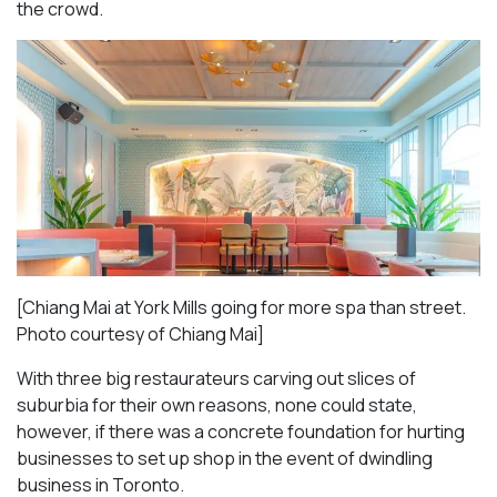
the crowd.
[Chiang Mai at York Mills going for more spa than street.
Photo courtesy of Chiang Mai]
With three big restaurateurs carving out slices of
suburbia for their own reasons, none could state,
however, if there was a concrete foundation for hurting
businesses to set up shop in the event of dwindling
business in Toronto.