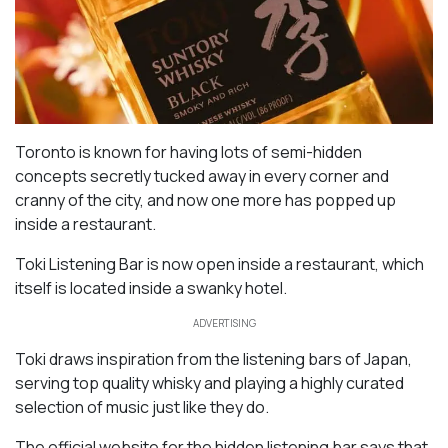
Toronto is known for having lots of semi-hidden
concepts secretly tucked away in every corner and
cranny of the city, and now one more has popped up
inside a restaurant.
Toki Listening Bar is now open inside a restaurant, which
itself is located inside a swanky hotel.
ADVERTISING
Toki draws inspiration from the listening bars of Japan,
serving top quality whisky and playing a highly curated
selection of music just like they do.
The official website for the hidden listening bar says that