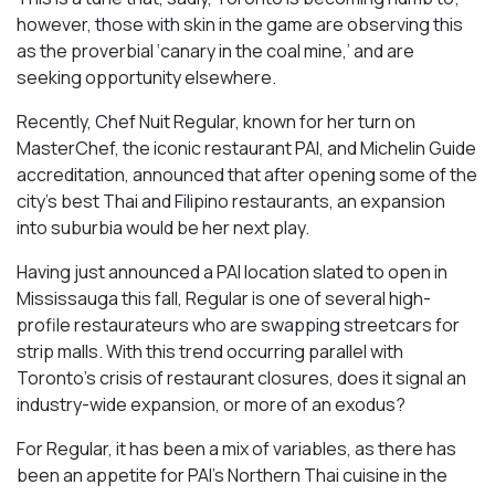
however, those with skin in the game are observing this
as the proverbial ‘canary in the coal mine,’ and are
seeking opportunity elsewhere.
Recently, Chef Nuit Regular, known for her turn on
MasterChef, the iconic restaurant PAI, and Michelin Guide
accreditation, announced that after opening some of the
city’s best Thai and Filipino restaurants, an expansion
into suburbia would be her next play.
Having just announced a PAI location slated to open in
Mississauga this fall, Regular is one of several high-
profile restaurateurs who are swapping streetcars for
strip malls. With this trend occurring parallel with
Toronto’s crisis of restaurant closures, does it signal an
industry-wide expansion, or more of an exodus?
For Regular, it has been a mix of variables, as there has
been an appetite for PAI’s Northern Thai cuisine in the