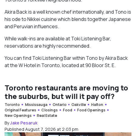
Akira Back is a well known chef internationally, and Tono is
his ode to Nikkei cuisine which blends together Japanese
and Peruvian influences.
While walk-ins are available at Toki Listening Bar,
reservations are highly recommended.
You can find Toki Listening Bar within Tono by Akira Back
at the W Hotel in Toronto, located at 90 Bloor St. E.
Toronto restaurants are moving to
the suburbs, but will it pay off?
Toronto
Mississauga
Ontario
Oakville
Halton
Original Features
Closings
Food
Food Openings
New Openings
Real Estate
By
Jake Pesaruk
Published August 7, 2026 at 2:03 pm