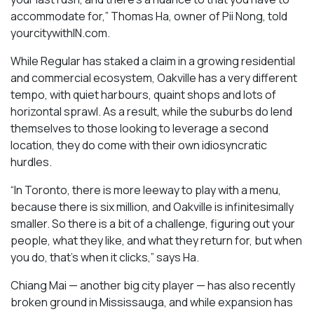
accommodate for,” Thomas Ha, owner of Pii Nong, told
yourcitywithIN.com.
While Regular has staked a claim in a growing residential
and commercial ecosystem, Oakville has a very different
tempo, with quiet harbours, quaint shops and lots of
horizontal sprawl. As a result, while the suburbs do lend
themselves to those looking to leverage a second
location, they do come with their own idiosyncratic
hurdles.
“In Toronto, there is more leeway to play with a menu,
because there is six million, and Oakville is infinitesimally
smaller. So there is a bit of a challenge, figuring out your
people, what they like, and what they return for, but when
you do, that’s when it clicks,” says Ha.
Chiang Mai — another big city player — has also recently
broken ground in Mississauga, and while expansion has