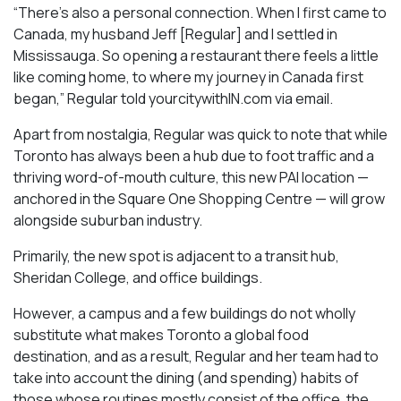
“There’s also a personal connection. When I first came to
Canada, my husband Jeff [Regular] and I settled in
Mississauga. So opening a restaurant there feels a little
like coming home, to where my journey in Canada first
began,” Regular told yourcitywithIN.com via email.
Apart from nostalgia, Regular was quick to note that while
Toronto has always been a hub due to foot traffic and a
thriving word-of-mouth culture, this new PAI location —
anchored in the Square One Shopping Centre — will grow
alongside suburban industry.
Primarily, the new spot is adjacent to a transit hub,
Sheridan College, and office buildings.
However, a campus and a few buildings do not wholly
substitute what makes Toronto a global food
destination, and as a result, Regular and her team had to
take into account the dining (and spending) habits of
those whose routines mostly consist of the office, the