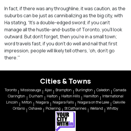
In fact, if there was any throughline, it was caution, as the
suburbs can be just as cannibalizing as the big city, with
Ha stating, “It’s a double-edged sword; if you can’t
manage all the hustle-and-bustle of Toronto, you’ll look
outward. But don’t forget, then you’re in a small town;
word travels fast, if you don’t do well and nail that first
impression, people will likely tell others, ‘oh, don’t go
there.’”
Cities & Towns
Toronto
Mississauga
Ajax
Brampton
Burlington
Caledon
Canada
Clarington
Durham
Halton
Halton Hills
Hamilton
International
Lincoln
Milton
Niagara
Niagara Falls
Niagara on the Lake
Oakville
Ontario
Oshawa
Pickering
St Catharines
Welland
Whitby