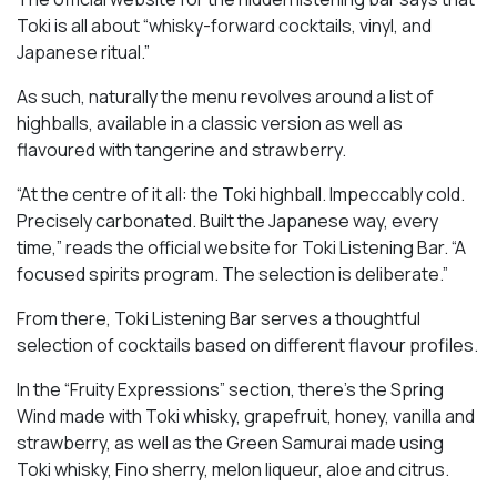
Toki is all about “whisky-forward cocktails, vinyl, and
Japanese ritual.”
As such, naturally the menu revolves around a list of
highballs, available in a classic version as well as
flavoured with tangerine and strawberry.
“At the centre of it all: the Toki highball. Impeccably cold.
Precisely carbonated. Built the Japanese way, every
time,” reads the official website for Toki Listening Bar. “A
focused spirits program. The selection is deliberate.”
From there, Toki Listening Bar serves a thoughtful
selection of cocktails based on different flavour profiles.
In the “Fruity Expressions” section, there’s the Spring
Wind made with Toki whisky, grapefruit, honey, vanilla and
strawberry, as well as the Green Samurai made using
Toki whisky, Fino sherry, melon liqueur, aloe and citrus.