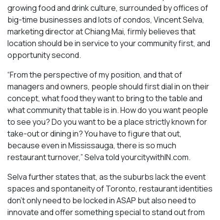
growing food and drink culture, surrounded by offices of
big-time businesses and lots of condos, Vincent Selva,
marketing director at Chiang Mai, firmly believes that
location should be in service to your community first, and
opportunity second.
“From the perspective of my position, and that of
managers and owners, people should first dial in on their
concept, what food they want to bring to the table and
what community that table is in. How do you want people
to see you? Do you want to be a place strictly known for
take-out or dining in? You have to figure that out,
because even in Mississauga, there is so much
restaurant turnover,” Selva told yourcitywithIN.com.
Selva further states that, as the suburbs lack the event
spaces and spontaneity of Toronto, restaurant identities
don’t only need to be locked in ASAP but also need to
innovate and offer something special to stand out from