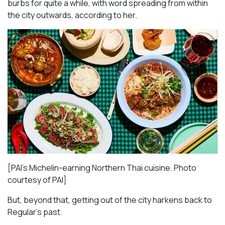
burbs for quite a while, with word spreading from within
the city outwards, according to her.
[PAI’s Michelin-earning Northern Thai cuisine. Photo
courtesy of PAI]
But, beyond that, getting out of the city harkens back to
Regular’s past.