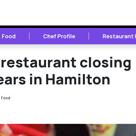
Food
Chef Profile
Restaurant
restaurant closing
ears in Hamilton
Food