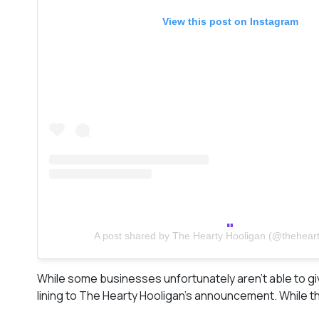
View this post on Instagram
A post shared by The Hearty Hooligan (@theheart
While some businesses unfortunately aren’t able to gi
lining to The Hearty Hooligan’s announcement. While the