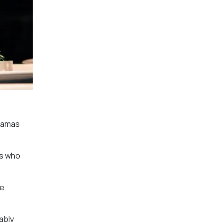
dramas
rs who
ve
ably