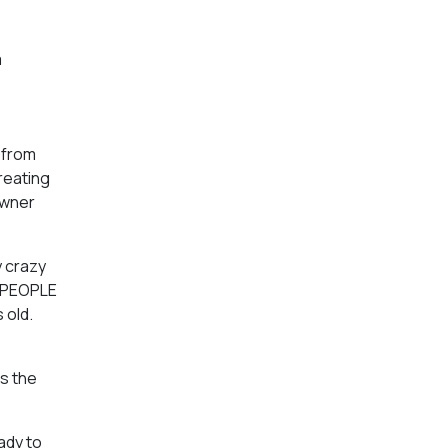
a
 from
creating
owner
y crazy
L PEOPLE
 old.
s the
eady to