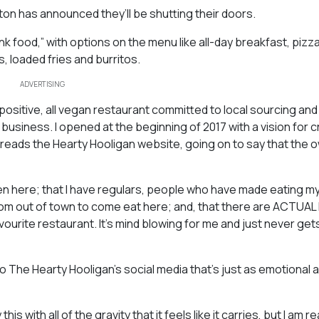
n has announced they’ll be shutting their doors.
 food,” with options on the menu like all-day breakfast, pizz
, loaded fries and burritos.
ADVERTISING
sitive, all vegan restaurant committed to local sourcing and
 business. I opened at the beginning of 2017 with a vision for 
 reads the Hearty Hooligan website, going on to say that the 
otten here; that I have regulars, people who have made eating m
 from out of town to come eat here; and, that there are ACTUA
avourite restaurant. It’s mind blowing for me and just never gets
he Hearty Hooligan’s social media that’s just as emotional a
is with all of the gravity that it feels like it carries, but I am r