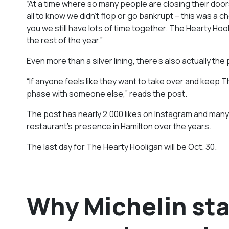
“At a time where so many people are closing their doors
all to know we didn’t flop or go bankrupt – this was a c
you we still have lots of time together. The Hearty Hooli
the rest of the year.”
Even more than a silver lining, there’s also actually the
“If anyone feels like they want to take over and keep Th
phase with someone else,” reads the post.
The post has nearly 2,000 likes on Instagram and many
restaurant’s presence in Hamilton over the years.
The last day for The Hearty Hooligan will be Oct. 30.
Why Michelin sta