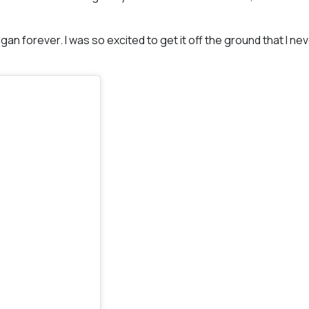
gan forever. I was so excited to get it off the ground that I ne