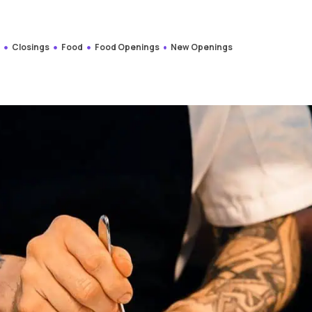
s
Closings
Food
Food Openings
New Openings