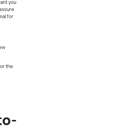
want you
 assure
mal for
new
or the
to-