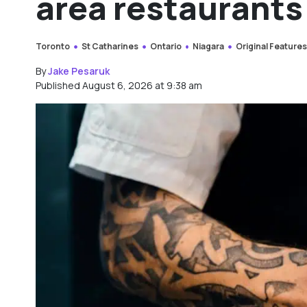
area restaurants
Toronto
St Catharines
Ontario
Niagara
Original Feature
By
Jake Pesaruk
Published August 6, 2026 at 9:38 am