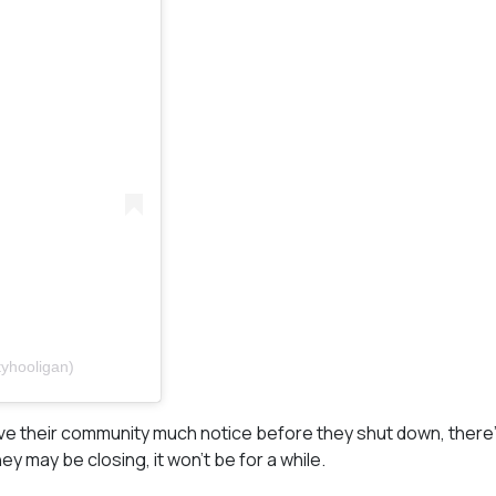
yhooligan)
ve their community much notice before they shut down, there’s
y may be closing, it won’t be for a while.