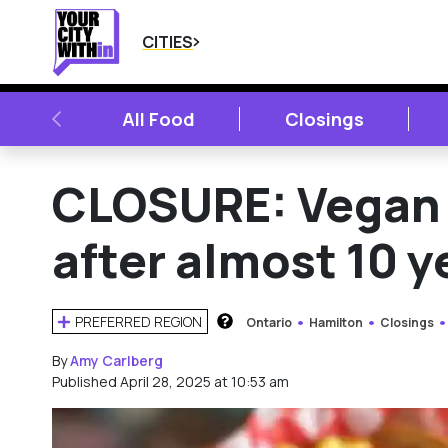
CITIES
PREVIOUS
All Food
Closings
CLOSURE: Vegan 
after almost 10 y
PREFERRED REGION
Ontario
Hamilton
Closings
HOW DOES THIS WORK?
By
Amy Carlberg
Published April 28, 2025 at 10:53 am