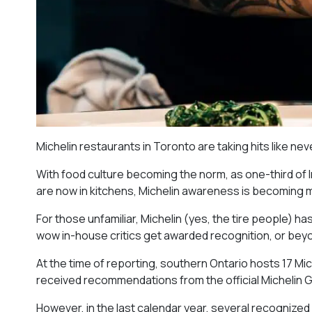
Michelin restaurants in Toronto are taking hits like ne
With food culture becoming the norm, as one-third of
are now in kitchens, Michelin awareness is becoming
For those unfamiliar, Michelin (yes, the tire people) h
wow in-house critics get awarded recognition, or beyo
At the time of reporting, southern Ontario hosts 17 Mi
received recommendations from the official Michelin G
However, in the last calendar year, several recognized