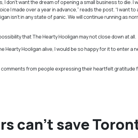
, I don’t want the dream of opening a small business to die. I 
hoice I made over a year in advance,” reads the post. “I want to
gan isn’t in any state of panic. We will continue running as nor
 possibility that The Hearty Hooligan may not close down at all.
e Hearty Hooligan alive, I would be so happy for it to enter a 
 comments from people expressing their heartfelt gratitude f
rs can’t save Toron