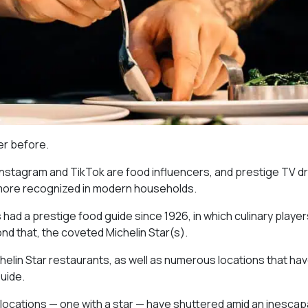
ver before.
 Instagram and TikTok are food influencers, and prestige TV 
 more recognized in modern households.
as had a prestige food guide since 1926, in which culinary playe
nd that, the coveted Michelin Star(s).
chelin Star restaurants, as well as numerous locations that ha
uide.
 locations — one with a star — have shuttered amid an inescap