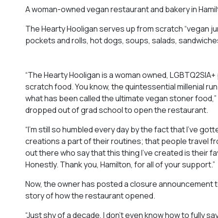
A woman-owned vegan restaurant and bakery in Hamilto
The Hearty Hooligan serves up from scratch “vegan junk
pockets and rolls, hot dogs, soups, salads, sandwiches
“The Hearty Hooligan is a woman owned, LGBTQ2SIA+ po
scratch food. You know, the quintessential millenial run
what has been called the ultimate vegan stoner food,”
dropped out of grad school to open the restaurant.
“I’m still so humbled every day by the fact that I’ve g
creations a part of their routines; that people travel
out there who say that this thing I’ve created is their f
Honestly. Thank you, Hamilton, for all of your support.”
Now, the owner has posted a closure announcement to T
story of how the restaurant opened.
“Just shy of a decade, I don’t even know how to fully say th