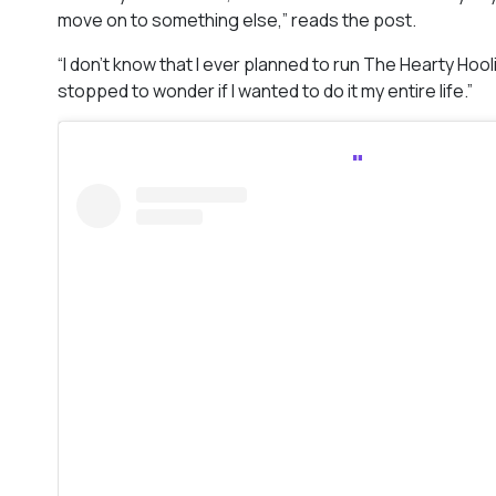
move on to something else,” reads the post.
“I don’t know that I ever planned to run The Hearty Hooli
stopped to wonder if I wanted to do it my entire life.”