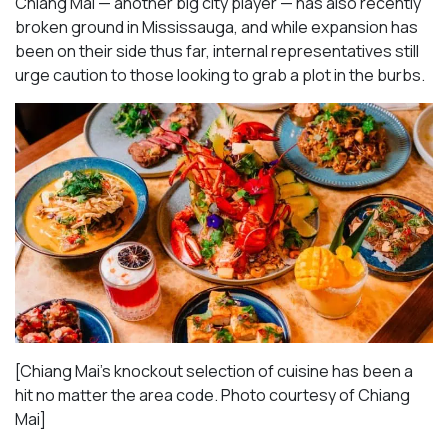
Chiang Mai — another big city player — has also recently
broken ground in Mississauga, and while expansion has
been on their side thus far, internal representatives still
urge caution to those looking to grab a plot in the burbs.
[Chiang Mai’s knockout selection of cuisine has been a
hit no matter the area code. Photo courtesy of Chiang
Mai
]