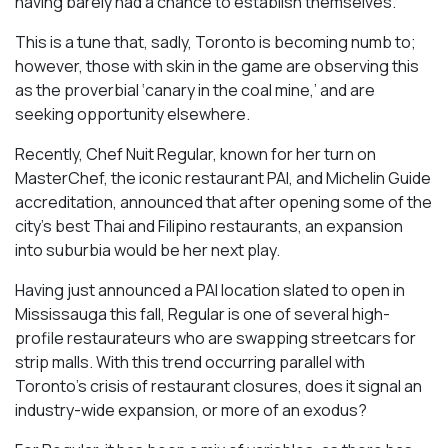
having barely had a chance to establish themselves.
This is a tune that, sadly, Toronto is becoming numb to;
however, those with skin in the game are observing this
as the proverbial ‘canary in the coal mine,’ and are
seeking opportunity elsewhere.
Recently, Chef Nuit Regular, known for her turn on
MasterChef, the iconic restaurant PAI, and Michelin Guide
accreditation, announced that after opening some of the
city’s best Thai and Filipino restaurants, an expansion
into suburbia would be her next play.
Having just announced a PAI location slated to open in
Mississauga this fall, Regular is one of several high-
profile restaurateurs who are swapping streetcars for
strip malls. With this trend occurring parallel with
Toronto’s crisis of restaurant closures, does it signal an
industry-wide expansion, or more of an exodus?