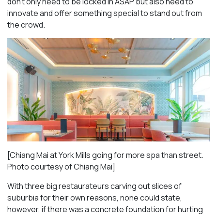
don’t only need to be locked in ASAP but also need to
innovate and offer something special to stand out from
the crowd.
[Chiang Mai at York Mills going for more spa than street.
Photo courtesy of Chiang Mai]
With three big restaurateurs carving out slices of
suburbia for their own reasons, none could state,
however, if there was a concrete foundation for hurting