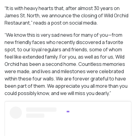
“It is with heavy hearts that, after almost 30 years on
James St. North, we announce the closing of Wild Orchid
Restaurant,” reads a post on social media.
“We know this is very sad news for many of you—from
new friendly faces who recently discovered a favorite
spot, to our loyal regulars and friends, some of whom
feel like extended family. For you, as well as for us, Wild
Orchid has been a second home. Countless memories
were made, and lives and milestones were celebrated
within these four walls. We are forever grateful to have
been part of them. We appreciate you all more than you
could possibly know, and we will miss you dearly.”