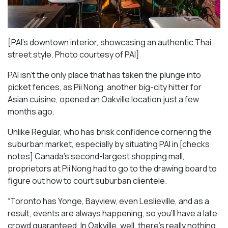
[PAI’s downtown interior, showcasing an authentic Thai
street style. Photo courtesy of PAI]
PAI isn’t the only place that has taken the plunge into
picket fences, as Pii Nong, another big-city hitter for
Asian cuisine, opened an Oakville location just a few
months ago.
Unlike Regular, who has brisk confidence cornering the
suburban market, especially by situating PAI in [checks
notes] Canada’s second-largest shopping mall,
proprietors at Pii Nong had to go to the drawing board to
figure out how to court suburban clientele.
“Toronto has Yonge, Bayview, even Leslieville, and as a
result, events are always happening, so you’ll have a late
crowd guaranteed. In Oakville, well, there’s really nothing