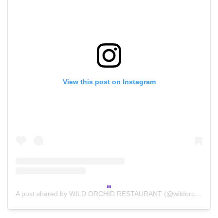
View this post on Instagram
A post shared by WILD ORCHID RESTAURANT (@wildorchidrestaurant)