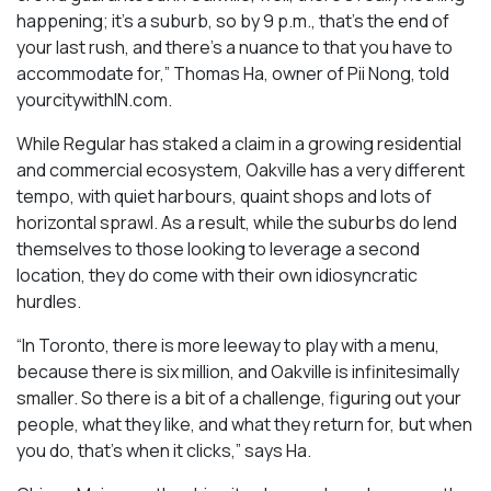
happening; it’s a suburb, so by 9 p.m., that’s the end of
your last rush, and there’s a nuance to that you have to
accommodate for,” Thomas Ha, owner of Pii Nong, told
yourcitywithIN.com.
While Regular has staked a claim in a growing residential
and commercial ecosystem, Oakville has a very different
tempo, with quiet harbours, quaint shops and lots of
horizontal sprawl. As a result, while the suburbs do lend
themselves to those looking to leverage a second
location, they do come with their own idiosyncratic
hurdles.
“In Toronto, there is more leeway to play with a menu,
because there is six million, and Oakville is infinitesimally
smaller. So there is a bit of a challenge, figuring out your
people, what they like, and what they return for, but when
you do, that’s when it clicks,” says Ha.