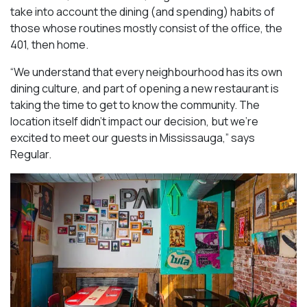
take into account the dining (and spending) habits of
those whose routines mostly consist of the office, the
401, then home.
“We understand that every neighbourhood has its own
dining culture, and part of opening a new restaurant is
taking the time to get to know the community. The
location itself didn’t impact our decision, but we’re
excited to meet our guests in Mississauga
,” says
Regular.