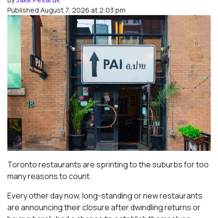
Published August 7, 2026 at 2:03 pm
Toronto restaurants are sprinting to the suburbs for too
many reasons to count.
Every other day now, long-standing or new restaurants
are announcing their closure after dwindling returns or