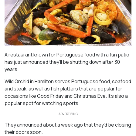
A restaurant known for Portuguese food with a fun patio
has just announced they’ll be shutting down after 30
years.
Wild Orchid in Hamilton serves Portuguese food, seafood
and steak, as well as fish platters that are popular for
occasions like Good Friday and Christmas Eve. It’s also a
popular spot for watching sports.
ADVERTISING
They announced about a week ago that they’d be closing
their doors soon.