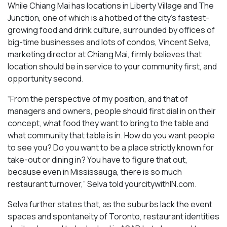
While Chiang Mai has locations in Liberty Village and The
Junction, one of which is a hotbed of the city’s fastest-
growing food and drink culture, surrounded by offices of
big-time businesses and lots of condos, Vincent Selva,
marketing director at Chiang Mai, firmly believes that
location should be in service to your community first, and
opportunity second.
“From the perspective of my position, and that of
managers and owners, people should first dial in on their
concept, what food they want to bring to the table and
what community that table is in. How do you want people
to see you? Do you want to be a place strictly known for
take-out or dining in? You have to figure that out,
because even in Mississauga, there is so much
restaurant turnover,” Selva told yourcitywithIN.com.
Selva further states that, as the suburbs lack the event
spaces and spontaneity of Toronto, restaurant identities