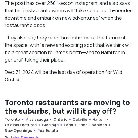
The post has over 250 likes on Instagram, and also says
that the restaurant owners will “take some much-needed
downtime and embark on new adventures” when the
restaurant closes.
They also say they’re enthusiastic about the future of
the space, with “a new and exciting spot that we think will
be a great addition to James North—and to Hamilton in
general” taking their place.
Dec. 31, 2024 will be the last day of operation for Wild
Orchid.
Toronto restaurants are moving to
the suburbs, but will it pay off?
Toronto
Mississauga
Ontario
Oakville
Halton
Original Features
Closings
Food
Food Openings
New Openings
Real Estate
By
Jake Pesaruk