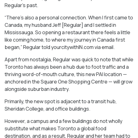
Regular’s past.
“There’s also a personal connection. When I first came to
Canada, my husband Jeff [Regular] and I settled in
Mississauga. So opening a restaurant there feels a little
like coming home, to where my journey in Canada first
began,” Regular told yourcitywithIN.com via email.
Apart from nostalgia, Regular was quick to note that while
Toronto has always been a hub due to foot traffic and a
thriving word-of-mouth culture, this new PAI location —
anchored in the Square One Shopping Centre — will grow
alongside suburban industry.
Primarily, the new spot is adjacent to a transit hub,
Sheridan College, and office buildings.
However, a campus and a few buildings do not wholly
substitute what makes Toronto a global food
destination, and as a result, Regular and her team had to