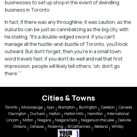
businesses to set up shop in the event of dwindling
business in Toronto.
In fact, if there was any throughline, it was caution, as the
suburbs can be just as cannibalizing as the big city, with
Ha stating, “It’s a double-edged sword; if you can’t
manage all the hustle-and-bustle of Toronto, you’ll look
outward. But don’t forget, then you’re in a small town;
word travels fast, if you don’t do well and nail that first
impression, people will likely tell others, ‘oh, don’t go
there.’”
Cities & Towns
Toronto
Mississauga
Ajax
Brampton
Burlington
Caledon
Canada
Clarington
Durham
Halton
Halton Hills
Hamilton
International
Lincoln
Milton
Niagara
Niagara Falls
Niagara on the Lake
Oakville
Ontario
Oshawa
Pickering
St Catharines
Welland
Whitby