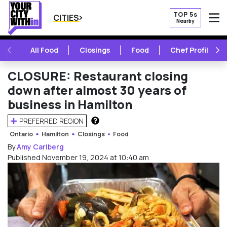
TOP 5s
CITIES
Nearby
O
PREVIOUS
NE
All Food
Closings
Food
Chef Profile
CLOSURE: Restaurant closing
down after almost 30 years of
business in Hamilton
PREFERRED REGION
HOW DOES THIS WORK?
Ontario
Hamilton
Closings
Food
By
Amy Carlberg
Published November 19, 2024 at 10:40 am