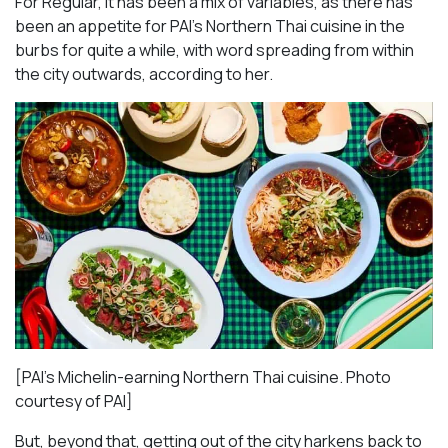
For Regular, it has been a mix of variables, as there has
been an appetite for PAI’s Northern Thai cuisine in the
burbs for quite a while, with word spreading from within
the city outwards, according to her.
[PAI’s Michelin-earning Northern Thai cuisine. Photo
courtesy of PAI]
But, beyond that, getting out of the city harkens back to