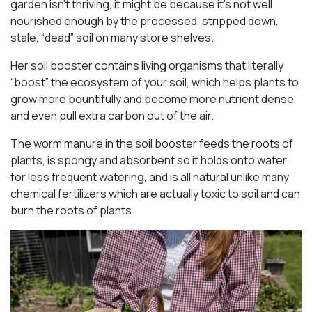
garden isn’t thriving, it might be because it’s not well
nourished enough by the processed, stripped down,
stale, “dead” soil on many store shelves.
Her soil booster contains living organisms that literally
“boost” the ecosystem of your soil, which helps plants to
grow more bountifully and become more nutrient dense,
and even pull extra carbon out of the air.
The worm manure in the soil booster feeds the roots of
plants, is spongy and absorbent so it holds onto water
for less frequent watering, and is all natural unlike many
chemical fertilizers which are actually toxic to soil and can
burn the roots of plants.