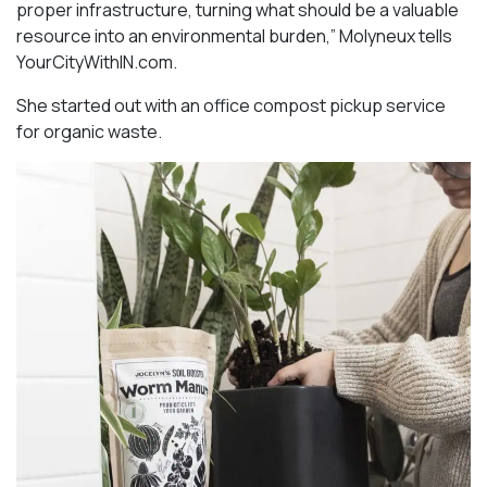
proper infrastructure, turning what should be a valuable
resource into an environmental burden,” Molyneux tells
YourCityWithIN.com.
She started out with an office compost pickup service
for organic waste.