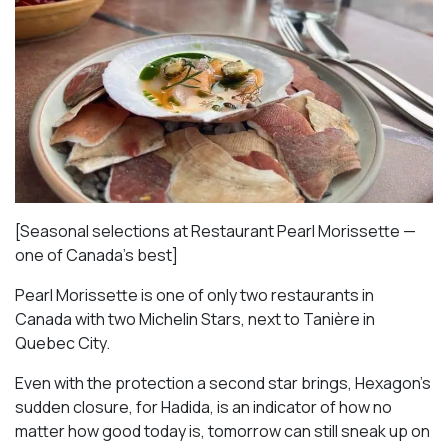
[Seasonal selections at Restaurant Pearl Morissette —
one of Canada’s best]
Pearl Morissette is one of only two restaurants in
Canada with two Michelin Stars, next to Tanière in
Quebec City.
Even with the protection a second star brings, Hexagon’s
sudden closure, for Hadida, is an indicator of how no
matter how good today is, tomorrow can still sneak up on