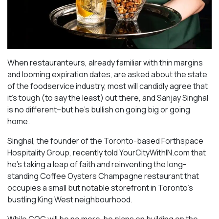
When restauranteurs, already familiar with thin margins
and looming expiration dates, are asked about the state
of the foodservice industry, most will candidly agree that
it’s tough (to say the least) out there, and Sanjay Singhal
is no different–but he’s bullish on going big or going
home.
Singhal, the founder of the Toronto-based Forthspace
Hospitality Group, recently told YourCityWithIN.com that
he’s taking a leap of faith and reinventing the long-
standing Coffee Oysters Champagne restaurant that
occupies a small but notable storefront in Toronto’s
bustling King West neighbourhood.