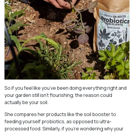
So if you feel like you’ve been doing everything right and
your garden still isn’t flourishing, the reason could
actually be your soil.
She compares her products like the soil booster to
feeding yourself probiotics, as opposed to ultra-
processed food. Similarly, if you’re wondering why your