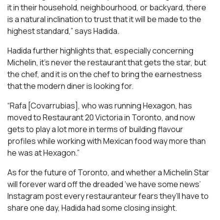
it in their household, neighbourhood, or backyard, there
is a natural inclination to trust that it will be made to the
highest standard,” says Hadida.
Hadida further highlights that, especially concerning
Michelin, it’s never the restaurant that gets the star, but
the chef, and it is on the chef to bring the earnestness
that the modern diner is looking for.
“Rafa [Covarrubias], who was running Hexagon, has
moved to Restaurant 20 Victoria in Toronto, and now
gets to play a lot more in terms of building flavour
profiles while working with Mexican food way more than
he was at Hexagon.”
As for the future of Toronto, and whether a Michelin Star
will forever ward off the dreaded ‘we have some news’
Instagram post every restauranteur fears they’ll have to
share one day, Hadida had some closing insight.