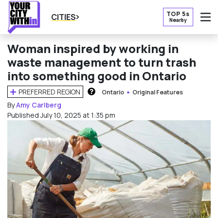
TOP 5s
CITIES
Nearby
O
Woman inspired by working in
waste management to turn trash
into something good in Ontario
PREFERRED REGION
Ontario
Original Features
HOW DOES THIS WORK?
By
Amy Carlberg
Published July 10, 2025 at 1:35 pm