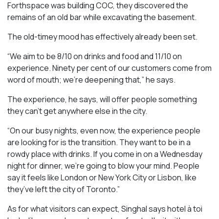
Forthspace was building COC, they discovered the
remains of an old bar while excavating the basement.
The old-timey mood has effectively already been set.
“We aim to be 8/10 on drinks and food and 11/10 on
experience. Ninety per cent of our customers come from
word of mouth; we’re deepening that,” he says.
The experience, he says, will offer people something
they can’t get anywhere else in the city.
“On our busy nights, even now, the experience people
are looking for is the transition. They want to be in a
rowdy place with drinks. If you come in on a Wednesday
night for dinner, we’re going to blow your mind. People
say it feels like London or New York City or Lisbon, like
they’ve left the city of Toronto.”
As for what visitors can expect, Singhal says hotel à toi