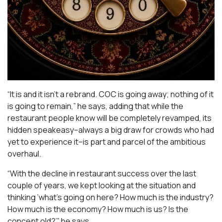
“It is and it isn’t a rebrand. COC is going away; nothing of it
is going to remain,” he says, adding that while the
restaurant people know will be completely revamped, its
hidden speakeasy–always a big draw for crowds who had
yet to experience it–is part and parcel of the ambitious
overhaul.
“With the decline in restaurant success over the last
couple of years, we kept looking at the situation and
thinking ‘what’s going on here? How much is the industry?
How much is the economy? How much is us? Is the
concept old?’” he says.