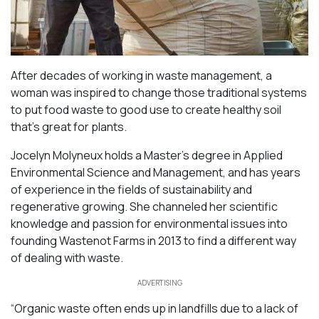
After decades of working in waste management, a
woman was inspired to change those traditional systems
to put food waste to good use to create healthy soil
that’s great for plants.
Jocelyn Molyneux holds a Master’s degree in Applied
Environmental Science and Management, and has years
of experience in the fields of sustainability and
regenerative growing. She channeled her scientific
knowledge and passion for environmental issues into
founding Wastenot Farms in 2013 to find a different way
of dealing with waste.
ADVERTISING
“Organic waste often ends up in landfills due to a lack of