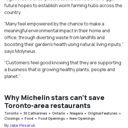
future hopes to establish worm farming hubs across the
country.
“Many feel empowered by the chance to make a
meaningful environmental impact in their home and
office, through diverting waste from landfills and
boosting their garden’s health using natural, living inputs,”
says Molyneux.
“Customers feel good knowing that they are supporting
a business that is growing healthy plants, people and
planet.”
Why Michelin stars can’t save
Toronto-area restaurants
Toronto
St Catharines
Ontario
Niagara
Original Features
Closings
Food
Food Openings
New Openings
By
Jake Pesaruk