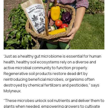
“Just as a healthy gut microbiome is essential for human
health, healthy soil ecosystems rely on a diverse and
active microbial community to function properly.
Regenerative soil products restore dead dirt by
reintroducing beneficial microbes, organisms often
destroyed by chemical fertilizers and pesticides,” says
Molyneux.
“These microbes unlock soil nutrients and deliver them to
plants when needed, empowering growers to cultivate