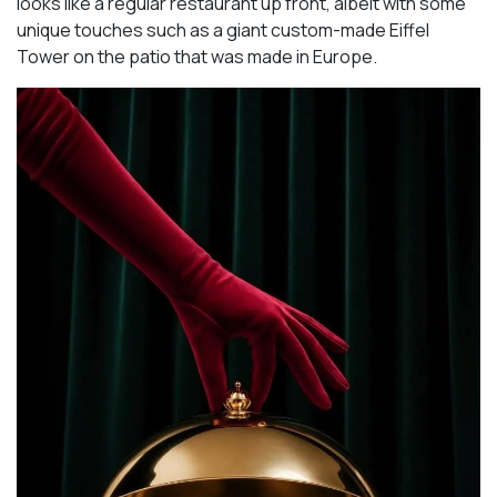
looks like a regular restaurant up front, albeit with some
unique touches such as a giant custom-made Eiffel
Tower on the patio that was made in Europe.