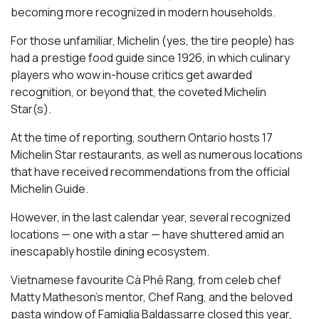
becoming more recognized in modern households.
For those unfamiliar, Michelin (yes, the tire people) has
had a prestige food guide since 1926, in which culinary
players who wow in-house critics get awarded
recognition, or beyond that, the coveted Michelin
Star(s).
At the time of reporting, southern Ontario hosts 17
Michelin Star restaurants, as well as numerous locations
that have received recommendations from the official
Michelin Guide.
However, in the last calendar year, several recognized
locations — one with a star — have shuttered amid an
inescapably hostile dining ecosystem.
Vietnamese favourite Cà Phê Rang, from celeb chef
Matty Matheson’s mentor, Chef Rang, and the beloved
pasta window of Famiglia Baldassarre closed this year,