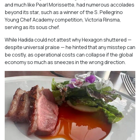
and much like Pearl Morissette, had numerous accolades
beyond its star, such as a winner of the S. Pellegrino
Young Chef Academy competition, Victoria Rinsma,
serving as its sous chef.
While Hadida could not attest why Hexagon shuttered —
despite universal praise — he hinted that any misstep can
be costly, as operational costs can collapse if the global
economy so much as sneezes in the wrong direction.