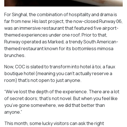
For Singhal, the combination of hospitality and drama is
far from new. His last project, the now-closed Runway 06,
was an immersive restaurant that featured five airport-
themed experiences under one roof. Prior to that,
Runway operated as Marked, a trendy South American-
themed restaurant known for its bottomless mimosa
brunches.
Now, COC is slated to transform into hotel à toi, a faux
boutique hotel (meaning you can’t actually reserve a
room) that’s not open to just anyone.
“We’ve lost the depth of the experience. There are a lot
of secret doors; that’s not novel. But when you feel like
you’ve gone somewhere, we did that better than
anyone.”
This month, some lucky visitors can ask the right