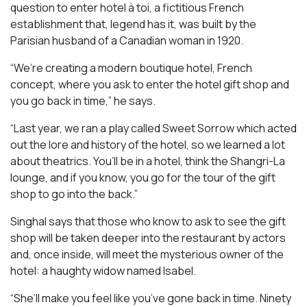
question to enter hotel à toi, a fictitious French
establishment that, legend has it, was built by the
Parisian husband of a Canadian woman in 1920.
“We’re creating a modern boutique hotel, French
concept, where you ask to enter the hotel gift shop and
you go back in time,” he says.
“Last year, we ran a play called
Sweet Sorrow
which acted
out the lore and history of the hotel, so we learned a lot
about theatrics. You’ll be in a hotel, think the Shangri-La
lounge, and if you know, you go for the tour of the gift
shop to go into the back.”
Singhal says that those who know to ask to see the gift
shop will be taken deeper into the restaurant by actors
and, once inside, will meet the mysterious owner of the
hotel: a haughty widow named Isabel.
“She’ll make you feel like you’ve gone back in time. Ninety