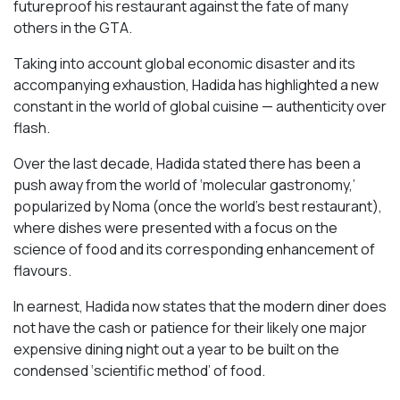
futureproof his restaurant against the fate of many
others in the GTA.
Taking into account global economic disaster and its
accompanying exhaustion, Hadida has highlighted a new
constant in the world of global cuisine — authenticity over
flash.
Over the last decade, Hadida stated there has been a
push away from the world of ‘molecular gastronomy,’
popularized by Noma (once the world’s best restaurant),
where dishes were presented with a focus on the
science of food and its corresponding enhancement of
flavours.
In earnest, Hadida now states that the modern diner does
not have the cash or patience for their likely one major
expensive dining night out a year to be built on the
condensed ‘scientific method’ of food.