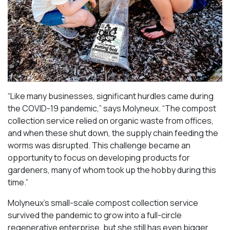
“Like many businesses, significant hurdles came during
the COVID-19 pandemic,” says Molyneux. “The compost
collection service relied on organic waste from offices,
and when these shut down, the supply chain feeding the
worms was disrupted. This challenge became an
opportunity to focus on developing products for
gardeners, many of whom took up the hobby during this
time.”
Molyneux’s small-scale compost collection service
survived the pandemic to grow into a full-circle
regenerative enterprise, but she still has even bigger