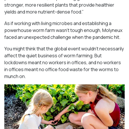
stronger, more resilient plants that provide healthier
yields and more nutrient-dense food.”
As if working with living microbes and establishing a
powerhouse worm farm wasn’t tough enough, Molyneux
faced an unexpected challenge when the pandemic hit.
You might think that the global event wouldn’t necessarily
affect the quiet business of worm farming. But
lockdowns meant no workers in offices, and no workers
in offices meant no office food waste for the worms to
munch on.