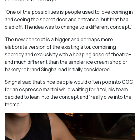
“One of the possibilities is people used to love coming in
and seeing the secret door and entrance, but that had
died off. The idea was to change to a different concept.”
The new concept is a bigger and perhaps more
elaborate version of the existing à toi, combining
secrecy and exclusivity with a heaping dose of theatre–
and much different than the simpler ice cream shop or
bakery rebrand Singhal had initially considered.
Singhal said that since people would often pop into COC
for an espresso martini while waiting for à toi, his team
decided to lean into the concept and “really dive into the
theme.”