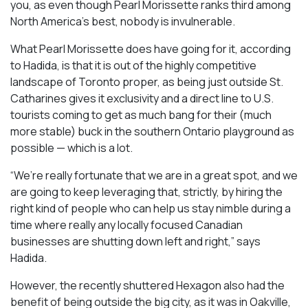
you, as even though Pearl Morissette ranks third among
North America’s best, nobody is invulnerable.
What Pearl Morissette does have going for it, according
to Hadida, is that it is out of the highly competitive
landscape of Toronto proper, as being just outside St.
Catharines gives it exclusivity and a direct line to U.S.
tourists coming to get as much bang for their (much
more stable) buck in the southern Ontario playground as
possible — which is a lot.
“We’re really fortunate that we are in a great spot, and we
are going to keep leveraging that, strictly, by hiring the
right kind of people who can help us stay nimble during a
time where really any locally focused Canadian
businesses are shutting down left and right,” says
Hadida.
However, the recently shuttered Hexagon also had the
benefit of being outside the big city, as it was in Oakville,