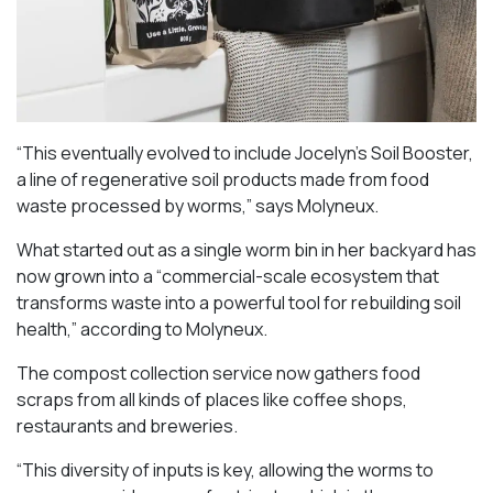
“This eventually evolved to include Jocelyn’s Soil Booster,
a line of regenerative soil products made from food
waste processed by worms,” says Molyneux.
What started out as a single worm bin in her backyard has
now grown into a “commercial-scale ecosystem that
transforms waste into a powerful tool for rebuilding soil
health,” according to Molyneux.
The compost collection service now gathers food
scraps from all kinds of places like coffee shops,
restaurants and breweries.
“This diversity of inputs is key, allowing the worms to