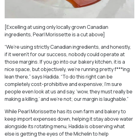
[Excelling at using only locally grown Canadian
ingredients, Pearl Morissette is a cut above]
“We’re using strictly Canadian ingredients, and honestly,
if it weren’t for our success, nobody could operate at
those margins. If you go into our bakery kitchen, it is a
nice space, but objectively, we’re running pretty f***ing
lean there,” says Hadida. “To do this right can be
completely cost-prohibitive and expensive; I’m sure
people even look at us and say, ‘wow, they must really be
making a killing,’ and we’re not; our margin is laughable.”
While Pearl Morissette has its own farm and bakery to
keep import expenses down, helping it stay above water
alongside its rotating menu, Hadida is observing what
else is getting the eyes of the Michelin to help