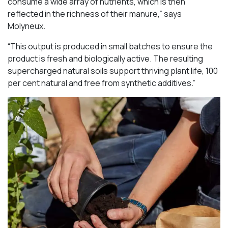
consume a wide array of nutrients, which is then
reflected in the richness of their manure,” says
Molyneux.
“This output is produced in small batches to ensure the
product is fresh and biologically active. The resulting
supercharged natural soils support thriving plant life, 100
per cent natural and free from synthetic additives.”