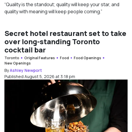
“Quality is the standout; quality will keep your star, and
quality with meaning will keep people coming.”
Secret hotel restaurant set to take
over long-standing Toronto
cocktail bar
Toronto
Original Features
Food
Food Openings
New Openings
By
Ashley Newport
Published August 5, 2026 at 3:18 pm