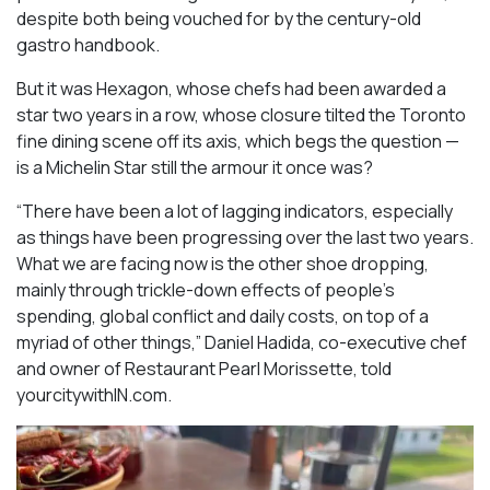
despite both being vouched for by the century-old
gastro handbook.
But it was Hexagon, whose chefs had been awarded a
star two years in a row, whose closure tilted the Toronto
fine dining scene off its axis, which begs the question —
is a Michelin Star still the armour it once was?
“There have been a lot of lagging indicators, especially
as things have been progressing over the last two years.
What we are facing now is the other shoe dropping,
mainly through trickle-down effects of people’s
spending, global conflict and daily costs, on top of a
myriad of other things,” Daniel Hadida, co-executive chef
and owner of Restaurant Pearl Morissette, told
yourcitywithIN.com.