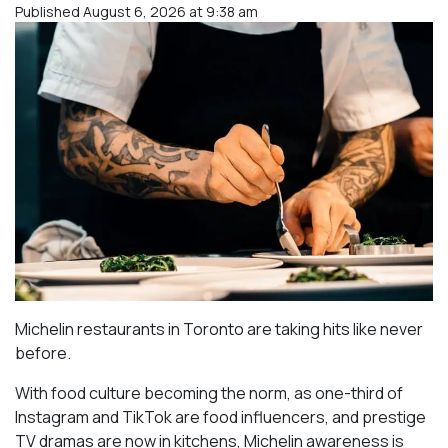
Published August 6, 2026 at 9:38 am
Michelin restaurants in Toronto are taking hits like never
before.
With food culture becoming the norm, as one-third of
Instagram and TikTok are food influencers, and prestige
TV dramas are now in kitchens, Michelin awareness is