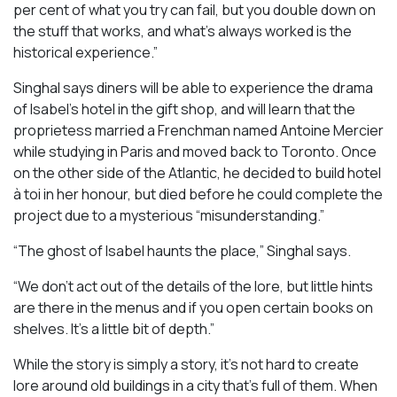
per cent of what you try can fail, but you double down on
the stuff that works, and what’s always worked is the
historical experience.”
Singhal says diners will be able to experience the drama
of Isabel’s hotel in the gift shop, and will learn that the
proprietess married a Frenchman named Antoine Mercier
while studying in Paris and moved back to Toronto. Once
on the other side of the Atlantic, he decided to build hotel
à toi in her honour, but died before he could complete the
project due to a mysterious “misunderstanding.”
“The ghost of Isabel haunts the place,” Singhal says.
“We don’t act out of the details of the lore, but little hints
are there in the menus and if you open certain books on
shelves. It’s a little bit of depth.”
While the story is simply a story, it’s not hard to create
lore around old buildings in a city that’s full of them. When