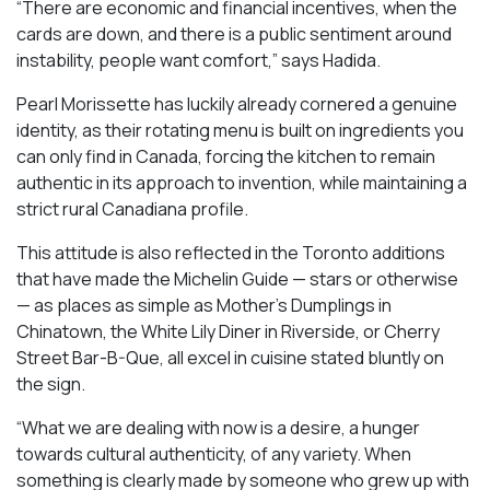
“There are economic and financial incentives, when the
cards are down, and there is a public sentiment around
instability, people want comfort,” says Hadida.
Pearl Morissette has luckily already cornered a genuine
identity, as their rotating menu is built on ingredients you
can only find in Canada, forcing the kitchen to remain
authentic in its approach to invention, while maintaining a
strict rural Canadiana profile.
This attitude is also reflected in the Toronto additions
that have made the Michelin Guide — stars or otherwise
— as places as simple as Mother’s Dumplings in
Chinatown, the White Lily Diner in Riverside, or Cherry
Street Bar-B-Que, all excel in cuisine stated bluntly on
the sign.
“What we are dealing with now is a desire, a hunger
towards cultural authenticity, of any variety. When
something is clearly made by someone who grew up with