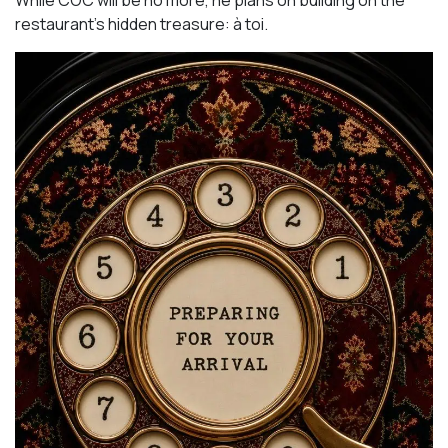
While COC will be no more, he plans on building on the
restaurant’s hidden treasure: à toi.