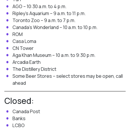
AGO – 10:30 a.m. to 4 p.m.
Ripley’s Aquarium – 9 a.m. to 11 p.m.
Toronto Zoo – 9 a.m. to 7 p.m.
Canada’s Wonderland – 10 a.m. to 10 p.m.
ROM
Casa Loma
CN Tower
Aga Khan Museum – 10 a.m. to 9:30 p.m.
Arcadia Earth
The Distillery District
Some Beer Stores – select stores may be open, call
ahead
Closed:
Canada Post
Banks
LCBO