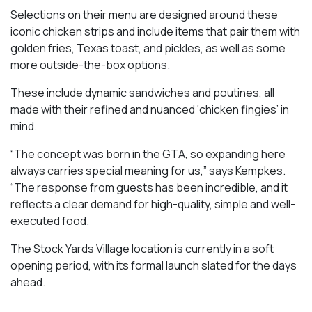
Selections on their menu are designed around these
iconic chicken strips and include items that pair them with
golden fries, Texas toast, and pickles, as well as some
more outside-the-box options.
These include dynamic sandwiches and poutines, all
made with their refined and nuanced ‘chicken fingies’ in
mind.
“The concept was born in the GTA, so expanding here
always carries special meaning for us,” says Kempkes.
“The response from guests has been incredible, and it
reflects a clear demand for high-quality, simple and well-
executed food.
The Stock Yards Village location is currently in a soft
opening period, with its formal launch slated for the days
ahead.