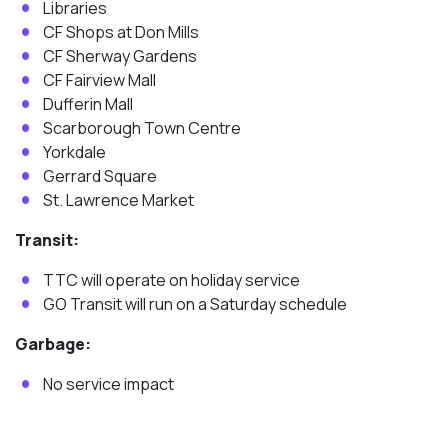
Libraries
CF Shops at Don Mills
CF Sherway Gardens
CF Fairview Mall
Dufferin Mall
Scarborough Town Centre
Yorkdale
Gerrard Square
St. Lawrence Market
Transit:
TTC will operate on holiday service
GO Transit will run on a Saturday schedule
Garbage:
No service impact