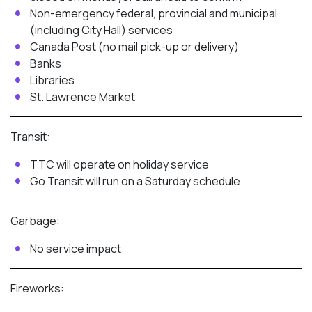
Non-emergency federal, provincial and municipal
(including City Hall) services
Canada Post (no mail pick-up or delivery)
Banks
Libraries
St. Lawrence Market
Transit:
TTC will operate on holiday service
Go Transit will run on a Saturday schedule
Garbage:
No service impact
Fireworks: