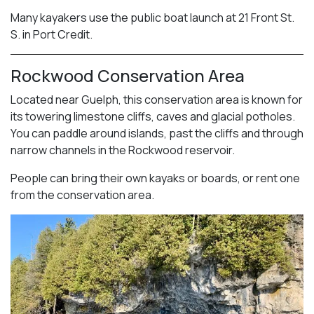
Many kayakers use the public boat launch at 21 Front St.
S. in Port Credit.
Rockwood Conservation Area
Located near Guelph, this conservation area is known for
its towering limestone cliffs, caves and glacial potholes.
You can paddle around islands, past the cliffs and through
narrow channels in the Rockwood reservoir.
People can bring their own kayaks or boards, or rent one
from the conservation area.