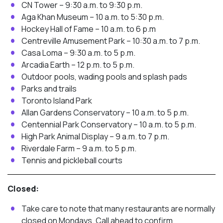
CN Tower – 9:30 a.m. to 9:30 p.m.
Aga Khan Museum – 10 a.m. to 5:30 p.m.
Hockey Hall of Fame – 10 a.m. to 6 p.m
Centreville Amusement Park – 10:30 a.m. to 7 p.m.
Casa Loma – 9:30 a.m. to 5 p.m.
Arcadia Earth – 12 p.m. to 5 p.m.
Outdoor pools, wading pools and splash pads
Parks and trails
Toronto Island Park
Allan Gardens Conservatory – 10 a.m. to 5 p.m.
Centennial Park Conservatory – 10 a.m. to 5 p.m.
High Park Animal Display – 9 a.m. to 7 p.m.
Riverdale Farm – 9 a.m. to 5 p.m.
Tennis and pickleball courts
Closed:
Take care to note that many restaurants are normally
closed on Mondays. Call ahead to confirm