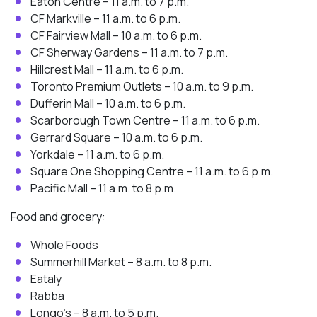
Eaton Centre – 11 a.m. to 7 p.m.
CF Markville – 11 a.m. to 6 p.m.
CF Fairview Mall – 10 a.m. to 6 p.m.
CF Sherway Gardens – 11 a.m. to 7 p.m.
Hillcrest Mall – 11 a.m. to 6 p.m.
Toronto Premium Outlets – 10 a.m. to 9 p.m.
Dufferin Mall – 10 a.m. to 6 p.m.
Scarborough Town Centre – 11 a.m. to 6 p.m.
Gerrard Square – 10 a.m. to 6 p.m.
Yorkdale – 11 a.m. to 6 p.m.
Square One Shopping Centre – 11 a.m. to 6 p.m.
Pacific Mall – 11 a.m. to 8 p.m.
Food and grocery:
Whole Foods
Summerhill Market – 8 a.m. to 8 p.m.
Eataly
Rabba
Longo’s – 8 a.m. to 5 p.m.