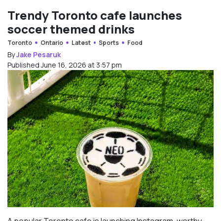
Trendy Toronto cafe launches
soccer themed drinks
Toronto
Ontario
Latest
Sports
Food
By
Jake Pesaruk
Published June 16, 2026 at 3:57 pm