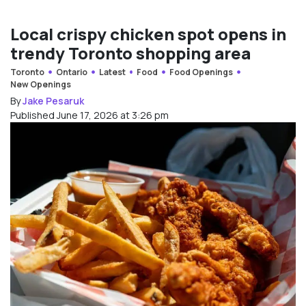
Local crispy chicken spot opens in
trendy Toronto shopping area
Toronto
Ontario
Latest
Food
Food Openings
New Openings
By
Jake Pesaruk
Published June 17, 2026 at 3:26 pm