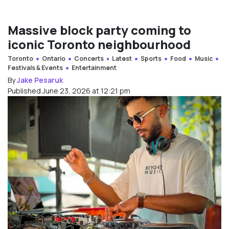
Massive block party coming to
iconic Toronto neighbourhood
Toronto
Ontario
Concerts
Latest
Sports
Food
Music
Festivals & Events
Entertainment
By
Jake Pesaruk
Published June 23, 2026 at 12:21 pm