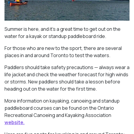
Summer is here, and it’s a great time to get out on the
water for a kayak or standup paddleboard ride.
For those who are new to the sport, there are several
places in and around Toronto to test the waters.
Paddlers should take safety precautions — always wear a
life jacket and check the weather forecast for high winds
or storms. New paddlers should take a lesson before
heading out on the water for the first time.
More information on kayaking, canoeing and standup
paddleboard courses can be found on the Ontario
Recreational Canoeing and Kayaking Association
website.