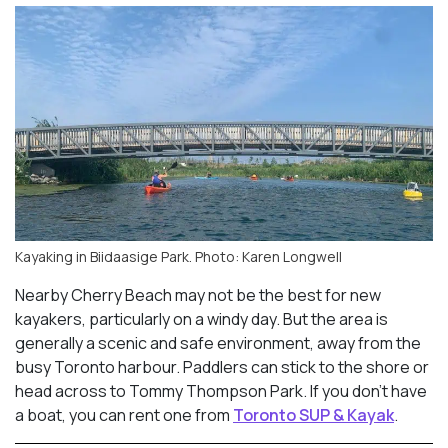
Kayaking in Biidaasige Park. Photo: Karen Longwell
Nearby Cherry Beach may not be the best for new
kayakers, particularly on a windy day. But the area is
generally a scenic and safe environment, away from the
busy Toronto harbour. Paddlers can stick to the shore or
head across to Tommy Thompson Park. If you don’t have
a boat, you can rent one from
Toronto SUP & Kayak
.