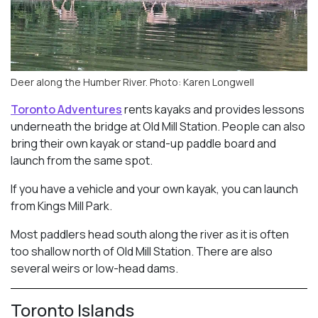
Deer along the Humber River. Photo: Karen Longwell
Toronto Adventures
rents kayaks and provides lessons
underneath the bridge at Old Mill Station. People can also
bring their own kayak or stand-up paddle board and
launch from the same spot.
If you have a vehicle and your own kayak, you can launch
from Kings Mill Park.
Most paddlers head south along the river as it is often
too shallow north of Old Mill Station. There are also
several weirs or low-head dams.
Toronto Islands