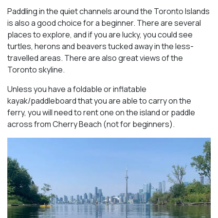
Paddling in the quiet channels around the Toronto Islands
is also a good choice for a beginner. There are several
places to explore, and if you are lucky, you could see
turtles, herons and beavers tucked away in the less-
travelled areas. There are also great views of the
Toronto skyline.
Unless you have a foldable or inflatable
kayak/paddleboard that you are able to carry on the
ferry, you will need to rent one on the island or paddle
across from Cherry Beach (not for beginners).