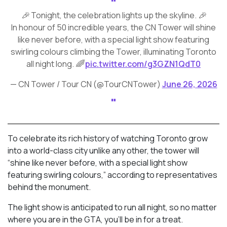
🎉 Tonight, the celebration lights up the skyline. 🎉
In honour of 50 incredible years, the CN Tower will shine
like never before, with a special light show featuring
swirling colours climbing the Tower, illuminating Toronto
all night long. 🌈
pic.twitter.com/g3GZN1QdT0
— CN Tower / Tour CN (@TourCNTower)
June 26, 2026
To celebrate its rich history of watching Toronto grow
into a world-class city unlike any other, the tower will
“shine like never before, with a special light show
featuring swirling colours,” according to representatives
behind the monument.
The light show is anticipated to run all night, so no matter
where you are in the GTA, you’ll be in for a treat.