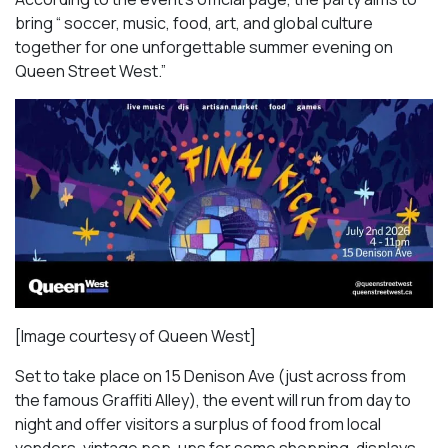
bring “ soccer, music, food, art, and global culture
together for one unforgettable summer evening on
Queen Street West.”
[Image courtesy of Queen West]
Set to take place on 15 Denison Ave (just across from
the famous Graffiti Alley), the event will run from day to
night and offer visitors a surplus of food from local
vendors, vintage pop-ups for some shopping, displays