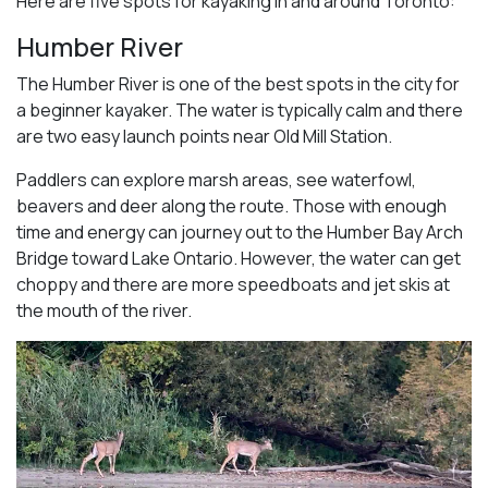
Here are five spots for kayaking in and around Toronto:
Humber River
The Humber River is one of the best spots in the city for
a beginner kayaker. The water is typically calm and there
are two easy launch points near Old Mill Station.
Paddlers can explore marsh areas, see waterfowl,
beavers and deer along the route. Those with enough
time and energy can journey out to the Humber Bay Arch
Bridge toward Lake Ontario. However, the water can get
choppy and there are more speedboats and jet skis at
the mouth of the river.