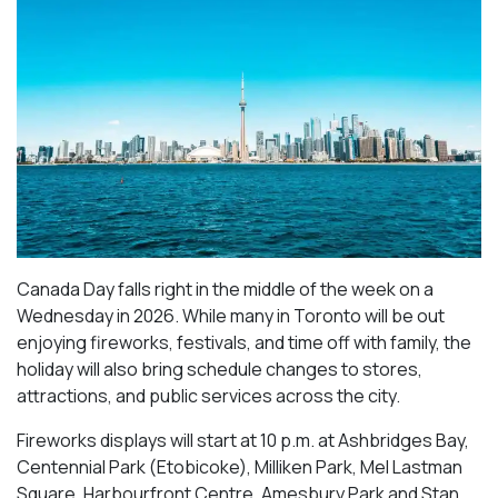
Canada Day falls right in the middle of the week on a
Wednesday in 2026. While many in Toronto will be out
enjoying fireworks, festivals, and time off with family, the
holiday will also bring schedule changes to stores,
attractions, and public services across the city.
Fireworks displays will start at 10 p.m. at Ashbridges Bay,
Centennial Park (Etobicoke), Milliken Park,
Mel Lastman
Square, Harbourfront Centre, Amesbury Park
and Stan