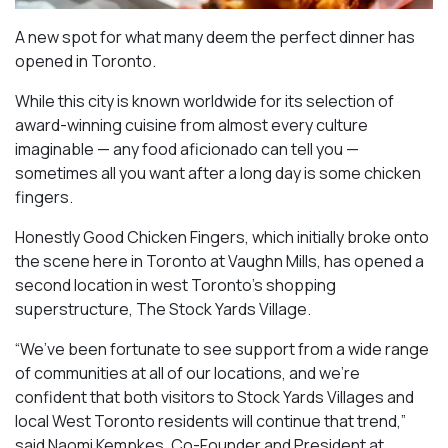
A new spot for what many deem the perfect dinner has
opened in Toronto.
While this city is known worldwide for its selection of
award-winning cuisine from almost every culture
imaginable — any food aficionado can tell you —
sometimes all you want after a long day is some chicken
fingers.
Honestly Good Chicken Fingers, which initially broke onto
the scene here in Toronto at Vaughn Mills, has opened a
second location in west Toronto’s shopping
superstructure, The Stock Yards Village.
“We’ve been fortunate to see support from a wide range
of communities at all of our locations, and we’re
confident that both visitors to Stock Yards Villages and
local West Toronto residents will continue that trend,”
said Naomi Kempkes, Co-Founder and President at