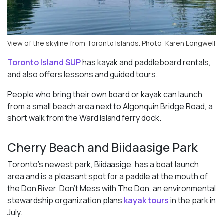
View of the skyline from Toronto Islands. Photo: Karen Longwell
Toronto Island SUP
has kayak and paddleboard rentals,
and also offers lessons and guided tours.
People who bring their own board or kayak can launch
from a small beach area next to Algonquin Bridge Road, a
short walk from the Ward Island ferry dock.
Cherry Beach and Biidaasige Park
Toronto’s newest park, Biidaasige, has a boat launch
area and is a pleasant spot for a paddle at the mouth of
the Don River. Don’t Mess with The Don, an environmental
stewardship organization plans
kayak tours
in the park in
July.