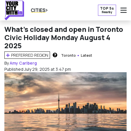
TOP 5s
CITIES
Nearby
O
What’s closed and open in Toronto
Civic Holiday Monday August 4
2025
PREFERRED REGION
Toronto
Latest
HOW DOES THIS WORK?
By
Amy Carlberg
Published July 29, 2025 at 3:47 pm