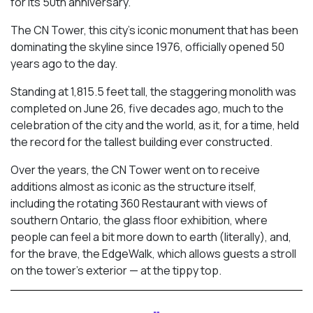
for its 50th anniversary.
The CN Tower, this city’s iconic monument that has been
dominating the skyline since 1976, officially opened 50
years ago to the day.
Standing at 1,815.5 feet tall, the staggering monolith was
completed on June 26, five decades ago, much to the
celebration of the city and the world, as it, for a time, held
the record for the tallest building ever constructed.
Over the years, the CN Tower went on to receive
additions almost as iconic as the structure itself,
including the rotating 360 Restaurant with views of
southern Ontario, the glass floor exhibition, where
people can feel a bit more down to earth (literally), and,
for the brave, the EdgeWalk, which allows guests a stroll
on the tower’s exterior — at the tippy top.