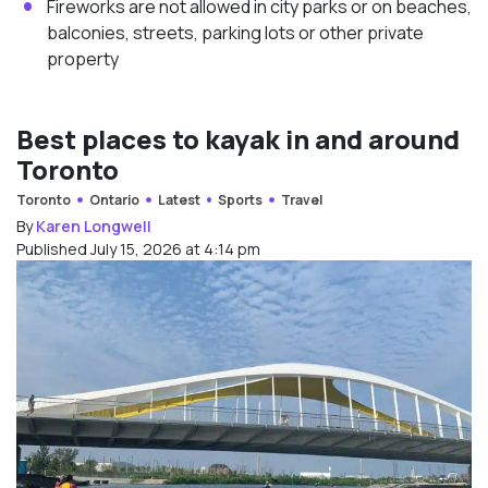
Fireworks are not allowed in city parks or on beaches,
balconies, streets, parking lots or other private
property
Best places to kayak in and around
Toronto
Toronto
Ontario
Latest
Sports
Travel
By
Karen Longwell
Published July 15, 2026 at 4:14 pm