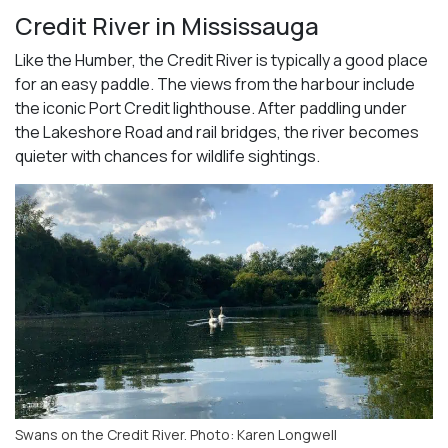
Credit River in Mississauga
Like the Humber, the Credit River is typically a good place
for an easy paddle. The views from the harbour include
the iconic Port Credit lighthouse. After paddling under
the Lakeshore Road and rail bridges, the river becomes
quieter with chances for wildlife sightings.
Swans on the Credit River. Photo: Karen Longwell