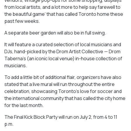
from local artists, and a lot more to help say farewell to
the beautiful game’ that has called Toronto home these
past few weeks.
A separate beer garden will also be in full swing.
It will feature a curated selection of local musicians and
DJs, hand-picked by the Drom Artist Collective — Drom
Taberna’s (an iconic local venue) in-house collection of
musicians.
To add a little bit of additional flair, organizers have also
stated that a live mural will run throughout the entire
celebration, showcasing Toronto’s love for soccer and
the international community that has called the city home
for the last month.
The Final Kick Block Party will run on July 2, from 4 to 11
p.m.