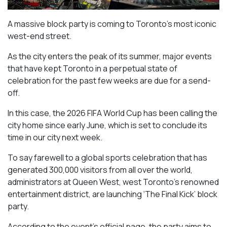
A massive block party is coming to Toronto’s most iconic
west-end street.
As the city enters the peak of its summer, major events
that have kept Toronto in a perpetual state of
celebration for the past few weeks are due for a send-
off.
In this case, the 2026 FIFA World Cup has been calling the
city home since early June, which is set to conclude its
time in our city next week.
To say farewell to a global sports celebration that has
generated 300,000 visitors from all over the world,
administrators at Queen West, west Toronto’s renowned
entertainment district, are launching ‘The Final Kick’ block
party.
According to the event’s official page, the party aims to