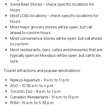
Some Beer Stores – check specific locations for
hours
Most LCBO locations – check specific locations for
hours
Most major grocery stores will be open, but call
ahead to confirm hours
Most convenience stores will be open, but call ahead
to confirm
Most restaurants, bars, cafes and breweries that are
typically open on Mondays will be open, but call to be
sure
Tourist attractions and popular destinations:
Ripley’s Aquarium – 9 a.m. to 11 p.m.
AGO – 10:30 a.m. to 4 p.m.
Toronto Zoo – 9 a.m. to 7 p.m.
Canada’s Wonderland – 10 a.m. to 10 p.m.
ROM – 10 a.m. to 5:30 p.m.