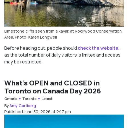
Limestone cliffs seen from a kayak at Rockwood Conservation
Area. Photo: Karen Longwell
Before heading out, people should
check the website,
as the total number of daily visitors is limited and access
may be restricted.
What’s OPEN and CLOSED in
Toronto on Canada Day 2026
Ontario
Toronto
Latest
By
Amy Carlberg
Published June 30, 2026 at 2:17 pm