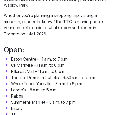
Wadlow Park.
Whether you’re planning a shopping trip, visiting a
museum, or need to know if the TTC is running, here’s
your complete guide to what’s open and closed in
Toronto on July 1, 2026
Open:
Eaton Centre – 11 a.m. to 7 p.m.
CF Markville – 11 a.m. to 6 p.m.
Hillcrest Mall – 11 a.m. to 6 p.m.
Toronto Premium Outlets – 9:30 a.m. to 7 p.m.
Whole Foods Yorkville – 8 a.m. to 6 p.m.
Longo’s – 8 a.m. to 5 p.m.
Rabba
Summerhill Market – 8 a.m. to 7 p.m.
Eataly
T&T