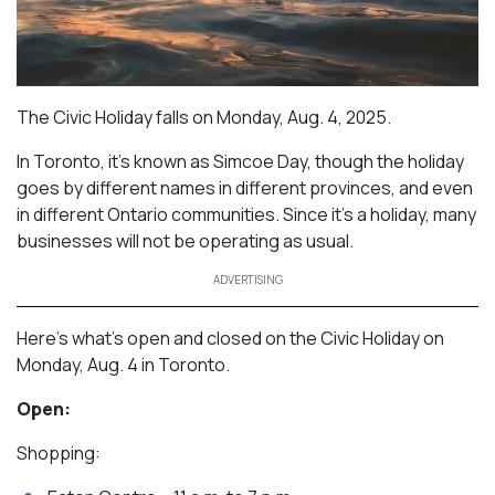
The Civic Holiday falls on Monday, Aug. 4, 2025.
In Toronto, it’s known as Simcoe Day, though the holiday
goes by different names in different provinces, and even
in different Ontario communities. Since it’s a holiday, many
businesses will not be operating as usual.
ADVERTISING
Here’s what’s open and closed on the Civic Holiday on
Monday, Aug. 4 in Toronto.
Open:
Shopping: