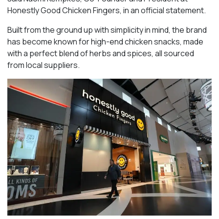
Honestly Good Chicken Fingers, in an official statement.
Built from the ground up with simplicity in mind, the brand
has become known for high-end chicken snacks, made
with a perfect blend of herbs and spices, all sourced
from local suppliers.