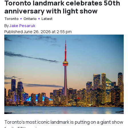
Toronto landmark celebrates 50th
anniversary with light show
Toronto
Ontario
Latest
By
Jake Pesaruk
Published June 26, 2026 at 2:55 pm
Toronto’s most iconic landmark is putting on a giant show