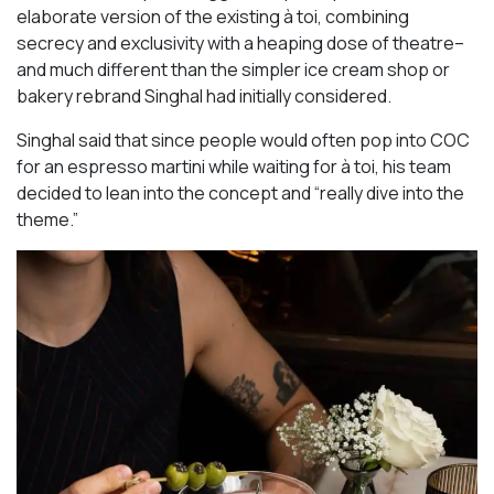
elaborate version of the existing à toi, combining
secrecy and exclusivity with a heaping dose of theatre–
and much different than the simpler ice cream shop or
bakery rebrand Singhal had initially considered.
Singhal said that since people would often pop into COC
for an espresso martini while waiting for à toi, his team
decided to lean into the concept and “really dive into the
theme.”