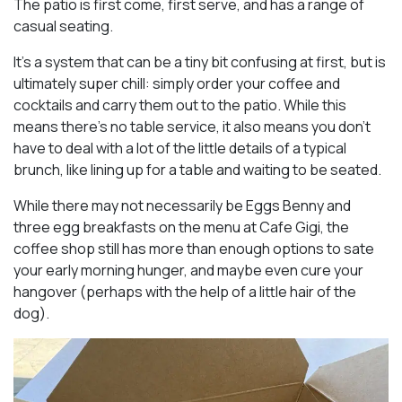
The patio is first come, first serve, and has a range of
casual seating.
It’s a system that can be a tiny bit confusing at first, but is
ultimately super chill: simply order your coffee and
cocktails and carry them out to the patio. While this
means there’s no table service, it also means you don’t
have to deal with a lot of the little details of a typical
brunch, like lining up for a table and waiting to be seated.
While there may not necessarily be Eggs Benny and
three egg breakfasts on the menu at Cafe Gigi, the
coffee shop still has more than enough options to sate
your early morning hunger, and maybe even cure your
hangover (perhaps with the help of a little hair of the
dog).