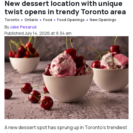
New dessert location with unique
twist opens in trendy Toronto area
Toronto
Ontario
Food
Food Openings
New Openings
By
Jake Pesaruk
Published July 14, 2026 at 9:34 am
A new dessert spot has sprung up in Toronto’s trendiest