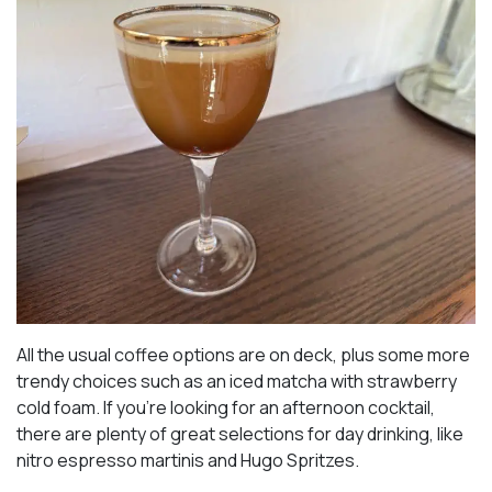
All the usual coffee options are on deck, plus some more
trendy choices such as an iced matcha with strawberry
cold foam. If you’re looking for an afternoon cocktail,
there are plenty of great selections for day drinking, like
nitro espresso martinis and Hugo Spritzes.