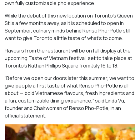
own fully customizable pho experience.
While the debut of this new location on Toronto’s Queen
St is a few months away, as it is scheduled to open in
September, culinary minds behind Renso Pho-Potle still
want to give Toronto a little taste of what’s to come.
Flavours from the restaurant will be on full display at the
upcoming Taste of Vietnam festival, set to take place at
Toronto’s Nathan Phillips Square from July 16 to 18.
“Before we open our doors later this summer, we want to
give people a first taste of what Renso Pho-Potle is all
about — bold Vietnamese flavours, fresh ingredients and
a fun, customizable dining experience,” said Linda Vu,
founder and Chairwoman of Renso Pho-Potle, in an
official statement.