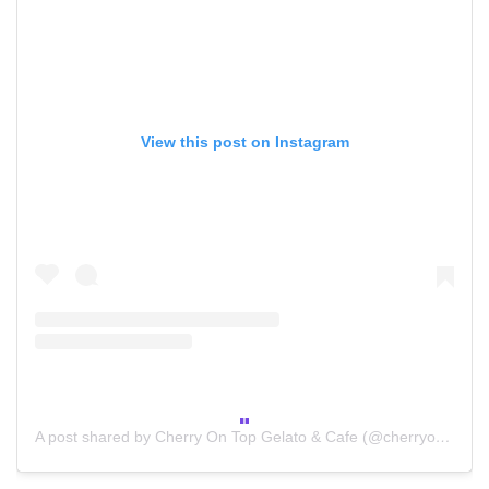
View this post on Instagram
A post shared by Cherry On Top Gelato & Cafe (@cherryontop_to)