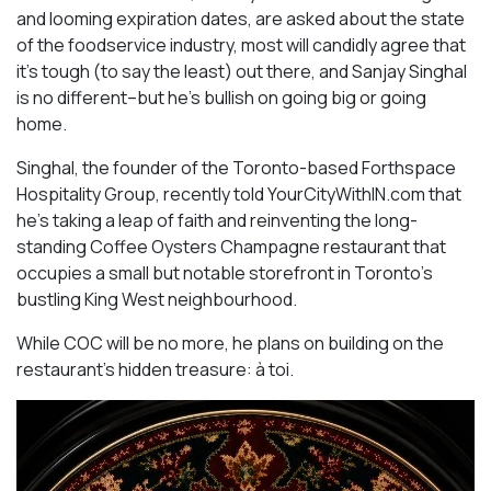
and looming expiration dates, are asked about the state
of the foodservice industry, most will candidly agree that
it’s tough (to say the least) out there, and Sanjay Singhal
is no different–but he’s bullish on going big or going
home.
Singhal, the founder of the Toronto-based Forthspace
Hospitality Group, recently told YourCityWithIN.com that
he’s taking a leap of faith and reinventing the long-
standing Coffee Oysters Champagne restaurant that
occupies a small but notable storefront in Toronto’s
bustling King West neighbourhood.
While COC will be no more, he plans on building on the
restaurant’s hidden treasure: à toi.