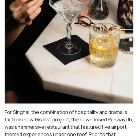
For Singhal, the combination of hospitality and drama is
far from new. His last project, the now-closed Runway 06,
was an immersive restaurant that featured five airport-
themed experiences under one roof. Prior to that,