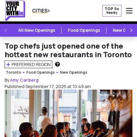
TOP 5s
CITIES
Nearby
O
PREVIOUS
NE
All New Openings
Food Openings
New Openi
Top chefs just opened one of the
hottest new restaurants in Toronto
PREFERRED REGION
HOW DOES THIS WORK?
Toronto
Food Openings
New Openings
By
Amy Carlberg
Published September 17, 2025 at 10:49 am