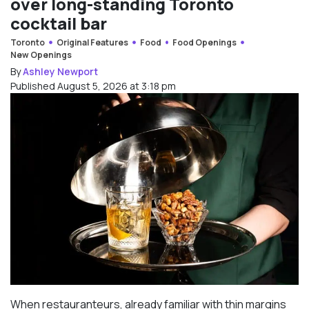
over long-standing Toronto
cocktail bar
Toronto
Original Features
Food
Food Openings
New Openings
By
Ashley Newport
Published August 5, 2026 at 3:18 pm
When restauranteurs, already familiar with thin margins