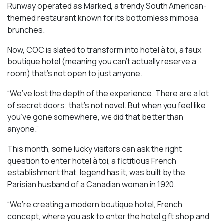
Runway operated as Marked, a trendy South American-
themed restaurant known for its bottomless mimosa
brunches.
Now, COC is slated to transform into hotel à toi, a faux
boutique hotel (meaning you can’t actually reserve a
room) that’s not open to just anyone.
“We’ve lost the depth of the experience. There are a lot
of secret doors; that’s not novel. But when you feel like
you’ve gone somewhere, we did that better than
anyone.”
This month, some lucky visitors can ask the right
question to enter hotel à toi, a fictitious French
establishment that, legend has it, was built by the
Parisian husband of a Canadian woman in 1920.
“We’re creating a modern boutique hotel, French
concept, where you ask to enter the hotel gift shop and