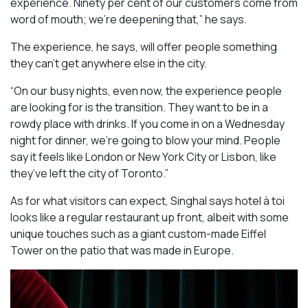
experience. Ninety per cent of our customers come from
word of mouth; we’re deepening that,” he says.
The experience, he says, will offer people something
they can’t get anywhere else in the city.
“On our busy nights, even now, the experience people
are looking for is the transition. They want to be in a
rowdy place with drinks. If you come in on a Wednesday
night for dinner, we’re going to blow your mind. People
say it feels like London or New York City or Lisbon, like
they’ve left the city of Toronto.”
As for what visitors can expect, Singhal says hotel à toi
looks like a regular restaurant up front, albeit with some
unique touches such as a giant custom-made Eiffel
Tower on the patio that was made in Europe.