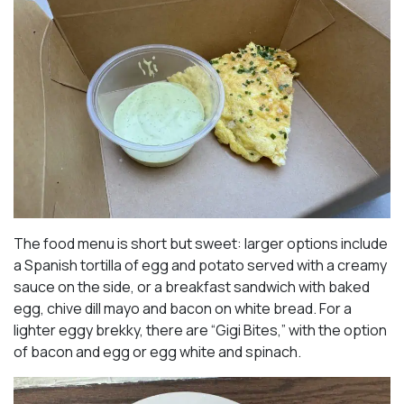
The food menu is short but sweet: larger options include
a Spanish tortilla of egg and potato served with a creamy
sauce on the side, or a breakfast sandwich with baked
egg, chive dill mayo and bacon on white bread. For a
lighter eggy brekky, there are “Gigi Bites,” with the option
of bacon and egg or egg white and spinach.