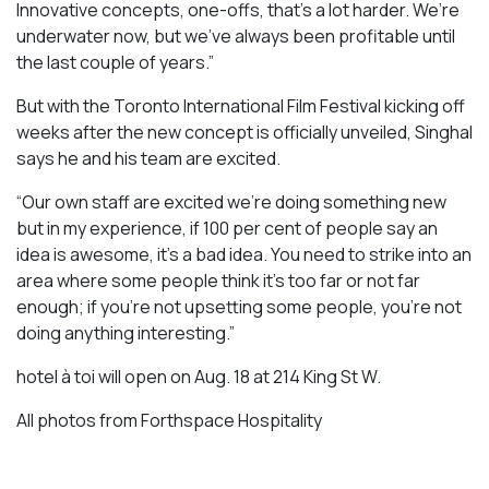
Innovative concepts, one-offs, that’s a lot harder. We’re
underwater now, but we’ve always been profitable until
the last couple of years.”
But with the Toronto International Film Festival kicking off
weeks after the new concept is officially unveiled, Singhal
says he and his team are excited.
“Our own staff are excited we’re doing something new
but in my experience, if 100 per cent of people say an
idea is awesome, it’s a bad idea. You need to strike into an
area where some people think it’s too far or not far
enough; if you’re not upsetting some people, you’re not
doing anything interesting.”
hotel à toi will open on Aug. 18 at 214 King St W.
All photos from Forthspace Hospitality