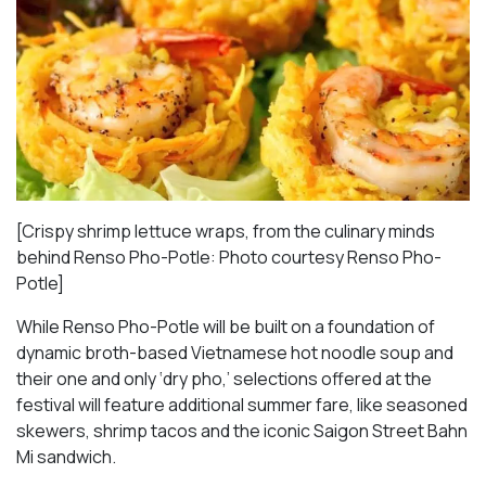
[Crispy shrimp lettuce wraps, from the culinary minds
behind Renso Pho-Potle: Photo courtesy Renso Pho-
Potle]
While Renso Pho-Potle will be built on a foundation of
dynamic broth-based Vietnamese hot noodle soup and
their one and only ‘dry pho,’ selections offered at the
festival will feature additional summer fare, like seasoned
skewers, shrimp tacos and the iconic Saigon Street Bahn
Mi sandwich.