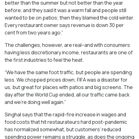
better than the summer but not better than the year
before, and they said it was a warm fall and people still
wanted to be on patios; then they blamed the cold winter.
Every restaurant owner says revenue is down 30 per
cent from two years ago.”
The challenges, however, are real–and with consumers
having less discretionary income, restaurants are one of
the first industries to feel the heat.
“We have the same foot traffic, but people are spending
less. We chopped prices down; FIFA was a disaster for
us, but great for places with patios and big screens. The
day after the World Cup ended, all our traffic came back
and we’re doing well again.”
Singhal says that the rapid-fire increase in wages and
food costs that hit restaurateurs hard post-pandemic
has normalized somewhat, but customers’ reduced
spending power remains a struggle, as does the ongoing