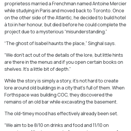
proprietess married a Frenchman named Antoine Mercier
while studying in Paris and moved back to Toronto. Once
on the other side of the Atlantic, he decided to build hotel
à toi in her honour, but died before he could complete the
project due to a mysterious “misunderstanding.”
“The ghost of Isabel haunts the place,” Singhal says.
“We don’t act out of the details of the lore, but little hints
are there in the menus and if you open certain books on
shelves. It’s a little bit of depth.”
While the story is simply a story, it’s not hard to create
lore around old buildings in a city that’s full of them. When
Forthspace was building COC, they discovered the
remains of an old bar while excavating the basement.
The old-timey mood has effectively already been set.
“We aim to be 8/10 on drinks and food and 11/10 on