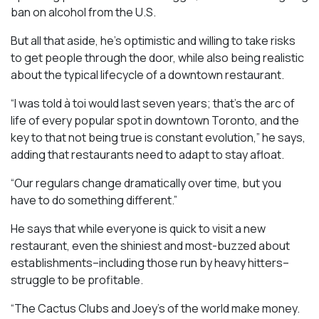
ban on alcohol from the U.S.
But all that aside, he’s optimistic and willing to take risks
to get people through the door, while also being realistic
about the typical lifecycle of a downtown restaurant.
“I was told à toi would last seven years; that’s the arc of
life of every popular spot in downtown Toronto, and the
key to that not being true is constant evolution,” he says,
adding that restaurants need to adapt to stay afloat.
“Our regulars change dramatically over time, but you
have to do something different.”
He says that while everyone is quick to visit a new
restaurant, even the shiniest and most-buzzed about
establishments–including those run by heavy hitters–
struggle to be profitable.
“The Cactus Clubs and Joey’s of the world make money.