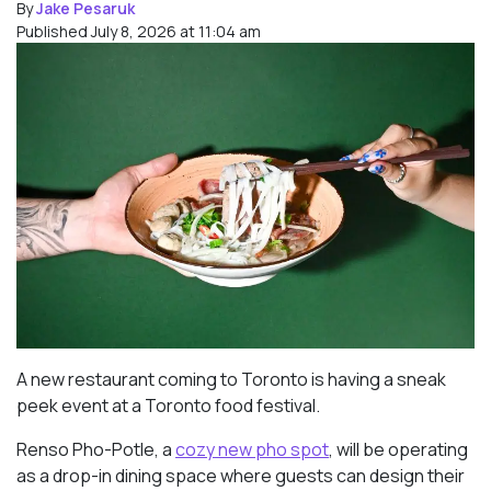
By
Jake Pesaruk
Published July 8, 2026 at 11:04 am
A new restaurant coming to Toronto is having a sneak
peek event at a Toronto food festival.
Renso Pho-Potle, a
cozy new pho spot
, will be operating
as a drop-in dining space where guests can design their