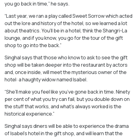
you go back in time,” he says.
“Last year, we ran a play called
Sweet Sorrow
which acted
out the lore and history of the hotel, so we learned a lot
about theatrics. You’ll be in a hotel, think the Shangri-La
lounge, and if you know, you go for the tour of the gift
shop to go into the back.”
Singhal says that those who know to ask to see the gift
shop will be taken deeper into the restaurant by actors
and, once inside, will meet the mysterious owner of the
hotel: a haughty widow named Isabel.
“She’ll make you feel like you’ve gone back in time. Ninety
per cent of what you try can fail, but you double down on
the stuff that works, and what’s always worked is the
historical experience.”
Singhal says diners will be able to experience the drama
of Isabel’s hotel in the gift shop, and will learn that the