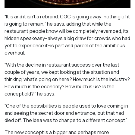
“It is and it isn’t a rebrand. COC is going away; nothing of it
is going to remain,” he says, adding that while the
restaurant people know will be completely revamped, its
hidden speakeasy–always a big draw for crowds who had
yet to experience it–is part and parcel of the ambitious
overhaul.
“With the decline in restaurant success over the last
couple of years, we kept looking at the situation and
thinking ‘what’s going on here? How much is the industry?
How much is the economy? How much is us? Is the
concept old?’” he says.
“One of the possibilities is people used to love coming in
and seeing the secret door and entrance, but that had
died off. The idea was to change to a different concept.”
The new concept is a bigger and perhaps more