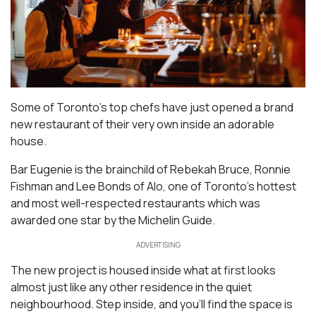
Some of Toronto’s top chefs have just opened a brand
new restaurant of their very own inside an adorable
house.
Bar Eugenie is the brainchild of Rebekah Bruce, Ronnie
Fishman and Lee Bonds of Alo, one of Toronto’s hottest
and most well-respected restaurants which was
awarded one star by the Michelin Guide.
ADVERTISING
The new project is housed inside what at first looks
almost just like any other residence in the quiet
neighbourhood. Step inside, and you’ll find the space is