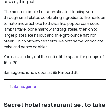
now anything but.
The menu is simple but sophisticated, leading you
through small plates celebrating ingredients like heirloom
tomato and artichoke to dishes like peppercorn squid,
lamb tartare, bone marrow and tagliatelle, then on to
larger plates like halibut and an eight-ounce flat iron
steak. Finish off with desserts like soft serve, chocolate
cake and peach cobbler.
You can also buy out the entire little space for groups of
16 to 20.
Bar Eugenie is now open at 89 Harbord St.
Bar Eugenie
Secret hotel restaurant set to take