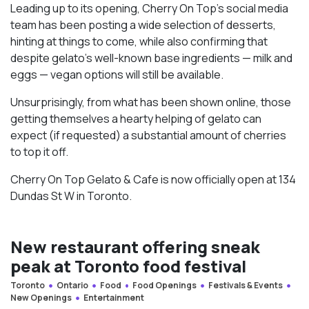
Leading up to its opening, Cherry On Top’s social media
team has been posting a wide selection of desserts,
hinting at things to come, while also confirming that
despite gelato’s well-known base ingredients — milk and
eggs — vegan options will still be available.
Unsurprisingly, from what has been shown online, those
getting themselves a hearty helping of gelato can
expect (if requested) a substantial amount of cherries
to top it off.
Cherry On Top Gelato & Cafe is now officially open at 134
Dundas St W in Toronto.
New restaurant offering sneak
peak at Toronto food festival
Toronto
Ontario
Food
Food Openings
Festivals & Events
New Openings
Entertainment