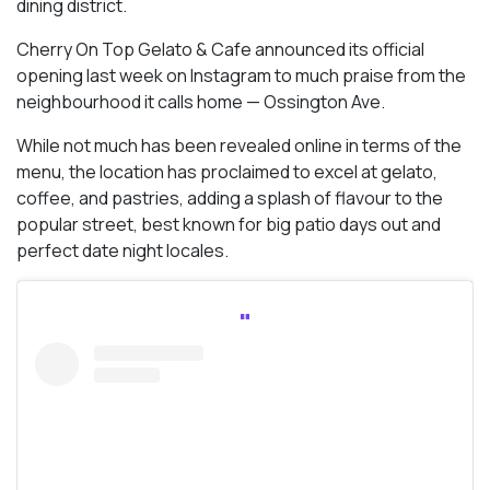
dining district.
Cherry On Top Gelato & Cafe announced its official
opening last week on Instagram to much praise from the
neighbourhood it calls home — Ossington Ave.
While not much has been revealed online in terms of the
menu, the location has proclaimed to excel at gelato,
coffee, and pastries, adding a splash of flavour to the
popular street, best known for big patio days out and
perfect date night locales.