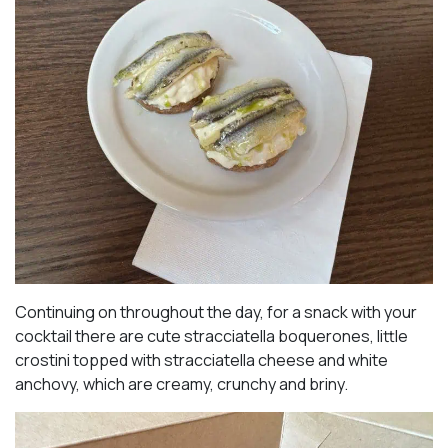
Continuing on throughout the day, for a snack with your
cocktail there are cute stracciatella boquerones, little
crostini topped with stracciatella cheese and white
anchovy, which are creamy, crunchy and briny.