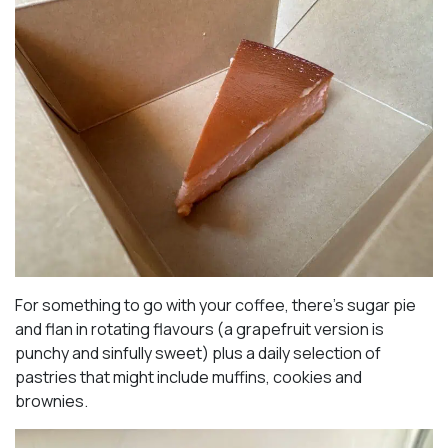
For something to go with your coffee, there’s sugar pie
and flan in rotating flavours (a grapefruit version is
punchy and sinfully sweet) plus a daily selection of
pastries that might include muffins, cookies and
brownies.