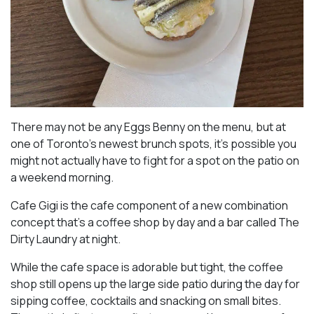
There may not be any Eggs Benny on the menu, but at
one of Toronto’s newest brunch spots, it’s possible you
might not actually have to fight for a spot on the patio on
a weekend morning.
Cafe Gigi is the cafe component of a new combination
concept that’s a coffee shop by day and a bar called The
Dirty Laundry at night.
While the cafe space is adorable but tight, the coffee
shop still opens up the large side patio during the day for
sipping coffee, cocktails and snacking on small bites.