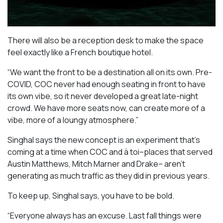
There will also be a reception desk to make the space
feel exactly like a French boutique hotel.
“We want the front to be a destination all on its own. Pre-
COVID, COC never had enough seating in front to have
its own vibe, so it never developed a great late-night
crowd. We have more seats now, can create more of a
vibe, more of a loungy atmosphere.”
Singhal says the new concept is an experiment that’s
coming at a time when COC and à toi–places that served
Austin Matthews, Mitch Marner and Drake– aren’t
generating as much traffic as they did in previous years.
To keep up, Singhal says, you have to be bold.
“Everyone always has an excuse. Last fall things were