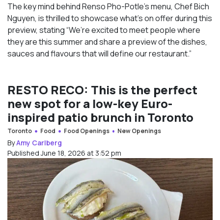
The key mind behind Renso Pho-Potle’s menu, Chef Bich
Nguyen, is thrilled to showcase what’s on offer during this
preview, stating “We’re excited to meet people where
they are this summer and share a preview of the dishes,
sauces and flavours that will define our restaurant.”
RESTO RECO: This is the perfect
new spot for a low-key Euro-
inspired patio brunch in Toronto
Toronto
Food
Food Openings
New Openings
By
Amy Carlberg
Published June 18, 2026 at 3:52 pm