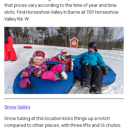
that prices vary according to the time of year and time
slots. Find Horseshoe Valley in Barrie at 1101 Horseshoe
Valley Rd. W.
Snow Valley
Snow tubing at this location kicks things up a notch
compared to other places, with three lifts and 14 chutes