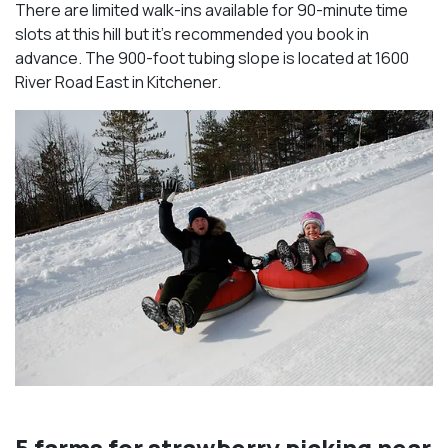
There are limited walk-ins available for 90-minute time
slots at this hill but it’s recommended you book in
advance. The 900-foot tubing slope is located at 1600
River Road East in Kitchener.
5 farms for strawberry picking near