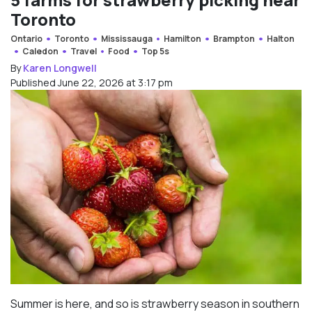
Toronto
Ontario
Toronto
Mississauga
Hamilton
Brampton
Halton
Caledon
Travel
Food
Top 5s
By
Karen Longwell
Published June 22, 2026 at 3:17 pm
Summer is here, and so is strawberry season in southern