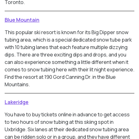
Toronto.
Blue Mountain
This popular ski resort is known for its Big Dipper snow
tubing area, which is a special dedicated snow tube park
with 10 tubing lanes that each feature multiple dizzying
dips. There are three exciting dips and drops, and you
can also experience something a little different when it
comes to snow tubing here with their lit night experience.
Find the resort at 190 Gord Canning Dr. in the Blue
Mountains.
Lakeridge
You have to buy tickets online in advance to get access
to two hours of snow tubing at this skiing spot in
Uxbridge. Six lanes at their dedicated snow tubing area
can be ridden solo or in a group, and they have different