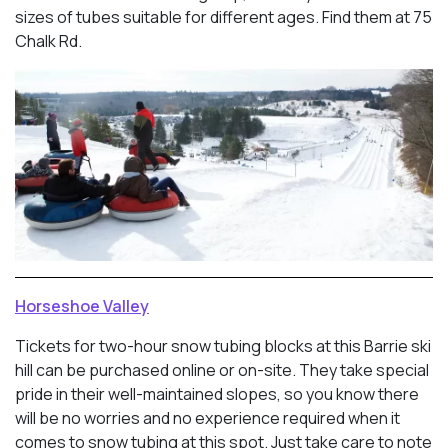
sizes of tubes suitable for different ages. Find them at 75
Chalk Rd.
Horseshoe Valley
Tickets for two-hour snow tubing blocks at this Barrie ski
hill can be purchased online or on-site. They take special
pride in their well-maintained slopes, so you know there
will be no worries and no experience required when it
comes to snow tubing at this spot. Just take care to note