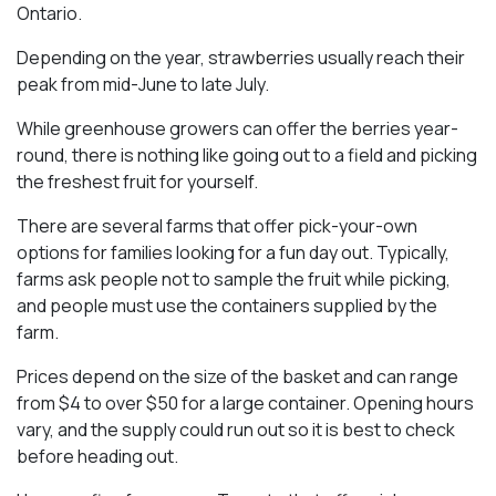
Ontario.
Depending on the year, strawberries usually reach their
peak from mid-June to late July.
While greenhouse growers can offer the berries year-
round, there is nothing like going out to a field and picking
the freshest fruit for yourself.
There are several farms that offer pick-your-own
options for families looking for a fun day out. Typically,
farms ask people not to sample the fruit while picking,
and people must use the containers supplied by the
farm.
Prices depend on the size of the basket and can range
from $4 to over $50 for a large container. Opening hours
vary, and the supply could run out so it is best to check
before heading out.