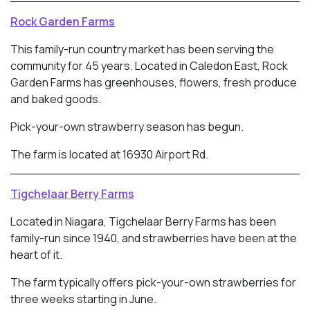
Rock Garden Farms
This family-run country market has been serving the
community for 45 years. Located in
Caledon East, Rock
Garden Farms has greenhouses, flowers, fresh produce
and baked goods.
Pick-your-own strawberry season has begun.
The farm is located at 16930 Airport Rd.
Tigchelaar Berry Farms
Located in Niagara, Tigchelaar Berry Farms has been
family-run since 1940, and strawberries have been at the
heart of it.
The farm typically offers pick-your-own strawberries for
three weeks starting in June.