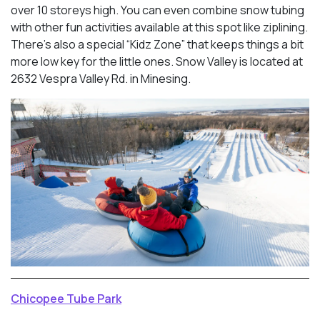
over 10 storeys high. You can even combine snow tubing
with other fun activities available at this spot like ziplining.
There’s also a special “Kidz Zone” that keeps things a bit
more low key for the little ones. Snow Valley is located at
2632 Vespra Valley Rd. in Minesing.
Chicopee Tube Park