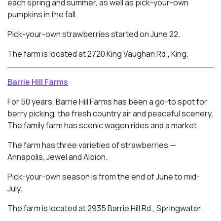
each spring and summer, as well as pick-your-own
pumpkins in the fall.
Pick-your-own strawberries started on June 22.
The farm is located at 2720 King Vaughan Rd., King.
Barrie Hill Farms
For 50 years, Barrie Hill Farms has been a go-to spot for
berry picking, the fresh country air and peaceful scenery.
The family farm has scenic wagon rides and a market.
The farm has three varieties of strawberries —
Annapolis, Jewel and Albion.
Pick-your-own season is from the end of June to mid-
July.
The farm is located at 2935 Barrie Hill Rd., Springwater.