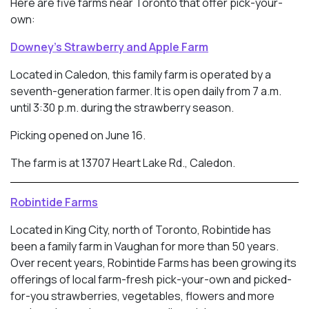
Here are five farms near Toronto that offer pick-your-
own:
Downey’s Strawberry and Apple Farm
Located in Caledon, this family farm is operated by a
seventh-generation farmer. It is open daily from 7 a.m.
until 3:30 p.m. during the strawberry season.
Picking opened on June 16.
The farm is at 13707 Heart Lake Rd., Caledon.
Robintide Farms
Located in King City, north of Toronto, Robintide has
been a family farm in Vaughan for more than 50 years.
Over recent years, Robintide Farms has been growing its
offerings of local farm-fresh pick-your-own and picked-
for-you strawberries, vegetables, flowers and more