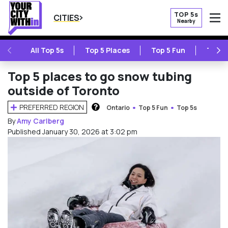
TOP 5s
CITIES
Nearby
O
PREVIOUS
NE
All Top 5s
Top 5 Places
Top 5 Fun
Top 5
Top 5 places to go snow tubing
outside of Toronto
PREFERRED REGION
Ontario
Top 5 Fun
Top 5s
HOW DOES THIS WORK?
By
Amy Carlberg
Published January 30, 2026 at 3:02 pm