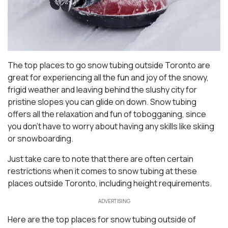
The top places to go snow tubing outside Toronto are
great for experiencing all the fun and joy of the snowy,
frigid weather and leaving behind the slushy city for
pristine slopes you can glide on down. Snow tubing
offers all the relaxation and fun of tobogganing, since
you don’t have to worry about having any skills like skiing
or snowboarding.
Just take care to note that there are often certain
restrictions when it comes to snow tubing at these
places outside Toronto, including height requirements.
ADVERTISING
Here are the top places for snow tubing outside of