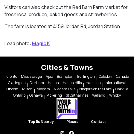
Visitors can also check out the Red Barn Farm Market for
fresh local produce, baked goods and strawberries.
The farm is located at 4159 Jordan Rd, Jordan Station.
Lead photo:
Magic K
Cities & Towns
Toronto
Mississauga
Ajax
Brampton
Burlington
Caledon
Canada
Clarington
Durham
Halton
Halton Hills
Hamilton
International
Lincoln
Milton
Niagara
Niagara Falls
Niagara on the Lake
Oakville
Ontario
Oshawa
Pickering
St Catharines
Welland
Whitby
Top 5s Nearby
Places
Contact
instagram
facebook