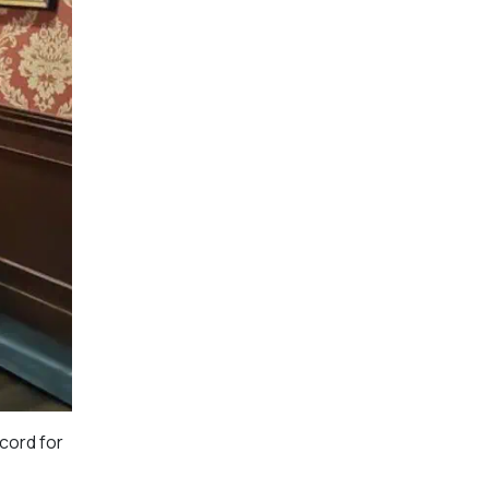
ecord for