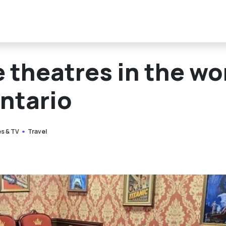
 theatres in the wo
Ontario
s & TV
Travel