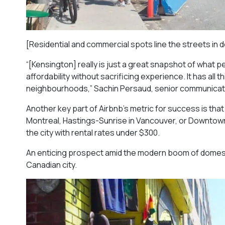
[Residential and commercial spots line the streets i
“[Kensington] really is just a great snapshot of what p
affordability without sacrificing experience. It has all t
neighbourhoods,” Sachin Persaud, senior communicati
Another key part of Airbnb’s metric for success is th
Montreal, Hastings-Sunrise in Vancouver, or Downtown 
the city with rental rates under $300.
An enticing prospect amid the modern boom of domestic
Canadian city.