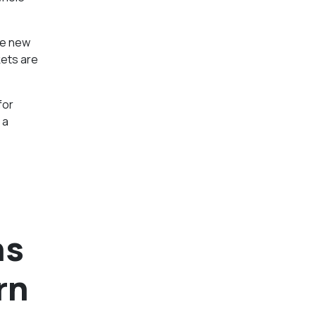
he new
kets are
for
 a
ns
rn