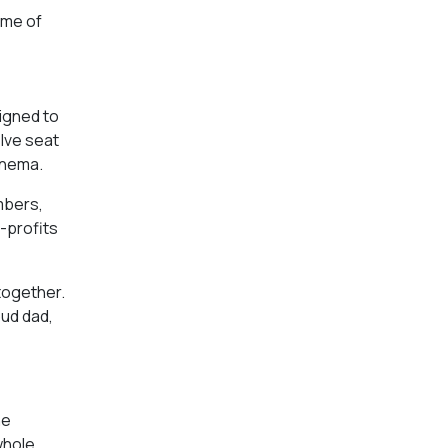
ome of
signed to
elve seat
inema.
mbers,
-profits
 together.
oud dad,
he
whole