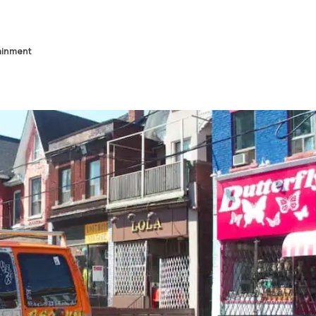
ainment