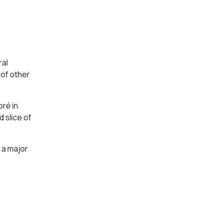
ral
 of other
oré in
 slice of
 a major