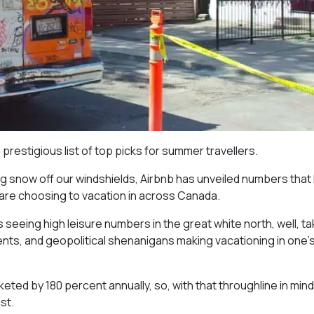
estigious list of top picks for summer travellers.
g snow off our windshields, Airbnb has unveiled numbers that 
 are choosing to vacation in across Canada.
s seeing high leisure numbers in the great white north, well, t
events, and geopolitical shenanigans making vacationing in one’
d by 180 percent annually, so, with that throughline in mind, i
st.