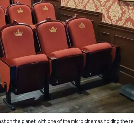
est on the planet, with one of the micro cinemas holding the r