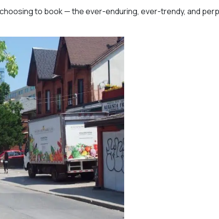
e choosing to book — the ever-enduring, ever-trendy, and perp