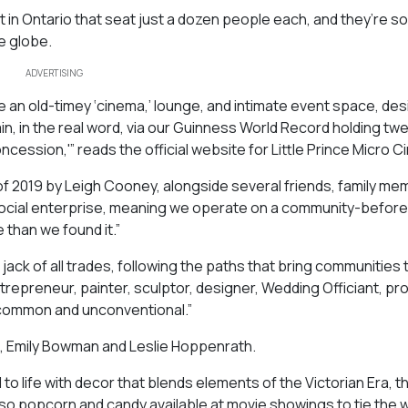
t in Ontario that seat just a dozen people each, and they’re s
e globe.
ADVERTISING
re an old-timey ‘cinema,’ lounge, and intimate event space, de
n, in the real word, via our Guinness World Record holding tw
ssion,'” reads the official website for Little Prince Micro C
g of 2019 by Leigh Cooney, alongside several friends, family me
 social enterprise, meaning we operate on a community-before
 than we found it.”
jack of all trades, following the paths that bring communities
ntrepreneur, painter, sculptor, designer, Wedding Officiant, pr
 uncommon and unconventional.”
t, Emily Bowman and Leslie Hoppenrath.
to life with decor that blends elements of the Victorian Era, t
lso popcorn and candy available at movie showings to tie the 