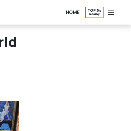
TOP 5s
HOME
Nearby
OPEN
rld