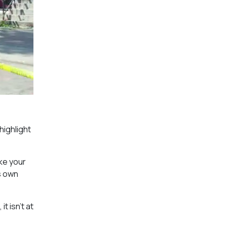
highlight
ake your
s own
t isn’t at