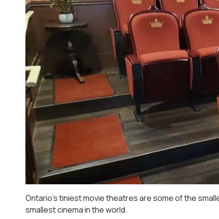
Ontario’s tiniest movie theatres are some of the small
smallest cinema in the world.