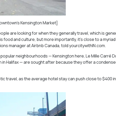
n downtown’s Kensington Market]
eople are looking for when they generally travel, which is gene
his food and culture, but more importantly, it’s close to a myriad
ons manager at Airbnb Canada, told yourcitywithIN.com.
at popular neighbourhoods — Kensington here, Le Mille Carré D
in Halifax — are sought after because they offer a condensed
 travel, as the average hotel stay can push close to $400 in