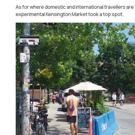
As for where domestic and international travellers ar
experimental Kensington Market took a top spot.