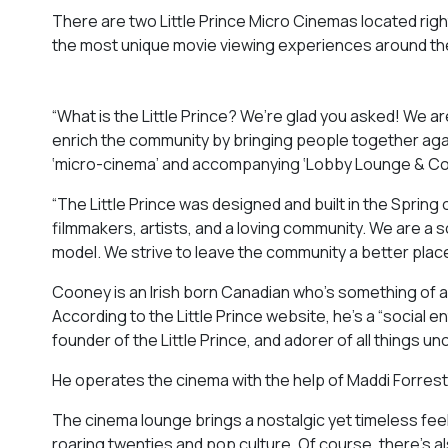
There are two Little Prince Micro Cinemas located righ
the most unique movie viewing experiences around th
“What is the Little Prince? We’re glad you asked! We a
enrich the community by bringing people together agai
‘micro-cinema’ and accompanying ‘Lobby Lounge & Conce
“The Little Prince was designed and built in the Sprin
filmmakers, artists, and a loving community. We are a
model. We strive to leave the community a better place
Cooney is an Irish born Canadian who’s something of a 
According to the Little Prince website, he’s a “social e
founder of the Little Prince, and adorer of all things
He operates the cinema with the help of Maddi Forres
The cinema lounge brings a nostalgic yet timeless feel 
roaring twenties and pop culture. Of course, there’s a