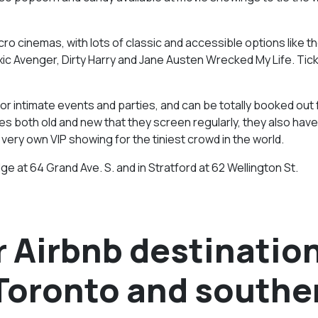
ro cinemas, with lots of classic and accessible options like t
ic Avenger, Dirty Harry and Jane Austen Wrecked My Life. Tic
for intimate events and parties, and can be totally booked out 
ies both old and new that they screen regularly, they also have
 very own VIP showing for the tiniest crowd in the world.
ge at 64 Grand Ave. S. and in Stratford at 62 Wellington St.
 Airbnb destinatio
 Toronto and southe