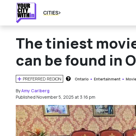
CITIES
The tiniest movie
can be found in 
PREFERRED REGION
Ontario
Entertainment
Movie
HOW DOES THIS WORK?
By
Amy Carlberg
Published November 5, 2025 at 3:16 pm