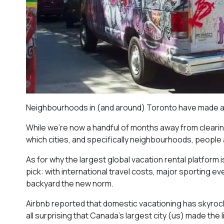
Neighbourhoods in (and around) Toronto have made a pr
While we’re now a handful of months away from clearin
which cities, and specifically neighbourhoods, people
As for why the largest global vacation rental platform i
pick: with international travel costs, major sporting 
backyard the new norm.
Airbnb reported that domestic vacationing has skyrockete
all surprising that Canada’s largest city (us) made the li