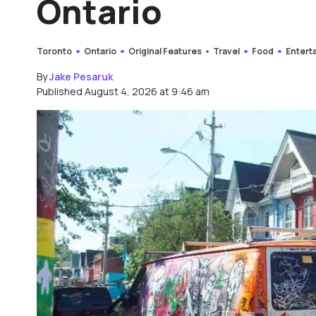
Ontario
Toronto
Ontario
Original Features
Travel
Food
Entert
By
Jake Pesaruk
Published August 4, 2026 at 9:46 am