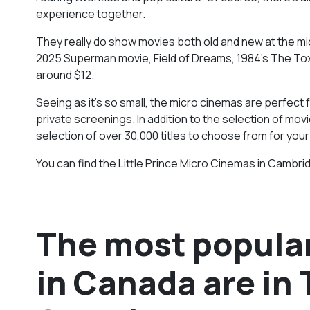
experience together.
They really do show movies both old and new at the mic
2025 Superman movie, Field of Dreams, 1984’s The Tox
around $12.
Seeing as it’s so small, the micro cinemas are perfect 
private screenings. In addition to the selection of mov
selection of over 30,000 titles to choose from for your
You can find the Little Prince Micro Cinemas in Cambrid
The most popular
in Canada are in