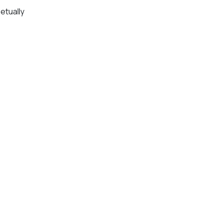
etually