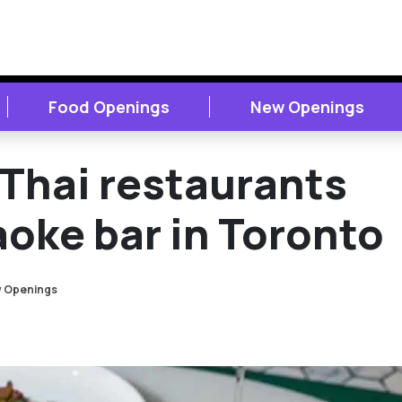
Food Openings
New Openings
Thai restaurants
oke bar in Toronto
 Openings