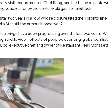
atty Matheson’s mentor, Chef Rang, and the beloved pasta w
eing vouched for by the century-old gastro handbook.
ar two years in a row, whose closure tilted the Toronto fine 
lin Star still the armour it once was?
ly as things have been progressing over the last two years. W
gh trickle-down effects of people’s spending, global conflict 
ida, co-executive chef and owner of Restaurant Pearl Morissett