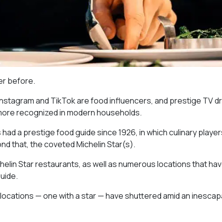
ver before.
 Instagram and TikTok are food influencers, and prestige TV 
 more recognized in modern households.
as had a prestige food guide since 1926, in which culinary playe
nd that, the coveted Michelin Star(s).
chelin Star restaurants, as well as numerous locations that ha
uide.
 locations — one with a star — have shuttered amid an inescap