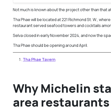
Not much is known about the project other than that at t
Tha Phae will be located at 221 Richmond St. W., whe
restaurant served seafood towers and cocktails among
Selva closed in early November 2024, and now the spa
Tha Phae should be opening around April.
Tha Phae Tavern
Why Michelin sta
area restaurants