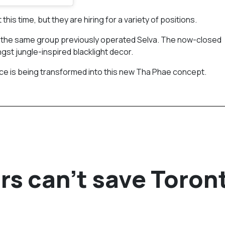
his time, but they are hiring for a variety of positions.
re the same group previously operated Selva. The now-closed
st jungle-inspired blacklight decor.
ce is being transformed into this new Tha Phae concept.
rs can’t save Toron