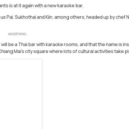
s is at it again with a new karaoke bar.
us Pai, Sukhothai and Kiin, among others, headed up by chef N
ADVERTISING
ill be a Thai bar with karaoke rooms, and that the name is in
hiang Mai’s city square where lots of cultural activities take p