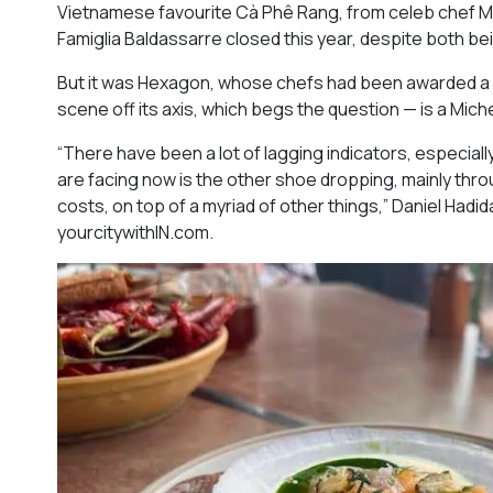
Vietnamese favourite Cà Phê Rang, from celeb chef M
Famiglia Baldassarre closed this year, despite both b
But it was Hexagon, whose chefs had been awarded a st
scene off its axis, which begs the question — is a Miche
“There have been a lot of lagging indicators, especial
are facing now is the other shoe dropping, mainly throu
costs, on top of a myriad of other things,” Daniel Had
yourcitywithIN.com.