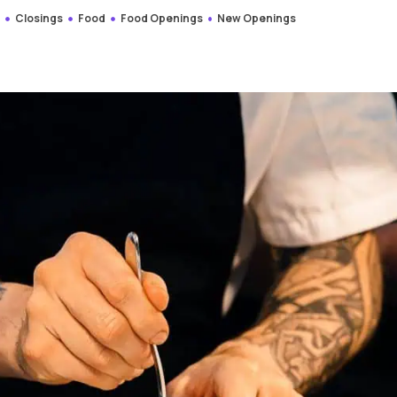
s
Closings
Food
Food Openings
New Openings