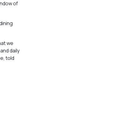
indow of
dining
hat we
and daily
e, told