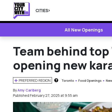
CITIES
All New Openings
Team behind top 
opening new kara
PREFERRED REGION
Toronto
Food Openings
New
HOW DOES THIS WORK?
By
Amy Carlberg
Published February 27, 2025 at 9:55 am