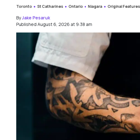
Toronto
St Catharines
Ontario
Niagara
Original Feature
By
Jake Pesaruk
Published August 6, 2026 at 9:38 am