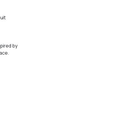
uit
spired by
lace.