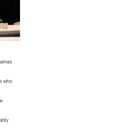
dramas
rs who
ve
ably