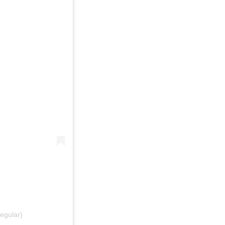
egular)