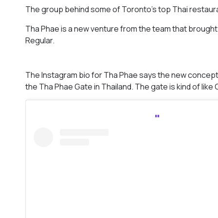
The group behind some of Toronto’s top Thai restaurant
Tha Phae is a new venture from the team that brought 
Regular.
The Instagram bio for Tha Phae says the new concept w
the Tha Phae Gate in Thailand. The gate is kind of like C