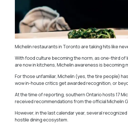
Michelin restaurants in Toronto are taking hits like ne
With food culture becoming the norm, as one-third of
are now in kitchens, Michelin awareness is becoming
For those unfamiliar, Michelin (yes, the tire people) h
wow in-house critics get awarded recognition, or beyo
At the time of reporting, southern Ontario hosts 17 Mi
received recommendations from the official Michelin G
However, in the last calendar year, several recognized
hostile dining ecosystem.