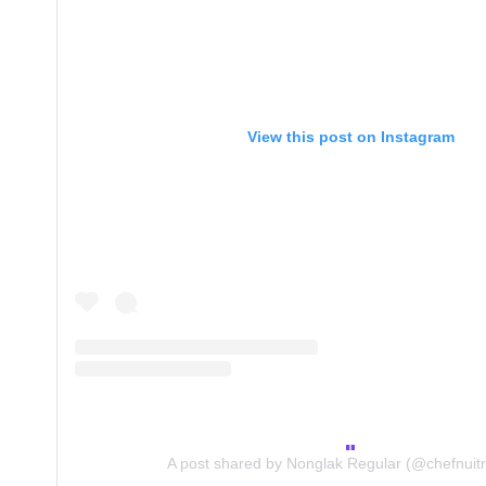
View this post on Instagram
A post shared by Nonglak Regular (@chefnuitr