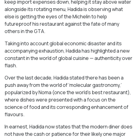
keep import expenses down, helping it stay above water
alongside its rotating menu, Hadida is observing what
else is getting the eyes of the Michelin to help
futureproof his restaurant against the fate of many
others in the GTA.
Taking into account global economic disaster and its
accompanying exhaustion, Hadida has highlighted a new
constant in the world of global cuisine — authenticity over
flash.
Over the last decade, Hadida stated there has been a
push away from the world of ‘molecular gastronomy,’
popularized by Noma (once the world’s best restaurant),
where dishes were presented with a focus on the
science of food and its corresponding enhancement of
flavours.
In earnest, Hadida now states that the modern diner does
not have the cash or patience for their likely one major