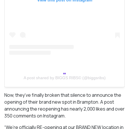
A post shared by BIGGS RIBS© (@biggsribs)
Now, they’ve finally broken that silence to announce the
opening of their brand new spot in Brampton. A post
announcing the reopening has nearly 2,000 likes and over
350 comments on Instagram.
“We’re officially RE-opening at our BRAND NEW location in