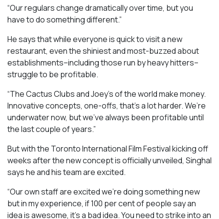
“Our regulars change dramatically over time, but you
have to do something different.”
He says that while everyone is quick to visit a new
restaurant, even the shiniest and most-buzzed about
establishments–including those run by heavy hitters–
struggle to be profitable.
“The Cactus Clubs and Joey’s of the world make money.
Innovative concepts, one-offs, that’s a lot harder. We’re
underwater now, but we’ve always been profitable until
the last couple of years.”
But with the Toronto International Film Festival kicking off
weeks after the new concept is officially unveiled, Singhal
says he and his team are excited.
“Our own staff are excited we’re doing something new
but in my experience, if 100 per cent of people say an
idea is awesome, it’s a bad idea. You need to strike into an