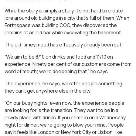
While the story is simply a story, it’s not hard to create
lore around old buildings in a city that’s full of them. When
Forthspace was building COC, they discovered the
remains of an old bar while excavating the basement.
The old-timey mood has effectively already been set.
“We aim to be 8/10 on drinks and food and 11/10 on
experience. Ninety per cent of our customers come from
word of mouth; we’re deepening that,” he says.
The experience, he says, will offer people something
they can’t get anywhere else in the city.
“On our busy nights, even now, the experience people
are looking for is the transition. They want to be in a
rowdy place with drinks. If you come in on a Wednesday
night for dinner, we’re going to blow your mind. People
say it feels like London or New York City or Lisbon, like