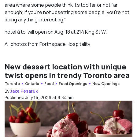
area where some people think it’s too far or not far
enough; if you’re not upsetting some people, you’re not
doing anything interesting.”
hotel à toi will open on Aug. 18 at 214 King St W.
All photos from Forthspace Hospitality
New dessert location with unique
twist opens in trendy Toronto area
Toronto
Ontario
Food
Food Openings
New Openings
By
Jake Pesaruk
Published July 14, 2026 at 9:34 am