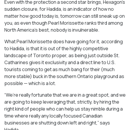
Even with the protection a second star brings, Hexagon’s
sudden closure, for Hadida, is an indicator of how no
matter how good today is, tomorrow can still sneak up on
you, as even though Pearl Morissette ranks third among
North America’s best, nobody is invulnerable.
What Pearl Morissette does have going for it, according
to Hadida, is that it is out of the highly competitive
landscape of Toronto proper, as being just outside St.
Catharines gives it exclusivity and a direct line to U.S.
tourists coming to get as much bang for their (much
more stable) buck in the southern Ontario playground as
possible — which is a lot.
“We’re really fortunate that we are in a great spot, and we
are going to keep leveraging that, strictly, by hiring the
right kind of people who can help us stay nimble during a
time where really any locally focused Canadian
businesses are shutting down left and right,” says
Hadida.