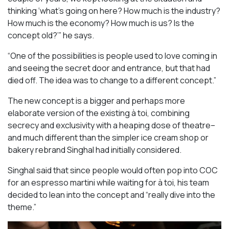
thinking ‘what’s going on here? How much is the industry?
How much is the economy? How much is us? Is the
concept old?’” he says.
“One of the possibilities is people used to love coming in
and seeing the secret door and entrance, but that had
died off. The idea was to change to a different concept.”
The new concept is a bigger and perhaps more
elaborate version of the existing à toi, combining
secrecy and exclusivity with a heaping dose of theatre–
and much different than the simpler ice cream shop or
bakery rebrand Singhal had initially considered.
Singhal said that since people would often pop into COC
for an espresso martini while waiting for à toi, his team
decided to lean into the concept and “really dive into the
theme.”