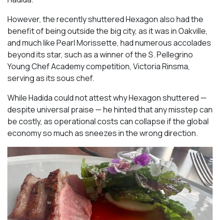
However, the recently shuttered Hexagon also had the
benefit of being outside the big city, as it was in Oakville,
and much like Pearl Morissette, had numerous accolades
beyond its star, such as a winner of the S. Pellegrino
Young Chef Academy competition, Victoria Rinsma,
serving as its sous chef.
While Hadida could not attest why Hexagon shuttered —
despite universal praise — he hinted that any misstep can
be costly, as operational costs can collapse if the global
economy so much as sneezes in the wrong direction.