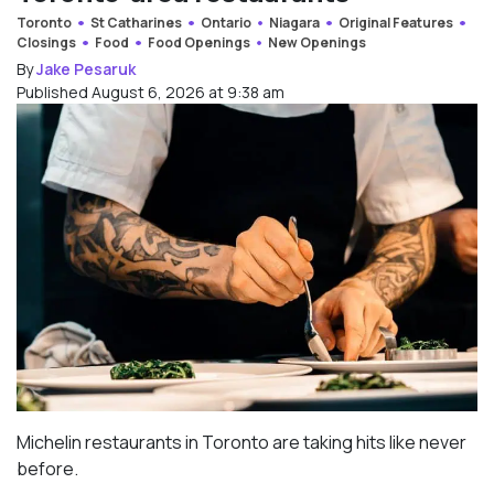
Toronto
St Catharines
Ontario
Niagara
Original Features
Closings
Food
Food Openings
New Openings
By
Jake Pesaruk
Published August 6, 2026 at 9:38 am
Michelin restaurants in Toronto are taking hits like never
before.