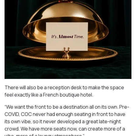
There will also be a reception desk to make the space
feel exactly like a French boutique hotel.
“We want the front to be a destination all on its own. Pre-
COVID, COC never had enough seating in front to have
its own vibe, so it never developed a great late-night
crowd. We have more seats now, can create more of a
vibe, more of a loungy atmosphere.”