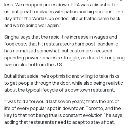
less. We chopped prices down; FIFA was a disaster for
us, but great for places with patios and big screens. The
day after the World Cup ended, all our traffic came back
and we’re doing well again.”
Singhal says that the rapid-fire increase in wages and
food costs that hit restaurateurs hard post-pandemic
has normalized somewhat, but customers’ reduced
spending power remains a struggle, as does the ongoing
ban on alcohol from the U.S.
But all that aside, he’s optimistic and willing to take risks
to get people through the door, while also being realistic
about the typical lifecycle of a downtown restaurant.
“I was told à toi would last seven years; that’s the arc of
life of every popular spot in downtown Toronto, and the
key to that not being true is constant evolution,” he says,
adding that restaurants need to adapt to stay afloat.