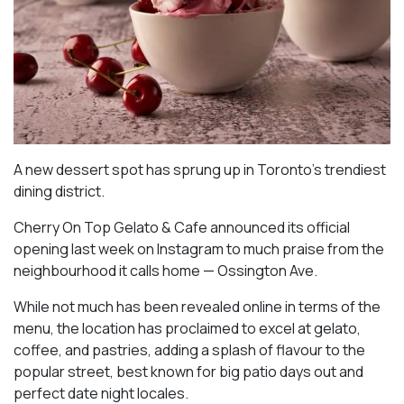
A new dessert spot has sprung up in Toronto’s trendiest
dining district.
Cherry On Top Gelato & Cafe announced its official
opening last week on Instagram to much praise from the
neighbourhood it calls home — Ossington Ave.
While not much has been revealed online in terms of the
menu, the location has proclaimed to excel at gelato,
coffee, and pastries, adding a splash of flavour to the
popular street, best known for big patio days out and
perfect date night locales.