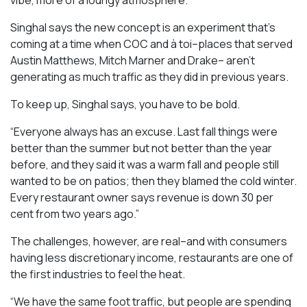
Singhal says the new concept is an experiment that’s
coming at a time when COC and à toi–places that served
Austin Matthews, Mitch Marner and Drake– aren’t
generating as much traffic as they did in previous years.
To keep up, Singhal says, you have to be bold.
“Everyone always has an excuse. Last fall things were
better than the summer but not better than the year
before, and they said it was a warm fall and people still
wanted to be on patios; then they blamed the cold winter.
Every restaurant owner says revenue is down 30 per
cent from two years ago.”
The challenges, however, are real–and with consumers
having less discretionary income, restaurants are one of
the first industries to feel the heat.
“We have the same foot traffic, but people are spending