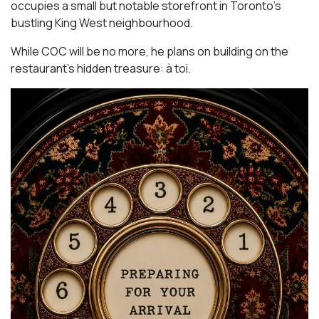
occupies a small but notable storefront in Toronto’s
bustling King West neighbourhood.
While COC will be no more, he plans on building on the
restaurant’s hidden treasure: à toi.