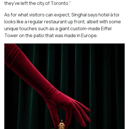
they’ve left the city of Toronto.”
As for what visitors can expect, Singhal says hotel à toi
looks like a regular restaurant up front, albeit with some
unique touches such as a giant custom-made Eiffel
Tower on the patio that was made in Europe.