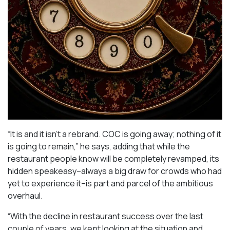
“It is and it isn’t a rebrand. COC is going away; nothing of it
is going to remain,” he says, adding that while the
restaurant people know will be completely revamped, its
hidden speakeasy–always a big draw for crowds who had
yet to experience it–is part and parcel of the ambitious
overhaul.
“With the decline in restaurant success over the last
couple of years, we kept looking at the situation and