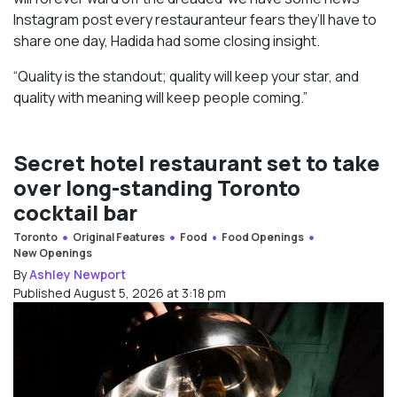
Instagram post every restauranteur fears they’ll have to
share one day, Hadida had some closing insight.
“Quality is the standout; quality will keep your star, and
quality with meaning will keep people coming.”
Secret hotel restaurant set to take
over long-standing Toronto
cocktail bar
Toronto
Original Features
Food
Food Openings
New Openings
By
Ashley Newport
Published August 5, 2026 at 3:18 pm