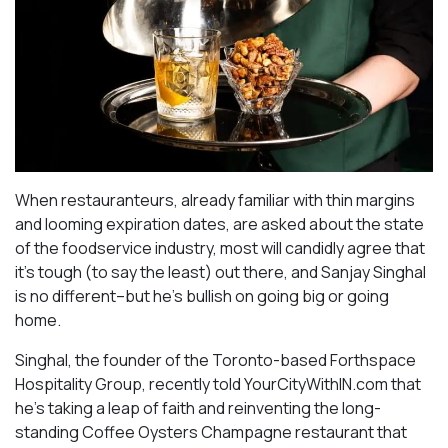
When restauranteurs, already familiar with thin margins
and looming expiration dates, are asked about the state
of the foodservice industry, most will candidly agree that
it’s tough (to say the least) out there, and Sanjay Singhal
is no different–but he’s bullish on going big or going
home.
Singhal, the founder of the Toronto-based Forthspace
Hospitality Group, recently told YourCityWithIN.com that
he’s taking a leap of faith and reinventing the long-
standing Coffee Oysters Champagne restaurant that