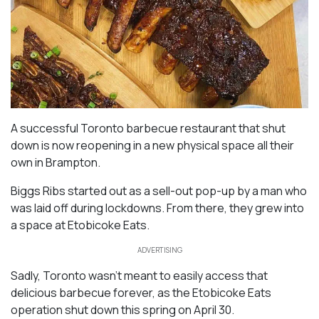
A successful Toronto barbecue restaurant that shut
down is now reopening in a new physical space all their
own in Brampton.
Biggs Ribs started out as a sell-out pop-up by a man who
was laid off during lockdowns. From there, they grew into
a space at Etobicoke Eats.
ADVERTISING
Sadly, Toronto wasn’t meant to easily access that
delicious barbecue forever, as the Etobicoke Eats
operation shut down this spring on April 30.