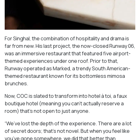
For Singhal, the combination of hospitality and drama is
far from new. His last project, the now-closed Runway 06,
was an immersive restaurant that featured five airport-
themed experiences under one roof. Prior to that,
Runway operated as Marked, a trendy South American-
themed restaurant known for its bottomless mimosa
brunches.
Now, COC is slated to transform into hotel à toi, a faux
boutique hotel (meaning you can’t actually reserve a
room) that’s not open to just anyone.
“We’ve lost the depth of the experience. There are a lot
of secret doors; that’s not novel. But when you feel like
you’ve gone somewhere, we did that better than