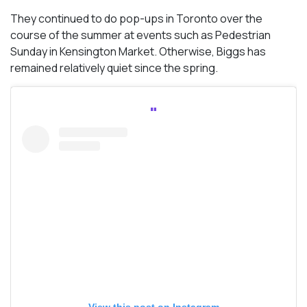
They continued to do pop-ups in Toronto over the
course of the summer at events such as Pedestrian
Sunday in Kensington Market. Otherwise, Biggs has
remained relatively quiet since the spring.
View this post on Instagram