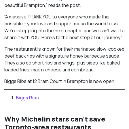
beautiful Brampton,” reads the post.
“A massive THANK YOU to everyone who made this
possible – your love and support mean the world to us.
We’re stepping into the next chapter, and we can’t wait to
share it with YOU. Here’s to the next step of our journey.”
The restaurant is known for their marinated slow-cooked
beef back ribs with a signature honey barbecue sauce.
They also do short ribs and wings, plus sides like baked
loaded fries, mac n’ cheese and cornbread.
Biggs Ribs at 12 Bram Court in Brampton is now open.
Biggs Ribs
Why Michelin stars can’t save
Toronto-area restaurants