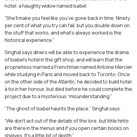
hotel: a haughty widow named Isabel.
“She’ll make you feel like you’ve gone back in time. Ninety
per cent of what you try can fail, but you double down on
the stuff that works, and what’s always worked is the
historical experience.”
Singhal says diners will be able to experience the drama
of Isabel’s hotel in the gift shop, and will learn that the
proprietess married a Frenchman named Antoine Mercier
while studying in Paris and moved back to Toronto. Once
on the other side of the Atlantic, he decided to build hotel
à toi in her honour, but died before he could complete the
project due to a mysterious “misunderstanding.”
“The ghost of Isabel haunts the place,” Singhal says.
“We don’t act out of the details of the lore, but little hints
are there in the menus and if you open certain books on
shelves. It’s a little bit of depth.”