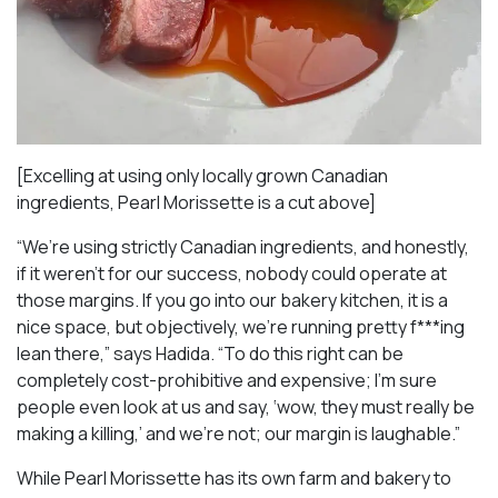
[Excelling at using only locally grown Canadian
ingredients, Pearl Morissette is a cut above]
“We’re using strictly Canadian ingredients, and honestly,
if it weren’t for our success, nobody could operate at
those margins. If you go into our bakery kitchen, it is a
nice space, but objectively, we’re running pretty f***ing
lean there,” says Hadida. “To do this right can be
completely cost-prohibitive and expensive; I’m sure
people even look at us and say, ‘wow, they must really be
making a killing,’ and we’re not; our margin is laughable.”
While Pearl Morissette has its own farm and bakery to