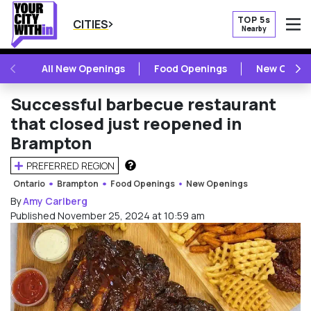
TOP 5s
CITIES
Nearby
O
PREVIOUS
NE
All New Openings
Food Openings
New Openi
Successful barbecue restaurant
that closed just reopened in
Brampton
PREFERRED REGION
HOW DOES THIS WORK?
Ontario
Brampton
Food Openings
New Openings
By
Amy Carlberg
Published November 25, 2024 at 10:59 am