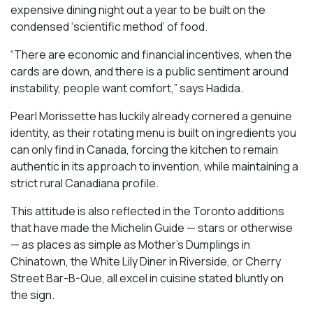
expensive dining night out a year to be built on the
condensed ‘scientific method’ of food.
“There are economic and financial incentives, when the
cards are down, and there is a public sentiment around
instability, people want comfort,” says Hadida.
Pearl Morissette has luckily already cornered a genuine
identity, as their rotating menu is built on ingredients you
can only find in Canada, forcing the kitchen to remain
authentic in its approach to invention, while maintaining a
strict rural Canadiana profile.
This attitude is also reflected in the Toronto additions
that have made the Michelin Guide — stars or otherwise
— as places as simple as Mother’s Dumplings in
Chinatown, the White Lily Diner in Riverside, or Cherry
Street Bar-B-Que, all excel in cuisine stated bluntly on
the sign.