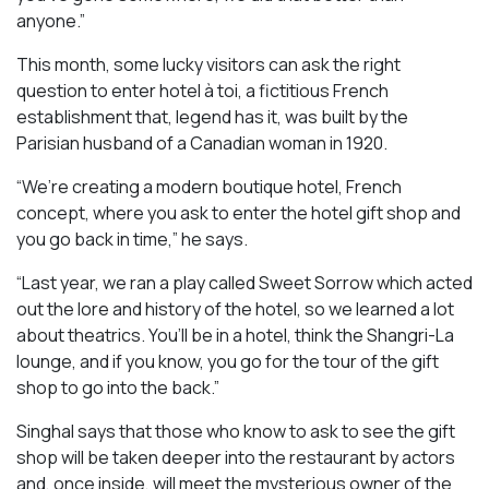
anyone.”
This month, some lucky visitors can ask the right
question to enter hotel à toi, a fictitious French
establishment that, legend has it, was built by the
Parisian husband of a Canadian woman in 1920.
“We’re creating a modern boutique hotel, French
concept, where you ask to enter the hotel gift shop and
you go back in time,” he says.
“Last year, we ran a play called
Sweet Sorrow
which acted
out the lore and history of the hotel, so we learned a lot
about theatrics. You’ll be in a hotel, think the Shangri-La
lounge, and if you know, you go for the tour of the gift
shop to go into the back.”
Singhal says that those who know to ask to see the gift
shop will be taken deeper into the restaurant by actors
and, once inside, will meet the mysterious owner of the