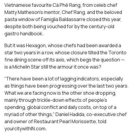
Vietnamese favourite Cà Phê Rang, from celeb chef
Matty Matheson’s mentor, Chef Rang, and the beloved
pasta window of Famiglia Baldassarre closed this year,
despite both being vouched for by the century-old
gastro handbook.
But it was Hexagon, whose chefs had been awarded a
star two years in a row, whose closure tilted the Toronto
fine dining scene off its axis, which begs the question —
is a Michelin Star still the armour it once was?
“There have been a lot of lagging indicators, especially
as things have been progressing over the last two years.
What we are facing now is the other shoe dropping,
mainly through trickle-down effects of people’s
spending, global conflict and daily costs, on top of a
myriad of other things,” Daniel Hadida, co-executive chef
and owner of Restaurant Pearl Morissette, told
yourcitywithIN.com.