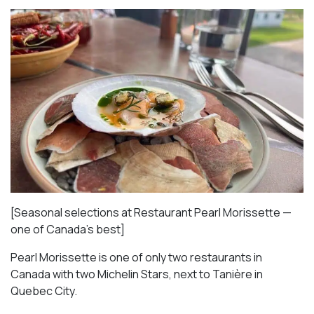
[Seasonal selections at Restaurant Pearl Morissette —
one of Canada’s best]
Pearl Morissette is one of only two restaurants in
Canada with two Michelin Stars, next to Tanière in
Quebec City.