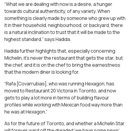
“What we are dealing with now is a desire, a hunger
towards cultural authenticity, of any variety. When
something is clearly made by someone who grew up with
it in their household, neighbourhood, or backyard, there
is a natural inclination to trust that it will be made to the
highest standard,” says Hadida.
Hadida further highlights that, especially concerning
Michelin, it’s never the restaurant that gets the star, but
the chef, and it is on the chef to bring the earnestness
that the modern diner is looking for.
“Rafa [Covarrubias], who was running Hexagon, has
moved to Restaurant 20 Victoria in Toronto, and now
gets to play a lot more in terms of building flavour
profiles while working with Mexican food way more than
he was at Hexagon.”
As for the future of Toronto, and whether a Michelin Star
will forever ward off the dreaded ‘we have some news’