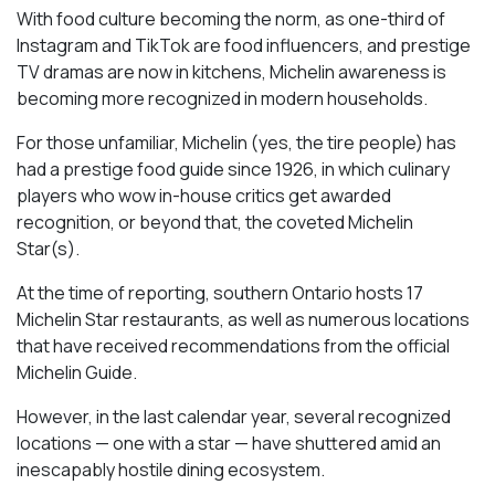
With food culture becoming the norm, as one-third of
Instagram and TikTok are food influencers, and prestige
TV dramas are now in kitchens, Michelin awareness is
becoming more recognized in modern households.
For those unfamiliar, Michelin (yes, the tire people) has
had a prestige food guide since 1926, in which culinary
players who wow in-house critics get awarded
recognition, or beyond that, the coveted Michelin
Star(s).
At the time of reporting, southern Ontario hosts 17
Michelin Star restaurants, as well as numerous locations
that have received recommendations from the official
Michelin Guide.
However, in the last calendar year, several recognized
locations — one with a star — have shuttered amid an
inescapably hostile dining ecosystem.