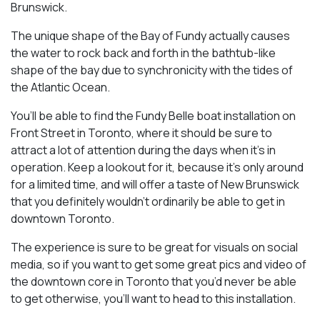
Brunswick.
The unique shape of the Bay of Fundy actually causes
the water to rock back and forth in the bathtub-like
shape of the bay due to synchronicity with the tides of
the Atlantic Ocean.
You’ll be able to find the Fundy Belle boat installation on
Front Street in Toronto, where it should be sure to
attract a lot of attention during the days when it’s in
operation. Keep a lookout for it, because it’s only around
for a limited time, and will offer a taste of New Brunswick
that you definitely wouldn’t ordinarily be able to get in
downtown Toronto.
The experience is sure to be great for visuals on social
media, so if you want to get some great pics and video of
the downtown core in Toronto that you’d never be able
to get otherwise, you’ll want to head to this installation.