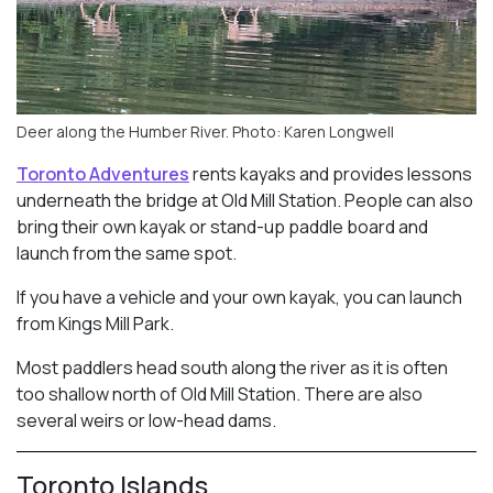
Deer along the Humber River. Photo: Karen Longwell
Toronto Adventures
rents kayaks and provides lessons
underneath the bridge at Old Mill Station. People can also
bring their own kayak or stand-up paddle board and
launch from the same spot.
If you have a vehicle and your own kayak, you can launch
from Kings Mill Park.
Most paddlers head south along the river as it is often
too shallow north of Old Mill Station. There are also
several weirs or low-head dams.
Toronto Islands