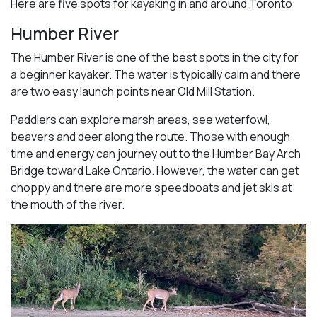
Here are five spots for kayaking in and around Toronto:
Humber River
The Humber River is one of the best spots in the city for
a beginner kayaker. The water is typically calm and there
are two easy launch points near Old Mill Station.
Paddlers can explore marsh areas, see waterfowl,
beavers and deer along the route. Those with enough
time and energy can journey out to the Humber Bay Arch
Bridge toward Lake Ontario. However, the water can get
choppy and there are more speedboats and jet skis at
the mouth of the river.