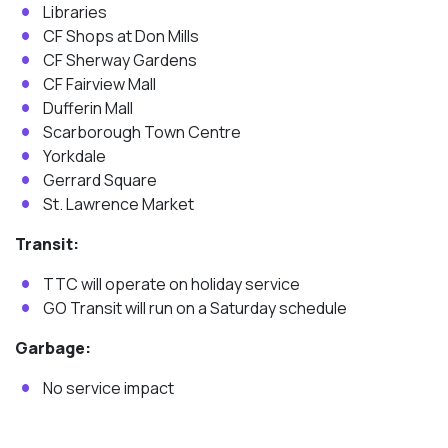
Libraries
CF Shops at Don Mills
CF Sherway Gardens
CF Fairview Mall
Dufferin Mall
Scarborough Town Centre
Yorkdale
Gerrard Square
St. Lawrence Market
Transit:
TTC will operate on holiday service
GO Transit will run on a Saturday schedule
Garbage:
No service impact