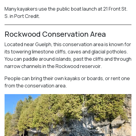
Many kayakers use the public boat launch at 21 Front St.
S. in Port Credit.
Rockwood Conservation Area
Located near Guelph, this conservation area is known for
its towering limestone cliffs, caves and glacial potholes.
You can paddle around islands, past the cliffs and through
narrow channels in the Rockwood reservoir.
People can bring their own kayaks or boards, or rent one
from the conservation area.