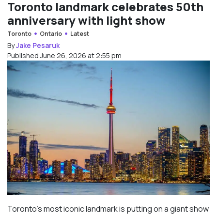
Toronto landmark celebrates 50th
anniversary with light show
Toronto
Ontario
Latest
By
Jake Pesaruk
Published June 26, 2026 at 2:55 pm
Toronto’s most iconic landmark is putting on a giant show