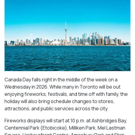
Canada Day falls right in the middle of the week on a
Wednesday in 2026. While many in Toronto will be out
enjoying fireworks, festivals, and time off with family, the
holiday will also bring schedule changes to stores,
attractions, and public services across the city.
Fireworks displays will start at 10 p.m. at Ashbridges Bay,
Centennial Park (Etobicoke), Milliken Park,
Mel Lastman
Square, Harbourfront Centre, Amesbury Park
and Stan