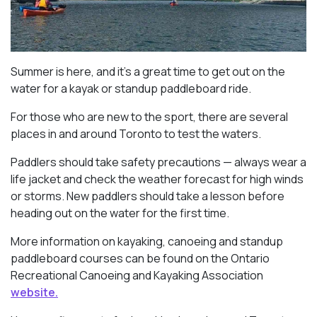
Summer is here, and it’s a great time to get out on the
water for a kayak or standup paddleboard ride.
For those who are new to the sport, there are several
places in and around Toronto to test the waters.
Paddlers should take safety precautions — always wear a
life jacket and check the weather forecast for high winds
or storms. New paddlers should take a lesson before
heading out on the water for the first time.
More information on kayaking, canoeing and standup
paddleboard courses can be found on the Ontario
Recreational Canoeing and Kayaking Association
website.