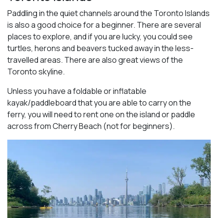
Paddling in the quiet channels around the Toronto Islands
is also a good choice for a beginner. There are several
places to explore, and if you are lucky, you could see
turtles, herons and beavers tucked away in the less-
travelled areas. There are also great views of the
Toronto skyline.
Unless you have a foldable or inflatable
kayak/paddleboard that you are able to carry on the
ferry, you will need to rent one on the island or paddle
across from Cherry Beach (not for beginners).