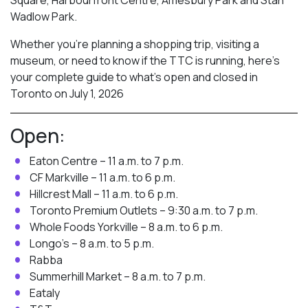
Wadlow Park.
Whether you’re planning a shopping trip, visiting a
museum, or need to know if the TTC is running, here’s
your complete guide to what’s open and closed in
Toronto on July 1, 2026
Open:
Eaton Centre – 11 a.m. to 7 p.m.
CF Markville – 11 a.m. to 6 p.m.
Hillcrest Mall – 11 a.m. to 6 p.m.
Toronto Premium Outlets – 9:30 a.m. to 7 p.m.
Whole Foods Yorkville – 8 a.m. to 6 p.m.
Longo’s – 8 a.m. to 5 p.m.
Rabba
Summerhill Market – 8 a.m. to 7 p.m.
Eataly