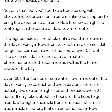
full New Brunswick experience.
Not only that, but you’ll feel like a true sea dog with
storytelling entertainment from a maritime sea captain to
bring the experience of a brisk New Brunswick high tide
to life right in the centre of downtown Toronto.
The highest tides in the whole entire world are found in
the Bay of Fundy in New Brunswick, with an extreme tidal
range that can reach over 15 metres, or over 53 feet.
The extreme tides are the result of a natural
phenomenon called resonance as well as the funnel
shape of the bay.
Over 100 billion tonnes of sea water flow in and out of the
Bay of Fundy twice each and every day, and there are
actually two extreme high tides and low tides every 24
hours. It only takes about six hours for the tides to go
from low to high in their wild transformation, which is a
true miracle of nature that can be witnessed in New