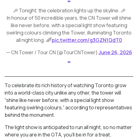
🎉 Tonight, the celebration lights up the skyline. 🎉
In honour of 50 incredible years, the CN Tower will shine
like never before, with a special light show featuring
swirling colours climbing the Tower, illuminating Toronto
all night long. 🌈
pic.twitter.com/g3GZN1QdT0
— CN Tower / Tour CN (@TourCNTower)
June 26, 2026
To celebrate its rich history of watching Toronto grow
into a world-class city unlike any other, the tower will
“shine like never before, with a special light show
featuring swirling colours,” according to representatives
behind the monument.
The light show is anticipated to run all night, so no matter
where you are in the GTA, you’ll be in for a treat.