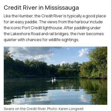
Credit River in Mississauga
Like the Humber, the Credit River is typically a good place
for an easy paddle. The views from the harbour include
the iconic Port Credit lighthouse. After paddling under
the Lakeshore Road and rail bridges, the river becomes
quieter with chances for wildlife sightings.
Swans on the Credit River. Photo: Karen Longwell