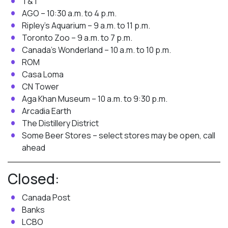
T&T
AGO – 10:30 a.m. to 4 p.m.
Ripley’s Aquarium – 9 a.m. to 11 p.m.
Toronto Zoo – 9 a.m. to 7 p.m.
Canada’s Wonderland – 10 a.m. to 10 p.m.
ROM
Casa Loma
CN Tower
Aga Khan Museum – 10 a.m. to 9:30 p.m.
Arcadia Earth
The Distillery District
Some Beer Stores – select stores may be open, call
ahead
Closed:
Canada Post
Banks
LCBO