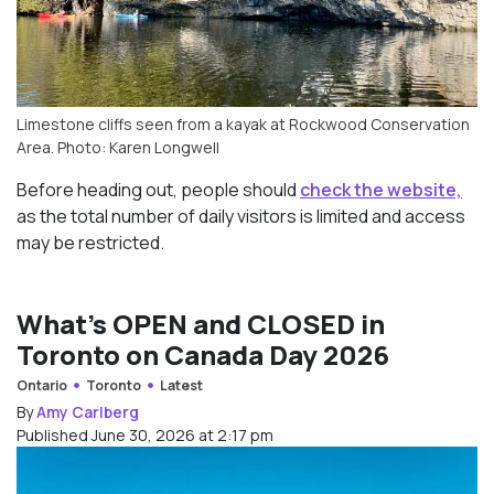
Limestone cliffs seen from a kayak at Rockwood Conservation
Area. Photo: Karen Longwell
Before heading out, people should
check the website,
as the total number of daily visitors is limited and access
may be restricted.
What’s OPEN and CLOSED in
Toronto on Canada Day 2026
Ontario
Toronto
Latest
By
Amy Carlberg
Published June 30, 2026 at 2:17 pm