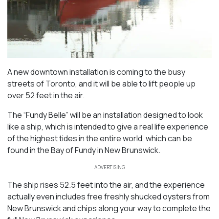
A new downtown installation is coming to the busy
streets of Toronto, and it will be able to lift people up
over 52 feet in the air.
The “Fundy Belle” will be an installation designed to look
like a ship, which is intended to give a real life experience
of the highest tides in the entire world, which can be
found in the Bay of Fundy in New Brunswick.
ADVERTISING
The ship rises 52.5 feet into the air, and the experience
actually even includes free freshly shucked oysters from
New Brunswick and chips along your way to complete the