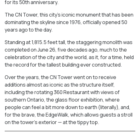
for its 50th anniversary.
The CN Tower, this city’s iconic monument that has been
dominating the skyline since 1976, officially opened 50
years ago to the day.
Standing at 1,815.5 feet tall, the staggering monolith was
completed on June 26, five decades ago, much to the
celebration of the city and the world, as it, for a time, held
the record for the tallest building ever constructed.
Over the years, the CN Tower went on to receive
additions almost as iconic as the structure itself,
including the rotating 360 Restaurant with views of
southern Ontario, the glass floor exhibition, where
people can feel a bit more down to earth (literally), and,
for the brave, the EdgeWalk, which allows guests a stroll
on the tower’s exterior — at the tippy top.