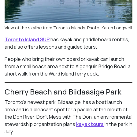
View of the skyline from Toronto Islands. Photo: Karen Longwell
Toronto Island SUP
has kayak and paddleboard rentals,
and also offers lessons and guided tours.
People who bring their own board or kayak can launch
from a small beach area next to Algonquin Bridge Road, a
short walk from the Ward Island ferry dock.
Cherry Beach and Biidaasige Park
Toronto’s newest park, Biidaasige, has a boat launch
area and is a pleasant spot for a paddle at the mouth of
the Don River. Don’t Mess with The Don, an environmental
stewardship organization plans
kayak tours
in the park in
July.