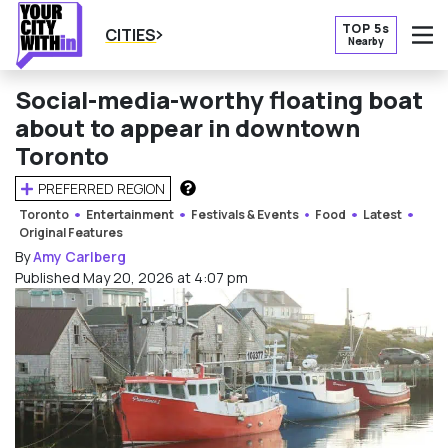
TOP 5s
CITIES
Nearby
O
Social-media-worthy floating boat
about to appear in downtown
Toronto
PREFERRED REGION
HOW DOES THIS WORK?
Toronto
Entertainment
Festivals & Events
Food
Latest
Original Features
By
Amy Carlberg
Published May 20, 2026 at 4:07 pm