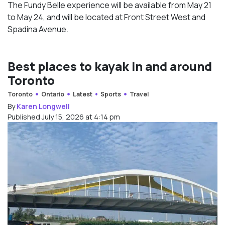
The Fundy Belle experience will be available from May 21
to May 24, and will be located at Front Street West and
Spadina Avenue.
Best places to kayak in and around
Toronto
Toronto
Ontario
Latest
Sports
Travel
By
Karen Longwell
Published July 15, 2026 at 4:14 pm