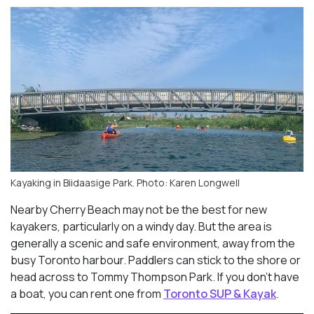
Kayaking in Biidaasige Park. Photo: Karen Longwell
Nearby Cherry Beach may not be the best for new
kayakers, particularly on a windy day. But the area is
generally a scenic and safe environment, away from the
busy Toronto harbour. Paddlers can stick to the shore or
head across to Tommy Thompson Park. If you don’t have
a boat, you can rent one from
Toronto SUP & Kayak
.