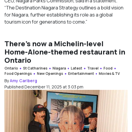
CEO, Niagara Parks Commission, said in a statement.
“The Destination Niagara Strategy outlines a bold vision
for Niagara, further establishing its role as a global
tourism icon for generations to come.”
There’s now a Michelin-level
Home-Alone-themed restaurant in
Ontario
Ontario
St Catharines
Niagara
Latest
Travel
Food
Food Openings
New Openings
Entertainment
Movies & TV
By
Amy Carlberg
Published December 11, 2025 at 3:03 pm