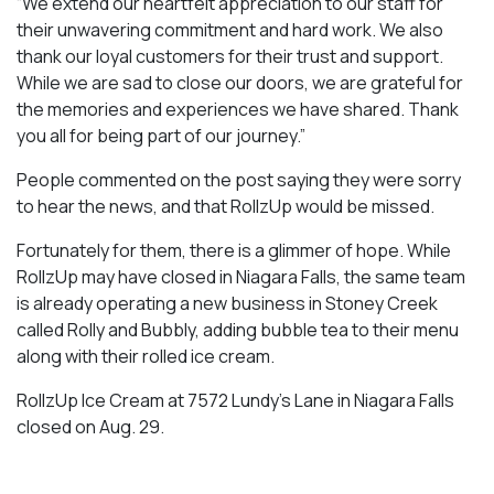
“We extend our heartfelt appreciation to our staff for
their unwavering commitment and hard work. We also
thank our loyal customers for their trust and support.
While we are sad to close our doors, we are grateful for
the memories and experiences we have shared. Thank
you all for being part of our journey.”
People commented on the post saying they were sorry
to hear the news, and that RollzUp would be missed.
Fortunately for them, there is a glimmer of hope. While
RollzUp may have closed in Niagara Falls, the same team
is already operating a new business in Stoney Creek
called Rolly and Bubbly, adding bubble tea to their menu
along with their rolled ice cream.
RollzUp Ice Cream at 7572 Lundy’s Lane in Niagara Falls
closed on Aug. 29.