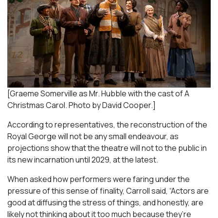
[Graeme Somerville as Mr. Hubble with the cast of A
Christmas Carol. Photo by David Cooper.]
According to representatives, the reconstruction of the
Royal George will not be any small endeavour, as
projections show that the theatre will not to the public in
its new incarnation until 2029, at the latest.
When asked how performers were faring under the
pressure of this sense of finality, Carroll said, “Actors are
good at diffusing the stress of things, and honestly, are
likely not thinking about it too much because they’re