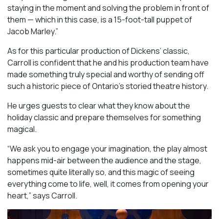
staying in the moment and solving the problem in front of
them — which in this case, is a 15-foot-tall puppet of
Jacob Marley.”
As for this particular production of Dickens’ classic,
Carroll is confident that he and his production team have
made something truly special and worthy of sending off
such a historic piece of Ontario’s storied theatre history.
He urges guests to clear what they know about the
holiday classic and prepare themselves for something
magical.
“We ask you to engage your imagination, the play almost
happens mid-air between the audience and the stage,
sometimes quite literally so, and this magic of seeing
everything come to life, well, it comes from opening your
heart,” says Carroll.