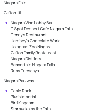
Niagara Falls:
Clifton Hill
Niagara Vine Lobby Bar
D Spot Dessert Cafe Niagara Falls
Denny’s Restaurant
Hershey’s Chocolate World
Hologram Zoo Niagara
Clifton Family Restaurant
Niagara Distillery
Beavertails Niagara Falls
Ruby Tuesdays
Niagara Parkway
Table Rock
Plush Imperial
Bird Kingdom
Starbucks by the Falls