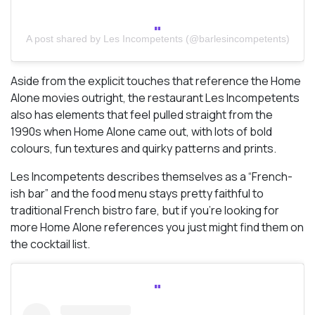
A post shared by Les Incompetents (@barlesincompetents)
Aside from the explicit touches that reference the Home
Alone movies outright, the restaurant Les Incompetents
also has elements that feel pulled straight from the
1990s when Home Alone came out, with lots of bold
colours, fun textures and quirky patterns and prints.
Les Incompetents describes themselves as a “French-
ish bar” and the food menu stays pretty faithful to
traditional French bistro fare, but if you’re looking for
more Home Alone references you just might find them on
the cocktail list.