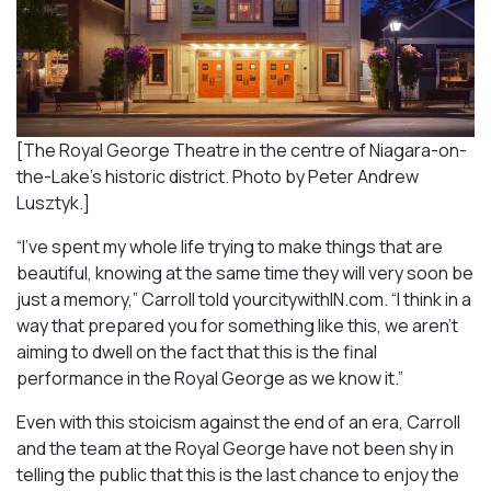
[The Royal George Theatre in the centre of Niagara-on-
the-Lake’s historic district. Photo by Peter Andrew
Lusztyk.]
“I’ve spent my whole life trying to make things that are
beautiful, knowing at the same time they will very soon be
just a memory,” Carroll told yourcitywithIN.com. “I think in a
way that prepared you for something like this, we aren’t
aiming to dwell on the fact that this is the final
performance in the Royal George as we know it.”
Even with this stoicism against the end of an era, Carroll
and the team at the Royal George have not been shy in
telling the public that this is the last chance to enjoy the