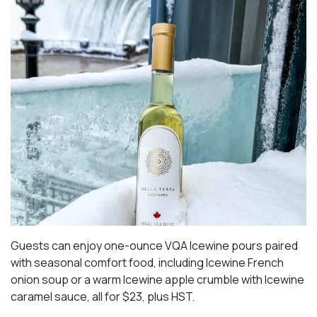
Guests can enjoy one-ounce VQA Icewine pours paired
with seasonal comfort food, including Icewine French
onion soup or a warm Icewine apple crumble with Icewine
caramel sauce, all for $23, plus HST.