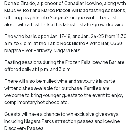
Donald Ziraldo, a pioneer of Canadian Icewine, along with
Klaus W. Reif and Marco Piccoli, will lead tasting sessions,
offering insights into Niagara’s unique winter harvest
along with a first look at his latest estate-grown Icewine.
The wine bar is open Jan. 17-18, and Jan. 24-25 from 11:30
a.m. to 4 p.m. at the Table Rock Bistro + Wine Bar, 6650
Niagara River Parkway, Niagara Falls.
Tasting sessions during the Frozen Falls Icewine Bar are
offered daily at 1 p.m. and 3 p.m.
There will also be mulled wine and savoury à la carte
winter dishes available for purchase. Families are
welcome to bring younger guests to the event to enjoy
complimentary hot chocolate.
Guests will have a chance to win exclusive giveaways,
including Niagara Parks attraction passes and Icewine
Discovery Passes.