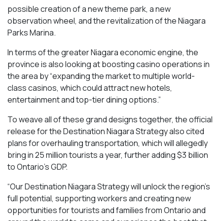
possible creation of a new theme park, a new
observation wheel, and the revitalization of the Niagara
Parks Marina.
In terms of the greater Niagara economic engine, the
province is also looking at boosting casino operations in
the area by “expanding the market to multiple world-
class casinos, which could attract new hotels,
entertainment and top-tier dining options.”
To weave all of these grand designs together, the official
release for the Destination Niagara Strategy also cited
plans for overhauling transportation, which will allegedly
bring in 25 million tourists a year, further adding $3 billion
to Ontario’s GDP.
“Our Destination Niagara Strategy will unlock the region’s
full potential, supporting workers and creating new
opportunities for tourists and families from Ontario and