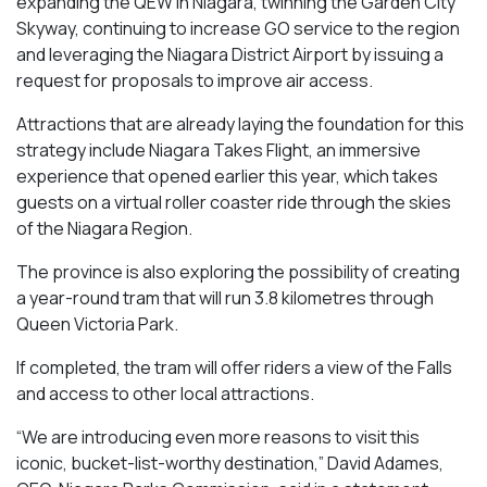
expanding the QEW in Niagara, twinning the Garden City
Skyway, continuing to increase GO service to the region
and leveraging the Niagara District Airport by issuing a
request for proposals to improve air access.
Attractions that are already laying the foundation for this
strategy include Niagara Takes Flight, an immersive
experience that opened earlier this year, which takes
guests on a virtual roller coaster ride through the skies
of the Niagara Region.
The province is also exploring the possibility of creating
a year-round tram that will run 3.8 kilometres through
Queen Victoria Park.
If completed, the tram will offer riders a view of the Falls
and access to other local attractions.
“We are introducing even more reasons to visit this
iconic, bucket-list-worthy destination,” David Adames,