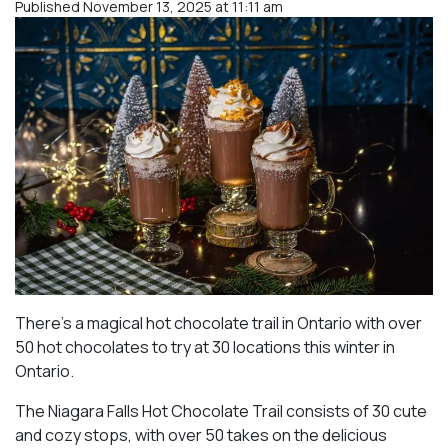
Published November 13, 2025 at 11:11 am
There’s a magical hot chocolate trail in Ontario with over
50 hot chocolates to try at 30 locations this winter in
Ontario.
The Niagara Falls Hot Chocolate Trail consists of 30 cute
and cozy stops, with over 50 takes on the delicious