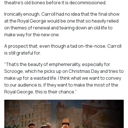
theatre’s old bones before it is decommissioned.
Ironically enough, Carroll had no idea that the final show
at the Royal George would be one that so heavily relied
on themes of renewal and tearing down an old life to
make way for the new one.
A prospect that, even though a tad on-the-nose, Carroll
is still grateful for.
“That’s the beauty of emphemerality, especially for
Scrooge, which he picks up on Christmas Day and tries to
make up for a wasted life. I think what we want to convey
to our audience is, if they want to make the most of the
Royal George, this is their chance.”