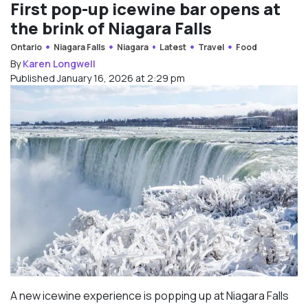
First pop-up icewine bar opens at
the brink of Niagara Falls
Ontario
Niagara Falls
Niagara
Latest
Travel
Food
By
Karen Longwell
Published January 16, 2026 at 2:29 pm
A new icewine experience is popping up at Niagara Falls