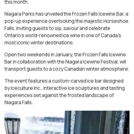
this month.
Niagara Parks has unveiled the Frozen Falls Icewine Bar, a
pop-up experience overlooking the majestic Horseshoe
Falls, inviting guests to sip, savour and celebrate
Ontario’s world-renowned ice wine in one of Canada’s
most iconic winter destinations.
Open two weekends in January, the Frozen Falls Icewine
Bar in collaboration with the Niagara Icewine Festival, will
transport guests to a cozy Canadian winter atmosphere.
The event features a custom-carved ice bar designed
by Iceculture Inc., interactive ice sculptures and tasting
experiences set against the frosted landscape of
Niagara Falls.