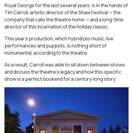
Royal George for the last several years, is in the hands of
Tim Carroll, artistic director of the Shaw Festival — the
company that calls the theatre home — and a long-time
director of this incarnation of the holiday classic.
This year’s production, which hybridizes music, live
performances and puppets, is nothing short of
monumental, according to the theatre.
As a result, Carroll was able to sit down between shows
and discuss the theatre’s legacy and how this specific
show is a perfect bookend for a century-long story.