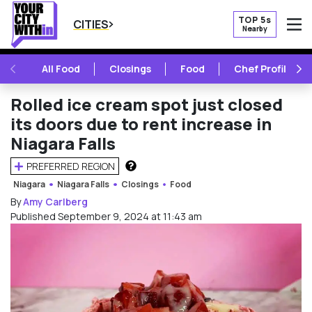
TOP 5s
CITIES
Nearby
O
PREVIOUS
NE
All Food
Closings
Food
Chef Profile
Rolled ice cream spot just closed
its doors due to rent increase in
Niagara Falls
PREFERRED REGION
HOW DOES THIS WORK?
Niagara
Niagara Falls
Closings
Food
By
Amy Carlberg
Published September 9, 2024 at 11:43 am