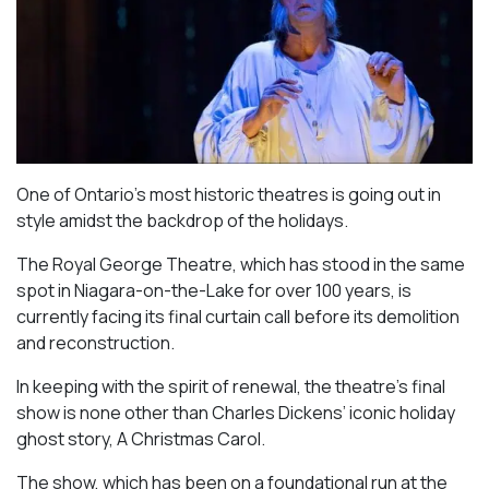
One of Ontario’s most historic theatres is going out in
style amidst the backdrop of the holidays.
The Royal George Theatre, which has stood in the same
spot in Niagara-on-the-Lake for over 100 years, is
currently facing its final curtain call before its demolition
and reconstruction.
In keeping with the spirit of renewal, the theatre’s final
show is none other than Charles Dickens’ iconic holiday
ghost story,
A Christmas Carol
.
The show, which has been on a foundational run at the