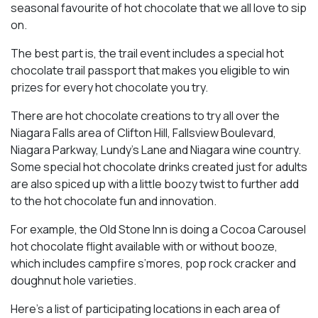
seasonal favourite of hot chocolate that we all love to sip
on.
The best part is, the trail event includes a special hot
chocolate trail passport that makes you eligible to win
prizes for every hot chocolate you try.
There are hot chocolate creations to try all over the
Niagara Falls area of Clifton Hill, Fallsview Boulevard,
Niagara Parkway, Lundy’s Lane and Niagara wine country.
Some special hot chocolate drinks created just for adults
are also spiced up with a little boozy twist to further add
to the hot chocolate fun and innovation.
For example, the Old Stone Inn is doing a Cocoa Carousel
hot chocolate flight available with or without booze,
which includes campfire s’mores, pop rock cracker and
doughnut hole varieties.
Here’s a list of participating locations in each area of