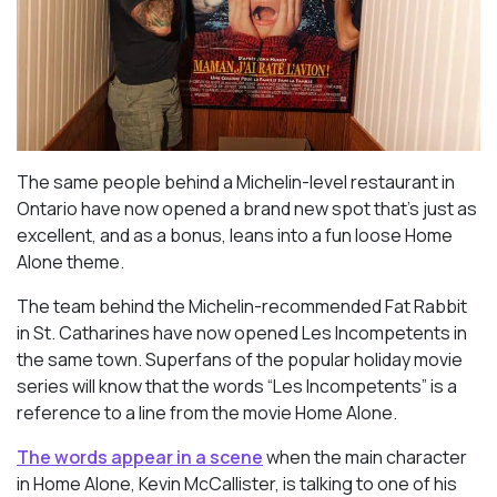
The same people behind a Michelin-level restaurant in
Ontario have now opened a brand new spot that’s just as
excellent, and as a bonus, leans into a fun loose Home
Alone theme.
The team behind the Michelin-recommended Fat Rabbit
in St. Catharines have now opened Les Incompetents in
the same town. Superfans of the popular holiday movie
series will know that the words “Les Incompetents” is a
reference to a line from the movie Home Alone.
The words appear in a scene
when the main character
in Home Alone, Kevin McCallister, is talking to one of his