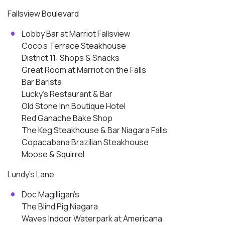
Fallsview Boulevard
Lobby Bar at Marriot Fallsview
Coco’s Terrace Steakhouse
District 11: Shops & Snacks
Great Room at Marriot on the Falls
Bar Barista
Lucky’s Restaurant & Bar
Old Stone Inn Boutique Hotel
Red Ganache Bake Shop
The Keg Steakhouse & Bar Niagara Falls
Copacabana Brazilian Steakhouse
Moose & Squirrel
Lundy’s Lane
Doc Magilligan’s
The Blind Pig Niagara
Waves Indoor Waterpark at Americana