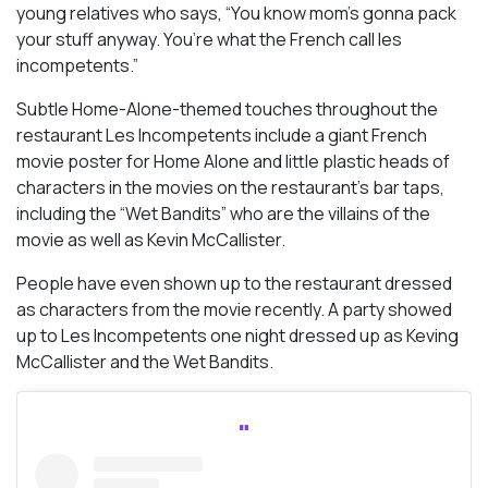
young relatives who says, “You know mom’s gonna pack
your stuff anyway. You’re what the French call
les
incompetents
.”
Subtle Home-Alone-themed touches throughout the
restaurant Les Incompetents include a giant French
movie poster for Home Alone and little plastic heads of
characters in the movies on the restaurant’s bar taps,
including the “Wet Bandits” who are the villains of the
movie as well as Kevin McCallister.
People have even shown up to the restaurant dressed
as characters from the movie recently. A party showed
up to Les Incompetents one night dressed up as Keving
McCallister and the Wet Bandits.