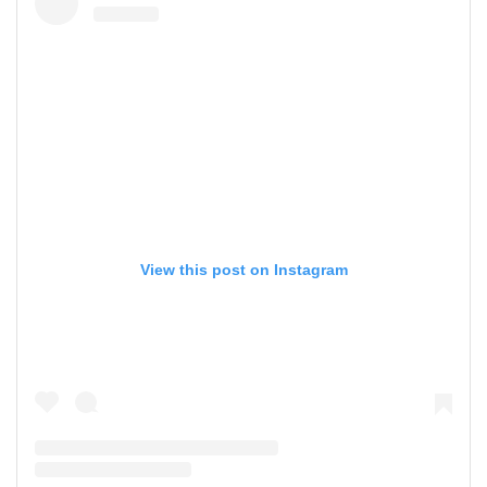
View this post on Instagram