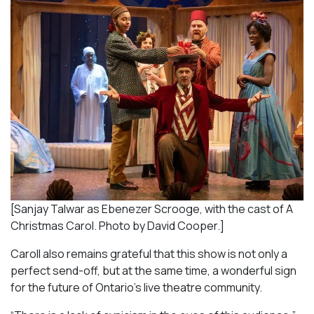
[Sanjay Talwar as Ebenezer Scrooge, with the cast of A
Christmas Carol. Photo by David Cooper.]
Caroll also remains grateful that this show is not only a
perfect send-off, but at the same time, a wonderful sign
for the future of Ontario’s live theatre community.