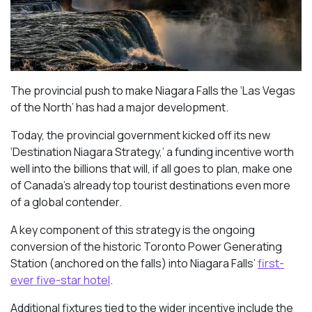
The provincial push to make Niagara Falls the ‘Las Vegas
of the North’ has had a major development.
Today, the provincial government kicked off its new
‘Destination Niagara Strategy,’ a funding incentive worth
well into the billions that will, if all goes to plan, make one
of Canada’s already top tourist destinations even more
of a global contender.
A key component of this strategy is the ongoing
conversion of the historic Toronto Power Generating
Station (anchored on the falls) into Niagara Falls’
first-
ever five-star hotel
.
Additional fixtures tied to the wider incentive include the