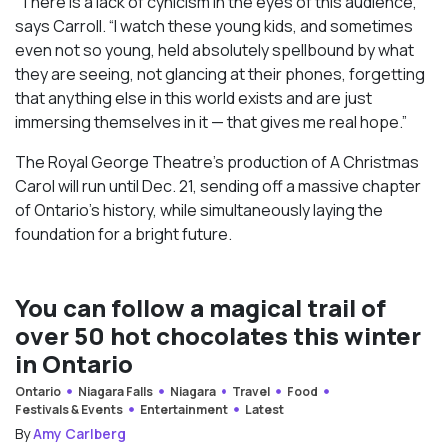
“There is a lack of cynicism in the eyes of this audience,”
says Carroll. “I watch these young kids, and sometimes
even not so young, held absolutely spellbound by what
they are seeing, not glancing at their phones, forgetting
that anything else in this world exists and are just
immersing themselves in it — that gives me real hope.”
The Royal George Theatre’s production of A Christmas
Carol will run until Dec. 21, sending off a massive chapter
of Ontario’s history, while simultaneously laying the
foundation for a bright future.
You can follow a magical trail of
over 50 hot chocolates this winter
in Ontario
Ontario
Niagara Falls
Niagara
Travel
Food
Festivals & Events
Entertainment
Latest
By
Amy Carlberg