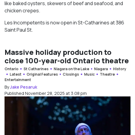
like baked oysters, skewers of beef and seafood, and
chicken crepes.
Les Incompetents is now open in St-Catharines at 386
Saint Paul St.
Massive holiday production to
close 100-year-old Ontario theatre
Ontario
St Catharines
Niagara on the Lake
Niagara
History
Latest
Original Features
Closings
Music
Theatre
Entertainment
By
Jake Pesaruk
Published November 28, 2025 at 3:08 pm