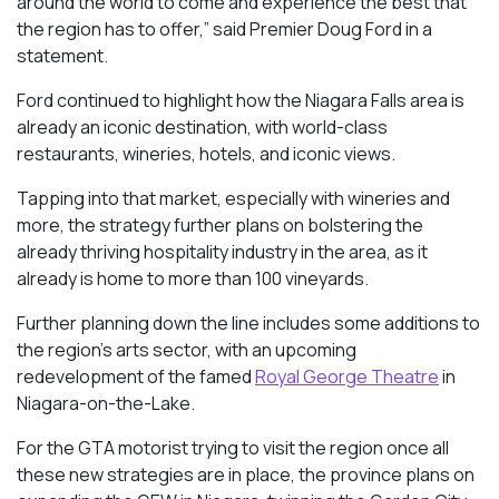
around the world to come and experience the best that
the region has to offer,” said Premier Doug Ford in a
statement.
Ford continued to highlight how the Niagara Falls area is
already an iconic destination, with world-class
restaurants, wineries, hotels, and iconic views.
Tapping into that market, especially with wineries and
more, the strategy further plans on bolstering the
already thriving hospitality industry in the area, as it
already is home to more than 100 vineyards.
Further planning down the line includes some additions to
the region’s arts sector, with an upcoming
redevelopment of the famed
Royal George Theatre
in
Niagara-on-the-Lake.
For the GTA motorist trying to visit the region once all
these new strategies are in place, the province plans on