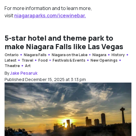
For more information and to learn more,
visit
niagaraparks.com/
icewinebar.
5-star hotel and theme park to
make Niagara Falls like Las Vegas
Ontario
Niagara Falls
Niagara on the Lake
Niagara
History
Latest
Travel
Food
Festivals & Events
New Openings
Theatre
Art
By
Jake Pesaruk
Published December 15, 2025 at 3:13 pm