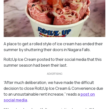
A place to get a rolled style of ice cream has ended their
summer by shuttering their doors in Niagara Falls.
RollzUp Ice Cream posted to their social media that this
summer season had been their last.
ADVERTISING
“After much deliberation, we have made the difficult
decision to close RollzUp Ice Cream & Convenience due
to an unsustainable rent increase,” reads a
post on
social media
.