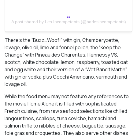
A post shared by Les Incompetents (@barlesincompetents)
There’s the “Buzz…Woof!” with gin, Chamberyzette,
lovage, olive oil, lime and fennel pollen, the “Keep the
Change” with Pineau des Charentes, Hennessy VS,
scotch, white chocolate, lemon, raspberry, toasted oat
and egg white and their version of a “Wet Bandit Martin”
with gin or vodka plus Cocchi Americano, vermouth and
lovage oil.
While the food menu may not feature any references to
the movie Home Alone it is filled with sophisticated
French cuisine, from raw seafood selections like chilled
langoustines, scallops, tuna ceviche, hamachi and
salmon trifle to nibbles of cheese, baguette, sausage,
foie gras and croquettes. They also serve other dishes