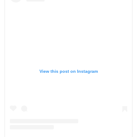
View this post on Instagram