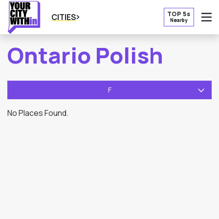
TOP 5s
CITIES
Nearby
O
Ontario Polish
F
No Places Found.