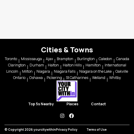
Cities & Towns
Toronto
Mississauga
Ajax
Brampton
Burlington
Caledon
Canada
Clarington
Durham
Halton
Halton Hills
Hamilton
International
Lincoln
Milton
Niagara
Niagara Falls
Niagara on the Lake
Oakville
Ontario
Oshawa
Pickering
St Catharines
Welland
Whitby
Top 5s Nearby
Places
Contact
instagram
facebook
© Copyright 2026 yourcitywithin
Privacy Policy
Terms of Use