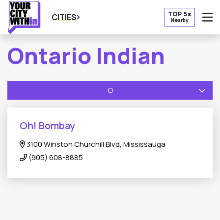
TOP 5s
CITIES
Nearby
O
Ontario Indian
O
Oh! Bombay
3100 Winston Churchill Blvd, Mississauga
(905) 608-8885