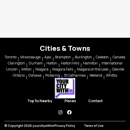
Cities & Towns
Toronto
Mississauga
Ajax
Brampton
Burlington
Caledon
Canada
Clarington
Durham
Halton
Halton Hills
Hamilton
International
Lincoln
Milton
Niagara
Niagara Falls
Niagara on the Lake
Oakville
Ontario
Oshawa
Pickering
St Catharines
Welland
Whitby
Top 5s Nearby
Places
Contact
instagram
facebook
© Copyright 2026 yourcitywithin
Privacy Policy
Terms of Use