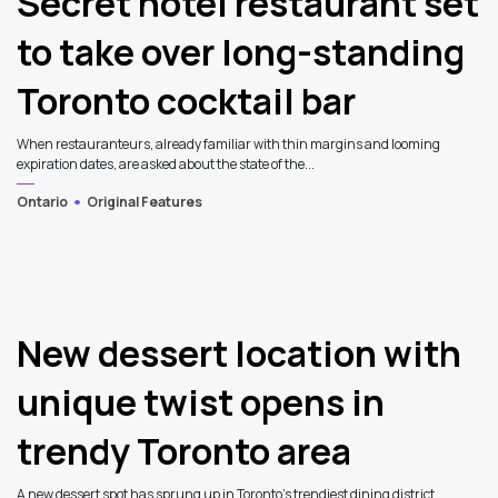
Secret hotel restaurant set
to take over long-standing
Toronto cocktail bar
When restauranteurs, already familiar with thin margins and looming
expiration dates, are asked about the state of the...
Ontario
Original Features
New dessert location with
unique twist opens in
trendy Toronto area
A new dessert spot has sprung up in Toronto’s trendiest dining district. ...