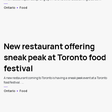
Ontario
Food
New restaurant offering
sneak peak at Toronto food
festival
A new restaurant coming to Toronto is having a sneak peek event at a Toronto
food festival. ...
Ontario
Food