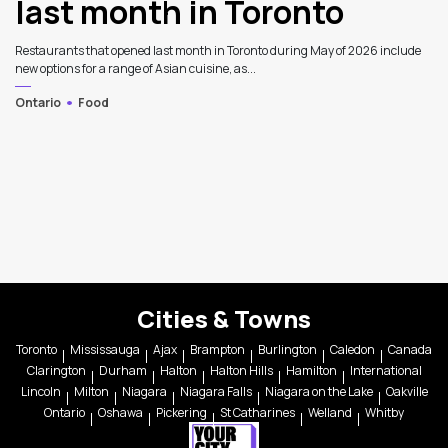
last month in Toronto
Restaurants that opened last month in Toronto during May of 2026 include
new options for a range of Asian cuisine, as...
Ontario
Food
Cities & Towns
Toronto
Mississauga
Ajax
Brampton
Burlington
Caledon
Canada
Clarington
Durham
Halton
Halton Hills
Hamilton
International
Lincoln
Milton
Niagara
Niagara Falls
Niagara on the Lake
Oakville
Ontario
Oshawa
Pickering
St Catharines
Welland
Whitby