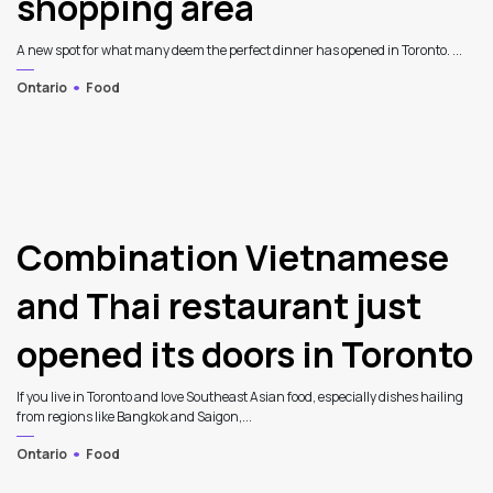
shopping area
A new spot for what many deem the perfect dinner has opened in Toronto. ...
Ontario
Food
Combination Vietnamese
and Thai restaurant just
opened its doors in Toronto
If you live in Toronto and love Southeast Asian food, especially dishes hailing
from regions like Bangkok and Saigon,...
Ontario
Food