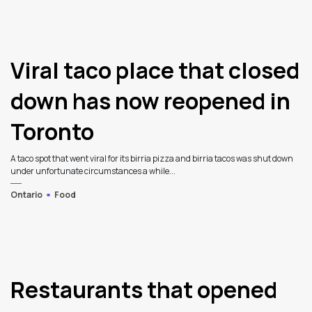
Viral taco place that closed
down has now reopened in
Toronto
A taco spot that went viral for its birria pizza and birria tacos was shut down
under unfortunate circumstances a while...
Ontario
Food
Restaurants that opened