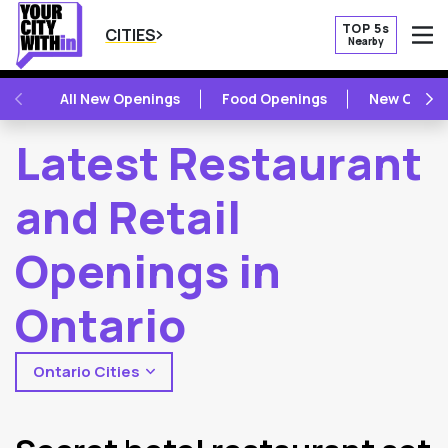
TOP 5s
CITIES
Nearby
O
PREVIOUS
NE
All New Openings
Food Openings
New Openi
Latest Restaurant
and Retail
Openings in
Ontario
Ontario Cities
2
Latest Articles