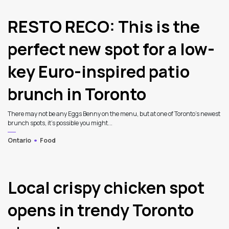
RESTO RECO: This is the
perfect new spot for a low-
key Euro-inspired patio
brunch in Toronto
There may not be any Eggs Benny on the menu, but at one of Toronto’s newest
brunch spots, it’s possible you might...
Ontario
Food
3
Local crispy chicken spot
opens in trendy Toronto