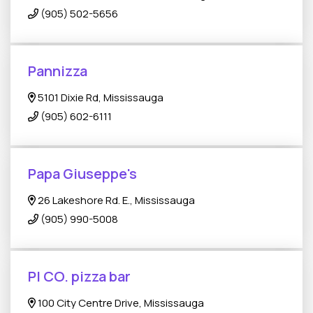
(905) 502-5656
Pannizza
5101 Dixie Rd, Mississauga
(905) 602-6111
Papa Giuseppe's
26 Lakeshore Rd. E., Mississauga
(905) 990-5008
PI CO. pizza bar
100 City Centre Drive, Mississauga