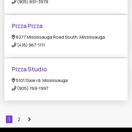
(905) 891-3978
Pizza Pizza
6277 Mississauga Road South, Mississauga
(416) 967-1111
Pizza Studio
5101 Dixie rd, Mississauga
(905) 769-1997
1
2