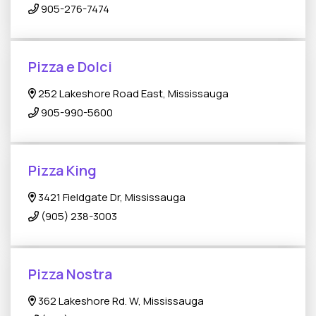
905-276-7474
Pizza e Dolci
252 Lakeshore Road East, Mississauga
905-990-5600
Pizza King
3421 Fieldgate Dr, Mississauga
(905) 238-3003
Pizza Nostra
362 Lakeshore Rd. W, Mississauga