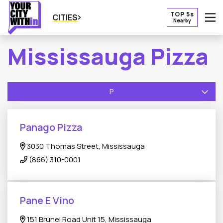
TOP 5s
CITIES
Nearby
O
Mississauga Pizza
P
Panago Pizza
3030 Thomas Street, Mississauga
(866) 310-0001
Pane E Vino
151 Brunel Road Unit 15, Mississauga