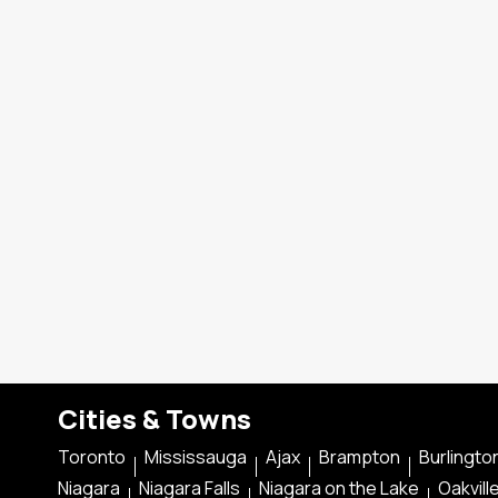
Cities & Towns
Toronto
Mississauga
Ajax
Brampton
Burlingto
Niagara
Niagara Falls
Niagara on the Lake
Oakvill