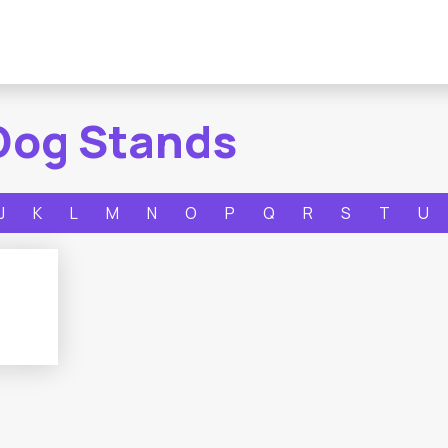
Dog Stands
J
K
L
M
N
O
P
Q
R
S
T
U