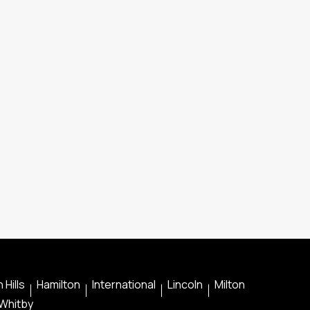
 Hills
Hamilton
International
Lincoln
Milton
Whitby