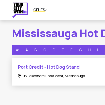
CITIES
Mississauga Hot 
#
A
B
C
D
E
F
G
H
I
Port Credit - Hot Dog Stand
105 Lakeshore Road West, Mississauga