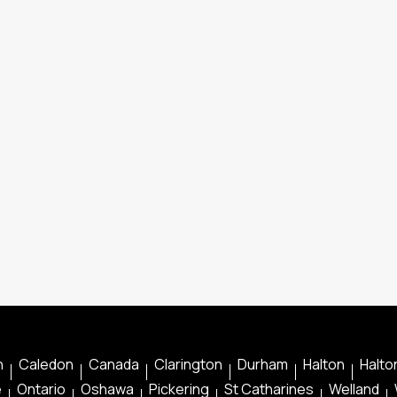
n
Caledon
Canada
Clarington
Durham
Halton
Halton
e
Ontario
Oshawa
Pickering
St Catharines
Welland