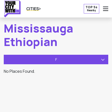
TOP 5s
CITIES
Nearby
O
Mississauga
Ethiopian
F
No Places Found.