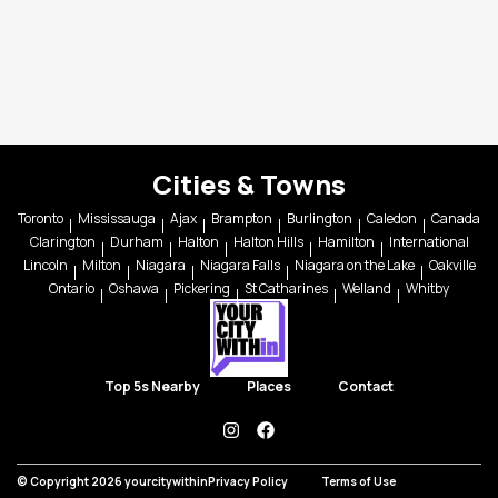
Cities & Towns
Toronto
Mississauga
Ajax
Brampton
Burlington
Caledon
Canada
Clarington
Durham
Halton
Halton Hills
Hamilton
International
Lincoln
Milton
Niagara
Niagara Falls
Niagara on the Lake
Oakville
Ontario
Oshawa
Pickering
St Catharines
Welland
Whitby
Top 5s Nearby
Places
Contact
instagram
facebook
© Copyright 2026 yourcitywithin
Privacy Policy
Terms of Use