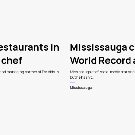
estaurants in
Mississauga c
 chef
World Record
 and managing partner at Por Vida in
Mississauga chef, social media star an
but he hasn't...
Mississauga