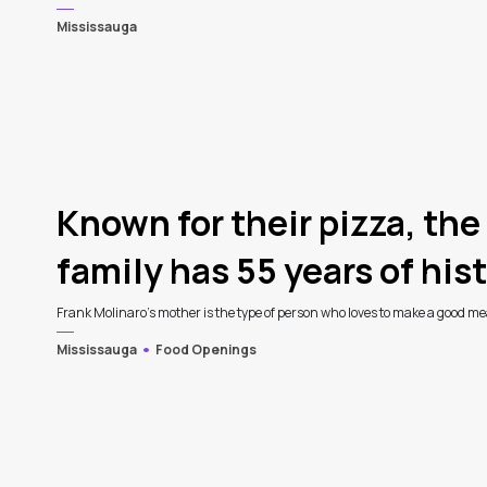
Mississauga
4
Known for their pizza, the
family has 55 years of histo
Frank Molinaro’s mother is the type of person who loves to make a good meal
Mississauga
Food Openings