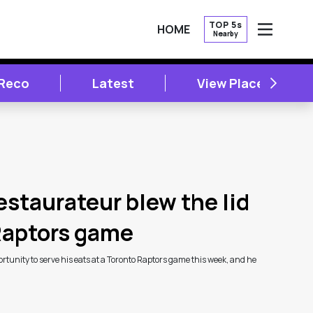
TOP 5s
HOME
Nearby
OPEN
NEXT
 Reco
Latest
View Places
estaurateur blew the lid
 Raptors game
tunity to serve his eats at a Toronto Raptors game this week, and he