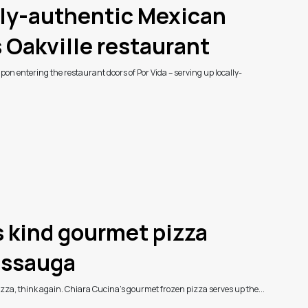
lly-authentic Mexican
s Oakville restaurant
on entering the restaurant doors of Por Vida – serving up locally-
ts kind gourmet pizza
issauga
pizza, think again. Chiara Cucina’s gourmet frozen pizza serves up the...