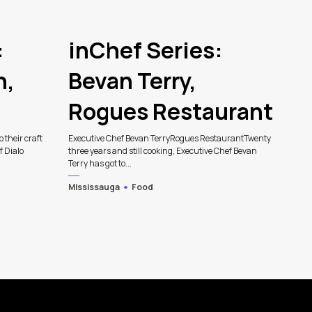
:
inChef Series:
n,
Bevan Terry,
Rogues Restaurant
p their craft
Executive Chef Bevan TerryRogues RestaurantTwenty
f Dialo
three years and still cooking, Executive Chef Bevan
Terry has got to...
Mississauga
Food