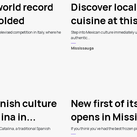
orld record
Discover loca
folded
cuisine at thi
levised competition in Italy, where he
Step into Mexican culture immediately up
authentic...
Mississauga
nish culture
New first of i
na in...
opens in Miss
Catalina, a traditional Spanish
If you think you’ve had the best frozen 