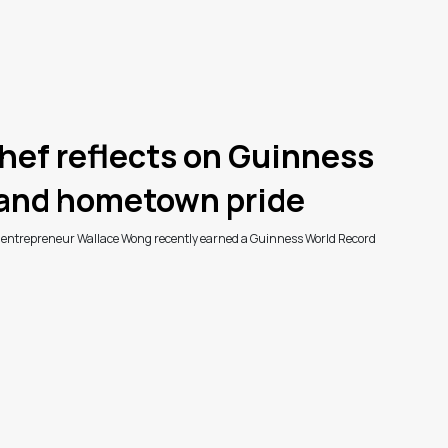
hef reflects on Guinness
 and hometown pride
d entrepreneur Wallace Wong recently earned a Guinness World Record