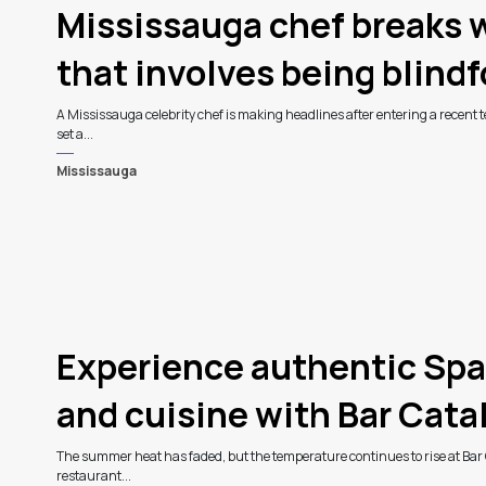
Mississauga chef breaks w
that involves being blind
A Mississauga celebrity chef is making headlines after entering a recent te
set a...
Mississauga
Experience authentic Spa
and cuisine with Bar Catali
The summer heat has faded, but the temperature continues to rise at Bar 
restaurant...