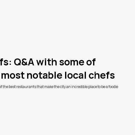
fs: Q&A with some of
 most notable local chefs
 the best restaurants that make the city an incredible place to be a foodie