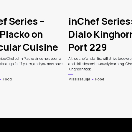
f Series –
inChef Series
Placko on
Dialo Kinghor
cular Cuisine
Port 229
ize Chef John Placko since he’s been a
A true chef and artist will strive to develo
sissauga for 17 years, and you may have
and skills by continuously learning. Che
Kinghorn took...
Food
Mississauga
Food