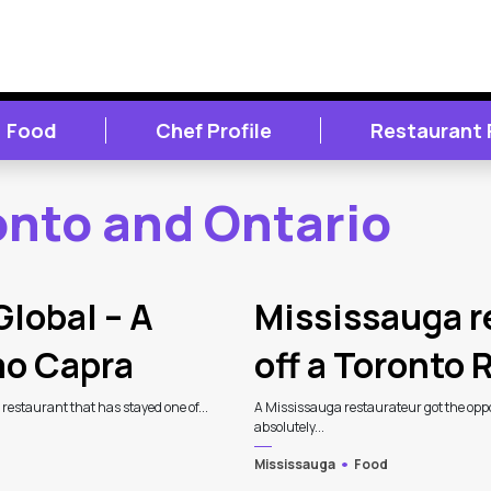
Food
Chef Profile
Restaurant
onto and Ontario
Global – A
Mississauga r
mo Capra
off a Toronto
n restaurant that has stayed one of...
A Mississauga restaurateur got the oppor
absolutely...
Mississauga
Food