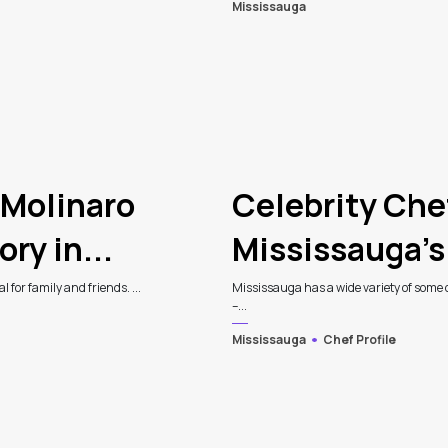
Mississauga
 Molinaro
Celebrity Che
ry in...
Mississauga’s
 for family and friends. ...
Mississauga has a wide variety of some of
–...
Mississauga
Chef Profile