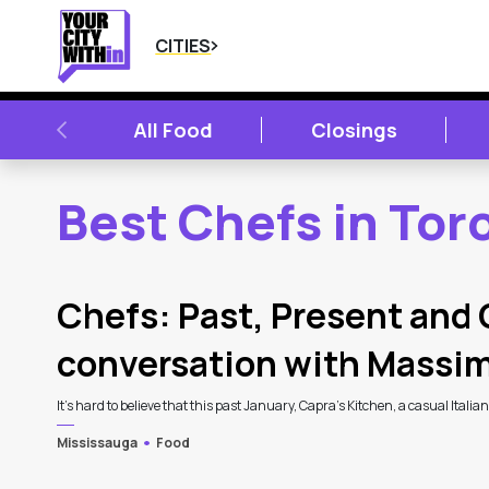
CITIES
PREVIOUS
All Food
Closings
Best Chefs in Tor
2
Latest Articles
Chefs: Past, Present and 
conversation with Massi
It’s hard to believe that this past January, Capra’s Kitchen, a casual Italia
Mississauga
Food