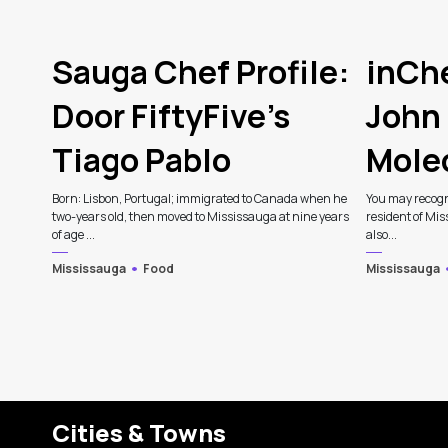
Sauga Chef Profile:
inChe
Door FiftyFive’s
John 
Tiago Pablo
Mole
Born: Lisbon, Portugal; immigrated to Canada when he
You may recogn
two-years old, then moved to Mississauga at nine years
resident of Mis
of age ...
also...
Mississauga
Food
Mississauga
Cities & Towns