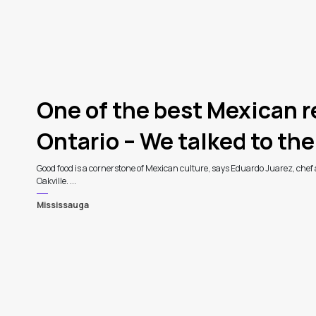
One of the best Mexican r
Ontario – We talked to the
Good food is a cornerstone of Mexican culture, says Eduardo Juarez, chef
Oakville. ...
Mississauga
3