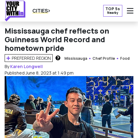
TOP 5s
CITIES
Nearby
O
Mississauga chef reflects on
Guinness World Record and
hometown pride
PREFERRED REGION
Mississauga
Chef Profile
Food
HOW DOES THIS WORK?
By
Karen Longwell
Published June 8, 2023 at 1:49 pm