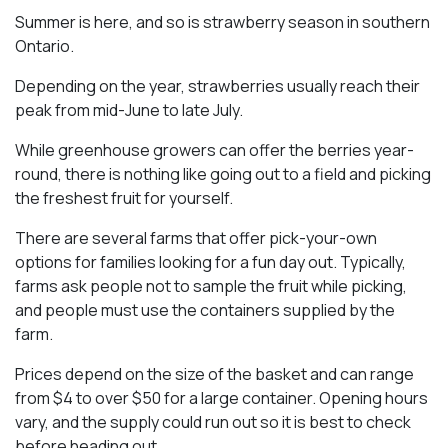
Summer is here, and so is strawberry season in southern
Ontario.
Depending on the year, strawberries usually reach their
peak from mid-June to late July.
While greenhouse growers can offer the berries year-
round, there is nothing like going out to a field and picking
the freshest fruit for yourself.
There are several farms that offer pick-your-own
options for families looking for a fun day out. Typically,
farms ask people not to sample the fruit while picking,
and people must use the containers supplied by the
farm.
Prices depend on the size of the basket and can range
from $4 to over $50 for a large container. Opening hours
vary, and the supply could run out so it is best to check
before heading out.