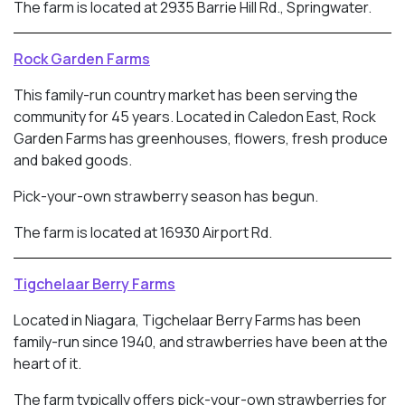
The farm is located at 2935 Barrie Hill Rd., Springwater.
Rock Garden Farms
This family-run country market has been serving the
community for 45 years. Located in
Caledon East, Rock
Garden Farms has greenhouses, flowers, fresh produce
and baked goods.
Pick-your-own strawberry season has begun.
The farm is located at 16930 Airport Rd.
Tigchelaar Berry Farms
Located in Niagara, Tigchelaar Berry Farms has been
family-run since 1940, and strawberries have been at the
heart of it.
The farm typically offers pick-your-own strawberries for