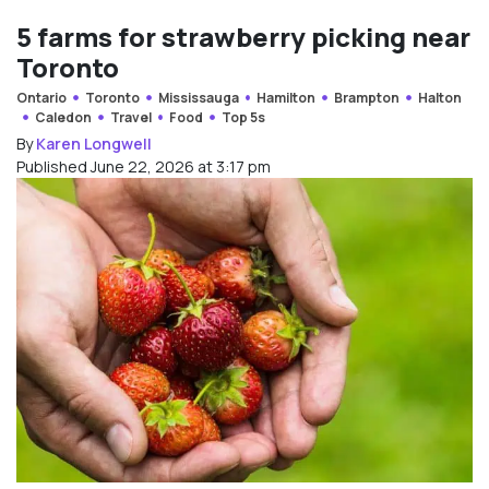
5 farms for strawberry picking near
Toronto
Ontario
Toronto
Mississauga
Hamilton
Brampton
Halton
Caledon
Travel
Food
Top 5s
By
Karen Longwell
Published June 22, 2026 at 3:17 pm