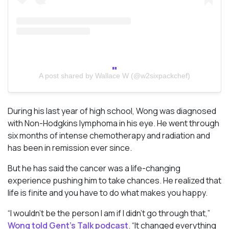
A post shared by Wallace W (@w2sixpackchef)
During his last year of high school, Wong was diagnosed
with Non-Hodgkins lymphoma in his eye. He went through
six months of intense chemotherapy and radiation and
has been in remission ever since.
But he has said the cancer was a life-changing
experience pushing him to take chances. He realized that
life is finite and you have to do what makes you happy.
“I wouldn’t be the person I am if I didn’t go through that,”
Wong told Gent’s Talk podcast
. “It changed everything