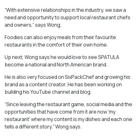
“With extensive relationships in the industry, we saw a
need and opportunity to support local restaurant chefs
and owners,” says Wong.
Foodies can also enjoy meals from their favourite
restaurants in the comfort of their own home.
Up next, Wong says he would love to see SPATULA
become a national and North American brand.
He is also very focused on SixPackChef and growing his
brand as a content creator. He has been working on
building his YouTube channel and blog.
“Since leaving the restaurant game, social media and the
opportunities that have come from it are now ‘my
restaurant’ where my content is my dishes and each one
tells a different story,” Wong says.