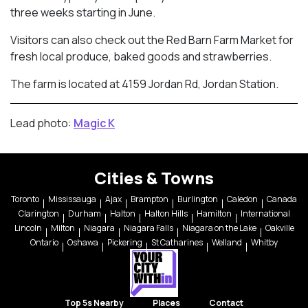
three weeks starting in June.
Visitors can also check out the Red Barn Farm Market for
fresh local produce, baked goods and strawberries.
The farm is located at 4159 Jordan Rd, Jordan Station.
Lead photo:
Magic K
Cities & Towns
Toronto
Mississauga
Ajax
Brampton
Burlington
Caledon
Canada
Clarington
Durham
Halton
Halton Hills
Hamilton
International
Lincoln
Milton
Niagara
Niagara Falls
Niagara on the Lake
Oakville
Ontario
Oshawa
Pickering
St Catharines
Welland
Whitby
Top 5s Nearby
Places
Contact