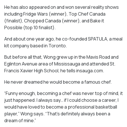
He has also appeared on and won several reality shows
including Fridge Wars (winner), Top Chef Canada
(finalist), Chopped Canada (winner), and Bake it
Possible (top 10 finalist).
And about one year ago, he co-founded SPATULA, a meal
kit company based in Toronto.
But before all that, Wong grew up in the Mavis Road and
Eglinton Avenue area of Mississauga and attended St.
Francis Xavier High School, he tells
insauga.com.
He never dreamed he would become a famous chef.
“Funny enough, becoming a chef was never top of mind, it
just happened. I always say… if I could choose a career, I
would have loved to become a professional basketball
player,” Wong says. “That’s definitely always been a
dream of mine.”