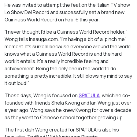
He was invited to attempt the feat on the Italian TV show
Lo Show Dei Record and successfully set a brand new
Guinness World Record on Feb. 6 this year.
“I never thought I’d be a Guinness World Record holder,”
Wong tells
insauga.com
. “I’m having a bit of a ‘pinch me’
moment. It’s surreal because everyone around the world
knows what a Guinness World Record is and the hard
work it entails. It’s a really incredible feeling and
achievement. Being the only one in the world to do
something is pretty incredible. It still blows my mind to say
it out loud!”
These days, Wong is focused on
SPATULA
, which he co-
founded with friends Shela Kwong and Ian Weng just over
a year ago. Wong says he knew Kwong for over a decade
as they went to Chinese school together growing up.
The first dish Wong created for SPATULA is also his