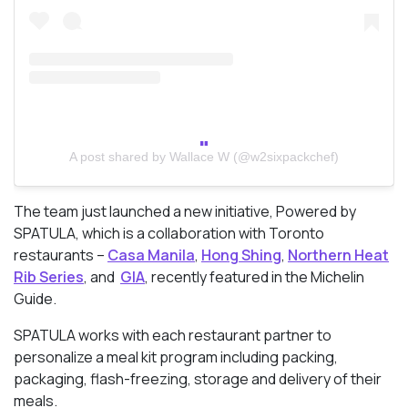
A post shared by Wallace W (@w2sixpackchef)
The team just launched a new initiative, Powered by
SPATULA, which is a
collaboration with Toronto
restaurants –
Casa Manila
,
Hong Shing
,
Northern Heat
Rib Series
, and
GIA
, recently featured in the Michelin
Guide.
SPATULA works with each restaurant partner to
personalize a meal kit program including packing,
packaging, flash-freezing, storage and delivery of their
meals.