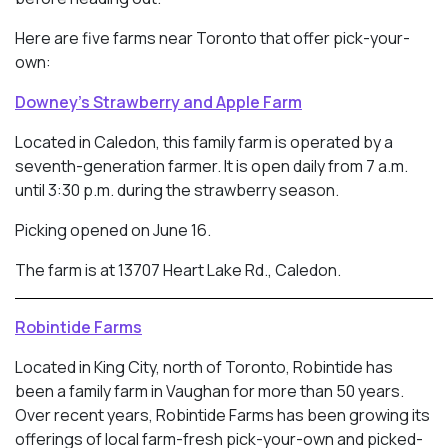
Here are five farms near Toronto that offer pick-your-
own:
Downey’s Strawberry and Apple Farm
Located in Caledon, this family farm is operated by a
seventh-generation farmer. It is open daily from 7 a.m.
until 3:30 p.m. during the strawberry season.
Picking opened on June 16.
The farm is at 13707 Heart Lake Rd., Caledon.
Robintide Farms
Located in King City, north of Toronto, Robintide has
been a family farm in Vaughan for more than 50 years.
Over recent years, Robintide Farms has been growing its
offerings of local farm-fresh pick-your-own and picked-