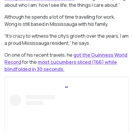
about who I am, how I see life, the things I care about.”
Although he spends a lot of time travelling for work,
Wong is still based in Mississauga with his family.
“It’s crazy to witness the city’s growth over the years, I am
a proud Mississauga resident,” he says.
On one of his recent travels, he
got the Guinness World
Record
for the
most cucumbers sliced (166) while
blindfolded in 30 seconds.