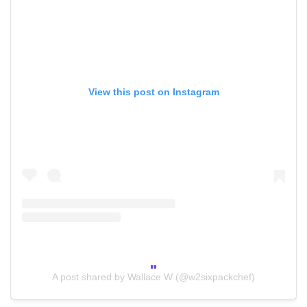
View this post on Instagram
A post shared by Wallace W (@w2sixpackchef)