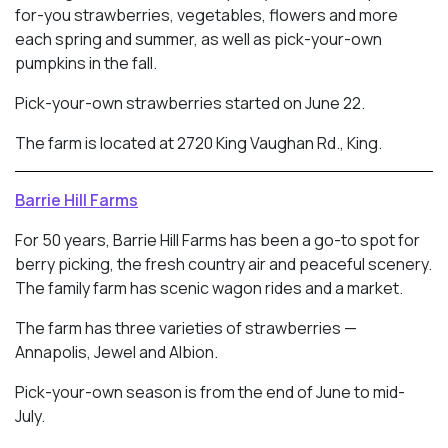
for-you strawberries, vegetables, flowers and more
each spring and summer, as well as pick-your-own
pumpkins in the fall.
Pick-your-own strawberries started on June 22.
The farm is located at 2720 King Vaughan Rd., King.
Barrie Hill Farms
For 50 years, Barrie Hill Farms has been a go-to spot for
berry picking, the fresh country air and peaceful scenery.
The family farm has scenic wagon rides and a market.
The farm has three varieties of strawberries —
Annapolis, Jewel and Albion.
Pick-your-own season is from the end of June to mid-
July.