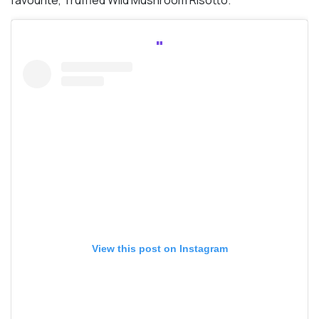
favourite, Truffled Wild Mushroom Risotto.
View this post on Instagram