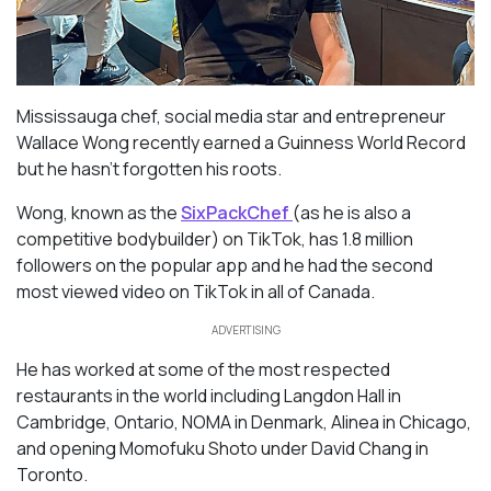
Mississauga chef, social media star and entrepreneur
Wallace Wong recently earned a Guinness World Record
but he hasn’t forgotten his roots.
Wong, known as the
SixPackChef
(as he is also a
competitive bodybuilder) on TikTok, has 1.8 million
followers on the popular app and he had the second
most viewed video on TikTok in all of Canada.
ADVERTISING
He
has worked at some of the most respected
restaurants in the world including Langdon Hall in
Cambridge, Ontario, NOMA in Denmark, Alinea in Chicago,
and opening Momofuku Shoto under David Chang in
Toronto.