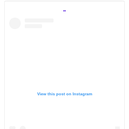
View this post on Instagram