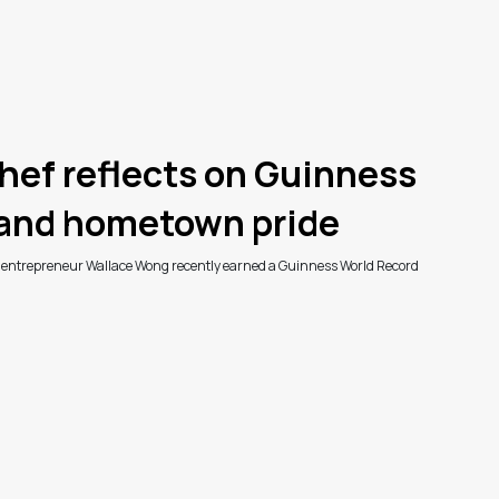
hef reflects on Guinness
 and hometown pride
d entrepreneur Wallace Wong recently earned a Guinness World Record