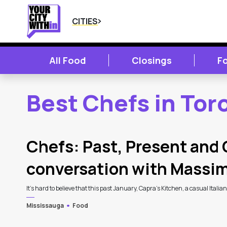
CITIES
All Food
Closings
F
Best Chefs in Tor
2
Latest Articles
Chefs: Past, Present and 
conversation with Massi
It’s hard to believe that this past January, Capra’s Kitchen, a casual Italia
Mississauga
Food