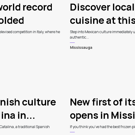
orld record
Discover loca
folded
cuisine at thi
levised competition in Italy, where he
Step into Mexican culture immediately up
authentic...
Mississauga
nish culture
New first of i
na in...
opens in Miss
Catalina, a traditional Spanish
If you think you’ve had the best frozen 