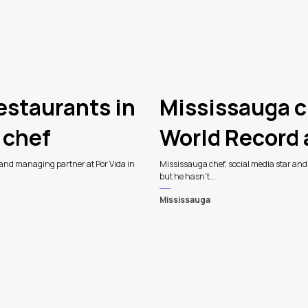
estaurants in
Mississauga c
 chef
World Record
 and managing partner at Por Vida in
Mississauga chef, social media star an
but he hasn't...
Mississauga