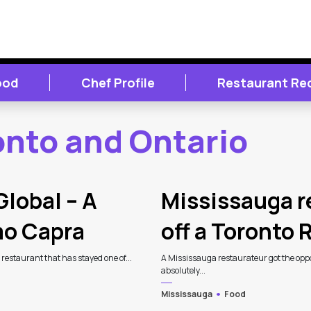
ood
Chef Profile
Restaurant Re
onto and Ontario
Global – A
Mississauga r
mo Capra
off a Toronto
n restaurant that has stayed one of...
A Mississauga restaurateur got the oppor
absolutely...
Mississauga
Food