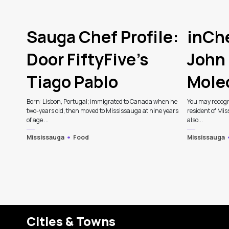
Sauga Chef Profile:
inChe
Door FiftyFive’s
John 
Tiago Pablo
Mole
Born: Lisbon, Portugal; immigrated to Canada when he
You may recogn
two-years old, then moved to Mississauga at nine years
resident of Mis
of age ...
also...
Mississauga
Food
Mississauga
Cities & Towns