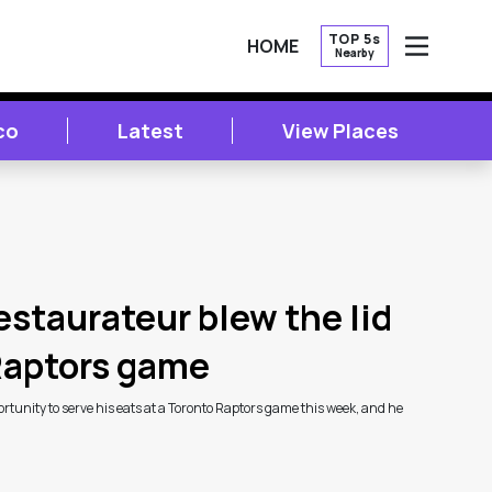
TOP 5s
HOME
Nearby
OPEN
co
Latest
View Places
estaurateur blew the lid
 Raptors game
tunity to serve his eats at a Toronto Raptors game this week, and he