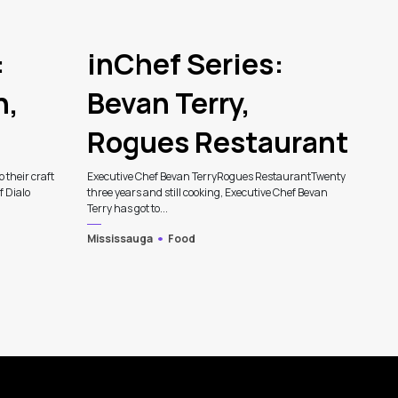
:
inChef Series:
n,
Bevan Terry,
Rogues Restaurant
p their craft
Executive Chef Bevan TerryRogues RestaurantTwenty
f Dialo
three years and still cooking, Executive Chef Bevan
Terry has got to...
Mississauga
Food