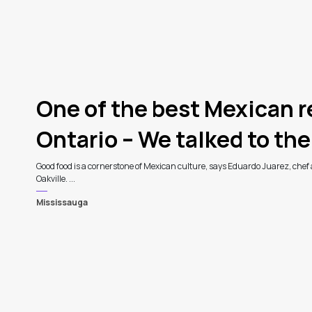
One of the best Mexican r
Ontario – We talked to the
Good food is a cornerstone of Mexican culture, says Eduardo Juarez, chef
Oakville. ...
Mississauga
3