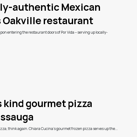
lly-authentic Mexican
s Oakville restaurant
on entering the restaurant doors of Por Vida – serving up locally-
ts kind gourmet pizza
issauga
pizza, think again. Chiara Cucina’s gourmet frozen pizza serves up the...