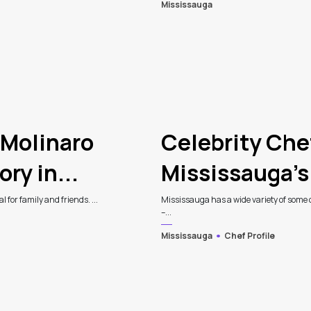
Mississauga
 Molinaro
Celebrity Che
ry in...
Mississauga’s
 for family and friends. ...
Mississauga has a wide variety of some of
–...
Mississauga
Chef Profile