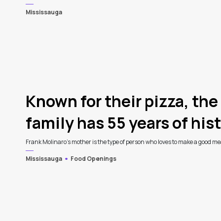
Mississauga
4
Known for their pizza, the
family has 55 years of histo
Frank Molinaro’s mother is the type of person who loves to make a good meal
Mississauga
Food Openings