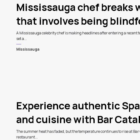
Mississauga chef breaks w
that involves being blind
A Mississauga celebrity chef is making headlines after entering a recent te
set a...
Mississauga
Experience authentic Spa
and cuisine with Bar Catali
The summer heat has faded, but the temperature continues to rise at Bar 
restaurant...