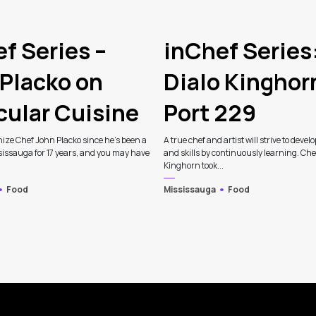
f Series –
inChef Series
Placko on
Dialo Kinghor
cular Cuisine
Port 229
ize Chef John Placko since he’s been a
A true chef and artist will strive to develo
sissauga for 17 years, and you may have
and skills by continuously learning. Che
Kinghorn took...
Food
Mississauga
Food