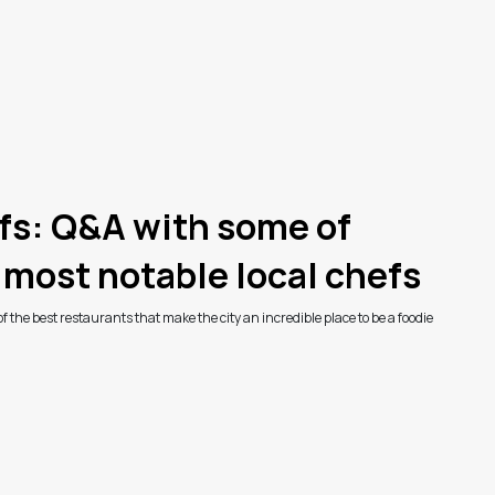
fs: Q&A with some of
 most notable local chefs
 the best restaurants that make the city an incredible place to be a foodie