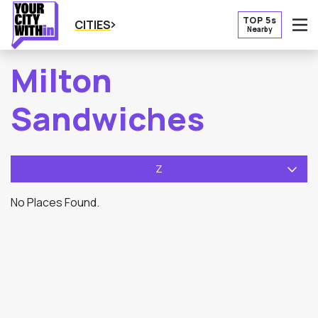
TOP 5s
CITIES
Nearby
O
Milton
Sandwiches
Z
No Places Found.