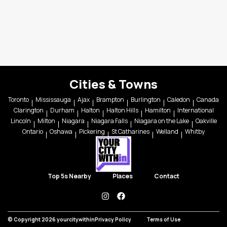
Cities & Towns
Toronto
Mississauga
Ajax
Brampton
Burlington
Caledon
Canada
Clarington
Durham
Halton
Halton Hills
Hamilton
International
Lincoln
Milton
Niagara
Niagara Falls
Niagara on the Lake
Oakville
Ontario
Oshawa
Pickering
St Catharines
Welland
Whitby
Top 5s Nearby
Places
Contact
instagram
facebook
© Copyright 2026 yourcitywithin
Privacy Policy
Terms of Use