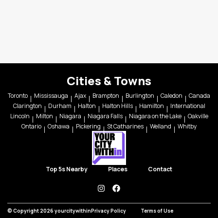
Cities & Towns
Toronto
Mississauga
Ajax
Brampton
Burlington
Caledon
Canada
Clarington
Durham
Halton
Halton Hills
Hamilton
International
Lincoln
Milton
Niagara
Niagara Falls
Niagara on the Lake
Oakville
Ontario
Oshawa
Pickering
St Catharines
Welland
Whitby
Top 5s Nearby
Places
Contact
instagram
facebook
© Copyright 2026 yourcitywithin
Privacy Policy
Terms of Use