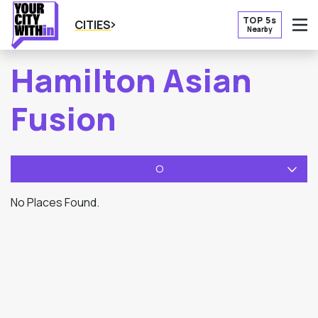
TOP 5s
CITIES
Nearby
O
Hamilton Asian
Fusion
O
No Places Found.