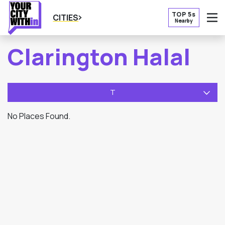
TOP 5s
CITIES
Nearby
O
Clarington Halal
T
No Places Found.