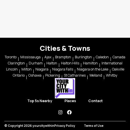
Cities & Towns
Toronto
Mississauga
Ajax
Brampton
Burlington
Caledon
Canada
Clarington
Durham
Halton
Halton Hills
Hamilton
International
Lincoln
Milton
Niagara
Niagara Falls
Niagara on the Lake
Oakville
Ontario
Oshawa
Pickering
St Catharines
Welland
Whitby
Top 5s Nearby
Places
Contact
instagram
facebook
© Copyright 2026 yourcitywithin
Privacy Policy
Terms of Use