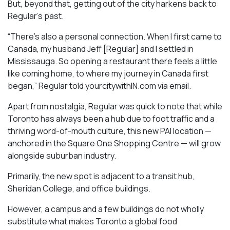
But, beyond that, getting out of the city harkens back to
Regular’s past.
“There’s also a personal connection. When I first came to
Canada, my husband Jeff [Regular] and I settled in
Mississauga. So opening a restaurant there feels a little
like coming home, to where my journey in Canada first
began,” Regular told yourcitywithIN.com via email.
Apart from nostalgia, Regular was quick to note that while
Toronto has always been a hub due to foot traffic and a
thriving word-of-mouth culture, this new PAI location —
anchored in the Square One Shopping Centre — will grow
alongside suburban industry.
Primarily, the new spot is adjacent to a transit hub,
Sheridan College, and office buildings.
However, a campus and a few buildings do not wholly
substitute what makes Toronto a global food