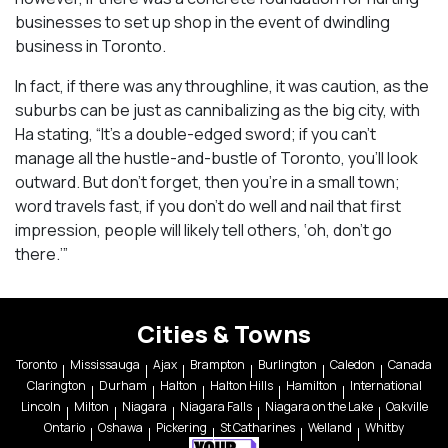
businesses to set up shop in the event of dwindling
business in Toronto.
In fact, if there was any throughline, it was caution, as the
suburbs can be just as cannibalizing as the big city, with
Ha stating, “It’s a double-edged sword; if you can’t
manage all the hustle-and-bustle of Toronto, you’ll look
outward. But don’t forget, then you’re in a small town;
word travels fast, if you don’t do well and nail that first
impression, people will likely tell others, ‘oh, don’t go
there.’”
Cities & Towns
Toronto
Mississauga
Ajax
Brampton
Burlington
Caledon
Canada
Clarington
Durham
Halton
Halton Hills
Hamilton
International
Lincoln
Milton
Niagara
Niagara Falls
Niagara on the Lake
Oakville
Ontario
Oshawa
Pickering
St Catharines
Welland
Whitby