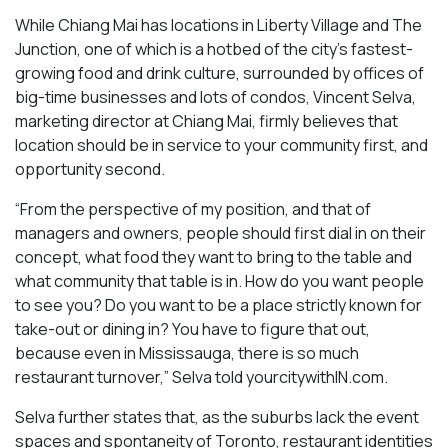
While Chiang Mai has locations in Liberty Village and The
Junction, one of which is a hotbed of the city’s fastest-
growing food and drink culture, surrounded by offices of
big-time businesses and lots of condos, Vincent Selva,
marketing director at Chiang Mai, firmly believes that
location should be in service to your community first, and
opportunity second.
“From the perspective of my position, and that of
managers and owners, people should first dial in on their
concept, what food they want to bring to the table and
what community that table is in. How do you want people
to see you? Do you want to be a place strictly known for
take-out or dining in? You have to figure that out,
because even in Mississauga, there is so much
restaurant turnover,” Selva told yourcitywithIN.com.
Selva further states that, as the suburbs lack the event
spaces and spontaneity of Toronto, restaurant identities