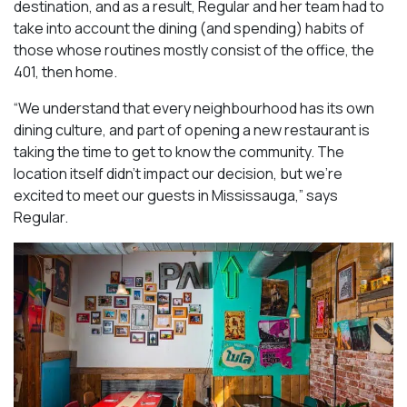
destination, and as a result, Regular and her team had to
take into account the dining (and spending) habits of
those whose routines mostly consist of the office, the
401, then home.
“We understand that every neighbourhood has its own
dining culture, and part of opening a new restaurant is
taking the time to get to know the community. The
location itself didn’t impact our decision, but we’re
excited to meet our guests in Mississauga
,” says
Regular.