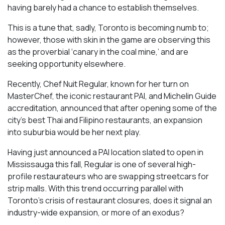
having barely had a chance to establish themselves.
This is a tune that, sadly, Toronto is becoming numb to;
however, those with skin in the game are observing this
as the proverbial ‘canary in the coal mine,’ and are
seeking opportunity elsewhere.
Recently, Chef Nuit Regular, known for her turn on
MasterChef, the iconic restaurant PAI, and Michelin Guide
accreditation, announced that after opening some of the
city’s best Thai and Filipino restaurants, an expansion
into suburbia would be her next play.
Having just announced a PAI location slated to open in
Mississauga this fall, Regular is one of several high-
profile restaurateurs who are swapping streetcars for
strip malls. With this trend occurring parallel with
Toronto’s crisis of restaurant closures, does it signal an
industry-wide expansion, or more of an exodus?