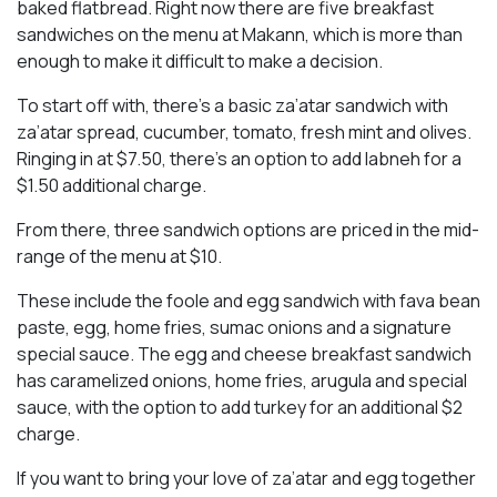
baked flatbread. Right now there are five breakfast
sandwiches on the menu at Makann, which is more than
enough to make it difficult to make a decision.
To start off with, there’s a basic za’atar sandwich with
za’atar spread, cucumber, tomato, fresh mint and olives.
Ringing in at $7.50, there’s an option to add labneh for a
$1.50 additional charge.
From there, three sandwich options are priced in the mid-
range of the menu at $10.
These include the foole and egg sandwich with fava bean
paste, egg, home fries, sumac onions and a signature
special sauce. The egg and cheese breakfast sandwich
has caramelized onions, home fries, arugula and special
sauce, with the option to add turkey for an additional $2
charge.
If you want to bring your love of za’atar and egg together