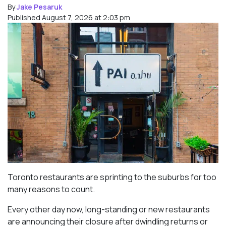
By
Jake Pesaruk
Published August 7, 2026 at 2:03 pm
Toronto restaurants are sprinting to the suburbs for too
many reasons to count.
Every other day now, long-standing or new restaurants
are announcing their closure after dwindling returns or