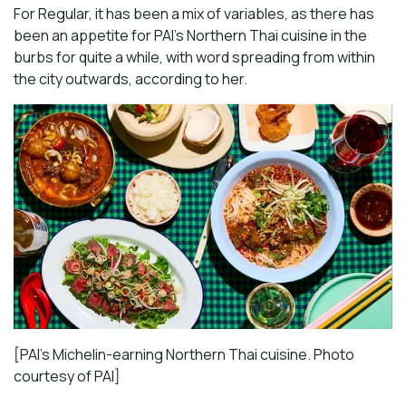
For Regular, it has been a mix of variables, as there has
been an appetite for PAI’s Northern Thai cuisine in the
burbs for quite a while, with word spreading from within
the city outwards, according to her.
[PAI’s Michelin-earning Northern Thai cuisine. Photo
courtesy of PAI]