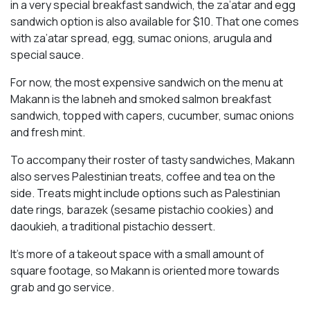
in a very special breakfast sandwich, the za’atar and egg
sandwich option is also available for $10. That one comes
with za’atar spread, egg, sumac onions, arugula and
special sauce.
For now, the most expensive sandwich on the menu at
Makann is the labneh and smoked salmon breakfast
sandwich, topped with capers, cucumber, sumac onions
and fresh mint.
To accompany their roster of tasty sandwiches, Makann
also serves Palestinian treats, coffee and tea on the
side. Treats might include options such as Palestinian
date rings, barazek (sesame pistachio cookies) and
daoukieh, a traditional pistachio dessert.
It’s more of a takeout space with a small amount of
square footage, so Makann is oriented more towards
grab and go service.