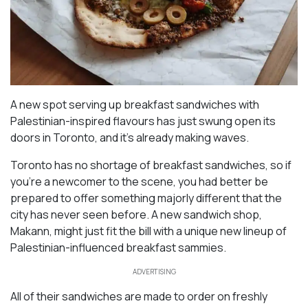
A new spot serving up breakfast sandwiches with
Palestinian-inspired flavours has just swung open its
doors in Toronto, and it’s already making waves.
Toronto has no shortage of breakfast sandwiches, so if
you’re a newcomer to the scene, you had better be
prepared to offer something majorly different that the
city has never seen before. A new sandwich shop,
Makann, might just fit the bill with a unique new lineup of
Palestinian-influenced breakfast sammies.
ADVERTISING
All of their sandwiches are made to order on freshly