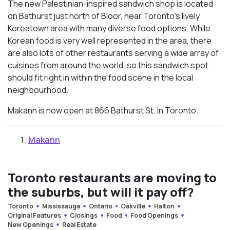
The new Palestinian-inspired sandwich shop is located
on Bathurst just north of Bloor, near Toronto’s lively
Koreatown area with many diverse food options. While
Korean food is very well represented in the area, there
are also lots of other restaurants serving a wide array of
cuisines from around the world, so this sandwich spot
should fit right in within the food scene in the local
neighbourhood.
Makann is now open at 866 Bathurst St. in Toronto.
Makann
Toronto restaurants are moving to
the suburbs, but will it pay off?
Toronto
Mississauga
Ontario
Oakville
Halton
Original Features
Closings
Food
Food Openings
New Openings
Real Estate