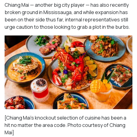
Chiang Mai — another big city player — has also recently
broken ground in Mississauga, and while expansion has
been on their side thus far, internal representatives still
urge caution to those looking to grab a plot in the burbs.
[Chiang Mai’s knockout selection of cuisine has been a
hit no matter the area code. Photo courtesy of Chiang
Mai
]