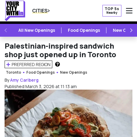
TOP 5s
CITIES
Nearby
O
PREVIOUS
NE
All New Openings
Food Openings
New Openi
Palestinian-inspired sandwich
shop just opened up in Toronto
PREFERRED REGION
HOW DOES THIS WORK?
Toronto
Food Openings
New Openings
By
Amy Carlberg
Published March 3, 2026 at 11:13 am