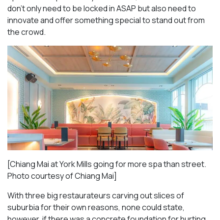
don’t only need to be locked in ASAP but also need to
innovate and offer something special to stand out from
the crowd.
[Chiang Mai at York Mills going for more spa than street.
Photo courtesy of Chiang Mai]
With three big restaurateurs carving out slices of
suburbia for their own reasons, none could state,
however, if there was a concrete foundation for hurting