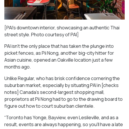
[PAI’s downtown interior, showcasing an authentic Thai
street style. Photo courtesy of PAI]
PAI isn’t the only place that has taken the plunge into
picket fences, as Pii Nong, another big-city hitter for
Asian cuisine, opened an Oakville location just a few
months ago.
Unlike Regular, who has brisk confidence cornering the
suburban market, especially by situating PAI in [checks
notes] Canada’s second-largest shopping mall,
proprietors at Pii Nong had to go to the drawing board to
figure out how to court suburban clientele.
“Toronto has Yonge, Bayview, even Leslieville, and as a
result, events are always happening, so you’ll have a late