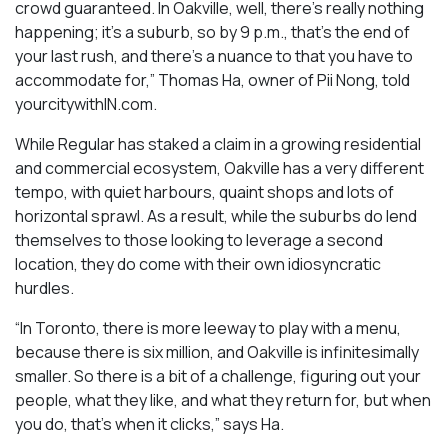
crowd guaranteed. In Oakville, well, there’s really nothing
happening; it’s a suburb, so by 9 p.m., that’s the end of
your last rush, and there’s a nuance to that you have to
accommodate for,” Thomas Ha, owner of Pii Nong, told
yourcitywithIN.com.
While Regular has staked a claim in a growing residential
and commercial ecosystem, Oakville has a very different
tempo, with quiet harbours, quaint shops and lots of
horizontal sprawl. As a result, while the suburbs do lend
themselves to those looking to leverage a second
location, they do come with their own idiosyncratic
hurdles.
“In Toronto, there is more leeway to play with a menu,
because there is six million, and Oakville is infinitesimally
smaller. So there is a bit of a challenge, figuring out your
people, what they like, and what they return for, but when
you do, that’s when it clicks,” says Ha.