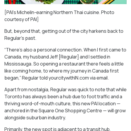
[PAI’s Michelin-earning Northern Thai cuisine. Photo
courtesy of PAI]
But, beyond that, getting out of the city harkens back to
Regular’s past.
“There’s also a personal connection. When I first came to
Canada, my husband Jeff [Regular] and I settled in
Mississauga. So opening a restaurant there feels a little
like coming home, to where my journey in Canada first
began,” Regular told yourcitywithIN.com via email.
Apart from nostalgia, Regular was quick to note that while
Toronto has always been a hub due to foot traffic and a
thriving word-of-mouth culture, this new PAI location —
anchored in the Square One Shopping Centre — will grow
alongside suburban industry.
Primarily, the new spot is adjacent to a transit hub,