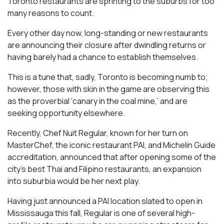
Toronto restaurants are sprinting to the suburbs for too
many reasons to count.
Every other day now, long-standing or new restaurants
are announcing their closure after dwindling returns or
having barely had a chance to establish themselves.
This is a tune that, sadly, Toronto is becoming numb to;
however, those with skin in the game are observing this
as the proverbial ‘canary in the coal mine,’ and are
seeking opportunity elsewhere.
Recently, Chef Nuit Regular, known for her turn on
MasterChef, the iconic restaurant PAI, and Michelin Guide
accreditation, announced that after opening some of the
city’s best Thai and Filipino restaurants, an expansion
into suburbia would be her next play.
Having just announced a PAI location slated to open in
Mississauga this fall, Regular is one of several high-