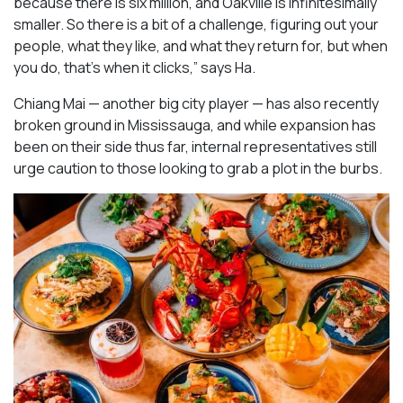
because there is six million, and Oakville is infinitesimally
smaller. So there is a bit of a challenge, figuring out your
people, what they like, and what they return for, but when
you do, that’s when it clicks,” says Ha.
Chiang Mai — another big city player — has also recently
broken ground in Mississauga, and while expansion has
been on their side thus far, internal representatives still
urge caution to those looking to grab a plot in the burbs.