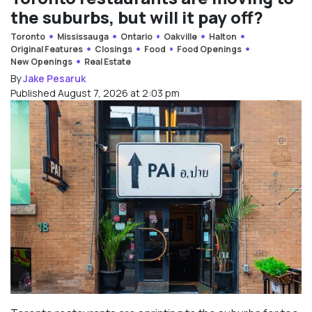
the suburbs, but will it pay off?
Toronto
Mississauga
Ontario
Oakville
Halton
Original Features
Closings
Food
Food Openings
New Openings
Real Estate
By
Jake Pesaruk
Published August 7, 2026 at 2:03 pm