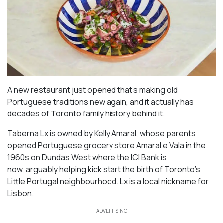
A new restaurant just opened that’s making old
Portuguese traditions new again, and it actually has
decades of Toronto family history behind it.
Taberna Lx is owned by Kelly Amaral, whose parents
opened Portuguese grocery store Amaral e Vala in the
1960s on Dundas West where the ICI Bank is
now, arguably helping kick start the birth of Toronto’s
Little Portugal neighbourhood. Lx is a local nickname for
Lisbon.
ADVERTISING