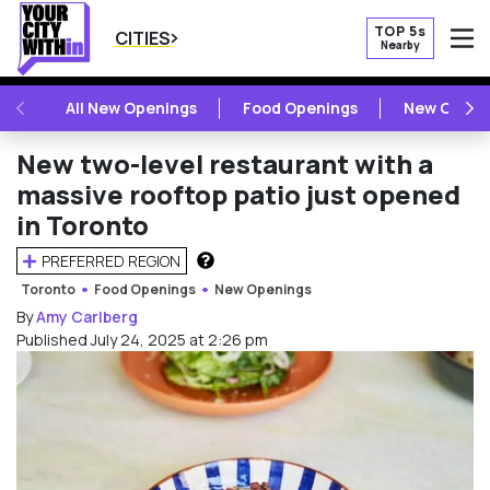
TOP 5s
CITIES
Nearby
O
PREVIOUS
NE
All New Openings
Food Openings
New Openi
New two-level restaurant with a
massive rooftop patio just opened
in Toronto
PREFERRED REGION
HOW DOES THIS WORK?
Toronto
Food Openings
New Openings
By
Amy Carlberg
Published July 24, 2025 at 2:26 pm