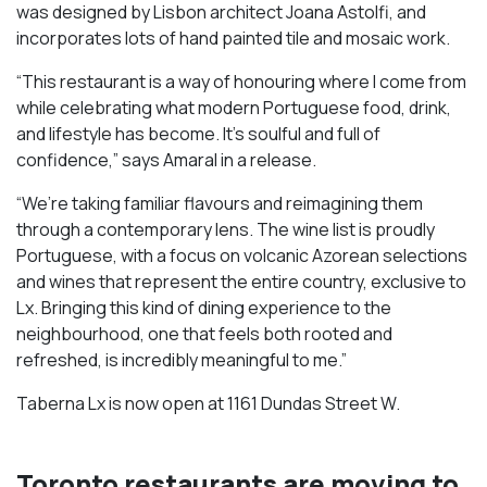
was designed by Lisbon architect Joana Astolfi, and
incorporates lots of hand painted tile and mosaic work.
“This restaurant is a way of honouring where I come from
while celebrating what modern Portuguese food, drink,
and lifestyle has become. It’s soulful and full of
confidence,” says Amaral in a release.
“We’re taking familiar flavours and reimagining them
through a contemporary lens. The wine list is proudly
Portuguese, with a focus on volcanic Azorean selections
and wines that represent the entire country, exclusive to
Lx. Bringing this kind of dining experience to the
neighbourhood, one that feels both rooted and
refreshed, is incredibly meaningful to me.”
Taberna Lx is now open at 1161 Dundas Street W.
Toronto restaurants are moving to