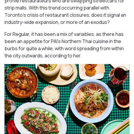
profile restaurateurs who are swapping streetcars for
strip malls. With this trend occurring parallel with
Toronto’s crisis of restaurant closures, does it signal an
industry-wide expansion, or more of an exodus?
For Regular, it has been a mix of variables, as there has
been an appetite for PAI’s Northern Thai cuisine in the
burbs for quite a while, with word spreading from within
the city outwards, according to her.