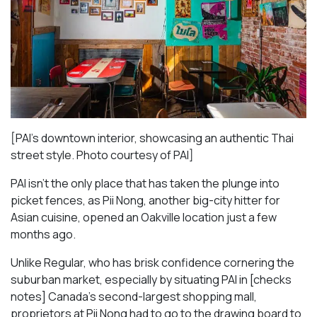
[PAI’s downtown interior, showcasing an authentic Thai
street style. Photo courtesy of PAI]
PAI isn’t the only place that has taken the plunge into
picket fences, as Pii Nong, another big-city hitter for
Asian cuisine, opened an Oakville location just a few
months ago.
Unlike Regular, who has brisk confidence cornering the
suburban market, especially by situating PAI in [checks
notes] Canada’s second-largest shopping mall,
proprietors at Pii Nong had to go to the drawing board to