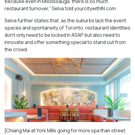
because even in Mississauga, there is so much
restaurant turnover,” Selva told yourcitywithIN.com.
Selva further states that, as the suburbs lack the event
spaces and spontaneity of Toronto, restaurant identities
don’t only need to be locked in ASAP but also need to
innovate and offer something special to stand out from
the crowd.
[Chiang Mai at York Mills going for more spa than street.