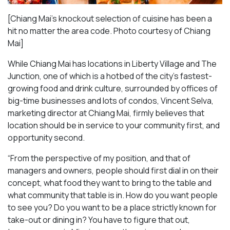
[Chiang Mai’s knockout selection of cuisine has been a
hit no matter the area code. Photo courtesy of Chiang
Mai
]
While Chiang Mai has locations in Liberty Village and The
Junction, one of which is a hotbed of the city’s fastest-
growing food and drink culture, surrounded by offices of
big-time businesses and lots of condos, Vincent Selva,
marketing director at Chiang Mai, firmly believes that
location should be in service to your community first, and
opportunity second.
“From the perspective of my position, and that of
managers and owners, people should first dial in on their
concept, what food they want to bring to the table and
what community that table is in. How do you want people
to see you? Do you want to be a place strictly known for
take-out or dining in? You have to figure that out,