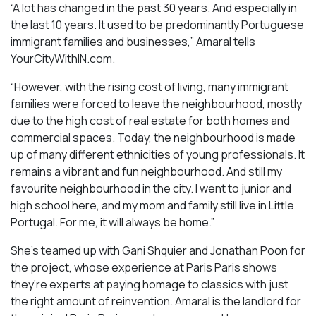
“A lot has changed in the past 30 years. And especially in
the last 10 years. It used to be predominantly Portuguese
immigrant families and businesses,” Amaral tells
YourCityWithIN.com.
“However, with the rising cost of living, many immigrant
families were forced to leave the neighbourhood, mostly
due to the high cost of real estate for both homes and
commercial spaces. Today, the neighbourhood is made
up of many different ethnicities of young professionals. It
remains a vibrant and fun neighbourhood. And still my
favourite neighbourhood in the city. I went to junior and
high school here, and my mom and family still live in Little
Portugal. For me, it will always be home.”
She’s teamed up with Gani Shquier and Jonathan Poon for
the project, whose experience at Paris Paris shows
they’re experts at paying homage to classics with just
the right amount of reinvention. Amaral is the landlord for