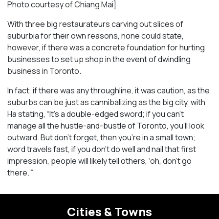
Photo courtesy of Chiang Mai]
With three big restaurateurs carving out slices of
suburbia for their own reasons, none could state,
however, if there was a concrete foundation for hurting
businesses to set up shop in the event of dwindling
business in Toronto.
In fact, if there was any throughline, it was caution, as the
suburbs can be just as cannibalizing as the big city, with
Ha stating, “It’s a double-edged sword; if you can’t
manage all the hustle-and-bustle of Toronto, you’ll look
outward. But don’t forget, then you’re in a small town;
word travels fast, if you don’t do well and nail that first
impression, people will likely tell others, ‘oh, don’t go
there.’”
Cities & Towns