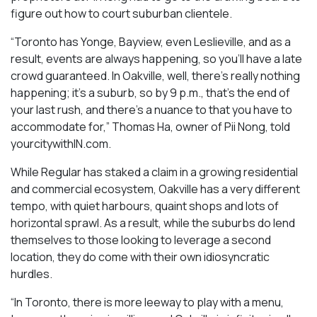
figure out how to court suburban clientele.
“Toronto has Yonge, Bayview, even Leslieville, and as a
result, events are always happening, so you’ll have a late
crowd guaranteed. In Oakville, well, there’s really nothing
happening; it’s a suburb, so by 9 p.m., that’s the end of
your last rush, and there’s a nuance to that you have to
accommodate for,” Thomas Ha, owner of Pii Nong, told
yourcitywithIN.com.
While Regular has staked a claim in a growing residential
and commercial ecosystem, Oakville has a very different
tempo, with quiet harbours, quaint shops and lots of
horizontal sprawl. As a result, while the suburbs do lend
themselves to those looking to leverage a second
location, they do come with their own idiosyncratic
hurdles.
“In Toronto, there is more leeway to play with a menu,