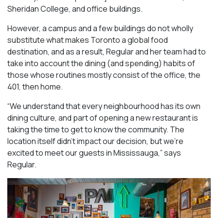
Sheridan College, and office buildings.
However, a campus and a few buildings do not wholly
substitute what makes Toronto a global food
destination, and as a result, Regular and her team had to
take into account the dining (and spending) habits of
those whose routines mostly consist of the office, the
401, then home.
“We understand that every neighbourhood has its own
dining culture, and part of opening a new restaurant is
taking the time to get to know the community. The
location itself didn’t impact our decision, but we’re
excited to meet our guests in Mississauga
,” says
Regular.