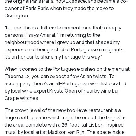
the original Paris Paris, now Lx space, and became a co-
owner of Paris Paris when they made the move to
Ossington.
“For me, this is a full-circle moment, one that’s deeply
personal,” says Amaral. “I’m returning to the
neighbourhood where I grew up and that shaped my
experience of being a child of Portuguese immigrants.
It’s an honour to share my heritage this way.”
When it comes to the Portuguese dishes on the menu at
Taberna Lx, you can expect a few Asian twists. To
accompany, there’s an all-Portuguese wine list curated
by local wine expert Krysta Oben of nearby wine bar
Grape Witches.
The crown jewel of the new two-level restaurant is a
huge rooftop patio which might be one of the largest in
the area, complete with a 26-foot-tall Lisbon-inspired
mural by local artist Madison van Rijn. The space inside