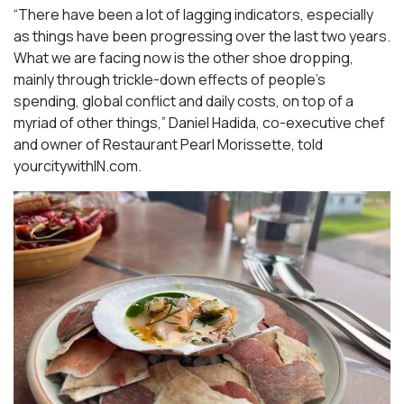
“There have been a lot of lagging indicators, especially
as things have been progressing over the last two years.
What we are facing now is the other shoe dropping,
mainly through trickle-down effects of people’s
spending, global conflict and daily costs, on top of a
myriad of other things,” Daniel Hadida, co-executive chef
and owner of Restaurant Pearl Morissette, told
yourcitywithIN.com.