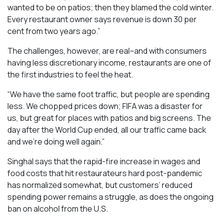
wanted to be on patios; then they blamed the cold winter.
Every restaurant owner says revenue is down 30 per
cent from two years ago.”
The challenges, however, are real–and with consumers
having less discretionary income, restaurants are one of
the first industries to feel the heat.
“We have the same foot traffic, but people are spending
less. We chopped prices down; FIFA was a disaster for
us, but great for places with patios and big screens. The
day after the World Cup ended, all our traffic came back
and we’re doing well again.”
Singhal says that the rapid-fire increase in wages and
food costs that hit restaurateurs hard post-pandemic
has normalized somewhat, but customers’ reduced
spending power remains a struggle, as does the ongoing
ban on alcohol from the U.S.