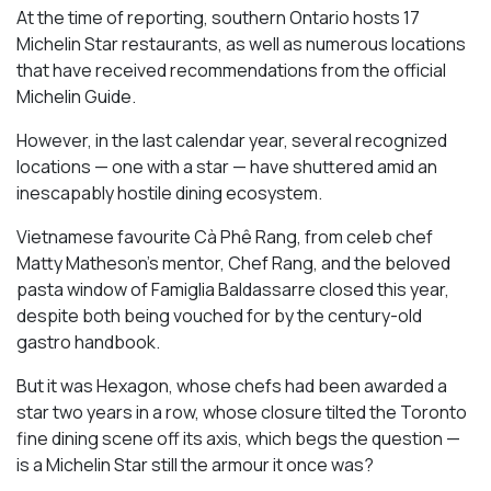
At the time of reporting, southern Ontario hosts 17
Michelin Star restaurants, as well as numerous locations
that have received recommendations from the official
Michelin Guide.
However, in the last calendar year, several recognized
locations — one with a star — have shuttered amid an
inescapably hostile dining ecosystem.
Vietnamese favourite Cà Phê Rang, from celeb chef
Matty Matheson’s mentor, Chef Rang, and the beloved
pasta window of Famiglia Baldassarre closed this year,
despite both being vouched for by the century-old
gastro handbook.
But it was Hexagon, whose chefs had been awarded a
star two years in a row, whose closure tilted the Toronto
fine dining scene off its axis, which begs the question —
is a Michelin Star still the armour it once was?