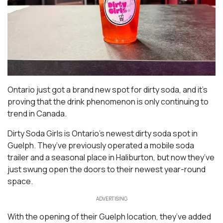
Ontario just got a brand new spot for dirty soda, and it’s
proving that the drink phenomenon is only continuing to
trend in Canada.
Dirty Soda Girls is Ontario’s newest dirty soda spot in
Guelph. They’ve previously operated a mobile soda
trailer and a seasonal place in Haliburton, but now they’ve
just swung open the doors to their newest year-round
space.
ADVERTISING
With the opening of their Guelph location, they’ve added