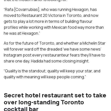
“Rafa [Covarrubias], who was running Hexagon, has
moved to Restaurant 20 Victoria in Toronto, and now
gets to play a lot more in terms of building flavour
profiles while working with Mexican food way more than
he was at Hexagon.”
As for the future of Toronto, and whether a Michelin Star
will forever ward off the dreaded ‘we have some news’
Instagram post every restauranteur fears they’ll have to
share one day, Hadida had some closing insight.
“Quality is the standout; quality will keep your star, and
quality with meaning will keep people coming.”
Secret hotel restaurant set to take
over long-standing Toronto
cocktail bar