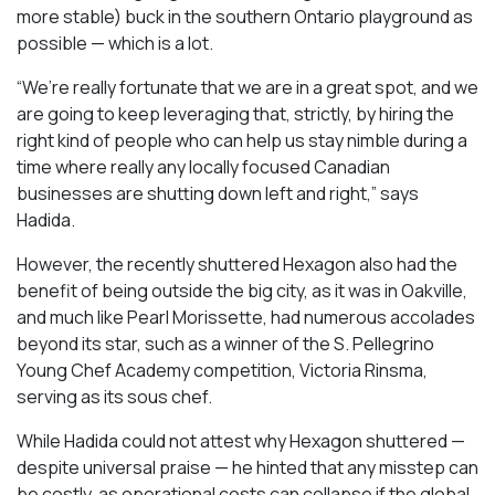
more stable) buck in the southern Ontario playground as
possible — which is a lot.
“We’re really fortunate that we are in a great spot, and we
are going to keep leveraging that, strictly, by hiring the
right kind of people who can help us stay nimble during a
time where really any locally focused Canadian
businesses are shutting down left and right,” says
Hadida.
However, the recently shuttered Hexagon also had the
benefit of being outside the big city, as it was in Oakville,
and much like Pearl Morissette, had numerous accolades
beyond its star, such as a winner of the S. Pellegrino
Young Chef Academy competition, Victoria Rinsma,
serving as its sous chef.
While Hadida could not attest why Hexagon shuttered —
despite universal praise — he hinted that any misstep can
be costly, as operational costs can collapse if the global