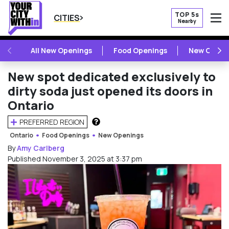
TOP 5s
CITIES
Nearby
O
PREVIOUS
NE
All New Openings
Food Openings
New Openi
New spot dedicated exclusively to
dirty soda just opened its doors in
Ontario
PREFERRED REGION
HOW DOES THIS WORK?
Ontario
Food Openings
New Openings
By
Amy Carlberg
Published November 3, 2025 at 3:37 pm