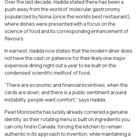
Over the last decade, Hadida stated there has been a
push away from the world of ‘molecular gastronomy,’
popularized by Noma (once the world’s best restaurant),
where dishes were presented with a focus on the
science of food and its corresponding enhancement of
flavours.
In earnest, Hadida now states that the modern diner does
not have the cash or patience for their likely one major
expensive dining night out a year to be built on the
condensed ‘scientific method’ of food.
“There are economic and financial incentives, when the
cards are down, and there is a public sentiment around
instability, people want comfort,” says Hadida.
Pearl Morissette has luckily already cornered a genuine
identity, as their rotating menu is built on ingredients you
can only find in Canada, forcing the kitchen to remain
authentic in its approach to invention, while maintaining a