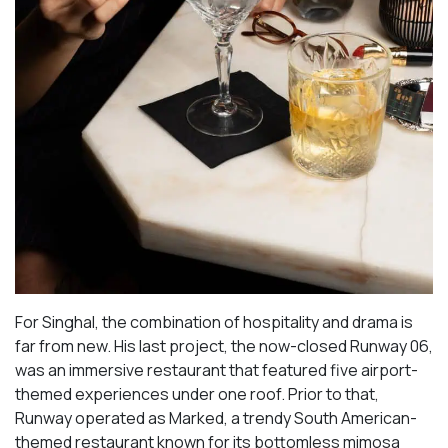
For Singhal, the combination of hospitality and drama is
far from new. His last project, the now-closed Runway 06,
was an immersive restaurant that featured five airport-
themed experiences under one roof. Prior to that,
Runway operated as Marked, a trendy South American-
themed restaurant known for its bottomless mimosa