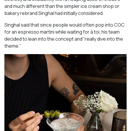
and much different than the simpler ice cream shop or
bakery rebrand Singhal had initially considered.
Singhal said that since people would often pop into COC
for an espresso martini while waiting for à toi, his team
decided to lean into the concept and “really dive into the
theme.”