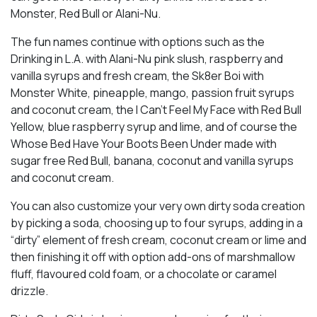
Monster, Red Bull or Alani-Nu.
The fun names continue with options such as the
Drinking in L.A. with Alani-Nu pink slush, raspberry and
vanilla syrups and fresh cream, the Sk8er Boi with
Monster White, pineapple, mango, passion fruit syrups
and coconut cream, the I Can’t Feel My Face with Red Bull
Yellow, blue raspberry syrup and lime, and of course the
Whose Bed Have Your Boots Been Under made with
sugar free Red Bull, banana, coconut and vanilla syrups
and coconut cream.
You can also customize your very own dirty soda creation
by picking a soda, choosing up to four syrups, adding in a
“dirty” element of fresh cream, coconut cream or lime and
then finishing it off with option add-ons of marshmallow
fluff, flavoured cold foam, or a chocolate or caramel
drizzle.