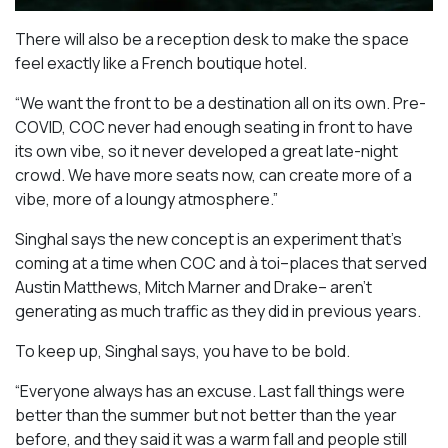
There will also be a reception desk to make the space
feel exactly like a French boutique hotel.
“We want the front to be a destination all on its own. Pre-
COVID, COC never had enough seating in front to have
its own vibe, so it never developed a great late-night
crowd. We have more seats now, can create more of a
vibe, more of a loungy atmosphere.”
Singhal says the new concept is an experiment that’s
coming at a time when COC and à toi–places that served
Austin Matthews, Mitch Marner and Drake– aren’t
generating as much traffic as they did in previous years.
To keep up, Singhal says, you have to be bold.
“Everyone always has an excuse. Last fall things were
better than the summer but not better than the year
before, and they said it was a warm fall and people still