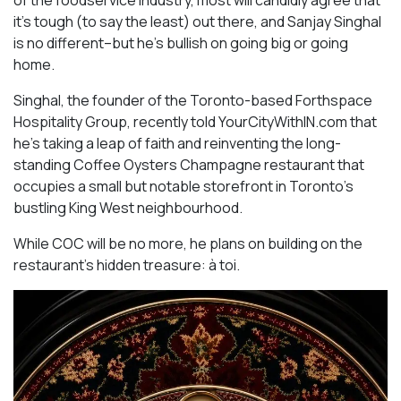
it’s tough (to say the least) out there, and Sanjay Singhal
is no different–but he’s bullish on going big or going
home.
Singhal, the founder of the Toronto-based Forthspace
Hospitality Group, recently told YourCityWithIN.com that
he’s taking a leap of faith and reinventing the long-
standing Coffee Oysters Champagne restaurant that
occupies a small but notable storefront in Toronto’s
bustling King West neighbourhood.
While COC will be no more, he plans on building on the
restaurant’s hidden treasure: à toi.