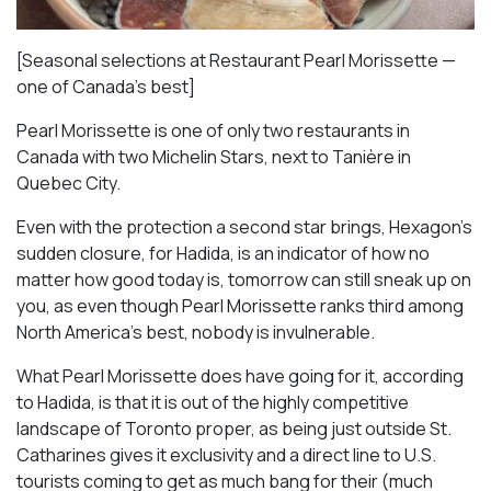
[Seasonal selections at Restaurant Pearl Morissette —
one of Canada’s best]
Pearl Morissette is one of only two restaurants in
Canada with two Michelin Stars, next to Tanière in
Quebec City.
Even with the protection a second star brings, Hexagon’s
sudden closure, for Hadida, is an indicator of how no
matter how good today is, tomorrow can still sneak up on
you, as even though Pearl Morissette ranks third among
North America’s best, nobody is invulnerable.
What Pearl Morissette does have going for it, according
to Hadida, is that it is out of the highly competitive
landscape of Toronto proper, as being just outside St.
Catharines gives it exclusivity and a direct line to U.S.
tourists coming to get as much bang for their (much