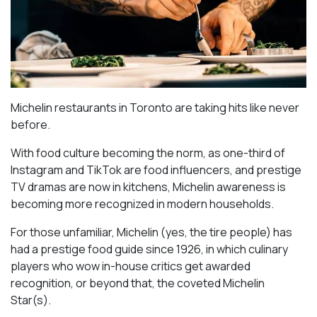
Michelin restaurants in Toronto are taking hits like never
before.
With food culture becoming the norm, as one-third of
Instagram and TikTok are food influencers, and prestige
TV dramas are now in kitchens, Michelin awareness is
becoming more recognized in modern households.
For those unfamiliar, Michelin (yes, the tire people) has
had a prestige food guide since 1926, in which culinary
players who wow in-house critics get awarded
recognition, or beyond that, the coveted Michelin
Star(s).