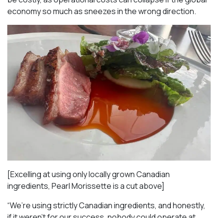
economy so much as sneezes in the wrong direction.
[Excelling at using only locally grown Canadian
ingredients, Pearl Morissette is a cut above]
“We’re using strictly Canadian ingredients, and honestly,
if it weren’t for our success, nobody could operate at