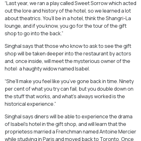
“Last year, we ran a play called
Sweet Sorrow
which acted
out the lore and history of the hotel, so we learned a lot
about theatrics. You’ll be in a hotel, think the Shangri-La
lounge, and if you know, you go for the tour of the gift
shop to go into the back.”
Singhal says that those who know to ask to see the gift
shop will be taken deeper into the restaurant by actors
and, once inside, will meet the mysterious owner of the
hotel: a haughty widow named Isabel.
“She’ll make you feel like you’ve gone back in time. Ninety
per cent of what you try can fail, but you double down on
the stuff that works, and what’s always worked is the
historical experience.”
Singhal says diners will be able to experience the drama
of Isabel’s hotel in the gift shop, and will learn that the
proprietess married a Frenchman named Antoine Mercier
while studying in Paris and moved back to Toronto. Once