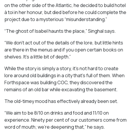
on the other side of the Atlantic, he decided to build hotel
à toi in her honour, but died before he could complete the
project due to a mysterious “misunderstanding.”
“The ghost of Isabel haunts the place,” Singhal says.
“We don’t act out of the details of the lore, but little hints
are there in the menus and if you open certain books on
shelves. It’s a little bit of depth.”
While the story is simply a story, it’s not hard to create
lore around old buildings in a city that’s full of them. When
Forthspace was building COC, they discovered the
remains of an old bar while excavating the basement.
The old-timey mood has effectively already been set.
“We aim to be 8/10 on drinks and food and 11/10 on
experience. Ninety per cent of our customers come from
word of mouth; we’re deepening that,” he says.