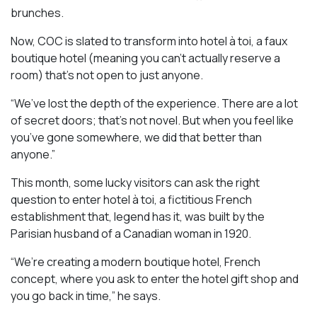
brunches.
Now, COC is slated to transform into hotel à toi, a faux
boutique hotel (meaning you can’t actually reserve a
room) that’s not open to just anyone.
“We’ve lost the depth of the experience. There are a lot
of secret doors; that’s not novel. But when you feel like
you’ve gone somewhere, we did that better than
anyone.”
This month, some lucky visitors can ask the right
question to enter hotel à toi, a fictitious French
establishment that, legend has it, was built by the
Parisian husband of a Canadian woman in 1920.
“We’re creating a modern boutique hotel, French
concept, where you ask to enter the hotel gift shop and
you go back in time,” he says.