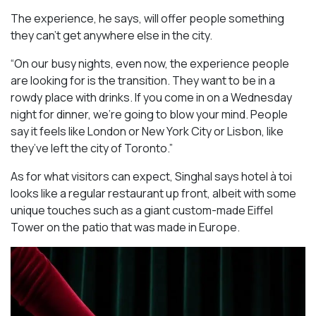
The experience, he says, will offer people something
they can’t get anywhere else in the city.
“On our busy nights, even now, the experience people
are looking for is the transition. They want to be in a
rowdy place with drinks. If you come in on a Wednesday
night for dinner, we’re going to blow your mind. People
say it feels like London or New York City or Lisbon, like
they’ve left the city of Toronto.”
As for what visitors can expect, Singhal says hotel à toi
looks like a regular restaurant up front, albeit with some
unique touches such as a giant custom-made Eiffel
Tower on the patio that was made in Europe.