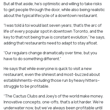
But all that aside, he’s optimistic and willing to take risks
to get people through the door, while also being realistic
about the typical lifecycle of a downtown restaurant.
“I was told à toi would last seven years; that’s the arc of
life of every popular spot in downtown Toronto, and the
key to that not being true is constant evolution,” he says,
adding that restaurants need to adapt to stay afloat.
“Our regulars change dramatically over time, but you
have to do something different.”
He says that while everyone is quick to visit a new
restaurant, even the shiniest and most-buzzed about
establishments–including those run by heavy hitters–
struggle to be profitable.
“The Cactus Clubs and Joey’s of the world make money.
Innovative concepts, one-offs, that’s a lot harder. We’re
underwater now, but we’ve always been profitable until