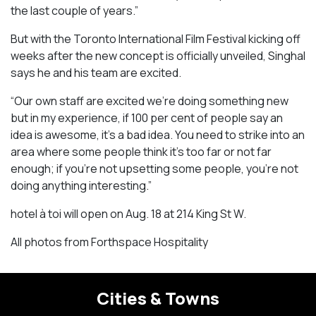
the last couple of years.”
But with the Toronto International Film Festival kicking off
weeks after the new concept is officially unveiled, Singhal
says he and his team are excited.
“Our own staff are excited we’re doing something new
but in my experience, if 100 per cent of people say an
idea is awesome, it’s a bad idea. You need to strike into an
area where some people think it’s too far or not far
enough; if you’re not upsetting some people, you’re not
doing anything interesting.”
hotel à toi will open on Aug. 18 at 214 King St W.
All photos from Forthspace Hospitality
Cities & Towns