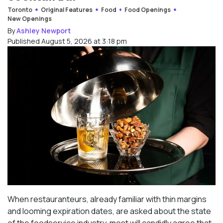
Toronto
Original Features
Food
Food Openings
New Openings
By
Ashley Newport
Published August 5, 2026 at 3:18 pm
When restauranteurs, already familiar with thin margins
and looming expiration dates, are asked about the state
of the foodservice industry, most will candidly agree that