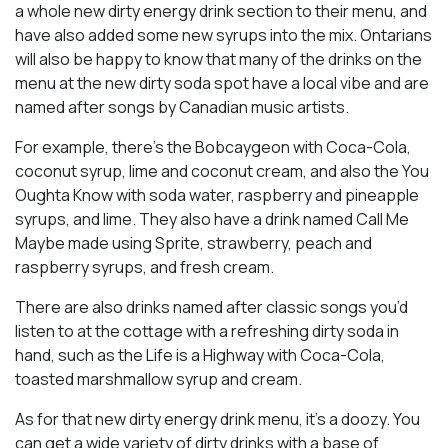
a whole new dirty energy drink section to their menu, and
have also added some new syrups into the mix. Ontarians
will also be happy to know that many of the drinks on the
menu at the new dirty soda spot have a local vibe and are
named after songs by Canadian music artists.
For example, there’s the Bobcaygeon with Coca-Cola,
coconut syrup, lime and coconut cream, and also the You
Oughta Know with soda water, raspberry and pineapple
syrups, and lime. They also have a drink named Call Me
Maybe made using Sprite, strawberry, peach and
raspberry syrups, and fresh cream.
There are also drinks named after classic songs you’d
listen to at the cottage with a refreshing dirty soda in
hand, such as the Life is a Highway with Coca-Cola,
toasted marshmallow syrup and cream.
As for that new dirty energy drink menu, it’s a doozy. You
can get a wide variety of dirty drinks with a base of