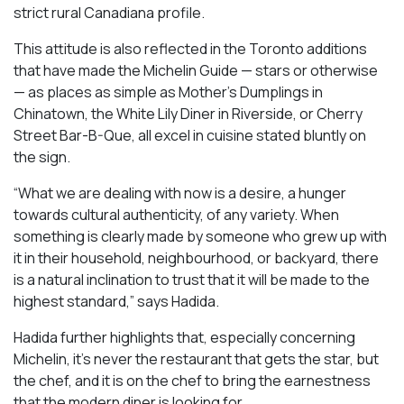
strict rural Canadiana profile.
This attitude is also reflected in the Toronto additions
that have made the Michelin Guide — stars or otherwise
— as places as simple as Mother’s Dumplings in
Chinatown, the White Lily Diner in Riverside, or Cherry
Street Bar-B-Que, all excel in cuisine stated bluntly on
the sign.
“What we are dealing with now is a desire, a hunger
towards cultural authenticity, of any variety. When
something is clearly made by someone who grew up with
it in their household, neighbourhood, or backyard, there
is a natural inclination to trust that it will be made to the
highest standard,” says Hadida.
Hadida further highlights that, especially concerning
Michelin, it’s never the restaurant that gets the star, but
the chef, and it is on the chef to bring the earnestness
that the modern diner is looking for.