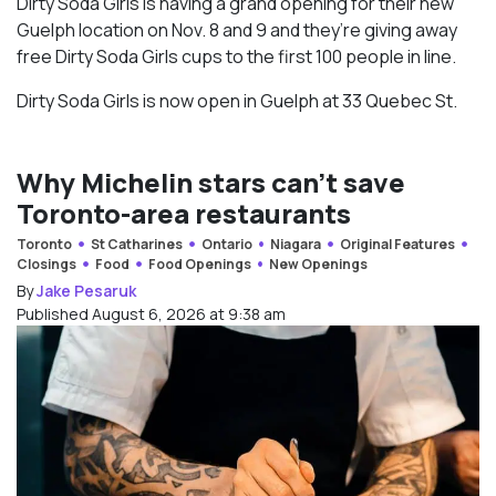
Dirty Soda Girls is having a grand opening for their new
Guelph location on Nov. 8 and 9 and they’re giving away
free Dirty Soda Girls cups to the first 100 people in line.
Dirty Soda Girls is now open in Guelph at 33 Quebec St.
Why Michelin stars can’t save
Toronto-area restaurants
Toronto
St Catharines
Ontario
Niagara
Original Features
Closings
Food
Food Openings
New Openings
By
Jake Pesaruk
Published August 6, 2026 at 9:38 am