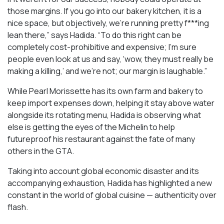
those margins. If you go into our bakery kitchen, it is a
nice space, but objectively, we’re running pretty f***ing
lean there,” says Hadida. “To do this right can be
completely cost-prohibitive and expensive; I’m sure
people even look at us and say, ‘wow, they must really be
making a killing,’ and we’re not; our margin is laughable.”
While Pearl Morissette has its own farm and bakery to
keep import expenses down, helping it stay above water
alongside its rotating menu, Hadida is observing what
else is getting the eyes of the Michelin to help
futureproof his restaurant against the fate of many
others in the GTA.
Taking into account global economic disaster and its
accompanying exhaustion, Hadida has highlighted a new
constant in the world of global cuisine — authenticity over
flash.