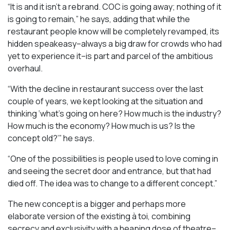
“It is and it isn’t a rebrand. COC is going away; nothing of it
is going to remain,” he says, adding that while the
restaurant people know will be completely revamped, its
hidden speakeasy–always a big draw for crowds who had
yet to experience it–is part and parcel of the ambitious
overhaul.
“With the decline in restaurant success over the last
couple of years, we kept looking at the situation and
thinking ‘what’s going on here? How much is the industry?
How much is the economy? How much is us? Is the
concept old?’” he says.
“One of the possibilities is people used to love coming in
and seeing the secret door and entrance, but that had
died off. The idea was to change to a different concept.”
The new concept is a bigger and perhaps more
elaborate version of the existing à toi, combining
secrecy and exclusivity with a heaping dose of theatre–