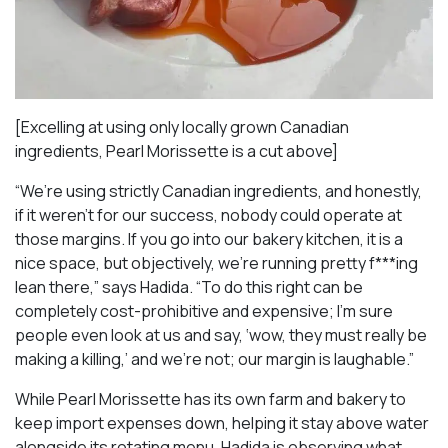
[Excelling at using only locally grown Canadian
ingredients, Pearl Morissette is a cut above]
“We’re using strictly Canadian ingredients, and honestly,
if it weren’t for our success, nobody could operate at
those margins. If you go into our bakery kitchen, it is a
nice space, but objectively, we’re running pretty f***ing
lean there,” says Hadida. “To do this right can be
completely cost-prohibitive and expensive; I’m sure
people even look at us and say, ‘wow, they must really be
making a killing,’ and we’re not; our margin is laughable.”
While Pearl Morissette has its own farm and bakery to
keep import expenses down, helping it stay above water
alongside its rotating menu, Hadida is observing what