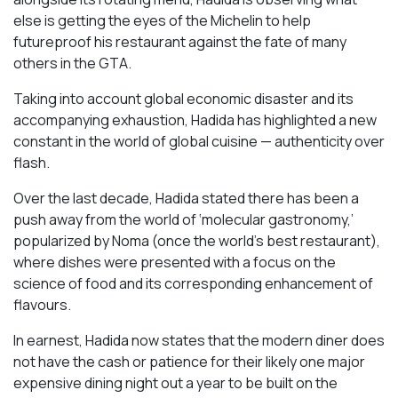
else is getting the eyes of the Michelin to help
futureproof his restaurant against the fate of many
others in the GTA.
Taking into account global economic disaster and its
accompanying exhaustion, Hadida has highlighted a new
constant in the world of global cuisine — authenticity over
flash.
Over the last decade, Hadida stated there has been a
push away from the world of ‘molecular gastronomy,’
popularized by Noma (once the world’s best restaurant),
where dishes were presented with a focus on the
science of food and its corresponding enhancement of
flavours.
In earnest, Hadida now states that the modern diner does
not have the cash or patience for their likely one major
expensive dining night out a year to be built on the