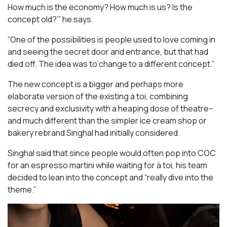
How much is the economy? How much is us? Is the
concept old?’” he says.
“One of the possibilities is people used to love coming in
and seeing the secret door and entrance, but that had
died off. The idea was to change to a different concept.”
The new concept is a bigger and perhaps more
elaborate version of the existing à toi, combining
secrecy and exclusivity with a heaping dose of theatre–
and much different than the simpler ice cream shop or
bakery rebrand Singhal had initially considered.
Singhal said that since people would often pop into COC
for an espresso martini while waiting for à toi, his team
decided to lean into the concept and “really dive into the
theme.”