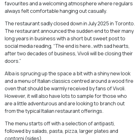
favourites and a welcoming atmosphere where regulars
always felt comfortable hanging out casually.
The restaurant sadly closed down in July 2025 in Toronto.
The restaurant announced the sudden end to their many
long years in business with a short but sweet post to
social media reading, “The end is here…with sad hearts,
after two decades of business, Vivoli will be closing their
doors.”
Alba is sprucing up the space a bit with a shiny new look
and a menu of Italian classics centred around a wood fire
oven that should be warmly received by fans of Vivoli.
However, it will also have lots to sample for those who
are a little adventurous and are looking to branch out
from the typical Italian restaurant offerings.
The menu starts off with a selection of antipasti,
followed by salads, pasta, pizza, larger plates and
contorni (sides).