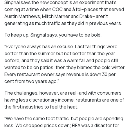
Singhal says the new concept is an experiment that’s
coming at a time when COC and à toi–places that served
Austin Matthews, Mitch Marner and Drake– aren’t
generating as much traffic as they did in previous years.
To keep up, Singhal says, you have to be bold.
“Everyone always has an excuse. Last fall things were
better than the summer but not better than the year
before, and they said it was a warm fall and people still
wanted to be on patios; then they blamed the cold winter.
Every restaurant owner says revenue is down 30 per
cent from two years ago.”
The challenges, however, are real–and with consumers
having less discretionary income, restaurants are one of
the first industries to feel the heat.
“We have the same foot traffic, but people are spending
less. We chopped prices down; FIFA was a disaster for