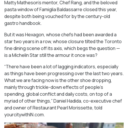
Matty Matheson’s mentor, Chef Rang, and the beloved
pasta window of Famiglia Baldassarre closed this year,
despite both being vouched for by the century-old
gastro handbook.
But it was Hexagon, whose chefs had been awarded a
star two years in a row, whose closure tilted the Toronto
fine dining scene off its axis, which begs the question —
is a Michelin Star still the armour it once was?
“There have been a lot of lagging indicators, especially
as things have been progressing over the last two years.
What we are facing now is the other shoe dropping,
mainly through trickle-down effects of people’s
spending, global conflict and daily costs, on top of a
myriad of other things,” Daniel Hadida, co-executive chef
and owner of Restaurant Pearl Morissette, told
yourcitywithIN.com.