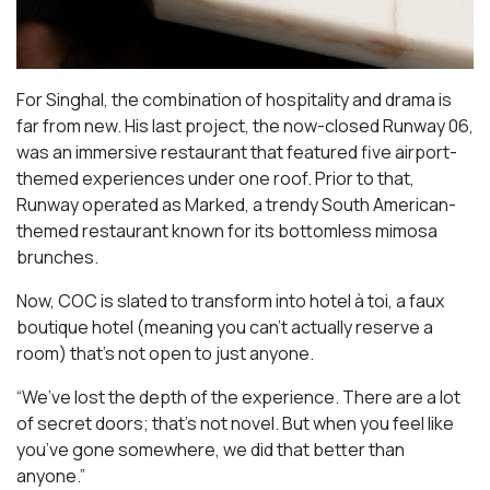
For Singhal, the combination of hospitality and drama is
far from new. His last project, the now-closed Runway 06,
was an immersive restaurant that featured five airport-
themed experiences under one roof. Prior to that,
Runway operated as Marked, a trendy South American-
themed restaurant known for its bottomless mimosa
brunches.
Now, COC is slated to transform into hotel à toi, a faux
boutique hotel (meaning you can’t actually reserve a
room) that’s not open to just anyone.
“We’ve lost the depth of the experience. There are a lot
of secret doors; that’s not novel. But when you feel like
you’ve gone somewhere, we did that better than
anyone.”