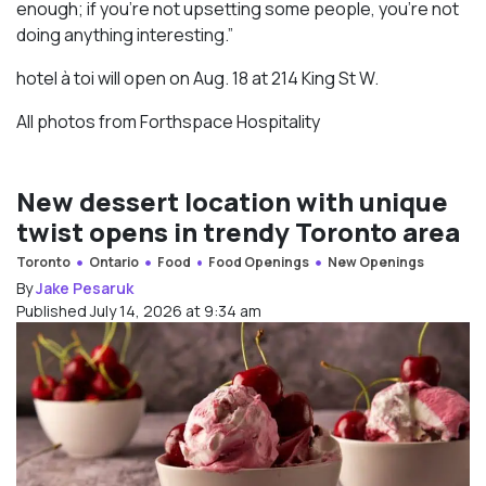
enough; if you’re not upsetting some people, you’re not
doing anything interesting.”
hotel à toi will open on Aug. 18 at 214 King St W.
All photos from Forthspace Hospitality
New dessert location with unique
twist opens in trendy Toronto area
Toronto
Ontario
Food
Food Openings
New Openings
By
Jake Pesaruk
Published July 14, 2026 at 9:34 am