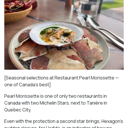
[Seasonal selections at Restaurant Pearl Morissette —
one of Canada’s best]
Pearl Morissette is one of only two restaurants in
Canada with two Michelin Stars, next to Tanière in
Quebec City.
Even with the protection a second star brings, Hexagon’s
sudden closure, for Hadida, is an indicator of how no