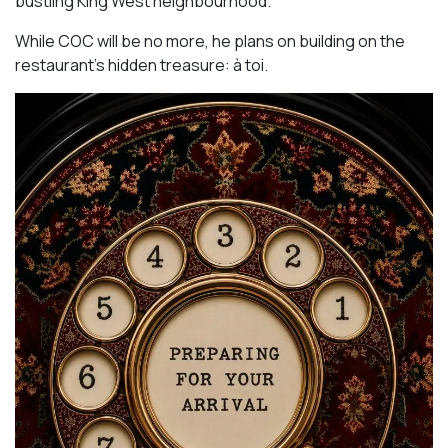
bustling King West neighbourhood.
While COC will be no more, he plans on building on the
restaurant’s hidden treasure: à toi.