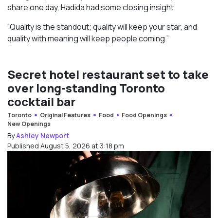
share one day, Hadida had some closing insight.
“Quality is the standout; quality will keep your star, and
quality with meaning will keep people coming.”
Secret hotel restaurant set to take
over long-standing Toronto
cocktail bar
Toronto
Original Features
Food
Food Openings
New Openings
By
Ashley Newport
Published August 5, 2026 at 3:18 pm