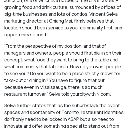
Junction, one of which is a hotbed of the city’s fastest-
growing food and drink culture, surrounded by offices of
big-time businesses and lots of condos, Vincent Selva,
marketing director at Chiang Mai, firmly believes that
location should be in service to your community first, and
opportunity second.
“From the perspective of my position, and that of
managers and owners, people should first dial in on their
concept, what food they want to bring to the table and
what community that table is in. How do you want people
to see you? Do you want to be a place strictly known for
take-out or dining in? You have to figure that out,
because even in Mississauga, there is so much
restaurant turnover,” Selva told yourcitywithIN.com.
Selva further states that, as the suburbs lack the event
spaces and spontaneity of Toronto, restaurant identities
don’t only need to be locked in ASAP but also need to
innovate and offer something special to stand out from