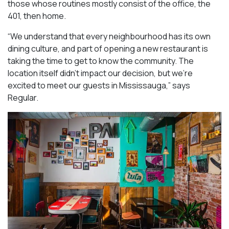
those whose routines mostly consist of the office, the
401, then home.
“We understand that every neighbourhood has its own
dining culture, and part of opening a new restaurant is
taking the time to get to know the community. The
location itself didn’t impact our decision, but we’re
excited to meet our guests in Mississauga
,” says
Regular.