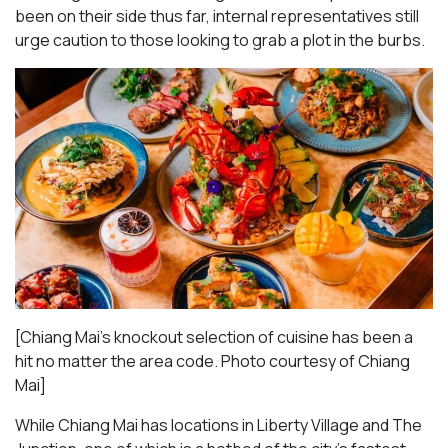
been on their side thus far, internal representatives still
urge caution to those looking to grab a plot in the burbs.
[Chiang Mai’s knockout selection of cuisine has been a
hit no matter the area code. Photo courtesy of Chiang
Mai
]
While Chiang Mai has locations in Liberty Village and The