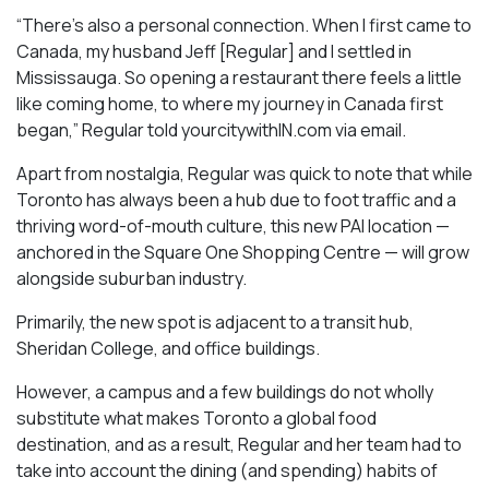
“There’s also a personal connection. When I first came to
Canada, my husband Jeff [Regular] and I settled in
Mississauga. So opening a restaurant there feels a little
like coming home, to where my journey in Canada first
began,” Regular told yourcitywithIN.com via email.
Apart from nostalgia, Regular was quick to note that while
Toronto has always been a hub due to foot traffic and a
thriving word-of-mouth culture, this new PAI location —
anchored in the Square One Shopping Centre — will grow
alongside suburban industry.
Primarily, the new spot is adjacent to a transit hub,
Sheridan College, and office buildings.
However, a campus and a few buildings do not wholly
substitute what makes Toronto a global food
destination, and as a result, Regular and her team had to
take into account the dining (and spending) habits of