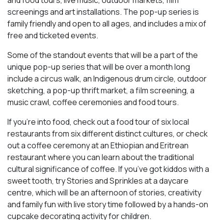
screenings and art installations. The pop-up series is
family friendly and open to all ages, and includes a mix of
free and ticketed events.
Some of the standout events that will be a part of the
unique pop-up series that will be over a month long
include a circus walk, an Indigenous drum circle, outdoor
sketching, a pop-up thrift market, a film screening, a
music crawl, coffee ceremonies and food tours.
If you’re into food, check out a food tour of six local
restaurants from six different distinct cultures, or check
out a coffee ceremony at an Ethiopian and Eritrean
restaurant where you can learn about the traditional
cultural significance of coffee. If you’ve got kiddos with a
sweet tooth, try Stories and Sprinkles at a daycare
centre, which will be an afternoon of stories, creativity
and family fun with live story time followed by a hands-on
cupcake decorating activity for children.