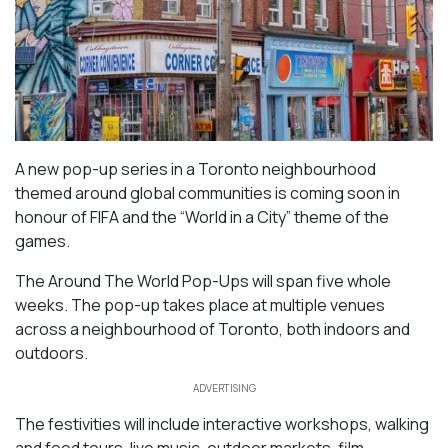
A new pop-up series in a Toronto neighbourhood
themed around global communities is coming soon in
honour of FIFA and the “World in a City” theme of the
games.
The Around The World Pop-Ups will span five whole
weeks. The pop-up takes place at multiple venues
across a neighbourhood of Toronto, both indoors and
outdoors.
ADVERTISING
The festivities will include interactive workshops, walking
and food tours, live music, outdoor markets, film