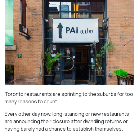
Toronto restaurants are sprinting to the suburbs for too
many reasons to count.
Every other day now, long-standing or new restaurants
are announcing their closure after dwindling returns or
having barely had a chance to establish themselves.