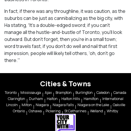
In fact, if there was any throughline, it was caution, as the
suburbs can be just as cannibalizing as the big city, with
Ha stating, “It’s a double-edged sword; if you can’t
manage all the hustle-and-bustle of Toronto, you’ll look
outward. But don’t forget, then you’re in a small town;
word travels fast, if you don’t do well and nail that first
impression, people will likely tell others, ‘oh, don’t go
there.’”
Cities & Towns
Toronto
Mississauga
Ajax
Brampton
Burlington
Caledon
Canada
Clarington
Durham
Halton
Halton Hills
Hamilton
International
Lincoln
Milton
Niagara
Niagara Falls
Niagara on the Lake
Oakville
Ontario
Oshawa
Pickering
St Catharines
Welland
Whitby