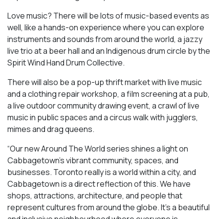
Love music? There will be lots of music-based events as
well, like a hands-on experience where you can explore
instruments and sounds from around the world, a jazzy
live trio at a beer hall and an Indigenous drum circle by the
Spirit Wind Hand Drum Collective.
There will also be a pop-up thrift market with live music
and a clothing repair workshop, a film screening at a pub,
a live outdoor community drawing event, a crawl of live
music in public spaces and a circus walk with jugglers,
mimes and drag queens.
“Our new Around The World series shines a light on
Cabbagetown’s vibrant community, spaces, and
businesses. Toronto really is a world within a city, and
Cabbagetown is a direct reflection of this. We have
shops, attractions, architecture, and people that
represent cultures from around the globe. It’s a beautiful
and inclusive neighbourhood where everyone is