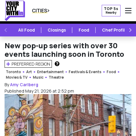
TOP 5s
CITIES
Nearby
O
PREVIOUS
NE
All Food
Closings
Food
Chef Profile
New pop-up series with over 30
events launching soon in Toronto
PREFERRED REGION
HOW DOES THIS WORK?
Toronto
Art
Entertainment
Festivals & Events
Food
Movies & TV
Music
Theatre
By
Amy Carlberg
Published May 21, 2026 at 2:52 pm