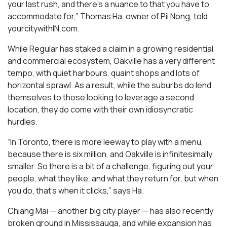
your last rush, and there’s a nuance to that you have to
accommodate for,” Thomas Ha, owner of Pii Nong, told
yourcitywithIN.com.
While Regular has staked a claim in a growing residential
and commercial ecosystem, Oakville has a very different
tempo, with quiet harbours, quaint shops and lots of
horizontal sprawl. As a result, while the suburbs do lend
themselves to those looking to leverage a second
location, they do come with their own idiosyncratic
hurdles.
“In Toronto, there is more leeway to play with a menu,
because there is six million, and Oakville is infinitesimally
smaller. So there is a bit of a challenge, figuring out your
people, what they like, and what they return for, but when
you do, that’s when it clicks,” says Ha.
Chiang Mai — another big city player — has also recently
broken ground in Mississauga, and while expansion has