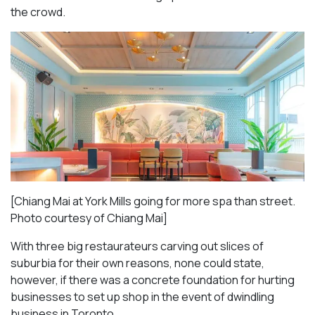
the crowd.
[Chiang Mai at York Mills going for more spa than street.
Photo courtesy of Chiang Mai]
With three big restaurateurs carving out slices of
suburbia for their own reasons, none could state,
however, if there was a concrete foundation for hurting
businesses to set up shop in the event of dwindling
business in Toronto.