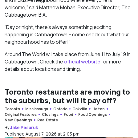
welcome,” said Matthew Mohan, Executive Director, The
Cabbagetown BIA.
“Day or night, there’s always something exciting
happening in Cabbagetown – come check out what our
neighbourhood has to offer!”
Around The World will take place from June 11 to July 19 in
Cabbagetown. Check the
official website
for more
details about locations and timing.
Toronto restaurants are moving to
the suburbs, but will it pay off?
Toronto
Mississauga
Ontario
Oakville
Halton
Original Features
Closings
Food
Food Openings
New Openings
Real Estate
By
Jake Pesaruk
Published August 7, 2026 at 2:03 pm