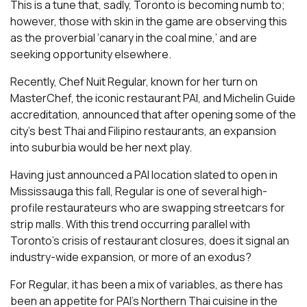
This is a tune that, sadly, Toronto is becoming numb to;
however, those with skin in the game are observing this
as the proverbial ‘canary in the coal mine,’ and are
seeking opportunity elsewhere.
Recently, Chef Nuit Regular, known for her turn on
MasterChef, the iconic restaurant PAI, and Michelin Guide
accreditation, announced that after opening some of the
city’s best Thai and Filipino restaurants, an expansion
into suburbia would be her next play.
Having just announced a PAI location slated to open in
Mississauga this fall, Regular is one of several high-
profile restaurateurs who are swapping streetcars for
strip malls. With this trend occurring parallel with
Toronto’s crisis of restaurant closures, does it signal an
industry-wide expansion, or more of an exodus?
For Regular, it has been a mix of variables, as there has
been an appetite for PAI’s Northern Thai cuisine in the