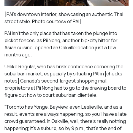
[PAI’s downtown interior, showcasing an authentic Thai
street style. Photo courtesy of PAI]
PAI isn’t the only place that has taken the plunge into
picket fences, as Pii Nong, another big-city hitter for
Asian cuisine, opened an Oakville location just a few
months ago.
Unlike Regular, who has brisk confidence cornering the
suburban market, especially by situating PAI in [checks
notes] Canada’s second-largest shopping mall,
proprietors at Pii Nong had to go to the drawing board to
figure out how to court suburban clientele.
“Toronto has Yonge, Bayview, even Leslieville, and as a
result, events are always happening, so you’ll have a late
crowd guaranteed. In Oakville, well, there’s really nothing
happening; it’s a suburb, so by 9 p.m., that’s the end of