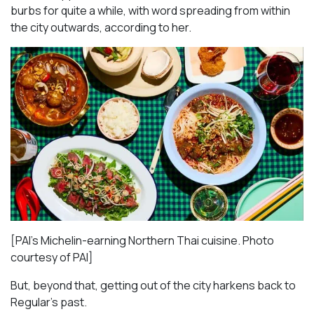
burbs for quite a while, with word spreading from within
the city outwards, according to her.
[PAI’s Michelin-earning Northern Thai cuisine. Photo
courtesy of PAI]
But, beyond that, getting out of the city harkens back to
Regular’s past.