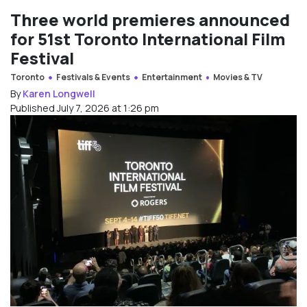
Three world premieres announced
for 51st Toronto International Film
Festival
Toronto
Festivals & Events
Entertainment
Movies & TV
By
Karen Longwell
Published July 7, 2026 at 1:26 pm