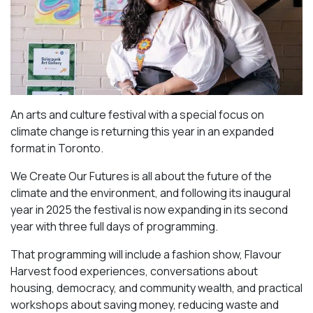
An arts and culture festival with a special focus on
climate change is returning this year in an expanded
format in Toronto.
We Create Our Futures is all about the future of the
climate and the environment, and following its inaugural
year in 2025 the festival is now expanding in its second
year with three full days of programming.
That programming will include a fashion show, Flavour
Harvest food experiences, conversations about
housing, democracy, and community wealth, and practical
workshops about saving money, reducing waste and