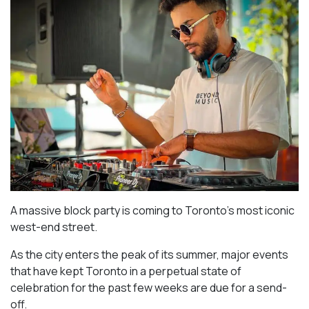
A massive block party is coming to Toronto’s most iconic
west-end street.
As the city enters the peak of its summer, major events
that have kept Toronto in a perpetual state of
celebration for the past few weeks are due for a send-
off.