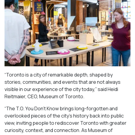
“Toronto is a city of remarkable depth, shaped by
stories, communities, and events that are not always
visible in our experience of the city today,” said Heidi
Reitmaier, CEO, Museum of Toronto.
“The T.O. You Don’t Know brings long-forgotten and
overlooked pieces of the city’s history back into public
view, inviting people to rediscover Toronto with greater
curiosity, context, and connection. As Museum of