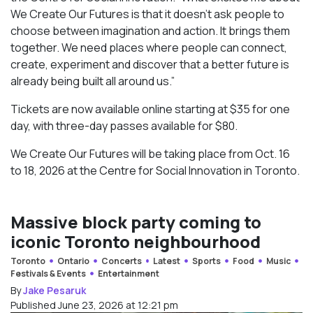
We Create Our Futures is that it doesn’t ask people to
choose between imagination and action. It brings them
together. We need places where people can connect,
create, experiment and discover that a better future is
already being built all around us.”
Tickets are now available online starting at $35 for one
day, with three-day passes available for $80.
We Create Our Futures will be taking place from Oct. 16
to 18, 2026 at the Centre for Social Innovation in Toronto.
Massive block party coming to
iconic Toronto neighbourhood
Toronto
Ontario
Concerts
Latest
Sports
Food
Music
Festivals & Events
Entertainment
By
Jake Pesaruk
Published June 23, 2026 at 12:21 pm