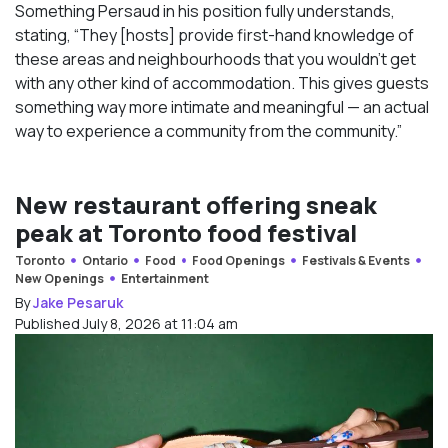
Something Persaud in his position fully understands,
stating, “They [hosts] provide first-hand knowledge of
these areas and neighbourhoods that you wouldn’t get
with any other kind of accommodation. This gives guests
something way more intimate and meaningful — an actual
way to experience a community from the community.”
New restaurant offering sneak
peak at Toronto food festival
Toronto
Ontario
Food
Food Openings
Festivals & Events
New Openings
Entertainment
By
Jake Pesaruk
Published July 8, 2026 at 11:04 am