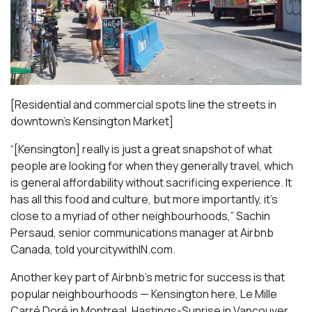
[Residential and commercial spots line the streets in
downtown’s Kensington Market]
“[Kensington] really is just a great snapshot of what
people are looking for when they generally travel, which
is general affordability without sacrificing experience. It
has all this food and culture, but more importantly, it’s
close to a myriad of other neighbourhoods,” Sachin
Persaud, senior communications manager at Airbnb
Canada, told yourcitywithIN.com.
Another key part of Airbnb’s metric for success is that
popular neighbourhoods — Kensington here, Le Mille
Carré Doré in Montreal, Hastings-Sunrise in Vancouver,