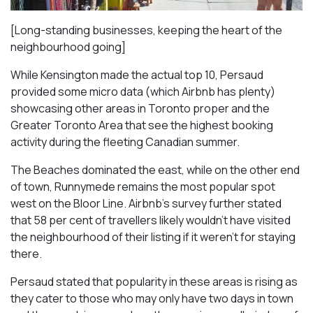
[Long-standing businesses, keeping the heart of the
neighbourhood going]
While Kensington made the actual top 10, Persaud
provided some micro data (which Airbnb has plenty)
showcasing other areas in Toronto proper and the
Greater Toronto Area that see the highest booking
activity during the fleeting Canadian summer.
The Beaches dominated the east, while on the other end
of town, Runnymede remains the most popular spot
west on the Bloor Line. Airbnb’s survey further stated
that 58 per cent of travellers likely wouldn’t have visited
the neighbourhood of their listing if it weren’t for staying
there.
Persaud stated that popularity in these areas is rising as
they cater to those who may only have two days in town