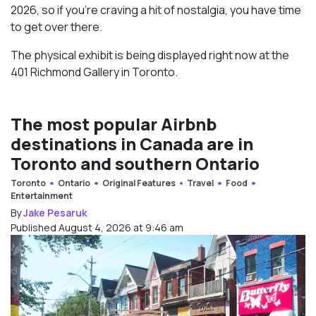
2026, so if you’re craving a hit of nostalgia, you have time
to get over there.
The physical exhibit is being displayed right now at the
401 Richmond Gallery in Toronto.
The most popular Airbnb
destinations in Canada are in
Toronto and southern Ontario
Toronto
Ontario
Original Features
Travel
Food
Entertainment
By
Jake Pesaruk
Published August 4, 2026 at 9:46 am