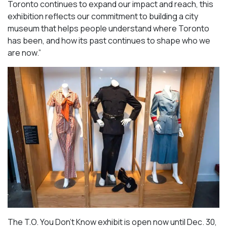
Toronto continues to expand our impact and reach, this
exhibition reflects our commitment to building a city
museum that helps people understand where Toronto
has been, and how its past continues to shape who we
are now.”
The T.O. You Don’t Know exhibit is open now until Dec. 30,