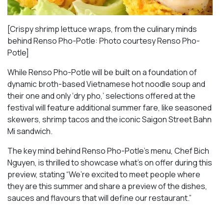
[Crispy shrimp lettuce wraps, from the culinary minds
behind Renso Pho-Potle: Photo courtesy Renso Pho-
Potle]
While Renso Pho-Potle will be built on a foundation of
dynamic broth-based Vietnamese hot noodle soup and
their one and only ‘dry pho,’ selections offered at the
festival will feature additional summer fare, like seasoned
skewers, shrimp tacos and the iconic Saigon Street Bahn
Mi sandwich.
The key mind behind Renso Pho-Potle’s menu, Chef Bich
Nguyen, is thrilled to showcase what’s on offer during this
preview, stating “We’re excited to meet people where
they are this summer and share a preview of the dishes,
sauces and flavours that will define our restaurant.”