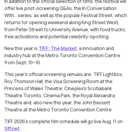
In addition to the official selection of films, the festival will
offer live post-screening Q&As, the In Conversation
With… series, as well as the popular Festival Street, which
returns for opening weekend along King Street West,
from Peter Street to University Avenue, with food trucks,
free activations and potential celebrity-spotting.
New this year is
TIFF: The Market
, a innovation and
industry hub at the Metro Toronto Convention Centre
from Sept. 10–16.
This year’s official screening venues are: TIFF Lightbox,
Roy Thomson Hall, the Visa Screening Room at the
Princess of Wales Theatre, Cineplex’s Scotiabank
Theatre Toronto, Cinema Park, the Royal Alexandra
Theatre and, also new this year, the John Bassett
Theatre at the Metro Toronto Convention Centre.
TIFF 2026’s complete film schedule will go live Aug. 11 on
tiff.net
.