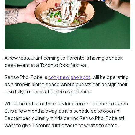
A new restaurant coming to Toronto is having a sneak
peek event at a Toronto food festival.
Renso Pho-Potle, a
cozy new pho spot
, will be operating
as a drop-in dining space where guests can design their
own fully customizable pho experience.
While the debut of this new location on Toronto’s Queen
St is a few months away, as it is scheduled to open in
September, culinary minds behind Renso Pho-Potle still
want to give Toronto a little taste of what’s to come.