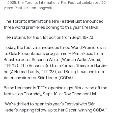
In 2025, the Toronto International Film Festival celebrated 50
years. Photo: Karen Longwell
The Toronto International Film Festival just announced
three world premieres coming to this year’s festival.
TIFF returns for the 51st edition from Sept. 10–20.
Today, the festival announced three World Premieres in
its Gala Presentations programme —
Prima Facie
from
British
director
Susanna White (
Woman Walks Ahead
,
TIFF ’17);
The Assassin(s)
from Korean filmmaker Hur Jin-
ho (
A Normal Family
, TIFF ’23), and
Being Heumann
from
American director
Siân Heder (
CODA).
Being Heumann is
TIFF’s opening night film kicking off the
festival on Thursday, Sept. 10, at Roy Thomson Hall.
“We’re thrilled to open this year’s Festival with Siân
Heder’s inspiring follow-up to her Oscar-winning
CODA
,”