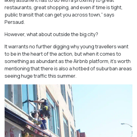
likely assume it has to do with a proximity to great
restaurants, great shopping, and even if time is tight,
public transit that can get you across town,” says
Persaud.
However, what about outside the big city?
It warrants no further digging why young travellers want
to be in the heart of the action, but when it comes to
something as abundant as the Airbnb platform, it’s worth
mentioning that there is also a hotbed of suburban areas
seeing huge traffic this summer.