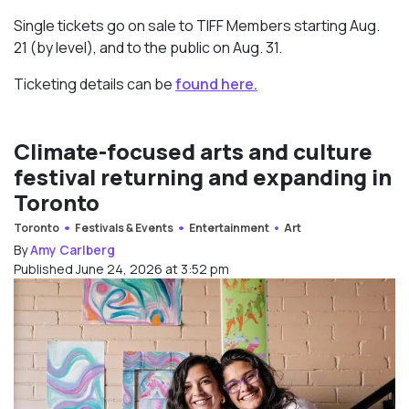
Single tickets go on sale to TIFF Members starting Aug.
21 (by level), and to the public on Aug. 31.
Ticketing details can be
found here.
Climate-focused arts and culture
festival returning and expanding in
Toronto
Toronto
Festivals & Events
Entertainment
Art
By
Amy Carlberg
Published June 24, 2026 at 3:52 pm