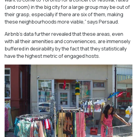
(and room) in the big city for a large group may be out of
their grasp, especially if there are six of them, making
these neighbourhoods more viable,” says Persaud.
Airbnb’s data further revealed that these areas, even
with all their amenities and conveniences, are immensely
buffered in desirability by the fact that they statistically
have the highest metric of engaged hosts.