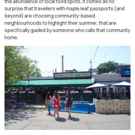
the abundance of local food spots, it comes as no
surprise that travellers with maple leaf passports (and
beyond) are choosing community-based
neighbourhoods to highlight their summer, that are
specifically guided by someone who calls that community
home.