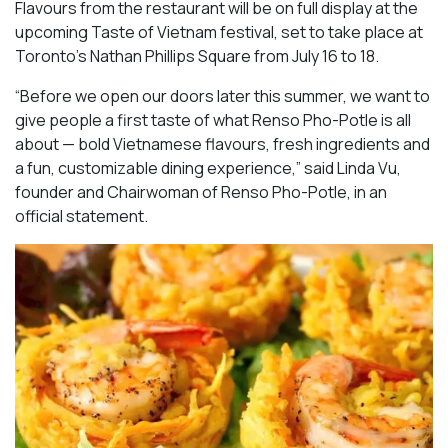
Flavours from the restaurant will be on full display at the
upcoming Taste of Vietnam festival, set to take place at
Toronto’s Nathan Phillips Square from July 16 to 18.
“Before we open our doors later this summer, we want to
give people a first taste of what Renso Pho-Potle is all
about — bold Vietnamese flavours, fresh ingredients and
a fun, customizable dining experience,” said Linda Vu,
founder and Chairwoman of Renso Pho-Potle, in an
official statement.