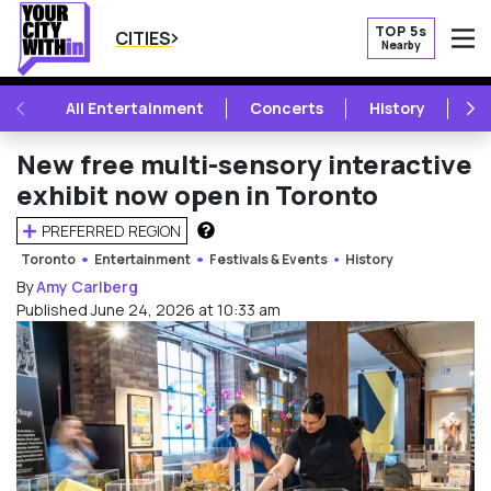
TOP 5s
CITIES
Nearby
O
PREVIOUS
NE
All Entertainment
Concerts
History
Mu
New free multi-sensory interactive
exhibit now open in Toronto
PREFERRED REGION
HOW DOES THIS WORK?
Toronto
Entertainment
Festivals & Events
History
By
Amy Carlberg
Published June 24, 2026 at 10:33 am