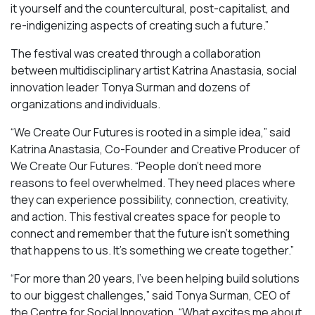
it yourself and the countercultural, post-capitalist, and
re-indigenizing aspects of creating such a future.”
The festival was created through a collaboration
between multidisciplinary artist Katrina Anastasia, social
innovation leader Tonya Surman and dozens of
organizations and individuals.
“We Create Our Futures is rooted in a simple idea,” said
Katrina Anastasia, Co-Founder and Creative Producer of
We Create Our Futures. “People don’t need more
reasons to feel overwhelmed. They need places where
they can experience possibility, connection, creativity,
and action. This festival creates space for people to
connect and remember that the future isn’t something
that happens to us. It’s something we create together.”
“For more than 20 years, I’ve been helping build solutions
to our biggest challenges,” said Tonya Surman, CEO of
the Centre for Social Innovation. “What excites me about