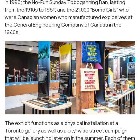
in 1996; the No-Fun Sunday Toboganning Ban, lasting
from the 1910s to 1961; and the 21,000 “Bomb Girls” who
were Canadian women who manufactured explosives at
the General Engineering Company of Canada in the
1940s.
The exhibit functions as a physical installation at a
Toronto gallery as well as a city-wide street campaign
that will be launching later on in the summer. Each of them