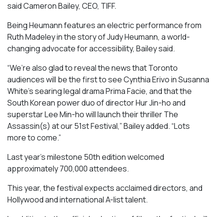
said Cameron Bailey, CEO, TIFF.
Being Heumann
features an electric performance from
Ruth Madeley in the story of Judy Heumann, a world-
changing advocate for accessibility, Bailey said.
“We’re also glad to reveal the news that Toronto
audiences will be the first to see Cynthia Erivo in Susanna
White’s searing legal drama
Prima Facie
, and that the
South Korean power duo of director Hur Jin-ho and
superstar Lee Min-ho will launch their thriller
The
Assassin(s)
at our 51st Festival,” Bailey added. “Lots
more to come.”
Last year’s milestone 50th edition welcomed
approximately 700,000 attendees.
This year, the festival expects acclaimed directors, and
Hollywood and international A-list talent.