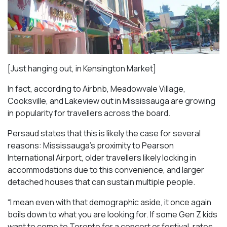
[Just hanging out, in Kensington Market]
In fact, according to Airbnb, Meadowvale Village,
Cooksville, and Lakeview out in Mississauga are growing
in popularity for travellers across the board.
Persaud states that this is likely the case for several
reasons: Mississauga’s proximity to Pearson
International Airport, older travellers likely locking in
accommodations due to this convenience, and larger
detached houses that can sustain multiple people.
“I mean even with that demographic aside, it once again
boils down to what you are looking for. If some Gen Z kids
want to come to Toronto for a concert or festival, rates