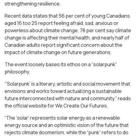
strengthening resilience.
Recent data states that 56 per cent of young Canadians
aged 16 too 25 report feeling afraid, sad, anxious or
powerless about climate change, 78 per cent say climate
change is affecting their mental health, and nearly half of
Canadian adults report significant concern about the
impact of climate change on future generations.
The event loosely bases its ethos on a “solarpunk”
philosophy.
“‘Solarpunk’ is a literary, artistic and social movement that
envisions and works toward actualizing a sustainable
future interconnected with nature and community,” reads
the official website for We Create Our Futures.
“​​The ‘solar’ represents solar energy as a renewable
energy source and an optimistic vision of the future that
rejects climate doomerism, while the “punk” refers to do