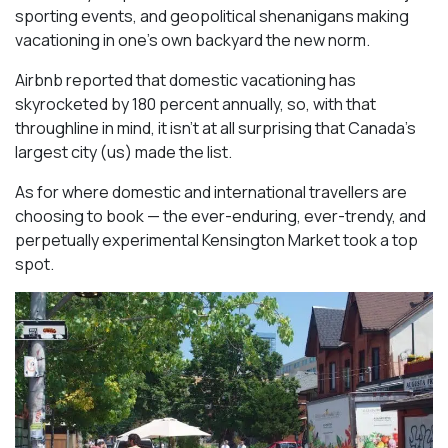
sporting events, and geopolitical shenanigans making
vacationing in one’s own backyard the new norm.
Airbnb reported that domestic vacationing has
skyrocketed by 180 percent annually, so, with that
throughline in mind, it isn’t at all surprising that Canada’s
largest city (us) made the list.
As for where domestic and international travellers are
choosing to book — the ever-enduring, ever-trendy, and
perpetually experimental Kensington Market took a top
spot.