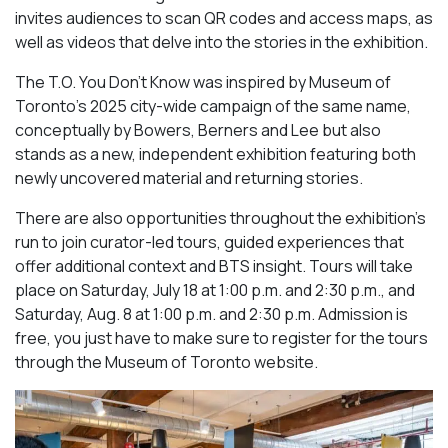
invites audiences to scan QR codes and access maps, as
well as videos that delve into the stories in the exhibition.
The T.O. You Don’t Know was inspired by Museum of
Toronto’s 2025 city-wide campaign of the same name,
conceptually by Bowers, Berners and Lee but also
stands as a new, independent exhibition featuring both
newly uncovered material and returning stories.
There are also opportunities throughout the exhibition’s
run to join curator-led tours, guided experiences that
offer additional context and BTS insight. Tours will take
place on Saturday, July 18 at 1:00 p.m. and 2:30 p.m., and
Saturday, Aug. 8 at 1:00 p.m. and 2:30 p.m. Admission is
free, you just have to make sure to register for the tours
through the Museum of Toronto website.