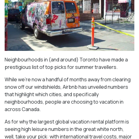
Neighbourhoods in (and around) Toronto have made a
prestigious list of top picks for summer travellers.
While we’re now a handful of months away from clearing
snow off our windshields, Airbnb has unveiled numbers
that highlight which cities, and specifically
neighbourhoods, people are choosing to vacation in
across Canada.
As for why the largest global vacation rental platform is
seeing high leisure numbers in the great white north,
well, take your pick: with international travel costs, major