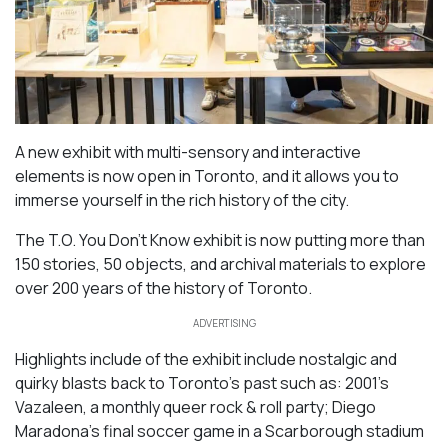
A new exhibit with multi-sensory and interactive
elements is now open in Toronto, and it allows you to
immerse yourself in the rich history of the city.
The T.O. You Don’t Know exhibit is now putting more than
150 stories, 50 objects, and archival materials to explore
over 200 years of the history of Toronto.
ADVERTISING
Highlights include of the exhibit include nostalgic and
quirky blasts back to Toronto’s past such as: 2001’s
Vazaleen, a monthly queer rock & roll party; Diego
Maradona’s final soccer game in a Scarborough stadium