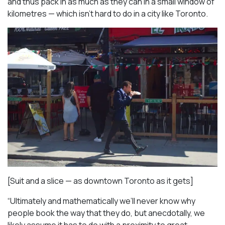
and thus pack in as much as they can in a small window of
kilometres — which isn’t hard to do in a city like Toronto.
[Suit and a slice — as downtown Toronto as it gets]
“Ultimately and mathematically we’ll never know why
people book the way that they do, but anecdotally, we