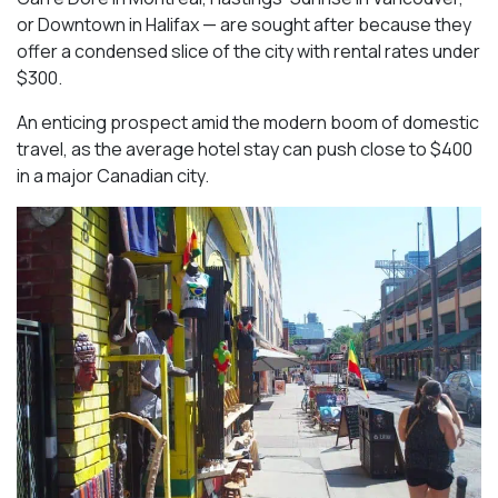
or Downtown in Halifax — are sought after because they
offer a condensed slice of the city with rental rates under
$300.
An enticing prospect amid the modern boom of domestic
travel, as the average hotel stay can push close to $400
in a major Canadian city.