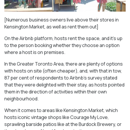
[Numerous business owners live above their stores in
Kensington Market, as well as rent them out]
On the Airbnb platform, hosts rent the space, and it’s up
to the person booking whether they choose an option
where a host is on premises.
In the Greater Toronto Area, there are plenty of options
with hosts on site (often cheaper), and, with that in tow,
87 per cent of respondents to Airbnb’s survey stated
that they were delighted with their stay, as hosts pointed
them in the direction of activities within their own
neighbourhood.
When it comes to areas like Kensington Market, which
hosts iconic vintage shops like Courage My Love,
sprawling barside patios like at the Burdock Brewery, or