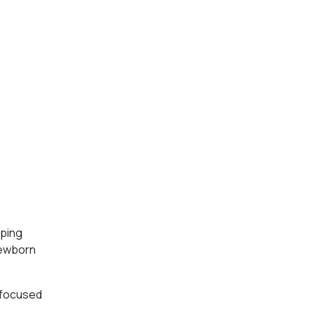
oping
 newborn
d focused