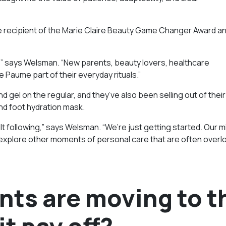
he recipient of the Marie Claire Beauty Game Changer Award a
” says Welsman. “New parents, beauty lovers, healthcare
de Paume part of their everyday rituals.”
nd gel on the regular, and they’ve also been selling out of their
nd foot hydration mask.
t following,” says Welsman. “We’re just getting started. Our mi
 explore other moments of personal care that are often overl
nts are moving to t
it pay off?