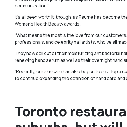
communication.”
It’s all been worth it, though, as Paume has become t
Women’s Health Beauty awards.
“What means the most is the love from our customers,
professionals, and celebrity nail artists, who’ve all ma
They now sell out of their moisturizing antibacterial ha
renewing hand serum as well as their overnight hand a
“Recently, our skincare has also begun to develop a cul
to continue expanding the definition of hand care and
Toronto restaura
suburbs, but will 