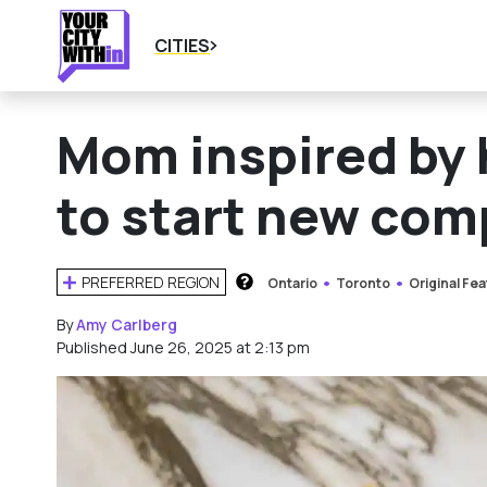
CITIES
Mom inspired by h
to start new com
PREFERRED REGION
Ontario
Toronto
Original Fe
HOW DOES THIS WORK?
By
Amy Carlberg
Published June 26, 2025 at 2:13 pm