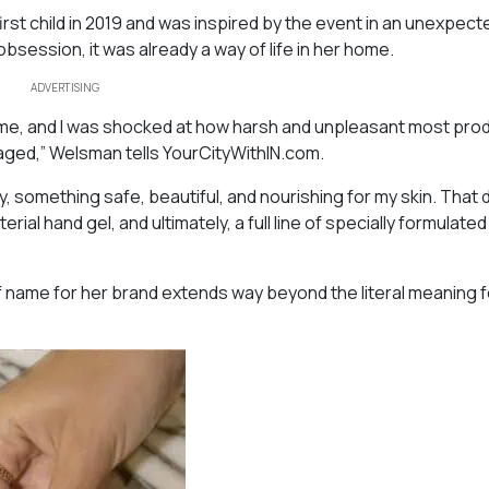
rst child in 2019 and was inspired by the event in an unexpect
session, it was already a way of life in her home.
ADVERTISING
ome, and I was shocked at how harsh and unpleasant most pro
aged,” Welsman tells YourCityWithIN.com.
, something safe, beautiful, and nourishing for my skin. That 
rial hand gel, and ultimately, a full line of specially formulate
f name for her brand extends way beyond the literal meaning f