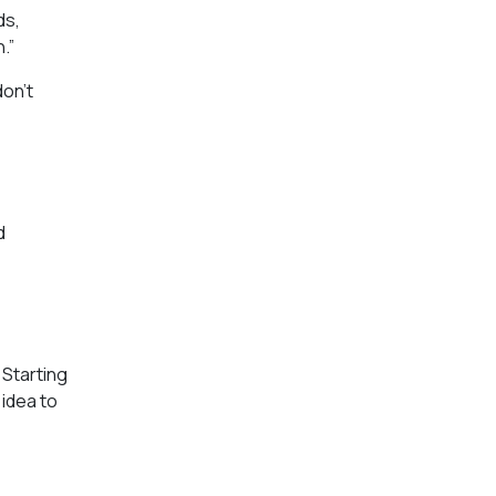
ds,
.”
don’t
d
 Starting
 idea to