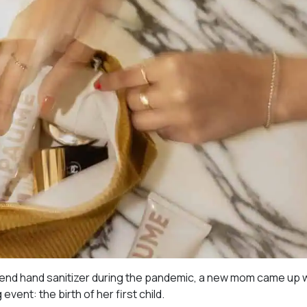
 end hand sanitizer during the pandemic, a new mom came up w
event: the birth of her first child.