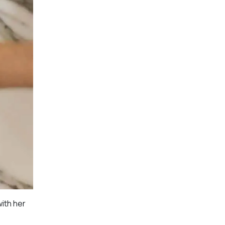
ith her