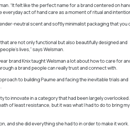
an. “It felt like the perfect name for a brand centered on han
he everyday act of hand care as a moment of ritual and intention
nder-neutral scent and softly minimalist packaging that you 
hat are not only functional but also beautifully designed and
o people’s lives,” says Welsman.
ear brand Knix taught Welsman a lot about how to care for an
rough a brand people can really trust and connect with.
roach to building Paume and facing the inevitable trials and
.
ty to innovate in a category that had been largely overlooked.
th of least resistance, but it was what I had to do to bring my
n, and she did everything she had to in order to make it work.