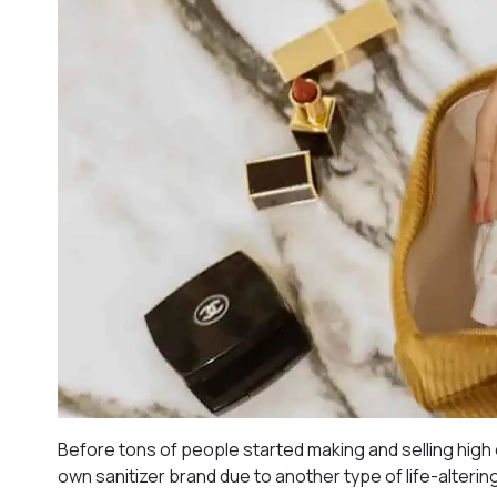
Before tons of people started making and selling high
own sanitizer brand due to another type of life-altering 