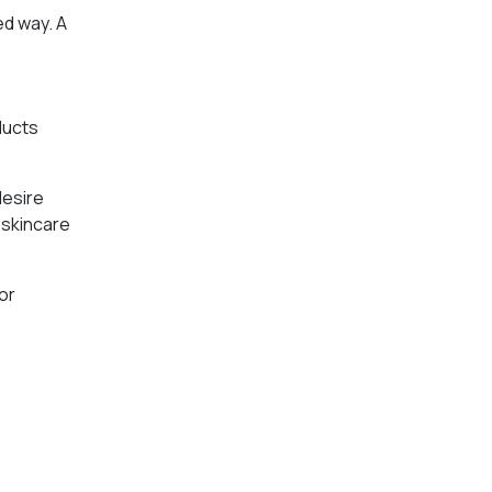
ed way. A
ducts
desire
d skincare
or