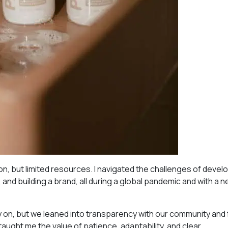
on, but limited resources. I navigated the challenges of devel
 and building a brand, all during a global pandemic and with a
ly on, but we leaned into transparency with our community an
 taught me the value of patience, adaptability, and clear