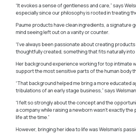
“It evokes a sense of gentleness and care,” says Welsm
especially since our philosophy is rooted in treating t
Paume products have clean ingredients, a signature ge
mind seeing left out on a vanity or counter.
“I’ve always been passionate about creating products t
thoughtfully created, something that fits naturally int
Her background experience working for top intimate w
support the most sensitive parts of the human body th
“That background helped me bring a more educated app
tribulations of an early stage business,” says Welsman
“I felt so strongly about the concept and the opportuni
a company while raising a newborn wasn’t exactly the pa
life at the time.”
However, bringing her idea to life was Welsman’s passio