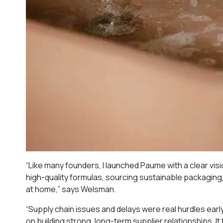
“Like many founders, I launched Paume with a clear visi
high-quality formulas, sourcing sustainable packaging,
at home,” says Welsman.
“Supply chain issues and delays were real hurdles ear
on building strong, long-term supplier relationships. It