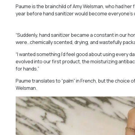
Paume is the brainchild of Amy Welsman, who had her fi
year before hand sanitizer would become everyone’s ob
“Suddenly, hand sanitizer became a constant in our h
were…chemically scented, drying, and wastefully pack
“I wanted something I’d feel good about using every day
evolved into our first product, the moisturizing antibacte
for hands.”
Paume translates to “palm” in French, but the choice o
Welsman.