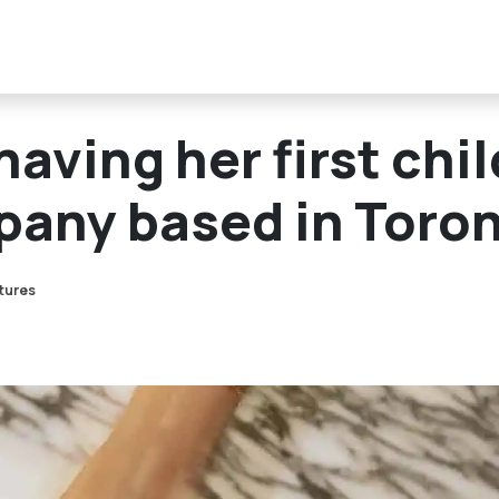
aving her first chil
pany based in Toro
atures