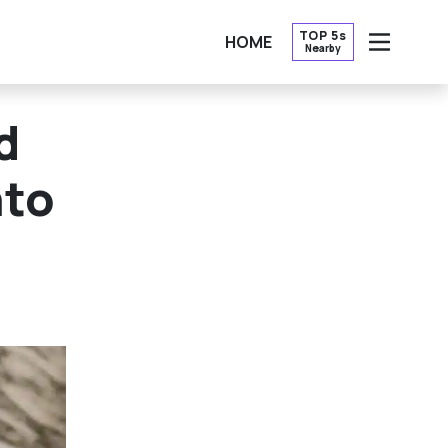
TOP 5s
HOME
Nearby
OPEN
d
nto