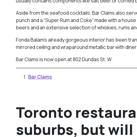
usually contains components like salt beef or corned 
Aside from the seafood cocktails, Bar Clams also serve
punch and a “Super Rum and Coke” made with a house r
beers and an extensive selection of whiskies, rums and
Fonda Balam’s already gorgeous interior has been trans
mirrored ceiling and wraparound metallic bar with diner
Bar Clams is now open at 802 Dundas St. W.
Bar Clams
Toronto restaura
suburbs, but will 