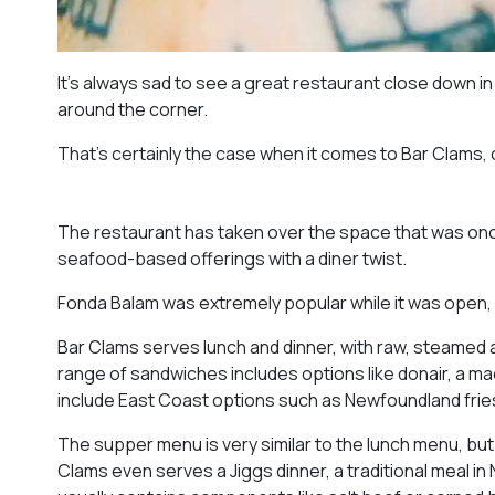
It’s always sad to see a great restaurant close down in
around the corner.
That’s certainly the case when it comes to Bar Clams
The restaurant has taken over the space that was onc
seafood-based offerings with a diner twist.
Fonda Balam was extremely popular while it was open, 
Bar Clams serves lunch and dinner, with raw, steamed 
range of sandwiches includes options like donair, a ma
include East Coast options such as Newfoundland frie
The supper menu is very similar to the lunch menu, but
Clams even serves a Jiggs dinner, a traditional meal i