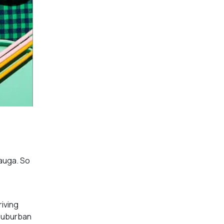
sauga. So
riving
 suburban