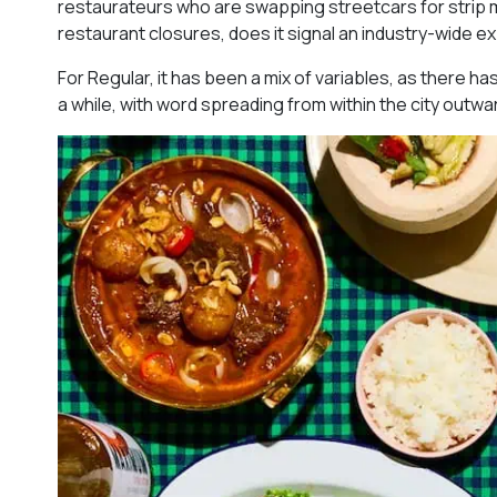
restaurateurs who are swapping streetcars for strip mal
restaurant closures, does it signal an industry-wide 
For Regular, it has been a mix of variables, as there ha
a while, with word spreading from within the city outwa