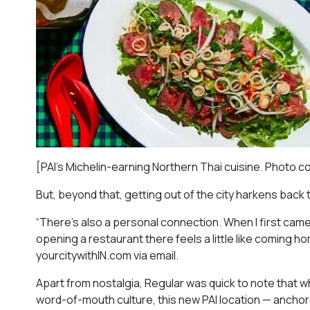
[PAI’s Michelin-earning Northern Thai cuisine. Photo c
But, beyond that, getting out of the city harkens back 
“There’s also a personal connection. When I first came
opening a restaurant there feels a little like coming h
yourcitywithIN.com via email.
Apart from nostalgia, Regular was quick to note that wh
word-of-mouth culture, this new PAI location — ancho