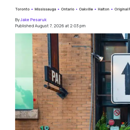
Toronto
Mississauga
Ontario
Oakville
Halton
Original
By
Jake Pesaruk
Published August 7, 2026 at 2:03 pm