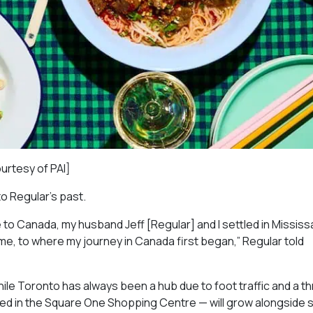
ourtesy of PAI]
to Regular’s past.
 to Canada, my husband Jeff [Regular] and I settled in Missis
ome, to where my journey in Canada first began,” Regular told
ile Toronto has always been a hub due to foot traffic and a th
red in the Square One Shopping Centre — will grow alongside