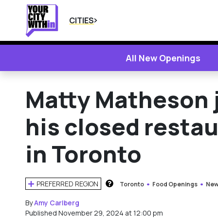
CITIES
All New Openings
Matty Matheson j
his closed resta
in Toronto
PREFERRED REGION
Toronto
Food Openings
New
HOW DOES THIS WORK?
By
Amy Carlberg
Published November 29, 2024 at 12:00 pm