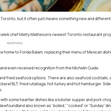
 Toronto, but it often just means something new and different 
, celeb chef Matty Matheson’s newest Toronto restaurant proj
ADVERTISING
e home to Fonda Balam, replacing their menu of Mexican dish
and even received recognition from the Michelin Guide.
and fried seafood options. There are also seafood cocktails, 
ckerel BLT, fried rutabaga, hot turkey and hot hamburger. Sid
s.
 with some heartier dishes like a lobster supper and pork cho
n Newfoundland also known as “boiled,” “cooked” or “Sunday” din