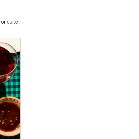
for quite