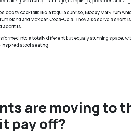
beef along with turnip, cabbage, dumplings, potatoes and veg
s boozy cocktails like a tequila sunrise, Bloody Mary, rum whi
um blend and Mexican Coca-Cola. They also serve a short lis
 aperitifs.
formed into a totally different but equally stunning space, wi
-inspired stool seating.
nts are moving to t
it pay off?