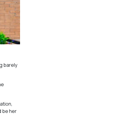
g barely
he
ation,
d be her