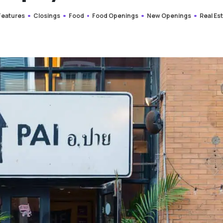
 Features
Closings
Food
Food Openings
New Openings
Real Es