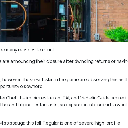
too many reasons to count.
are announcing their closure after dwindling returns or havin
o; however, those with skin in the game are observing this as t
opportunity elsewhere.
erChef, the iconic restaurant PAI, and Michelin Guide accredit
hai and Filipino restaurants, an expansion into suburbia woul
ississauga this fall, Regular is one of several high-profile