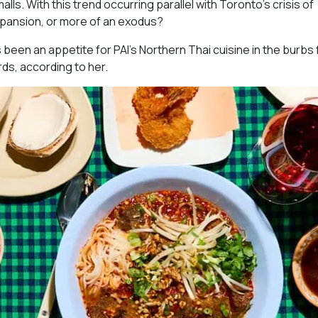
ls. With this trend occurring parallel with Toronto’s crisis of
expansion, or more of an exodus?
s been an appetite for PAI’s Northern Thai cuisine in the burbs 
rds, according to her.