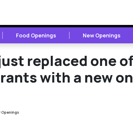
Food Openings
New Openings
ust replaced one o
urants with a new o
 Openings