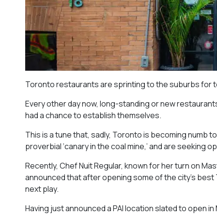
Toronto restaurants are sprinting to the suburbs for 
Every other day now, long-standing or new restaurants 
had a chance to establish themselves.
This is a tune that, sadly, Toronto is becoming numb t
proverbial ‘canary in the coal mine,’ and are seeking 
Recently, Chef Nuit Regular, known for her turn on Mast
announced that after opening some of the city’s best T
next play.
Having just announced a PAI location slated to open in M