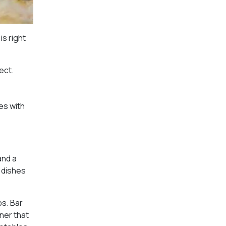
is right
ect.
es with
and a
e dishes
ps. Bar
ner that