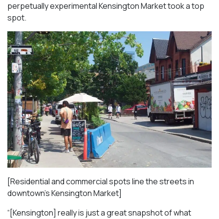
perpetually experimental Kensington Market took a top
spot.
[Residential and commercial spots line the streets in
downtown’s Kensington Market]
“[Kensington] really is just a great snapshot of what