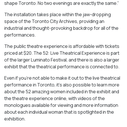
shape Toronto. No two evenings are exactly the same.”
The installation takes place within the jaw-dropping
space of the Toronto City Archives, providing an
industrial and thought-provoking backdrop for all of the
performances.
The public theatre experience is affordable with tickets
priced at $20. The 52: Live Theatrical Experience is part
of the larger Luminato Festival, and there is also a larger
exhibit that the theatrical performance is connected to.
Even if you’re not able to make it out to the live theatrical
performance in Toronto, it’s also possible to learn more
about the 52 amazing women included in the exhibit and
the theatre experience online, with videos of the
monologues available for viewing and more information
about each individual woman that is spotlighted in the
exhibition.