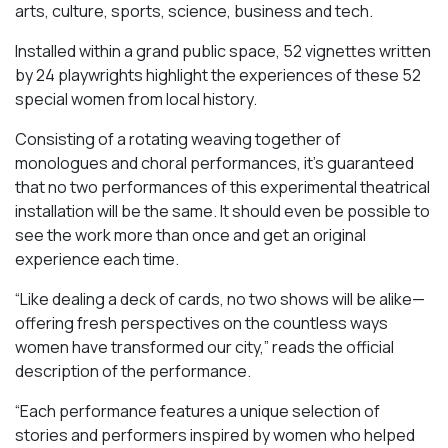
arts, culture, sports, science, business and tech.
Installed within a grand public space, 52 vignettes written
by 24 playwrights highlight the experiences of these 52
special women from local history.
Consisting of a rotating weaving together of
monologues and choral performances, it’s guaranteed
that no two performances of this experimental theatrical
installation will be the same. It should even be possible to
see the work more than once and get an original
experience each time.
“Like dealing a deck of cards, no two shows will be alike—
offering fresh perspectives on the countless ways
women have transformed our city,” reads the official
description of the performance.
“Each performance features a unique selection of
stories and performers inspired by women who helped