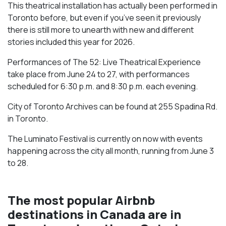
This theatrical installation has actually been performed in
Toronto before, but even if you’ve seen it previously
there is still more to unearth with new and different
stories included this year for 2026.
Performances of The 52: Live Theatrical Experience
take place from June 24 to 27, with performances
scheduled for 6:30 p.m. and 8:30 p.m. each evening.
City of Toronto Archives can be found at 255 Spadina Rd.
in Toronto.
The Luminato Festival is currently on now with events
happening across the city all month, running from June 3
to 28.
The most popular Airbnb
destinations in Canada are in