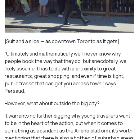
[Suit and a slice — as downtown Toronto as it gets]
“Ultimately and mathematically we’ll never know why
people book the way that they do, but anecdotally, we
likely assume it has to do with a proximity to great
restaurants, great shopping, and even if time is tight,
public transit that can get you across town,” says
Persaud.
However, what about outside the big city?
It warrants no further digging why young travellers want
to be in the heart of the action, but when it comes to
something as abundant as the Airbnb platform, it’s worth
mentioning that there is also a hotbed of suburban areas