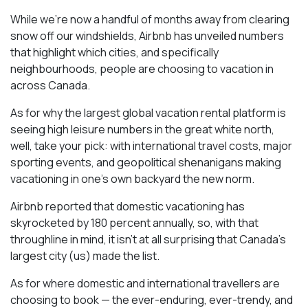
While we’re now a handful of months away from clearing
snow off our windshields, Airbnb has unveiled numbers
that highlight which cities, and specifically
neighbourhoods, people are choosing to vacation in
across Canada.
As for why the largest global vacation rental platform is
seeing high leisure numbers in the great white north,
well, take your pick: with international travel costs, major
sporting events, and geopolitical shenanigans making
vacationing in one’s own backyard the new norm.
Airbnb reported that domestic vacationing has
skyrocketed by 180 percent annually, so, with that
throughline in mind, it isn’t at all surprising that Canada’s
largest city (us) made the list.
As for where domestic and international travellers are
choosing to book — the ever-enduring, ever-trendy, and