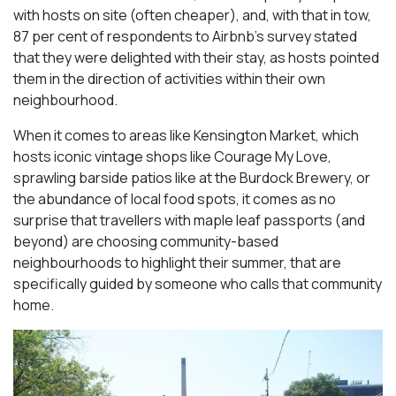
with hosts on site (often cheaper), and, with that in tow,
87 per cent of respondents to Airbnb’s survey stated
that they were delighted with their stay, as hosts pointed
them in the direction of activities within their own
neighbourhood.
When it comes to areas like Kensington Market, which
hosts iconic vintage shops like Courage My Love,
sprawling barside patios like at the Burdock Brewery, or
the abundance of local food spots, it comes as no
surprise that travellers with maple leaf passports (and
beyond) are choosing community-based
neighbourhoods to highlight their summer, that are
specifically guided by someone who calls that community
home.