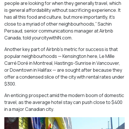
people are looking for when they generally travel, which
is general affordability without sacrificing experience. It
has all this food and culture, but more importantly, it’s
close to a myriad of other neighbourhoods,” Sachin
Persaud, senior communications manager at Airbnb
Canada, told yourcitywithIN.com.
Another key part of Airbnb’s metric for success is that
popular neighbourhoods — Kensington here, Le Mille
Carré Doré in Montreal, Hastings-Sunrise in Vancouver,
or Downtown in Halifax — are sought after because they
offer a condensed slice of the city with rental rates under
$300.
An enticing prospect amid the modern boom of domestic
travel, as the average hotel stay can push close to $400
in a major Canadian city.