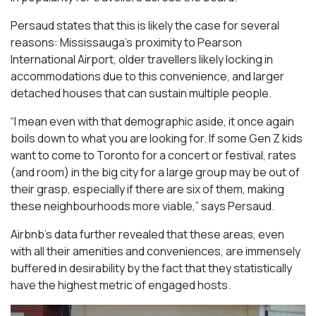
Persaud states that this is likely the case for several
reasons: Mississauga’s proximity to Pearson
International Airport, older travellers likely locking in
accommodations due to this convenience, and larger
detached houses that can sustain multiple people.
“I mean even with that demographic aside, it once again
boils down to what you are looking for. If some Gen Z kids
want to come to Toronto for a concert or festival, rates
(and room) in the big city for a large group may be out of
their grasp, especially if there are six of them, making
these neighbourhoods more viable,” says Persaud.
Airbnb’s data further revealed that these areas, even
with all their amenities and conveniences, are immensely
buffered in desirability by the fact that they statistically
have the highest metric of engaged hosts.