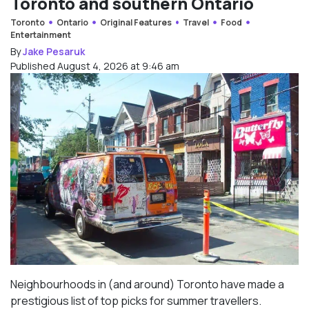
Toronto and southern Ontario
Toronto
Ontario
Original Features
Travel
Food
Entertainment
By
Jake Pesaruk
Published August 4, 2026 at 9:46 am
Neighbourhoods in (and around) Toronto have made a
prestigious list of top picks for summer travellers.