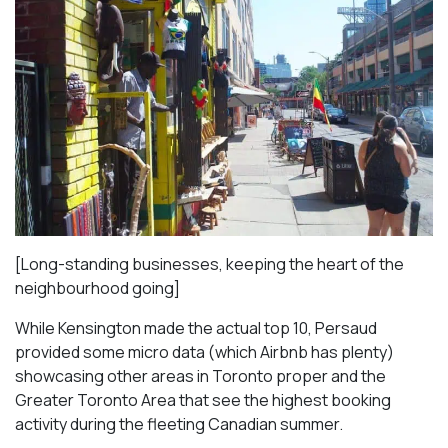
[Long-standing businesses, keeping the heart of the
neighbourhood going]
While Kensington made the actual top 10, Persaud
provided some micro data (which Airbnb has plenty)
showcasing other areas in Toronto proper and the
Greater Toronto Area that see the highest booking
activity during the fleeting Canadian summer.