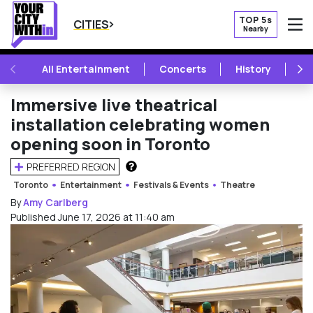
TOP 5s
CITIES
Nearby
O
PREVIOUS
NE
All Entertainment
Concerts
History
Mu
Immersive live theatrical
installation celebrating women
opening soon in Toronto
PREFERRED REGION
HOW DOES THIS WORK?
Toronto
Entertainment
Festivals & Events
Theatre
By
Amy Carlberg
Published June 17, 2026 at 11:40 am