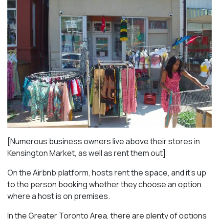
[Numerous business owners live above their stores in
Kensington Market, as well as rent them out]
On the Airbnb platform, hosts rent the space, and it’s up
to the person booking whether they choose an option
where a host is on premises.
In the Greater Toronto Area, there are plenty of options