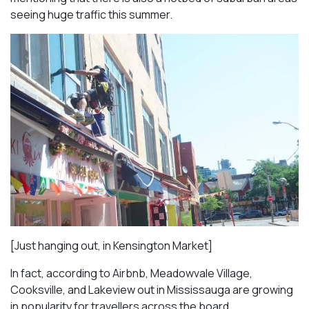
seeing huge traffic this summer.
[Just hanging out, in Kensington Market]
In fact, according to Airbnb, Meadowvale Village,
Cooksville, and Lakeview out in Mississauga are growing
in popularity for travellers across the board.