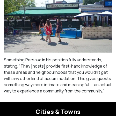
Something Persaud in his position fully understands,
stating, “They [hosts] provide first-hand knowledge of
these areas and neighbourhoods that you wouldn’t get
with any other kind of accommodation. This gives guests
something way more intimate and meaningful — an actual
way to experience a community from the community.”
Cities & Towns