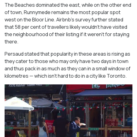
The Beaches dominated the east, while on the other end
of town, Runnymede remains the most popular spot
west on the Bloor Line. Airbnb’s survey further stated
that 58 per cent of travellers likely wouldn’t have visited
the neighbourhood of their listing if it weren’t for staying
there.
Persaud stated that popularity in these areas is rising as
they cater to those who may only have two days in town
and thus pack in as much as they can in a small window of
kilometres — which isn’t hard to do in a city like Toronto.