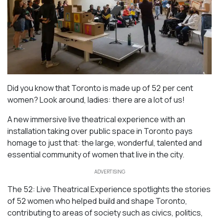
Did you know that Toronto is made up of 52 per cent
women? Look around, ladies: there are a lot of us!
A new immersive live theatrical experience with an
installation taking over public space in Toronto pays
homage to just that: the large, wonderful, talented and
essential community of women that live in the city.
ADVERTISING
The 52: Live Theatrical Experience spotlights the stories
of 52 women who helped build and shape Toronto,
contributing to areas of society such as civics, politics,