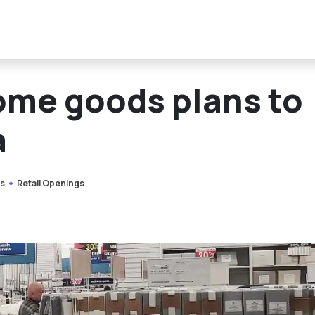
ome goods plans to
a
s
Retail Openings