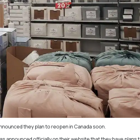
announced they plan to reopen in Canada soon.
 announced officially on their website that they have plans 