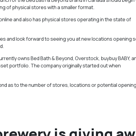
g of physical stores with a smaller format.
online and also has physical stores operating in the state of
ores and look forward to seeing you at new locations opening s
d.
d currently owns Bed Bath & Beyond, Overstock, buybuy BABY, a
sset portfolio. The company originally started out when
nd as to the number of stores, locations or potential openin
brewery is giving a