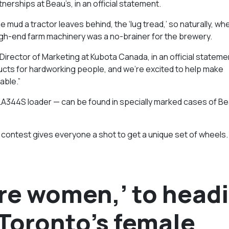
erships at Beau’s, in an official statement.
ud a tractor leaves behind, the ‘lug tread,’ so naturally, whe
high-end farm machinery was a no-brainer for the brewery.
 Director of Marketing at Kubota Canada, in an official stateme
ucts for hardworking people, and we’re excited to help make
able.”
 LA344S loader — can be found in specially marked cases of Be
.
s contest gives everyone a shot to get a unique set of wheels.
ire women,’ to head
 Toronto’s female