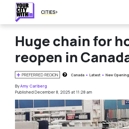
CITIES
Huge chain for h
reopen in Canad
PREFERRED REGION
Canada
Latest
New Opening
HOW DOES THIS WORK?
By
Amy Carlberg
Published December 8, 2025 at 11:28 am