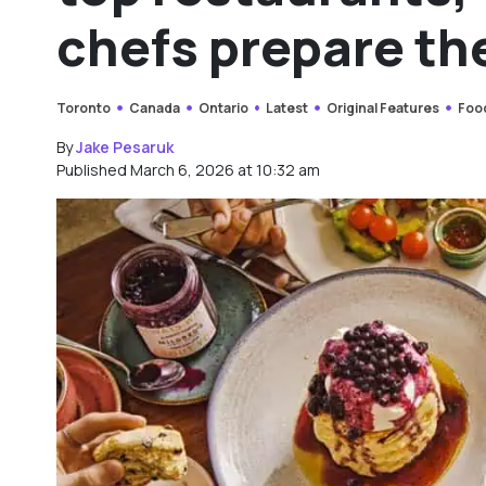
chefs prepare th
Toronto
Canada
Ontario
Latest
Original Features
Foo
By
Jake Pesaruk
Published March 6, 2026 at 10:32 am