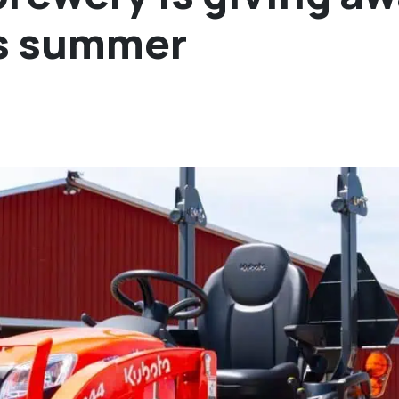
his summer