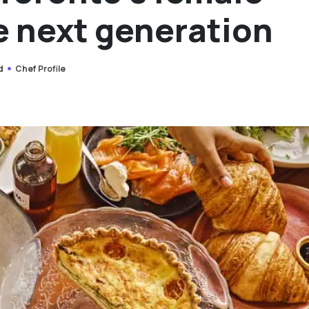
e next generation
d
Chef Profile