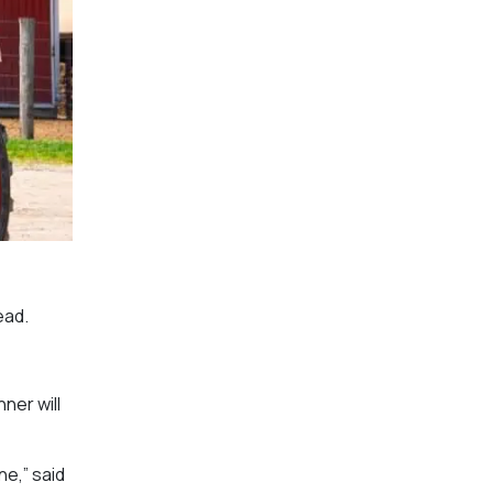
ead.
ner will
ne,” said