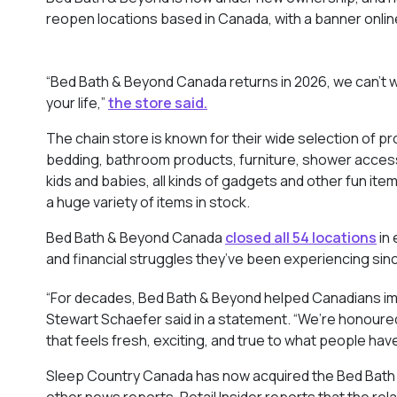
reopen locations based in Canada, with a banner online
“Bed Bath & Beyond Canada returns in 2026, we can’t w
your life,”
the store said.
The chain store is known for their wide selection of p
bedding, bathroom products, furniture, shower accessor
kids and babies, all kinds of gadgets and other fun ite
a huge variety of items in stock.
Bed Bath & Beyond Canada
closed all 54 locations
in 
and financial struggles they’ve been experiencing sin
“For decades, Bed Bath & Beyond helped Canadians i
Stewart Schaefer said in a statement. “We’re honoured
that feels fresh, exciting, and true to what people have
Sleep Country Canada has now acquired the Bed Bath &
other news reports. Retail Insider reports that the re