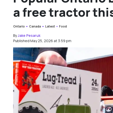
a free tractor t
Ontario
Canada
Latest
Food
By
Jake Pesaruk
Published May 25, 2026 at 3:59 pm