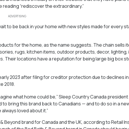
 reading “rediscover the extraordinary.”
ADVERTISING
ait to be back in your home with new styles made for every s
roducts for the home, as the name suggests. The chain sells it
ies, rugs, kitchen items, outdoor products, decor, lighting, 
ms. Their locations have a reputation for being large big box s
early 2023 after filing for creditor protection due to declines 
ce 2018.
magine what home could be,” Sleep Country Canada presiden
 to bring this brand back to Canadians — and to do so in a ne
 always loved about it.”
 Beyond brand for Canada and the UK, according to Retail In
launch of the Bed Bath & Beyond brand in Canada should begin 