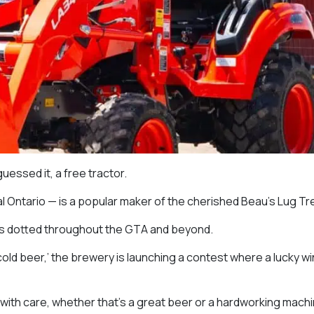
uessed it, a free tractor.
al Ontario — is a popular maker of the cherished Beau’s Lug Tr
ons dotted throughout the GTA and beyond.
ld beer,’ the brewery is launching a contest where a lucky win
 with care, whether that’s a great beer or a hardworking machi