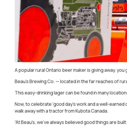
A popular rural Ontario beer maker is giving away, you g
Beau’s Brewing Co. — located in the far reaches of rur
This easy-drinking lager can be found in many locati
Now, to celebrate ‘good day’s work and a well-earned co
walk away with a tractor from Kubota Canada.
“At Beau’s, we’ve always believed good things are built