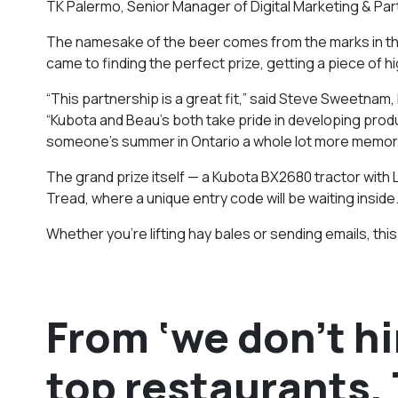
TK Palermo, Senior Manager of Digital Marketing & Partn
The namesake of the beer comes from the marks in the m
came to finding the perfect prize, getting a piece of 
“This partnership is a great fit,” said Steve Sweetnam,
“Kubota and Beau’s both take pride in developing prod
someone’s summer in Ontario a whole lot more memor
The grand prize itself — a Kubota BX2680 tractor with
Tread, where a unique entry code will be waiting inside
Whether you’re lifting hay bales or sending emails, thi
From ‘we don’t h
top restaurants,