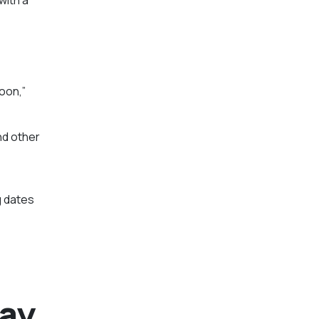
oon,”
nd other
g dates
way