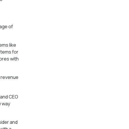
tage of
ems like
items for
tores with
in revenue
t and CEO
w way
sider and
with a