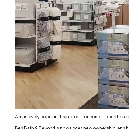
A massively popular chain store for home goods has 
Bed Bath & Beyond is now under new ownership, and has