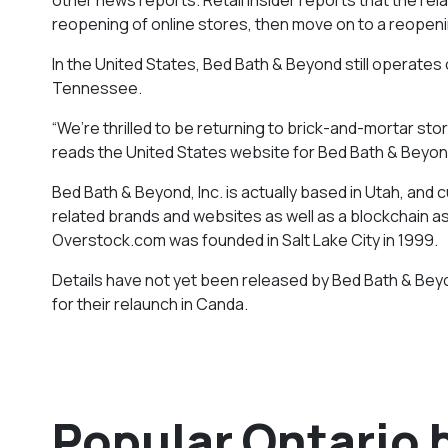
reopening of online stores, then move on to a reopenin
In the United States, Bed Bath & Beyond still operates 
Tennessee.
“We’re thrilled to be returning to brick-and-mortar st
reads the United States website for Bed Bath & Beyon
Bed Bath & Beyond, Inc. is actually based in Utah, an
related brands and websites as well as a blockchain a
Overstock.com was founded in Salt Lake City in 1999.
Details have not yet been released by Bed Bath & Beyo
for their relaunch in Canda.
Popular Ontario 