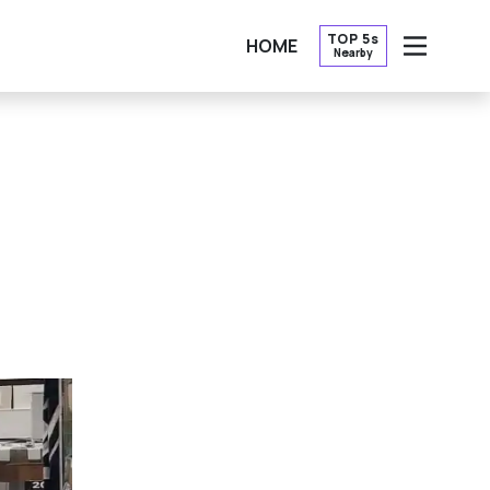
TOP 5s
HOME
Nearby
OPEN