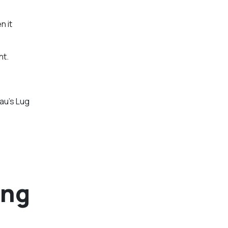
n it
nt.
au’s Lug
ing