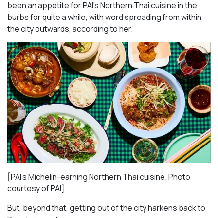
been an appetite for PAI’s Northern Thai cuisine in the
burbs for quite a while, with word spreading from within
the city outwards, according to her.
[PAI’s Michelin-earning Northern Thai cuisine. Photo
courtesy of PAI]
But, beyond that, getting out of the city harkens back to