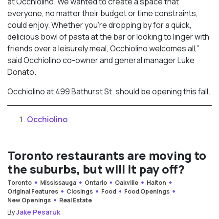
at Occhiolino. We wanted to create a space that
everyone, no matter their budget or time constraints,
could enjoy. Whether you’re dropping by for a quick,
delicious bowl of pasta at the bar or looking to linger with
friends over a leisurely meal, Occhiolino welcomes all,”
said Occhiolino co-owner and general manager Luke
Donato.
Occhiolino at 499 Bathurst St. should be opening this fall.
Occhiolino
Toronto restaurants are moving to
the suburbs, but will it pay off?
Toronto
Mississauga
Ontario
Oakville
Halton
Original Features
Closings
Food
Food Openings
New Openings
Real Estate
By
Jake Pesaruk