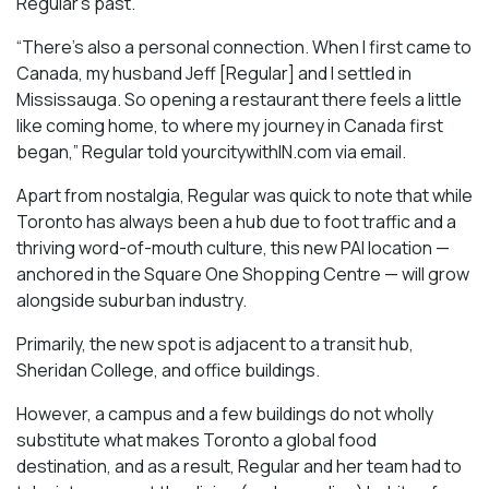
Regular’s past.
“There’s also a personal connection. When I first came to
Canada, my husband Jeff [Regular] and I settled in
Mississauga. So opening a restaurant there feels a little
like coming home, to where my journey in Canada first
began,” Regular told yourcitywithIN.com via email.
Apart from nostalgia, Regular was quick to note that while
Toronto has always been a hub due to foot traffic and a
thriving word-of-mouth culture, this new PAI location —
anchored in the Square One Shopping Centre — will grow
alongside suburban industry.
Primarily, the new spot is adjacent to a transit hub,
Sheridan College, and office buildings.
However, a campus and a few buildings do not wholly
substitute what makes Toronto a global food
destination, and as a result, Regular and her team had to