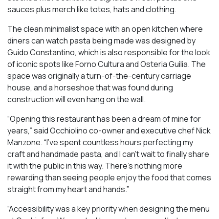
sauces plus merch like totes, hats and clothing.
The clean minimalist space with an open kitchen where
diners can watch pasta being made was designed by
Guido Constantino, which is also responsible for the look
of iconic spots like Forno Cultura and Osteria Guilia. The
space was originally a turn-of-the-century carriage
house, and a horseshoe that was found during
construction will even hang on the wall.
“Opening this restaurant has been a dream of mine for
years,” said Occhiolino co-owner and executive chef Nick
Manzone. “I’ve spent countless hours perfecting my
craft and handmade pasta, and I can’t wait to finally share
it with the public in this way. There’s nothing more
rewarding than seeing people enjoy the food that comes
straight from my heart and hands.”
“Accessibility was a key priority when designing the menu