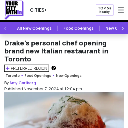
TOP 5s
CITIES
Nearby
O
PREVIOUS
NE
All New Openings
Food Openings
New Openi
Drake’s personal chef opening
brand new Italian restaurant in
Toronto
PREFERRED REGION
HOW DOES THIS WORK?
Toronto
Food Openings
New Openings
By
Amy Carlberg
Published November 7, 2024 at 12:04 pm