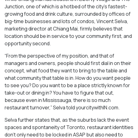
Junction, one of which is a hotbed of the city’s fastest-
growing food and drink culture, surrounded by offices of
big-time businesses and lots of condos, Vincent Selva,
marketing director at Chiang Mai, firmly believes that
location should be in service to your community first, and
opportunity second.
“From the perspective of my position, and that of
managers and owners, people should first dial in on their
concept, what food they want to bring to the table and
what community that table is in. How do you want people
to see you? Do you want to be a place strictly known for
take-out or dining in? You have to figure that out,
because even in Mississauga, there is so much
restaurant turnover,” Selva told yourcitywithIN.com.
Selva further states that, as the suburbs lack the event
spaces and spontaneity of Toronto, restaurant identities
don’t only need to be locked in ASAP but also need to