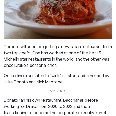
Toronto will soon be getting a new Italian restaurant from
two top chefs. One has worked at one of the best 3
Michelin star restaurants in the world, and the other was
once Drake’s personal chef.
Occhiolino translates to “wink” in Italian, and is helmed by
Luke Donato and Nick Manzone.
ADVERTISING
Donato ran his own restaurant, Bacchanal, before
working for Drake from 2020 to 2022 and then
transitioning to become the corporate executive chef