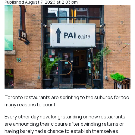
Published August 7, 2026 at 2:03 pm
Toronto restaurants are sprinting to the suburbs for too
many reasons to count.
Every other day now, long-standing or new restaurants
are announcing their closure after dwindling returns or
having barely had a chance to establish themselves.