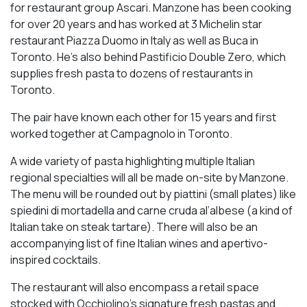
for restaurant group Ascari. Manzone has been cooking
for over 20 years and has worked at 3 Michelin star
restaurant Piazza Duomo in Italy as well as Buca in
Toronto. He’s also behind Pastificio Double Zero, which
supplies fresh pasta to dozens of restaurants in
Toronto.
The pair have known each other for 15 years and first
worked together at Campagnolo in Toronto.
A wide variety of pasta highlighting multiple Italian
regional specialties will all be made on-site by Manzone.
The menu will be rounded out by piattini (small plates) like
spiedini di mortadella and carne cruda al’albese (a kind of
Italian take on steak tartare). There will also be an
accompanying list of fine Italian wines and apertivo-
inspired cocktails.
The restaurant will also encompass a retail space
stocked with Occhiolino’s signature fresh pastas and