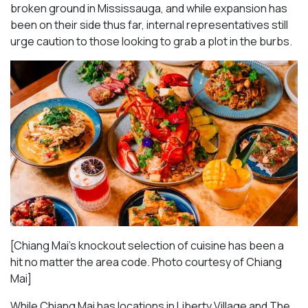
broken ground in Mississauga, and while expansion has
been on their side thus far, internal representatives still
urge caution to those looking to grab a plot in the burbs.
[Chiang Mai’s knockout selection of cuisine has been a
hit no matter the area code. Photo courtesy of Chiang
Mai
]
While Chiang Mai has locations in Liberty Village and The