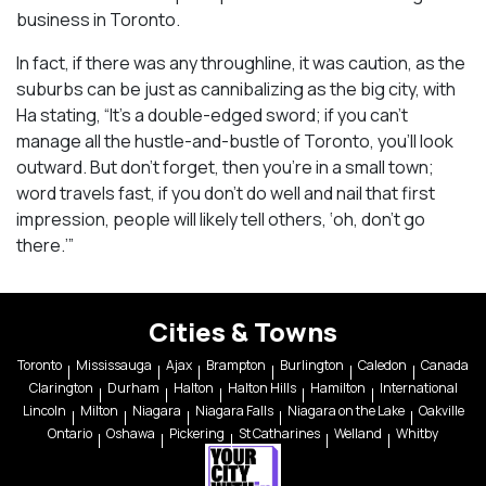
business in Toronto.
In fact, if there was any throughline, it was caution, as the
suburbs can be just as cannibalizing as the big city, with
Ha stating, “It’s a double-edged sword; if you can’t
manage all the hustle-and-bustle of Toronto, you’ll look
outward. But don’t forget, then you’re in a small town;
word travels fast, if you don’t do well and nail that first
impression, people will likely tell others, ‘oh, don’t go
there.’”
Cities & Towns
Toronto
Mississauga
Ajax
Brampton
Burlington
Caledon
Canada
Clarington
Durham
Halton
Halton Hills
Hamilton
International
Lincoln
Milton
Niagara
Niagara Falls
Niagara on the Lake
Oakville
Ontario
Oshawa
Pickering
St Catharines
Welland
Whitby