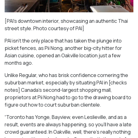
[PAI’s downtown interior, showcasing an authentic Thai
street style. Photo courtesy of PAI]
PAI isn’t the only place that has taken the plunge into
picket fences, as Pii Nong, another big-city hitter for
Asian cuisine, opened an Oakville location just a few
months ago.
Unlike Regular, who has brisk confidence cornering the
suburban market, especially by situating PAI in [checks
notes] Canada’s second-largest shopping mall,
proprietors at Pii Nong had to go to the drawing board to
figure out how to court suburban clientele.
“Toronto has Yonge, Bayview, even Leslieville, and as a
result, events are always happening, so you’ll have a late
crowd guaranteed. In Oakville, well, there’s really nothing