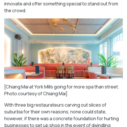
innovate and offer something special to stand out from
the crowd.
[Chiang Mai at York Mills going for more spa than street.
Photo courtesy of Chiang Mai]
With three big restaurateurs carving out slices of
suburbia for their own reasons, none could state,
however, if there was a concrete foundation for hurting
businesses to set up shop in the event of dwindling