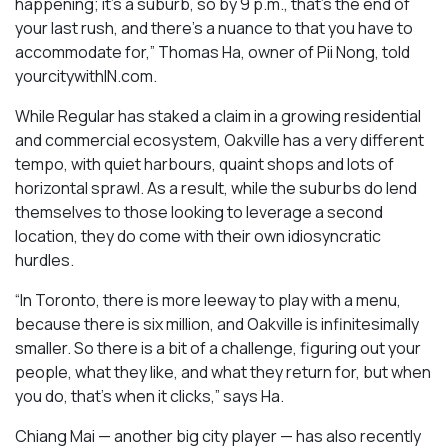
happening; it’s a suburb, so by 9 p.m., that’s the end of
your last rush, and there’s a nuance to that you have to
accommodate for,” Thomas Ha, owner of Pii Nong, told
yourcitywithIN.com.
While Regular has staked a claim in a growing residential
and commercial ecosystem, Oakville has a very different
tempo, with quiet harbours, quaint shops and lots of
horizontal sprawl. As a result, while the suburbs do lend
themselves to those looking to leverage a second
location, they do come with their own idiosyncratic
hurdles.
“In Toronto, there is more leeway to play with a menu,
because there is six million, and Oakville is infinitesimally
smaller. So there is a bit of a challenge, figuring out your
people, what they like, and what they return for, but when
you do, that’s when it clicks,” says Ha.
Chiang Mai — another big city player — has also recently