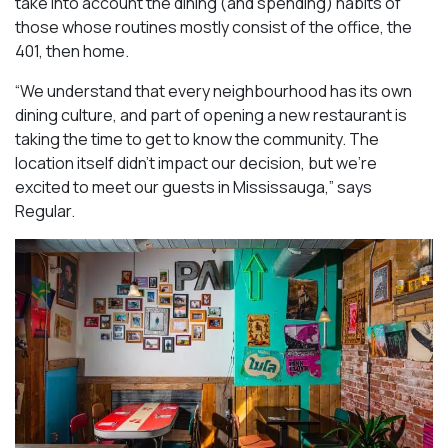
take into account the dining (and spending) habits of
those whose routines mostly consist of the office, the
401, then home.
“We understand that every neighbourhood has its own
dining culture, and part of opening a new restaurant is
taking the time to get to know the community. The
location itself didn’t impact our decision, but we’re
excited to meet our guests in Mississauga
,” says
Regular.