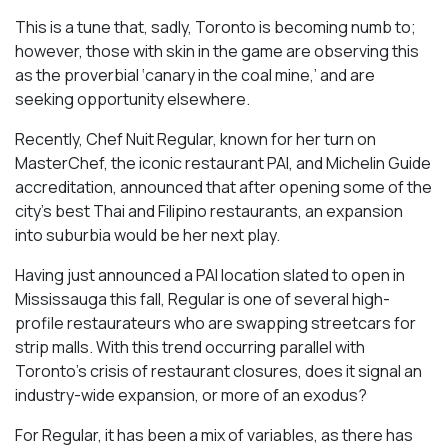
This is a tune that, sadly, Toronto is becoming numb to;
however, those with skin in the game are observing this
as the proverbial ‘canary in the coal mine,’ and are
seeking opportunity elsewhere.
Recently, Chef Nuit Regular, known for her turn on
MasterChef, the iconic restaurant PAI, and Michelin Guide
accreditation, announced that after opening some of the
city’s best Thai and Filipino restaurants, an expansion
into suburbia would be her next play.
Having just announced a PAI location slated to open in
Mississauga this fall, Regular is one of several high-
profile restaurateurs who are swapping streetcars for
strip malls. With this trend occurring parallel with
Toronto’s crisis of restaurant closures, does it signal an
industry-wide expansion, or more of an exodus?
For Regular, it has been a mix of variables, as there has