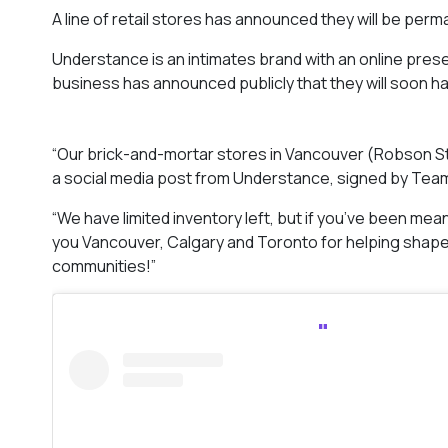
A line of retail stores has announced they will be perm
Understance is an intimates brand with an online pres
business has announced publicly that they will soon 
“Our brick-and-mortar stores in Vancouver (Robson St.
a social media post from Understance, signed by Te
“We have limited inventory left, but if you’ve been mea
you Vancouver, Calgary and Toronto for helping shape 
communities!”