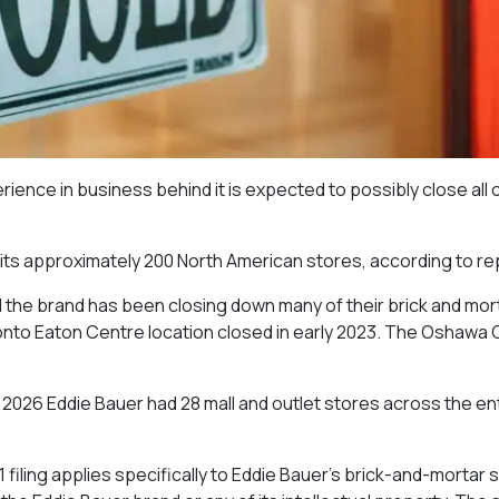
erience in business behind it is expected to possibly close all o
r its approximately 200 North American stores, according to re
d the brand has been closing down many of their brick and mort
nto Eaton Centre location closed in early 2023. The Oshawa
ry 2026 Eddie Bauer had 28 mall and outlet stores across the en
 filing applies specifically to Eddie Bauer’s brick-and-mortar 