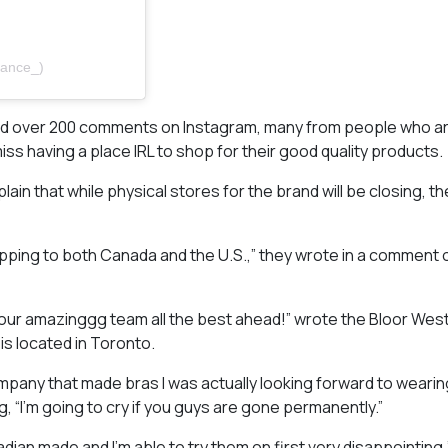
tance_)
and over 200 comments on Instagram, many from people who ar
ss having a place IRL to shop for their good quality products.
that while physical stores for the brand will be closing, they 
ipping to both Canada and the U.S.,” they wrote in a comment o
your amazinggg team all the best ahead!” wrote the Bloor West
s located in Toronto.
mpany that made bras I was actually looking forward to wearin
“I’m going to cry if you guys are gone permanently.”
nadian made and I’m able to try them on first very disappointing