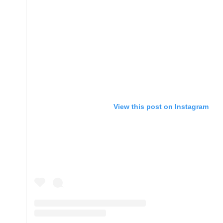
View this post on Instagram