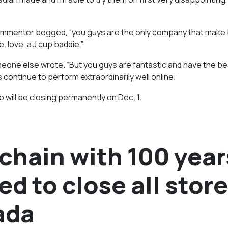
 commenter begged, “you guys are the only company that make 
. love, a J cup baddie.”
meone else wrote. “But you guys are fantastic and have the be
 continue to perform extraordinarily well online.”
will be closing permanently on Dec. 1.
chain with 100 year
ed to close all store
ada