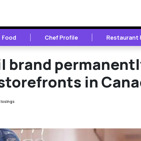
Food
Chef Profile
Restaurant
l brand permanentl
 storefronts in Can
losings