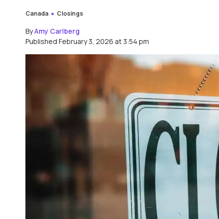
Canada
Closings
By
Amy Carlberg
Published February 3, 2026 at 3:54 pm