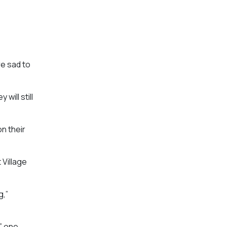
e sad to
will still
n their
 Village
g,”
,” one