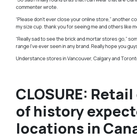
commenter wrote.
“Please don’t ever close your online store,” another
my size cup. thank you for seeing me and others like me
“Really sad to see the brick and mortar stores go,” so
range I’ve ever seen in any brand. Really hope you guys
Understance stores in Vancouver, Calgary and Toronto 
CLOSURE: Retail 
of history expect
locations in Can