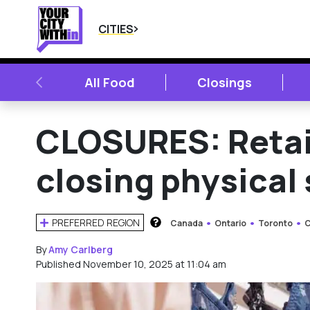
CITIES
PREVIOUS
All Food
Closings
CLOSURES: Retai
closing physical
PREFERRED REGION
Canada
Ontario
Toronto
C
HOW DOES THIS WORK?
By
Amy Carlberg
Published November 10, 2025 at 11:04 am