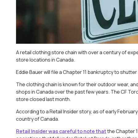
A retail clothing store chain with over a century of exp
store locations in Canada.
Eddie Bauer will file a Chapter 11 bankruptcy to shutte
The clothing chain is known for their outdoor wear, an
shops in Canada over the past few years. The CF Toro
store closed last month.
According to a Retail Insider story, as of early Februa
country of Canada.
Retail Insider was careful to note that
the Chapter 11