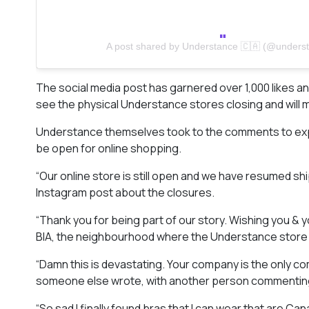
A post shared by Understance 🇨🇦 (@unders
The social media post has garnered over 1,000 likes 
see the physical Understance stores closing and will mi
Understance themselves took to the comments to explain 
be open for online shopping.
“Our online store is still open and we have resumed sh
Instagram post about the closures.
“Thank you for being part of our story. Wishing you & 
BIA, the neighbourhood where the Understance store i
“Damn this is devastating. Your company is the only co
someone else wrote, with another person commenting, 
“So sad I finally found bras that I can wear that are Ca