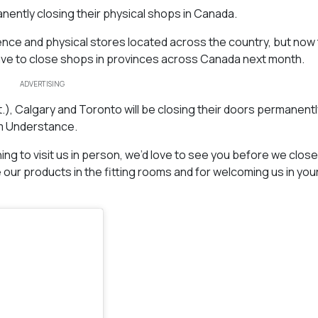
anently closing their physical shops in Canada.
ence and physical stores located across the country, but now
have to close shops in provinces across Canada next month.
ADVERTISING
), Calgary and Toronto will be closing their doors permanentl
am Understance.
ning to visit us in person, we’d love to see you before we clos
our products in the fitting rooms and for welcoming us in you