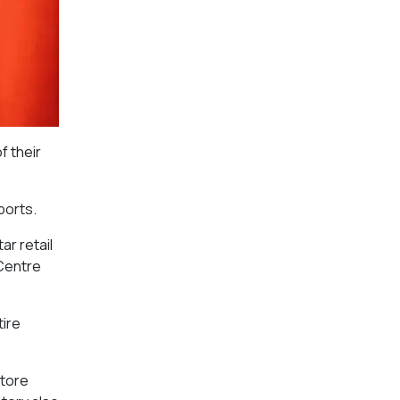
f their
ports.
ar retail
 Centre
tire
store