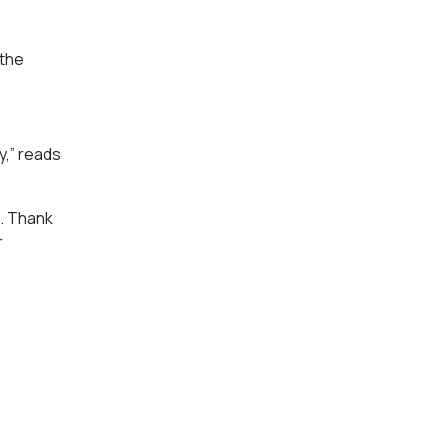
 the
y,” reads
e. Thank
r