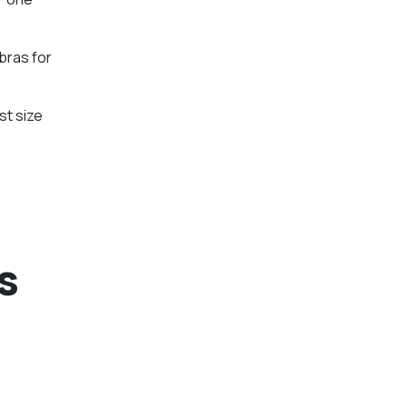
bras for
st size
s