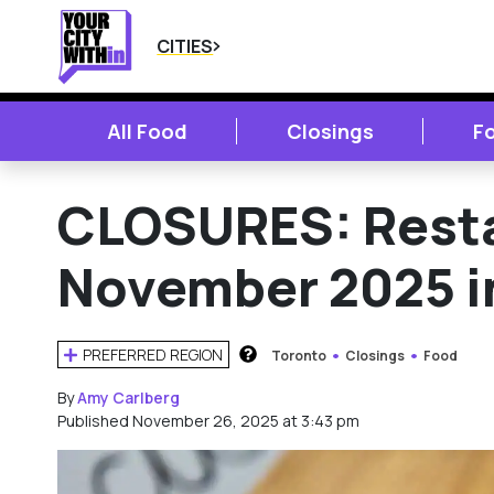
CITIES
All Food
Closings
F
CLOSURES: Resta
November 2025 i
PREFERRED REGION
Toronto
Closings
Food
HOW DOES THIS WORK?
By
Amy Carlberg
Published November 26, 2025 at 3:43 pm