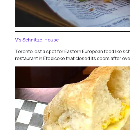
V’s Schnitzel House
Toronto lost a spot for Eastern European food like sch
restaurant in Etobicoke that closed its doors after ov