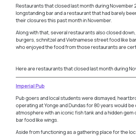
Restaurants that closed last month during November 2
longstanding bar and a restaurant that had barely bee
their closures this past month in November.
Along with that, several restaurants also closed down,
burgers, schnitzel and Vietnamese street food like ban
who enjoyed the food from those restaurants are cert
Here are restaurants that closed last month during N
Imperial Pub
Pub goers and local students were dismayed, heartbrok
operating at Yonge and Dundas for 80 years would be 
atmosphere with an iconic fish tank and a hidden gem 
bar food like wings.
Aside from functioning as a gathering place for the loc