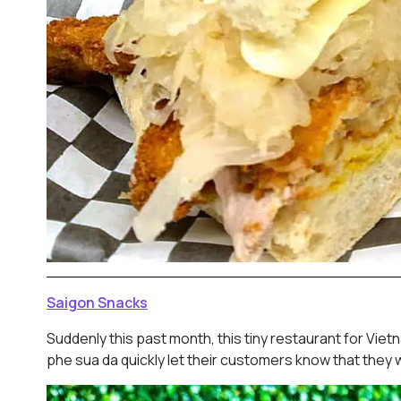
Saigon Snacks
Suddenly this past month, this tiny restaurant for Vie
phe sua da quickly let their customers know that they