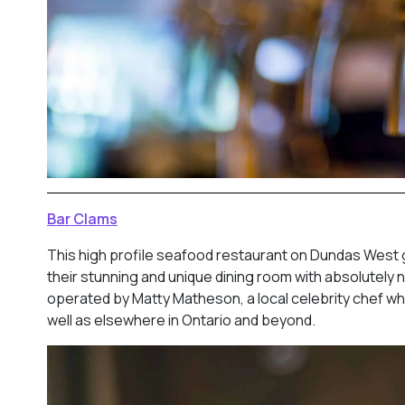
Bar Clams
This high profile seafood restaurant on Dundas West g
their stunning and unique dining room with absolutely 
operated by Matty Matheson, a local celebrity chef wh
well as elsewhere in Ontario and beyond.