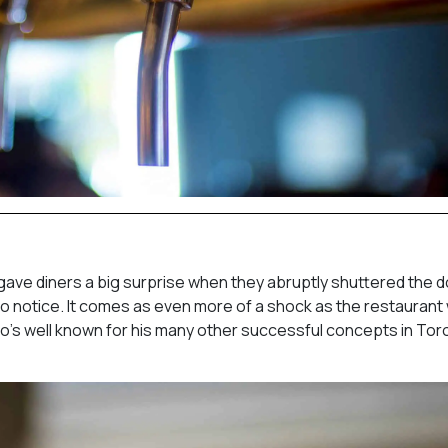
ave diners a big surprise when they abruptly shuttered the d
no notice. It comes as even more of a shock as the restaurant
o’s well known for his many other successful concepts in Tor