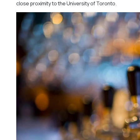
close proximity to the University of Toronto.