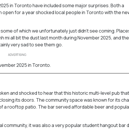
025 in Toronto have included some major surprises. Both a
n open for a year shocked local people in Toronto with the ne
 some of which we unfortunately just didn’t see coming. Place
h mi all bit the dust last month during November 2025, and th
ainly very sad to see them go.
ADVERTISING
ovember 2025 in Toronto.
en and shocked to hear that this historic multi-level pub tha
closing its doors. The community space was known for its ch
of a rooftop patio. The bar served affordable beer and popul
al community, it was also a very popular student hangout bar d