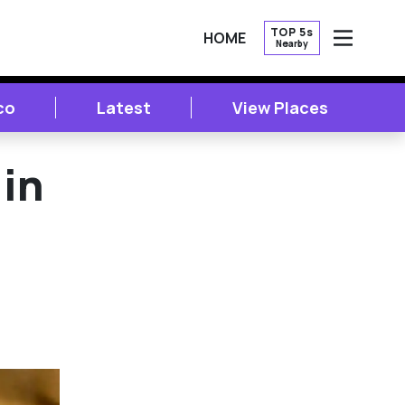
TOP 5s
HOME
Nearby
OPEN
co
Latest
View Places
in