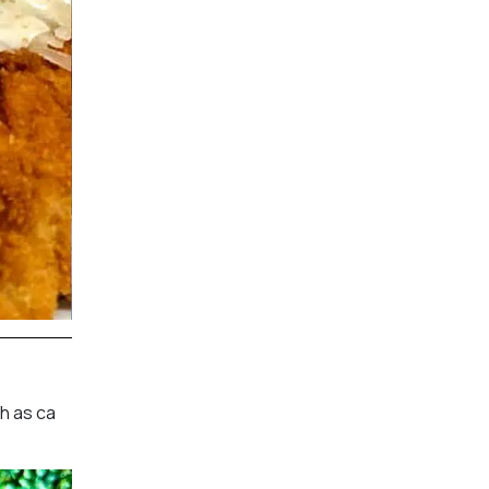
ch as ca