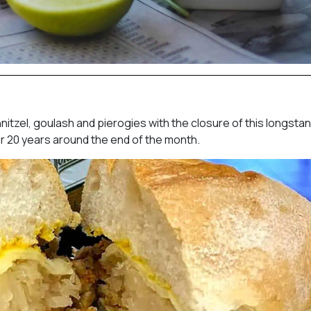
nitzel, goulash and pierogies with the closure of this longsta
er 20 years around the end of the month.