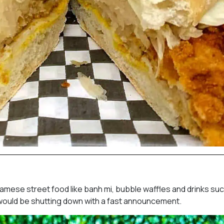
tnamese street food like banh mi, bubble waffles and drinks su
 would be shutting down with a fast announcement.