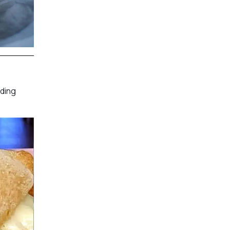
nding