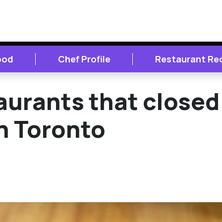
ood
Chef Profile
Restaurant Re
urants that closed 
n Toronto