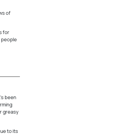
ws of
s for
e people
t’s been
arming
ar greasy
ue to its