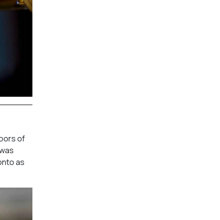
oors of
 was
onto as