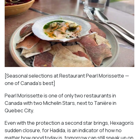
[Seasonal selections at Restaurant Pearl Morissette —
one of Canada’s best]
Pearl Morissette is one of only two restaurants in
Canada with two Michelin Stars, next to Tanière in
Quebec City.
Even with the protection a second star brings, Hexagon’s
sudden closure, for Hadida, is an indicator of how no
matter how good today is, tomorrow can still sneak up on