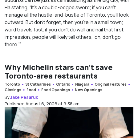
Ha stating, “It’s a double-edged sword; if you can’t
manage all the hustle-and-bustle of Toronto, you’ll look
outward. But don’t forget, then you’re in a small town;
word travels fast, if you don’t do well and nail that first
impression, people will likely tell others, ‘oh, don’t go
there.’”
Why Michelin stars can’t save
Toronto-area restaurants
Toronto
St Catharines
Ontario
Niagara
Original Features
Closings
Food
Food Openings
New Openings
By
Jake Pesaruk
Published August 6, 2026 at 9:38 am