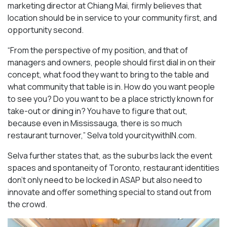
marketing director at Chiang Mai, firmly believes that
location should be in service to your community first, and
opportunity second.
“From the perspective of my position, and that of
managers and owners, people should first dial in on their
concept, what food they want to bring to the table and
what community that table is in. How do you want people
to see you? Do you want to be a place strictly known for
take-out or dining in? You have to figure that out,
because even in Mississauga, there is so much
restaurant turnover,” Selva told yourcitywithIN.com.
Selva further states that, as the suburbs lack the event
spaces and spontaneity of Toronto, restaurant identities
don’t only need to be locked in ASAP but also need to
innovate and offer something special to stand out from
the crowd.