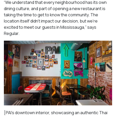
“We understand that every neighbourhood has its own
dining culture, and part of opening a new restaurant is
taking the time to get to know the community. The
location itself didn’t impact our decision, but we’re
excited to meet our guests in Mississauga
,” says
Regular.
[PAI’s downtown interior, showcasing an authentic Thai