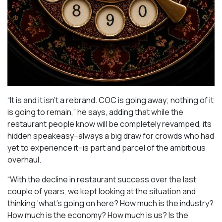
“It is and it isn’t a rebrand. COC is going away; nothing of it
is going to remain,” he says, adding that while the
restaurant people know will be completely revamped, its
hidden speakeasy–always a big draw for crowds who had
yet to experience it–is part and parcel of the ambitious
overhaul.
“With the decline in restaurant success over the last
couple of years, we kept looking at the situation and
thinking ‘what’s going on here? How much is the industry?
How much is the economy? How much is us? Is the