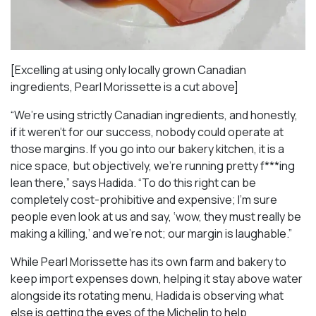
[Excelling at using only locally grown Canadian
ingredients, Pearl Morissette is a cut above]
“We’re using strictly Canadian ingredients, and honestly,
if it weren’t for our success, nobody could operate at
those margins. If you go into our bakery kitchen, it is a
nice space, but objectively, we’re running pretty f***ing
lean there,” says Hadida. “To do this right can be
completely cost-prohibitive and expensive; I’m sure
people even look at us and say, ‘wow, they must really be
making a killing,’ and we’re not; our margin is laughable.”
While Pearl Morissette has its own farm and bakery to
keep import expenses down, helping it stay above water
alongside its rotating menu, Hadida is observing what
else is getting the eyes of the Michelin to help