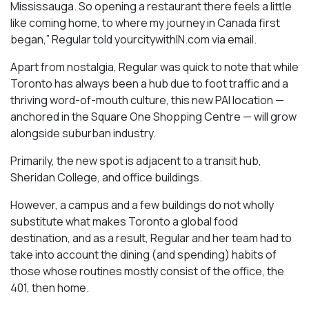
Mississauga. So opening a restaurant there feels a little
like coming home, to where my journey in Canada first
began,” Regular told yourcitywithIN.com via email.
Apart from nostalgia, Regular was quick to note that while
Toronto has always been a hub due to foot traffic and a
thriving word-of-mouth culture, this new PAI location —
anchored in the Square One Shopping Centre — will grow
alongside suburban industry.
Primarily, the new spot is adjacent to a transit hub,
Sheridan College, and office buildings.
However, a campus and a few buildings do not wholly
substitute what makes Toronto a global food
destination, and as a result, Regular and her team had to
take into account the dining (and spending) habits of
those whose routines mostly consist of the office, the
401, then home.