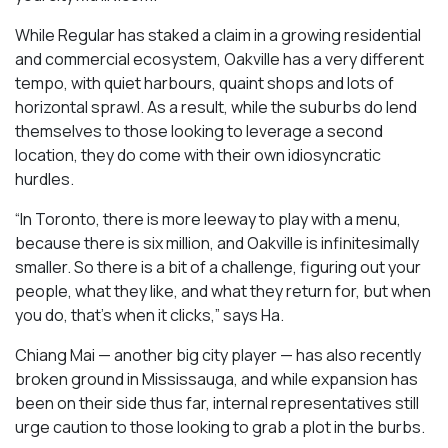
While Regular has staked a claim in a growing residential
and commercial ecosystem, Oakville has a very different
tempo, with quiet harbours, quaint shops and lots of
horizontal sprawl. As a result, while the suburbs do lend
themselves to those looking to leverage a second
location, they do come with their own idiosyncratic
hurdles.
“In Toronto, there is more leeway to play with a menu,
because there is six million, and Oakville is infinitesimally
smaller. So there is a bit of a challenge, figuring out your
people, what they like, and what they return for, but when
you do, that’s when it clicks,” says Ha.
Chiang Mai — another big city player — has also recently
broken ground in Mississauga, and while expansion has
been on their side thus far, internal representatives still
urge caution to those looking to grab a plot in the burbs.