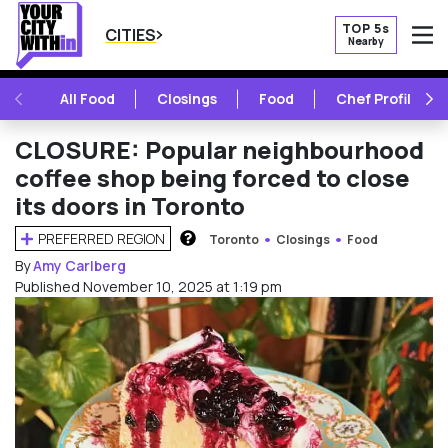
TOP 5s
CITIES
Nearby
O
PREVIOUS
NE
All Food
Closings
Food
Chef Profile
CLOSURE: Popular neighbourhood
coffee shop being forced to close
its doors in Toronto
PREFERRED REGION
Toronto
Closings
Food
HOW DOES THIS WORK?
By
Amy Carlberg
Published November 10, 2025 at 1:19 pm