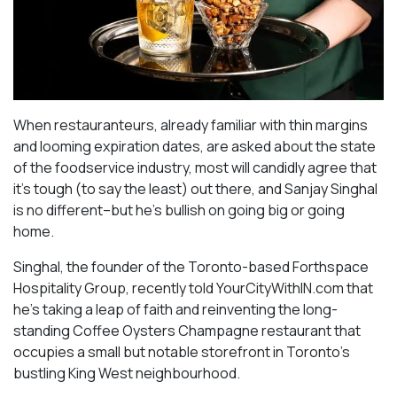
When restauranteurs, already familiar with thin margins
and looming expiration dates, are asked about the state
of the foodservice industry, most will candidly agree that
it’s tough (to say the least) out there, and Sanjay Singhal
is no different–but he’s bullish on going big or going
home.
Singhal, the founder of the Toronto-based Forthspace
Hospitality Group, recently told YourCityWithIN.com that
he’s taking a leap of faith and reinventing the long-
standing Coffee Oysters Champagne restaurant that
occupies a small but notable storefront in Toronto’s
bustling King West neighbourhood.