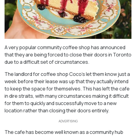
A very popular community coffee shop has announced
that they are being forced to close their doors in Toronto
due to a difficult set of circumstances.
The landlord for coffee shop Coco’s let them know just a
week before their lease was up that they actually intend
to keep the space for themselves. This has left the cafe
in dire straits, with many circumstances making it difficult
for them to quickly and successfully move to a new
location rather than closing their doors entirely.
ADVERTISING
The cafe has become well known as a community hub