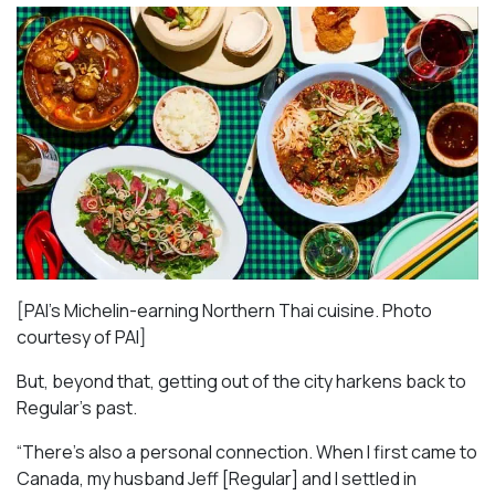
[PAI’s Michelin-earning Northern Thai cuisine. Photo
courtesy of PAI]
But, beyond that, getting out of the city harkens back to
Regular’s past.
“There’s also a personal connection. When I first came to
Canada, my husband Jeff [Regular] and I settled in