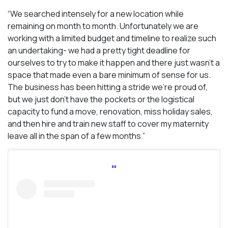
“We searched intensely for a new location while
remaining on month to month. Unfortunately we are
working with a limited budget and timeline to realize such
an undertaking- we had a pretty tight deadline for
ourselves to try to make it happen and there just wasn’t a
space that made even a bare minimum of sense for us.
The business has been hitting a stride we’re proud of,
but we just don’t have the pockets or the logistical
capacity to fund a move, renovation, miss holiday sales,
and then hire and train new staff to cover my maternity
leave all in the span of a few months.”