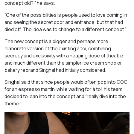
concept old?’” he says.
“One of the possibilities is people used to love coming in
and seeing the secret door and entrance, but that had
died off. The idea was to change to a different concept.”
The new concept is a bigger and perhaps more
elaborate version of the existing à toi, combining
secrecy and exclusivity with a heaping dose of theatre–
and much different than the simpler ice cream shop or
bakery rebrand Singhal had initially considered.
Singhal said that since people would often pop into COC
for an espresso martini while waiting for à toi, his team
decided to lean into the concept and “really dive into the
theme.”