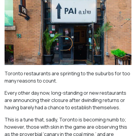
Toronto restaurants are sprinting to the suburbs for too
many reasons to count.
Every other day now, long-standing or new restaurants
are announcing their closure after dwindling returns or
having barely had a chance to establish themselves.
This is a tune that, sadly, Toronto is becoming numb to;
however, those with skin in the game are observing this
as the proverbial ‘canary in the coal mine,’ and are