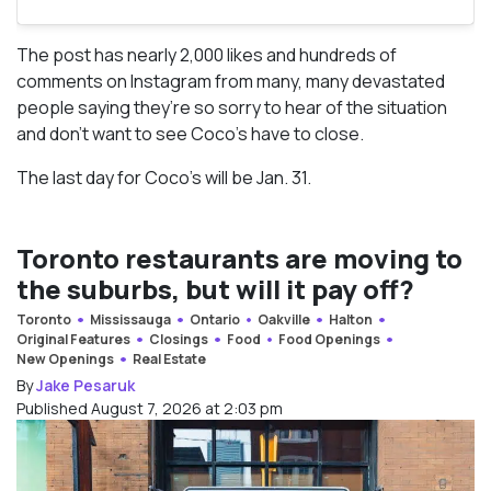
The post has nearly 2,000 likes and hundreds of
comments on Instagram from many, many devastated
people saying they’re so sorry to hear of the situation
and don’t want to see Coco’s have to close.
The last day for Coco’s will be Jan. 31.
Toronto restaurants are moving to
the suburbs, but will it pay off?
Toronto
Mississauga
Ontario
Oakville
Halton
Original Features
Closings
Food
Food Openings
New Openings
Real Estate
By
Jake Pesaruk
Published August 7, 2026 at 2:03 pm