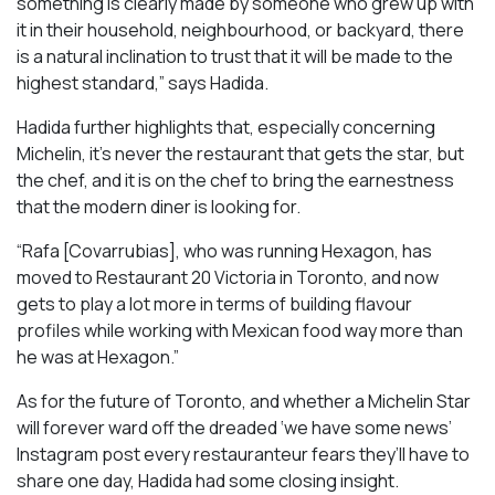
something is clearly made by someone who grew up with
it in their household, neighbourhood, or backyard, there
is a natural inclination to trust that it will be made to the
highest standard,” says Hadida.
Hadida further highlights that, especially concerning
Michelin, it’s never the restaurant that gets the star, but
the chef, and it is on the chef to bring the earnestness
that the modern diner is looking for.
“Rafa [Covarrubias], who was running Hexagon, has
moved to Restaurant 20 Victoria in Toronto, and now
gets to play a lot more in terms of building flavour
profiles while working with Mexican food way more than
he was at Hexagon.”
As for the future of Toronto, and whether a Michelin Star
will forever ward off the dreaded ‘we have some news’
Instagram post every restauranteur fears they’ll have to
share one day, Hadida had some closing insight.