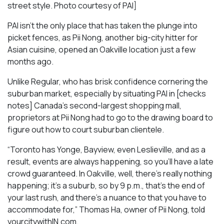
street style. Photo courtesy of PAI]
PAI isn’t the only place that has taken the plunge into
picket fences, as Pii Nong, another big-city hitter for
Asian cuisine, opened an Oakville location just a few
months ago.
Unlike Regular, who has brisk confidence cornering the
suburban market, especially by situating PAI in [checks
notes] Canada’s second-largest shopping mall,
proprietors at Pii Nong had to go to the drawing board to
figure out how to court suburban clientele.
“Toronto has Yonge, Bayview, even Leslieville, and as a
result, events are always happening, so you’ll have a late
crowd guaranteed. In Oakville, well, there’s really nothing
happening; it’s a suburb, so by 9 p.m., that’s the end of
your last rush, and there’s a nuance to that you have to
accommodate for,” Thomas Ha, owner of Pii Nong, told
yourcitywithIN.com.