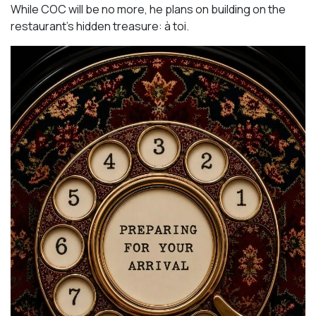
While COC will be no more, he plans on building on the
restaurant’s hidden treasure: à toi.