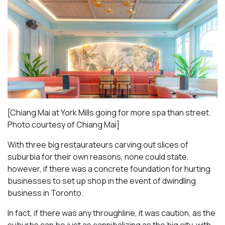
[Chiang Mai at York Mills going for more spa than street.
Photo courtesy of Chiang Mai]
With three big restaurateurs carving out slices of
suburbia for their own reasons, none could state,
however, if there was a concrete foundation for hurting
businesses to set up shop in the event of dwindling
business in Toronto.
In fact, if there was any throughline, it was caution, as the
suburbs can be just as cannibalizing as the big city, with