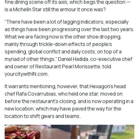
fine dining scene off its axis, which begs the question —
is a Michelin Star still the armour it once was?
“There have been a lot of lagging indicators, especially
as things have been progressing over the last two years.
What we are facing now is the other shoe dropping,
mainly through trickle-down effects of people’s
spending, global conflict and daily costs, on top of a
myriad of other things,” Daniel Hadida, co-executive chef
and owner of Restaurant Pearl Morissette, told
yourcitywithIN.com.
It warrants mentioning, however, that Hexagon’s head
chef Rafa Covarrubias, who held one star, moved on
before the restaurant’s closing, and is now operating in a
new location, which may have paved the way for the
location to shift gears and teams.