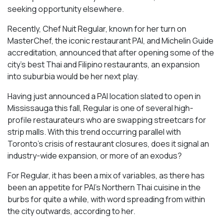
seeking opportunity elsewhere.
Recently, Chef Nuit Regular, known for her turn on
MasterChef, the iconic restaurant PAI, and Michelin Guide
accreditation, announced that after opening some of the
city’s best Thai and Filipino restaurants, an expansion
into suburbia would be her next play.
Having just announced a PAI location slated to open in
Mississauga this fall, Regular is one of several high-
profile restaurateurs who are swapping streetcars for
strip malls. With this trend occurring parallel with
Toronto’s crisis of restaurant closures, does it signal an
industry-wide expansion, or more of an exodus?
For Regular, it has been a mix of variables, as there has
been an appetite for PAI’s Northern Thai cuisine in the
burbs for quite a while, with word spreading from within
the city outwards, according to her.