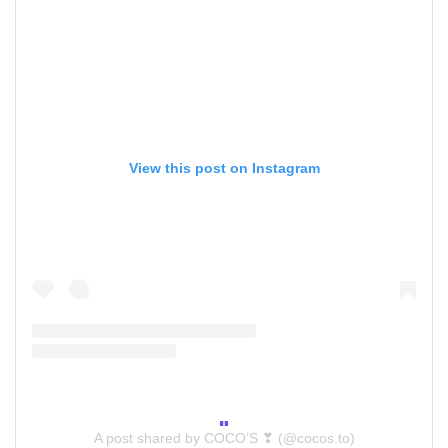
View this post on Instagram
A post shared by COCO’S ❣ (@cocos.to)