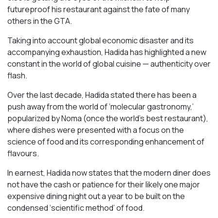
futureproof his restaurant against the fate of many
others in the GTA.
Taking into account global economic disaster and its
accompanying exhaustion, Hadida has highlighted a new
constant in the world of global cuisine — authenticity over
flash.
Over the last decade, Hadida stated there has been a
push away from the world of ‘molecular gastronomy,’
popularized by Noma (once the world’s best restaurant),
where dishes were presented with a focus on the
science of food and its corresponding enhancement of
flavours.
In earnest, Hadida now states that the modern diner does
not have the cash or patience for their likely one major
expensive dining night out a year to be built on the
condensed ‘scientific method’ of food.