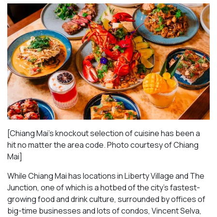
[Chiang Mai’s knockout selection of cuisine has been a
hit no matter the area code. Photo courtesy of Chiang
Mai
]
While Chiang Mai has locations in Liberty Village and The
Junction, one of which is a hotbed of the city’s fastest-
growing food and drink culture, surrounded by offices of
big-time businesses and lots of condos, Vincent Selva,