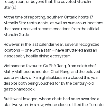
recognition, or beyond that, the coveted Michelin
Star(s).
At the time of reporting, southern Ontario hosts 17
Michelin Star restaurants, as well as numerous locations
that have received recommendations from the official
Michelin Guide.
However, in the last calendar year, several recognized
locations — one with a star — have shuttered amid an
inescapably hostile dining ecosystem.
Vietnamese favourite Cà Phê Rang, from celeb chef
Matty Matheson’s mentor, Chef Rang, and the beloved
pasta window of Famiglia Baldassarre closed this year,
despite both being vouched for by the century-old
gastro handbook.
But it was Hexagon, whose chefs had been awarded a
star two years in a row, whose closure tilted the Toronto