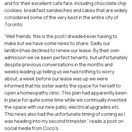
and for their excellent cafe fare, including chocolate chip
cookies, breakfast sandwiches and cakes that are widely
considered some of the very best in the entire city of
Toronto.
“Well friends, this is the post I dreaded ever having to
make but we have some news to share. Sadly our
landlord has declined to renew our lease. By their own
admission we’ve been perfect tenants, but unfortunately
despite previous conversations in the months and
weeks leading up telling us we had nothing to worry
about, a week before our lease was up we were
informed that his sister wants the space for herself to
open a homeopathy clinic. This plan had apparently been
in place for quite some time while we continually invested
the space with our new patio, electrical upgrades etc.
This news also had the unfortunate timing of coming as I
was heading into my second trimester,” reads a post on
social media from Coco’s.