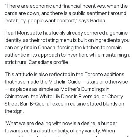
“There are economic and financial incentives, when the
cards are down, and there is a public sentiment around
instability, people want comfort,” says Hadida.
Pearl Morissette has luckily already cornered a genuine
identity, as their rotating menu is built on ingredients you
can only find in Canada, forcing the kitchen to remain
authentic in its approach to invention, while maintaining a
strict rural Canadiana profile.
This attitude is also reflected in the Toronto additions
that have made the Michelin Guide — stars or otherwise
— as places as simple as Mother’s Dumplings in
Chinatown, the White Lily Diner in Riverside, or Cherry
Street Bar-B-Que, all excel in cuisine stated bluntly on
the sign.
“What we are dealing with now is a desire, a hunger
towards cultural authenticity, of any variety. When