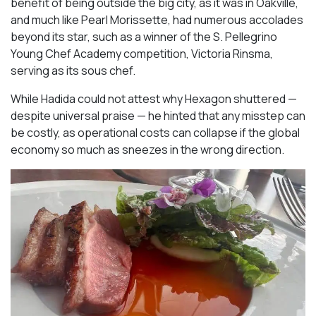
benefit of being outside the big city, as it was in Oakville,
and much like Pearl Morissette, had numerous accolades
beyond its star, such as a winner of the S. Pellegrino
Young Chef Academy competition, Victoria Rinsma,
serving as its sous chef.
While Hadida could not attest why Hexagon shuttered —
despite universal praise — he hinted that any misstep can
be costly, as operational costs can collapse if the global
economy so much as sneezes in the wrong direction.