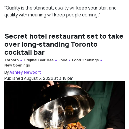
“Quality is the standout; quality will keep your star, and
quality with meaning will keep people coming.”
Secret hotel restaurant set to take
over long-standing Toronto
cocktail bar
Toronto
Original Features
Food
Food Openings
New Openings
By
Ashley Newport
Published August 5, 2026 at 3:18 pm