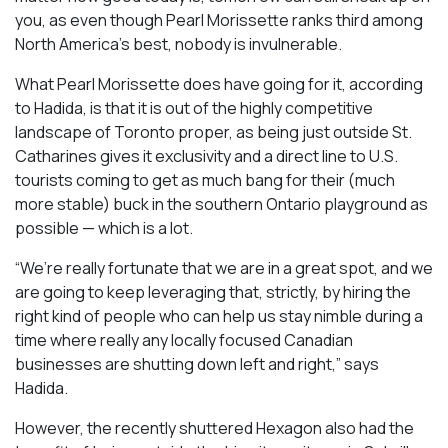
you, as even though Pearl Morissette ranks third among
North America’s best, nobody is invulnerable.
What Pearl Morissette does have going for it, according
to Hadida, is that it is out of the highly competitive
landscape of Toronto proper, as being just outside St.
Catharines gives it exclusivity and a direct line to U.S.
tourists coming to get as much bang for their (much
more stable) buck in the southern Ontario playground as
possible — which is a lot.
“We’re really fortunate that we are in a great spot, and we
are going to keep leveraging that, strictly, by hiring the
right kind of people who can help us stay nimble during a
time where really any locally focused Canadian
businesses are shutting down left and right,” says
Hadida.
However, the recently shuttered Hexagon also had the