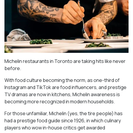
Michelin restaurants in Toronto are taking hits like never
before.
With food culture becoming the norm, as one-third of
Instagram and TikTok are food influencers, and prestige
TV dramas are now in kitchens, Michelin awareness is
becoming more recognized in modern households.
For those unfamiliar, Michelin (yes, the tire people) has
had a prestige food guide since 1926, in which culinary
players who wow in-house critics get awarded