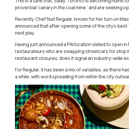
This is a tune that, sadly, Toronto is becoming numb t
proverbial ‘canary in the coal mine,’ and are seeking 
Recently, Chef Nuit Regular, known for her turn on Mast
announced that after opening some of the city’s best T
next play.
Having just announced a PAI location slated to open in M
restaurateurs who are swapping streetcars for strip mal
restaurant closures, does it signal an industry-wide 
For Regular, it has been a mix of variables, as there ha
a while, with word spreading from within the city outwa