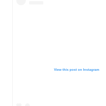
View this post on Instagram