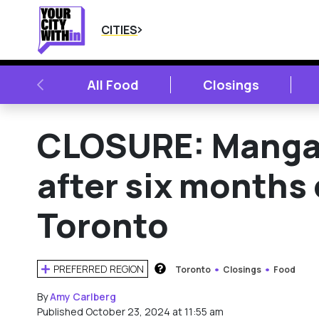
CITIES
PREVIOUS
All Food
Closings
CLOSURE: Manga 
after six months 
Toronto
PREFERRED REGION
Toronto
Closings
Food
HOW DOES THIS WORK?
By
Amy Carlberg
Published October 23, 2024 at 11:55 am