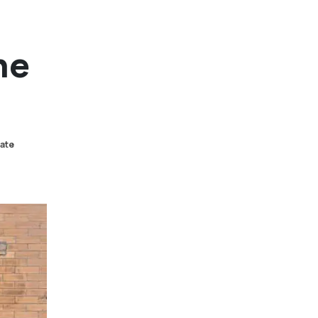
he
tate