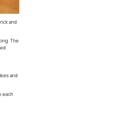
brick and
long. The
ked
ikes and
nk each