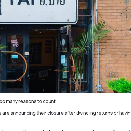
too many reasons to count.
are announcing their closure after dwindling returns or havin