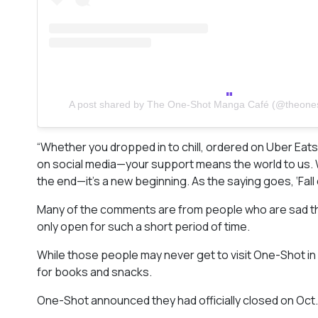
A post shared by The One-Shot Manga Café (@theon
“Whether you dropped in to chill, ordered on Uber Eat
on social media—your support means the world to us. We 
the end—it’s a new beginning. As the saying goes, ‘Fall
Many of the comments are from people who are sad that
only open for such a short period of time.
While those people may never get to visit One-Shot in per
for books and snacks.
One-Shot announced they had officially closed on Oct. 