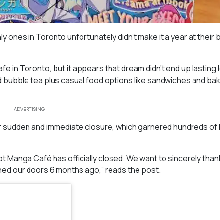
y ones in Toronto unfortunately didn’t make it a year at their 
 in Toronto, but it appears that dream didn’t end up lasting 
d bubble tea plus casual food options like sandwiches and ba
ADVERTISING
r sudden and immediate closure, which garnered hundreds of l
ot Manga Café has officially closed. We want to sincerely tha
ed our doors 6 months ago,” reads the post.