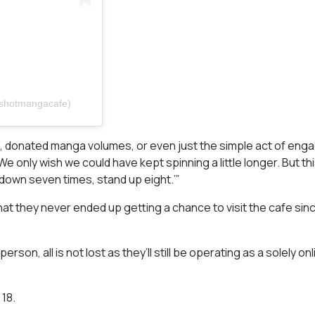
eshotmangacafe)
s, donated manga volumes, or even just the simple act of eng
only wish we could have kept spinning a little longer. But thi
 down seven times, stand up eight.’”
 they never ended up getting a chance to visit the cafe sinc
son, all is not lost as they’ll still be operating as a solely on
18.