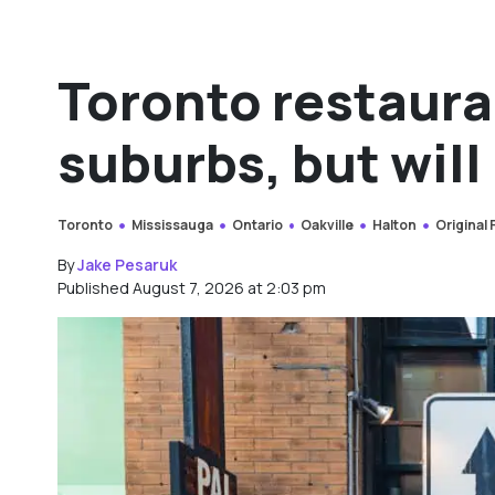
Toronto restaura
suburbs, but will 
Toronto
Mississauga
Ontario
Oakville
Halton
Original
By
Jake Pesaruk
Published August 7, 2026 at 2:03 pm