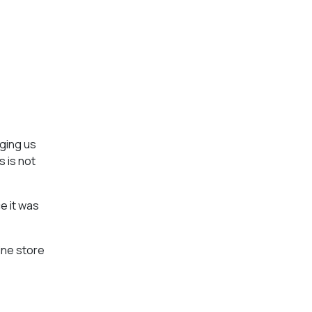
aging us
s is not
e it was
line store