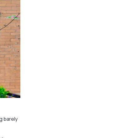
g barely