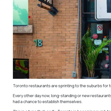
Toronto restaurants are sprinting to the suburbs for 
Every other day now, long-standing or new restaurants 
had a chance to establish themselves.