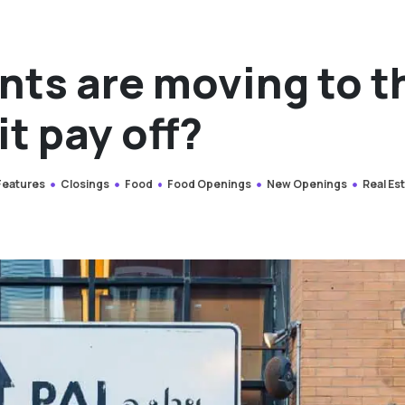
nts are moving to t
it pay off?
 Features
Closings
Food
Food Openings
New Openings
Real Es