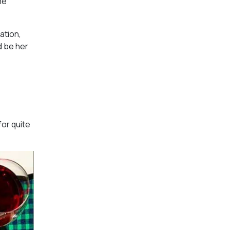
he
ation,
d be her
for quite