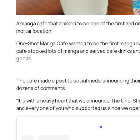
A manga cafe that claimed to be one of the first and onl
mortar location.
One-Shot Manga Cafe wanted to be the first manga cafe
cafe stocked lots of manga and served cafe drinks an
goods.
The cafe made a post to social media announcing thei
dozens of comments.
“It is with a heavy heart that we announce The One-Sh
and every one of you who supported us since we open