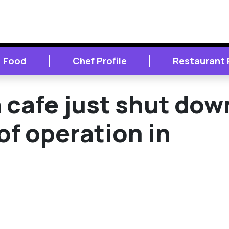
Food
Chef Profile
Restaurant
cafe just shut dow
of operation in