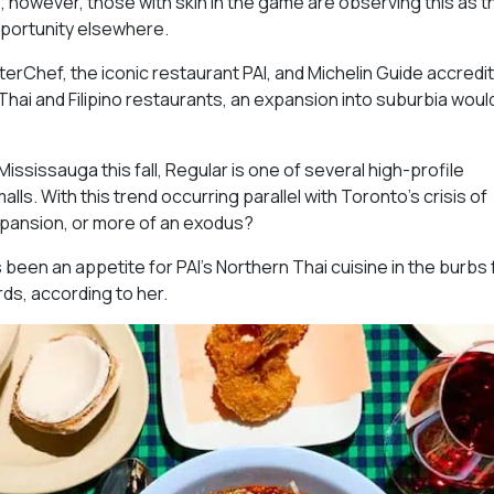
o; however, those with skin in the game are observing this as t
opportunity elsewhere.
erChef, the iconic restaurant PAI, and Michelin Guide accredit
hai and Filipino restaurants, an expansion into suburbia woul
ississauga this fall, Regular is one of several high-profile
ls. With this trend occurring parallel with Toronto’s crisis of
expansion, or more of an exodus?
s been an appetite for PAI’s Northern Thai cuisine in the burbs 
rds, according to her.