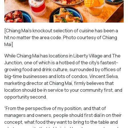
[Chiang Mai’s knockout selection of cuisine has been a
hit no matter the area code. Photo courtesy of Chiang
Mai
]
While Chiang Mai has locations in Liberty Village and The
Junction, one of which is a hotbed of the city’s fastest-
growing food and drink culture, surrounded by offices of
big-time businesses and lots of condos, Vincent Selva,
marketing director at Chiang Mai, firmly believes that
location should be in service to your community first, and
opportunity second.
“From the perspective of my position, and that of
managers and owners, people should first dial in on their
concept, what food they want to bring to the table and