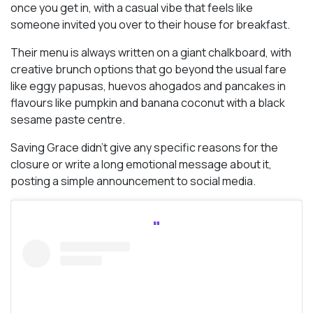
once you get in, with a casual vibe that feels like
someone invited you over to their house for breakfast.
Their menu is always written on a giant chalkboard, with
creative brunch options that go beyond the usual fare
like eggy papusas, huevos ahogados and pancakes in
flavours like pumpkin and banana coconut with a black
sesame paste centre.
Saving Grace didn’t give any specific reasons for the
closure or write a long emotional message about it,
posting a simple announcement to social media.