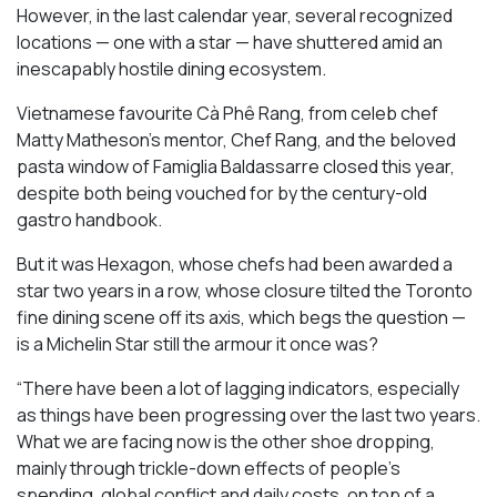
However, in the last calendar year, several recognized
locations — one with a star — have shuttered amid an
inescapably hostile dining ecosystem.
Vietnamese favourite Cà Phê Rang, from celeb chef
Matty Matheson’s mentor, Chef Rang, and the beloved
pasta window of Famiglia Baldassarre closed this year,
despite both being vouched for by the century-old
gastro handbook.
But it was Hexagon, whose chefs had been awarded a
star two years in a row, whose closure tilted the Toronto
fine dining scene off its axis, which begs the question —
is a Michelin Star still the armour it once was?
“There have been a lot of lagging indicators, especially
as things have been progressing over the last two years.
What we are facing now is the other shoe dropping,
mainly through trickle-down effects of people’s
spending, global conflict and daily costs, on top of a