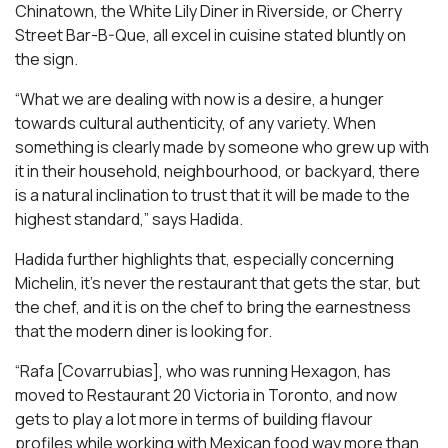
Chinatown, the White Lily Diner in Riverside, or Cherry
Street Bar-B-Que, all excel in cuisine stated bluntly on
the sign.
“What we are dealing with now is a desire, a hunger
towards cultural authenticity, of any variety. When
something is clearly made by someone who grew up with
it in their household, neighbourhood, or backyard, there
is a natural inclination to trust that it will be made to the
highest standard,” says Hadida.
Hadida further highlights that, especially concerning
Michelin, it’s never the restaurant that gets the star, but
the chef, and it is on the chef to bring the earnestness
that the modern diner is looking for.
“Rafa [Covarrubias], who was running Hexagon, has
moved to Restaurant 20 Victoria in Toronto, and now
gets to play a lot more in terms of building flavour
profiles while working with Mexican food way more than