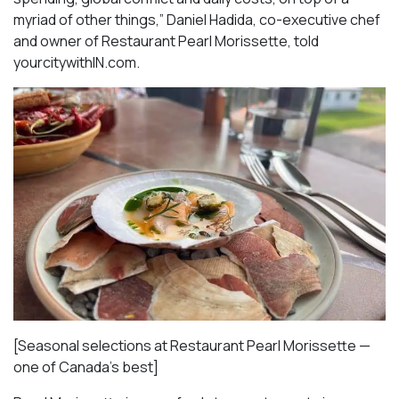
myriad of other things,” Daniel Hadida, co-executive chef
and owner of Restaurant Pearl Morissette, told
yourcitywithIN.com.
[Seasonal selections at Restaurant Pearl Morissette —
one of Canada’s best]