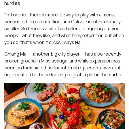
hurdles.
“In Toronto, there is more leeway to play with a menu,
because there is six million, and Oakville is infinitesimally
smaller. So there is a bit of a challenge, figuring out your
people, what they like, and what they return for, but when
you do, that’s when it clicks,” says Ha.
Chiang Mai — another big city player — has also recently
broken ground in Mississauga, and while expansion has
been on their side thus far, internal representatives still
urge caution to those looking to grab a plot in the burbs.