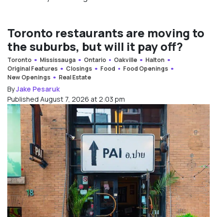
Toronto restaurants are moving to
the suburbs, but will it pay off?
Toronto
Mississauga
Ontario
Oakville
Halton
Original Features
Closings
Food
Food Openings
New Openings
Real Estate
By
Jake Pesaruk
Published August 7, 2026 at 2:03 pm