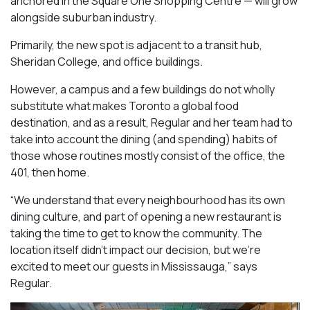
anchored in the Square One Shopping Centre — will grow
alongside suburban industry.
Primarily, the new spot is adjacent to a transit hub,
Sheridan College, and office buildings.
However, a campus and a few buildings do not wholly
substitute what makes Toronto a global food
destination, and as a result, Regular and her team had to
take into account the dining (and spending) habits of
those whose routines mostly consist of the office, the
401, then home.
“We understand that every neighbourhood has its own
dining culture, and part of opening a new restaurant is
taking the time to get to know the community. The
location itself didn’t impact our decision, but we’re
excited to meet our guests in Mississauga
,” says
Regular.