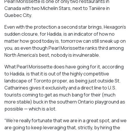
Pearl Morissette is one of only two restaurants in
Canada with two Michelin Stars, next to Tanière in
Quebec City.
Even with the protection a second star brings, Hexagon’s
sudden closure, for Hadida, is an indicator of how no
matter how good today is, tomorrow can still sneak up on
you, as even though Pearl Morissette ranks third among
North America’s best, nobody is invulnerable.
What Pearl Morissette does have going for it, according
to Hadida, is that it is out of the highly competitive
landscape of Toronto proper, as being just outside St.
Catharines gives it exclusivity and a direct line to U.S.
tourists coming to get as much bang for their (much
more stable) buck in the southern Ontario playground as
possible — which is a lot.
“We’re really fortunate that we are in a great spot, and we
are going to keep leveraging that, strictly, by hiring the