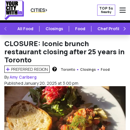
TOP 5s
CITIES
Nearby
O
PREVIOUS
NE
All Food
Closings
Food
Chef Profile
CLOSURE: Iconic brunch
restaurant closing after 25 years in
Toronto
PREFERRED REGION
Toronto
Closings
Food
HOW DOES THIS WORK?
By
Amy Carlberg
Published January 20, 2025 at 3:00 pm