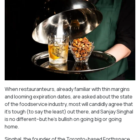
When restauranteurs, already familiar with thin margins
and looming expiration dates, are asked about the state
of the foodservice industry, most will candidly agree that
it’s tough (to say the least) out there, and Sanjay Singhal
is no different–but he’s bullish on going big or going
home.
Singhal, the founder of the Toronto-based Forthspace