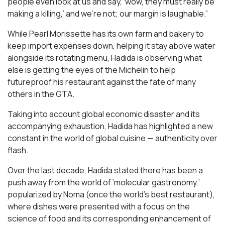
people even look at us and say, ‘wow, they must really be
making a killing,’ and we’re not; our margin is laughable.”
While Pearl Morissette has its own farm and bakery to
keep import expenses down, helping it stay above water
alongside its rotating menu, Hadida is observing what
else is getting the eyes of the Michelin to help
futureproof his restaurant against the fate of many
others in the GTA.
Taking into account global economic disaster and its
accompanying exhaustion, Hadida has highlighted a new
constant in the world of global cuisine — authenticity over
flash.
Over the last decade, Hadida stated there has been a
push away from the world of ‘molecular gastronomy,’
popularized by Noma (once the world’s best restaurant),
where dishes were presented with a focus on the
science of food and its corresponding enhancement of