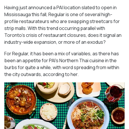
Having just announced a PAI location slated to open in
Mississauga this fall, Regular is one of several high-
profile restaurateurs who are swapping streetcars for
strip malls. With this trend occurring parallel with
Toronto’s crisis of restaurant closures, does it signal an
industry-wide expansion, or more of an exodus?
For Regular, it has been a mix of variables, as there has
been an appetite for PAI’s Northern Thai cuisine in the
burbs for quite a while, with word spreading from within
the city outwards, according to her.