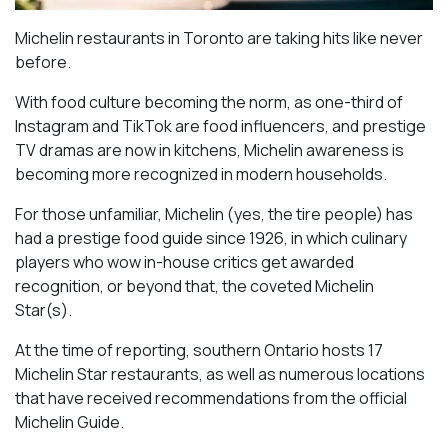
Michelin restaurants in Toronto are taking hits like never
before.
With food culture becoming the norm, as one-third of
Instagram and TikTok are food influencers, and prestige
TV dramas are now in kitchens, Michelin awareness is
becoming more recognized in modern households.
For those unfamiliar, Michelin (yes, the tire people) has
had a prestige food guide since 1926, in which culinary
players who wow in-house critics get awarded
recognition, or beyond that, the coveted Michelin
Star(s).
At the time of reporting, southern Ontario hosts 17
Michelin Star restaurants, as well as numerous locations
that have received recommendations from the official
Michelin Guide.