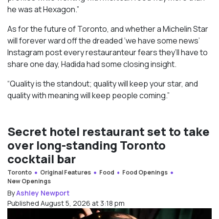
he was at Hexagon.”
As for the future of Toronto, and whether a Michelin Star
will forever ward off the dreaded ‘we have some news’
Instagram post every restauranteur fears they’ll have to
share one day, Hadida had some closing insight.
“Quality is the standout; quality will keep your star, and
quality with meaning will keep people coming.”
Secret hotel restaurant set to take
over long-standing Toronto
cocktail bar
Toronto
Original Features
Food
Food Openings
New Openings
By
Ashley Newport
Published August 5, 2026 at 3:18 pm