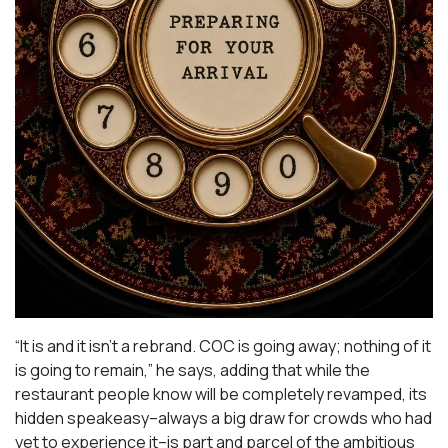
“It is and it isn’t a rebrand. COC is going away; nothing of it
is going to remain,” he says, adding that while the
restaurant people know will be completely revamped, its
hidden speakeasy–always a big draw for crowds who had
yet to experience it–is part and parcel of the ambitious