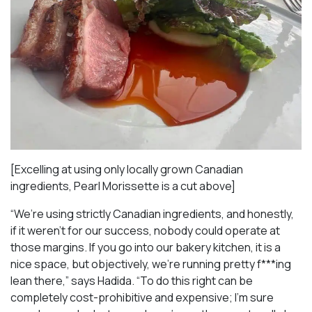
[Excelling at using only locally grown Canadian
ingredients, Pearl Morissette is a cut above]
“We’re using strictly Canadian ingredients, and honestly,
if it weren’t for our success, nobody could operate at
those margins. If you go into our bakery kitchen, it is a
nice space, but objectively, we’re running pretty f***ing
lean there,” says Hadida. “To do this right can be
completely cost-prohibitive and expensive; I’m sure