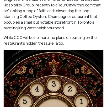
Hospitality Group, recently told YourCityWithIN.com that
he’s taking a leap of faith and reinventing the long-
standing Coffee Oysters Champagne restaurant that
occupies a small but notable storefront in Toronto’s
bustling King West neighbourhood.
While COC will be no more, he plans on building on the
restaurant’s hidden treasure: à toi.