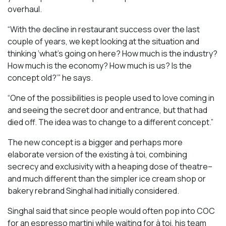
overhaul.
“With the decline in restaurant success over the last
couple of years, we kept looking at the situation and
thinking ‘what’s going on here? How much is the industry?
How much is the economy? How much is us? Is the
concept old?’” he says.
“One of the possibilities is people used to love coming in
and seeing the secret door and entrance, but that had
died off. The idea was to change to a different concept.”
The new concept is a bigger and perhaps more
elaborate version of the existing à toi, combining
secrecy and exclusivity with a heaping dose of theatre–
and much different than the simpler ice cream shop or
bakery rebrand Singhal had initially considered.
Singhal said that since people would often pop into COC
for an espresso martini while waiting for à toi, his team