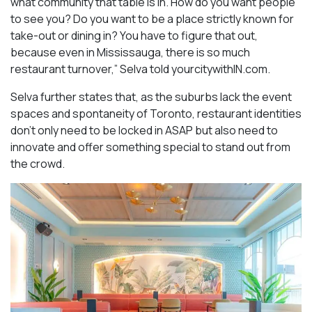
what community that table is in. How do you want people
to see you? Do you want to be a place strictly known for
take-out or dining in? You have to figure that out,
because even in Mississauga, there is so much
restaurant turnover,” Selva told yourcitywithIN.com.
Selva further states that, as the suburbs lack the event
spaces and spontaneity of Toronto, restaurant identities
don’t only need to be locked in ASAP but also need to
innovate and offer something special to stand out from
the crowd.