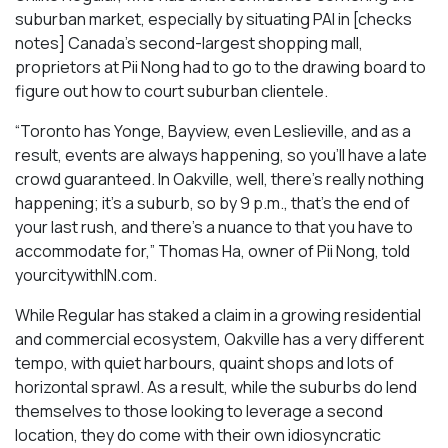
suburban market, especially by situating PAI in [checks
notes] Canada’s second-largest shopping mall,
proprietors at Pii Nong had to go to the drawing board to
figure out how to court suburban clientele.
“Toronto has Yonge, Bayview, even Leslieville, and as a
result, events are always happening, so you’ll have a late
crowd guaranteed. In Oakville, well, there’s really nothing
happening; it’s a suburb, so by 9 p.m., that’s the end of
your last rush, and there’s a nuance to that you have to
accommodate for,” Thomas Ha, owner of Pii Nong, told
yourcitywithIN.com.
While Regular has staked a claim in a growing residential
and commercial ecosystem, Oakville has a very different
tempo, with quiet harbours, quaint shops and lots of
horizontal sprawl. As a result, while the suburbs do lend
themselves to those looking to leverage a second
location, they do come with their own idiosyncratic