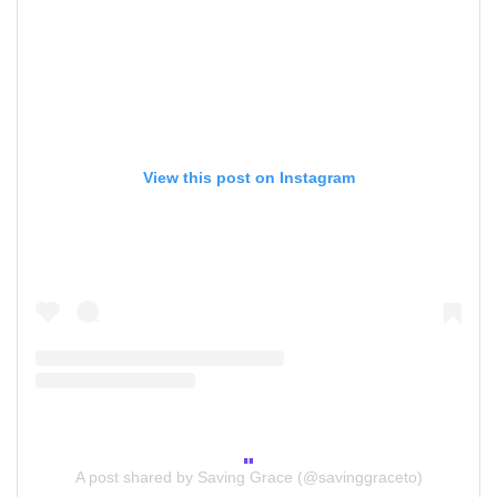
View this post on Instagram
A post shared by Saving Grace (@savinggraceto)