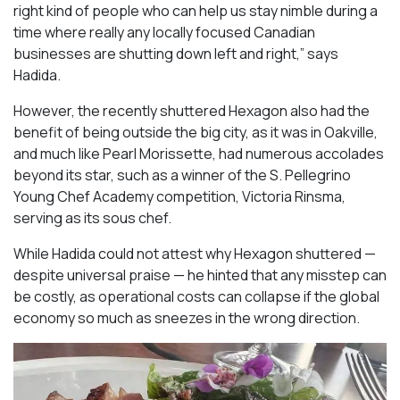
right kind of people who can help us stay nimble during a
time where really any locally focused Canadian
businesses are shutting down left and right,” says
Hadida.
However, the recently shuttered Hexagon also had the
benefit of being outside the big city, as it was in Oakville,
and much like Pearl Morissette, had numerous accolades
beyond its star, such as a winner of the S. Pellegrino
Young Chef Academy competition, Victoria Rinsma,
serving as its sous chef.
While Hadida could not attest why Hexagon shuttered —
despite universal praise — he hinted that any misstep can
be costly, as operational costs can collapse if the global
economy so much as sneezes in the wrong direction.