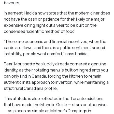
flavours.
In earnest, Hadida now states that the modern diner does
not have the cash or patience for their likely one major
expensive dining night out a year to be built on the
condensed ‘scientific method’ of food.
“There are economic and financial incentives, when the
cards are down, and there is a public sentiment around
instability, people want comfort,” says Hadida.
Pearl Morissette has luckily already cornered a genuine
identity, as their rotating menu is built on ingredients you
can only find in Canada, forcing the kitchen to remain
authentic in its approach to invention, while maintaining a
strict rural Canadiana profile.
This attitude is also reflected in the Toronto additions
that have made the Michelin Guide — stars or otherwise
— as places as simple as Mother’s Dumplings in