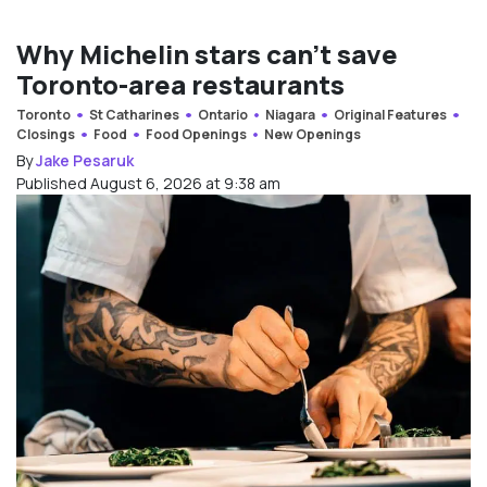
Why Michelin stars can’t save
Toronto-area restaurants
Toronto
St Catharines
Ontario
Niagara
Original Features
Closings
Food
Food Openings
New Openings
By
Jake Pesaruk
Published August 6, 2026 at 9:38 am