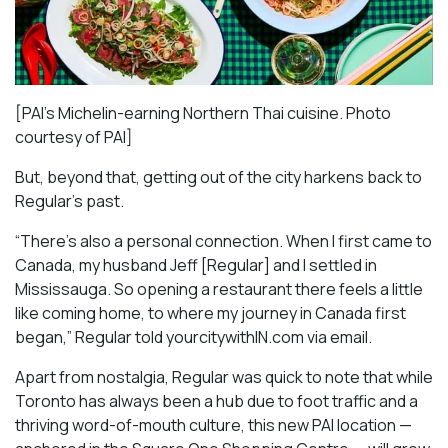
[PAI’s Michelin-earning Northern Thai cuisine. Photo
courtesy of PAI]
But, beyond that, getting out of the city harkens back to
Regular’s past.
“There’s also a personal connection. When I first came to
Canada, my husband Jeff [Regular] and I settled in
Mississauga. So opening a restaurant there feels a little
like coming home, to where my journey in Canada first
began,” Regular told yourcitywithIN.com via email.
Apart from nostalgia, Regular was quick to note that while
Toronto has always been a hub due to foot traffic and a
thriving word-of-mouth culture, this new PAI location —