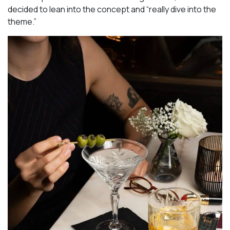
decided to lean into the concept and “really dive into the
theme.”