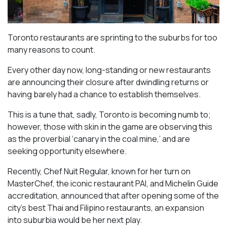
Toronto restaurants are sprinting to the suburbs for too
many reasons to count.
Every other day now, long-standing or new restaurants
are announcing their closure after dwindling returns or
having barely had a chance to establish themselves.
This is a tune that, sadly, Toronto is becoming numb to;
however, those with skin in the game are observing this
as the proverbial ‘canary in the coal mine,’ and are
seeking opportunity elsewhere.
Recently, Chef Nuit Regular, known for her turn on
MasterChef, the iconic restaurant PAI, and Michelin Guide
accreditation, announced that after opening some of the
city’s best Thai and Filipino restaurants, an expansion
into suburbia would be her next play.