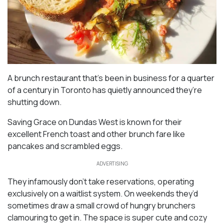
A brunch restaurant that’s been in business for a quarter
of a century in Toronto has quietly announced they’re
shutting down.
Saving Grace on Dundas West is known for their
excellent French toast and other brunch fare like
pancakes and scrambled eggs.
ADVERTISING
They infamously don’t take reservations, operating
exclusively on a waitlist system. On weekends they’d
sometimes draw a small crowd of hungry brunchers
clamouring to get in. The space is super cute and cozy