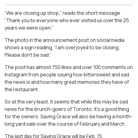
“We are closing up shop,” reads the short message.
“Thank you to everyone who ever visited us over the 25
years we were open.”
The photo in the announcement post on social media
shows a sign reading, “I am overjoyed to be closing.
Please don’t be sad.”
The post has almost 750 likes and over 100 comments on
Instagram from people saying how bittersweet and sad
the news is and how many great memories they have of
the restaurant.
So at the very least, it seems that while this may be sad
news for the brunch-goers of Toronto, it’s a good thing
for the owners. Saving Grace will also be having a month-
long yard sale over the course of February and March.
The last day for Saving Grace will be Feb. 15.