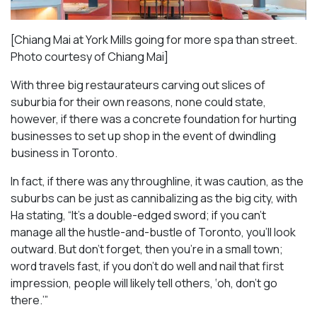
[Chiang Mai at York Mills going for more spa than street.
Photo courtesy of Chiang Mai]
With three big restaurateurs carving out slices of
suburbia for their own reasons, none could state,
however, if there was a concrete foundation for hurting
businesses to set up shop in the event of dwindling
business in Toronto.
In fact, if there was any throughline, it was caution, as the
suburbs can be just as cannibalizing as the big city, with
Ha stating, “It’s a double-edged sword; if you can’t
manage all the hustle-and-bustle of Toronto, you’ll look
outward. But don’t forget, then you’re in a small town;
word travels fast, if you don’t do well and nail that first
impression, people will likely tell others, ‘oh, don’t go
there.’”