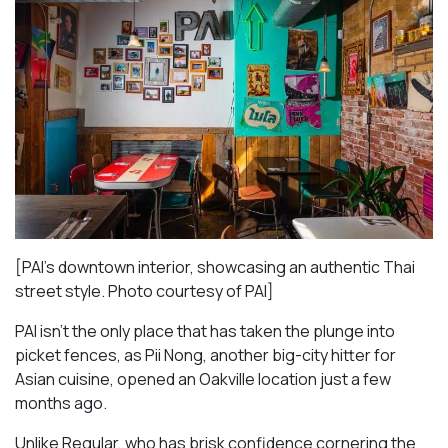
[PAI’s downtown interior, showcasing an authentic Thai
street style. Photo courtesy of PAI]
PAI isn’t the only place that has taken the plunge into
picket fences, as Pii Nong, another big-city hitter for
Asian cuisine, opened an Oakville location just a few
months ago.
Unlike Regular, who has brisk confidence cornering the