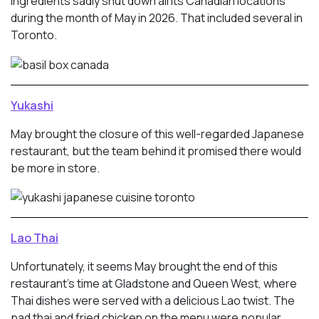
ingredients sadly shut down all its Canadian locations
during the month of May in 2026. That included several in
Toronto.
Yukashi
May brought the closure of this well-regarded Japanese
restaurant, but the team behind it promised there would
be more in store.
Lao Thai
Unfortunately, it seems May brought the end of this
restaurant’s time at Gladstone and Queen West, where
Thai dishes were served with a delicious Lao twist. The
pad thai and fried chicken on the menu were popular.