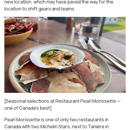
new location, which may have paved the way for the
location to shift gears and teams.
[Seasonal selections at Restaurant Pearl Morissette —
one of Canada’s best]
Pearl Morissette is one of only two restaurants in
Canada with two Michelin Stars, next to Tanière in