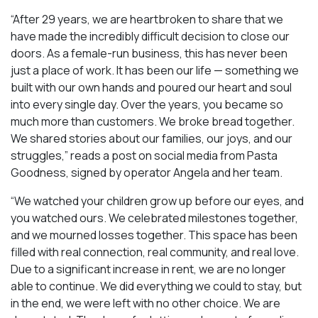
“After 29 years, we are heartbroken to share that we
have made the incredibly difficult decision to close our
doors. As a female-run business, this has never been
just a place of work. It has been our life — something we
built with our own hands and poured our heart and soul
into every single day. Over the years, you became so
much more than customers. We broke bread together.
We shared stories about our families, our joys, and our
struggles,” reads a post on social media from Pasta
Goodness, signed by operator Angela and her team.
“We watched your children grow up before our eyes, and
you watched ours. We celebrated milestones together,
and we mourned losses together. This space has been
filled with real connection, real community, and real love.
Due to a significant increase in rent, we are no longer
able to continue. We did everything we could to stay, but
in the end, we were left with no other choice. We are