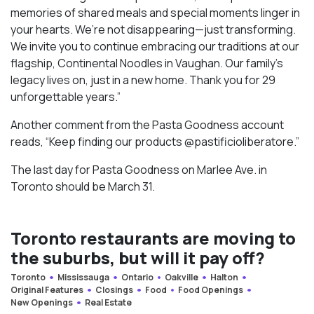
memories of shared meals and special moments linger in
your hearts. We’re not disappearing—just transforming.
We invite you to continue embracing our traditions at our
flagship, Continental Noodles in Vaughan. Our family’s
legacy lives on, just in a new home. Thank you for 29
unforgettable years.”
Another comment from the Pasta Goodness account
reads, “Keep finding our products @pastificioliberatore.”
The last day for Pasta Goodness on Marlee Ave. in
Toronto should be March 31.
Toronto restaurants are moving to
the suburbs, but will it pay off?
Toronto
Mississauga
Ontario
Oakville
Halton
Original Features
Closings
Food
Food Openings
New Openings
Real Estate