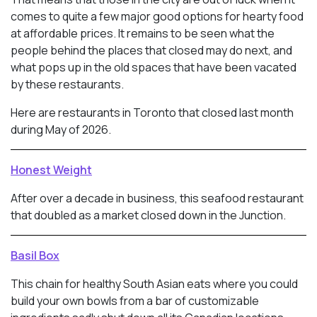
comes to quite a few major good options for hearty food
at affordable prices. It remains to be seen what the
people behind the places that closed may do next, and
what pops up in the old spaces that have been vacated
by these restaurants.
Here are restaurants in Toronto that closed last month
during May of 2026.
Honest Weight
After over a decade in business, this seafood restaurant
that doubled as a market closed down in the Junction.
Basil Box
This chain for healthy South Asian eats where you could
build your own bowls from a bar of customizable