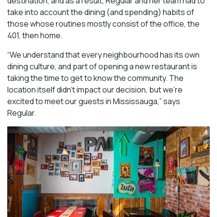
destination, and as a result, Regular and her team had to
take into account the dining (and spending) habits of
those whose routines mostly consist of the office, the
401, then home.
“We understand that every neighbourhood has its own
dining culture, and part of opening a new restaurant is
taking the time to get to know the community. The
location itself didn’t impact our decision, but we’re
excited to meet our guests in Mississauga
,” says
Regular.