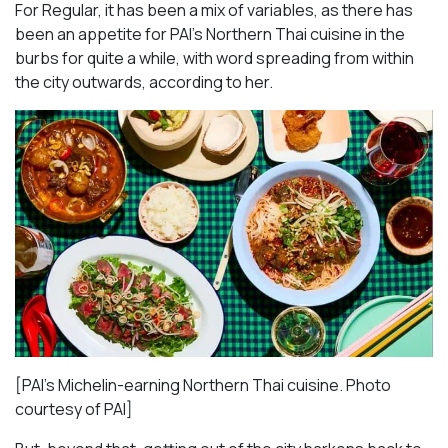
For Regular, it has been a mix of variables, as there has
been an appetite for PAI’s Northern Thai cuisine in the
burbs for quite a while, with word spreading from within
the city outwards, according to her.
[PAI’s Michelin-earning Northern Thai cuisine. Photo
courtesy of PAI]