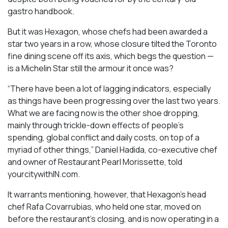
gastro handbook.
But it was Hexagon, whose chefs had been awarded a
star two years in a row, whose closure tilted the Toronto
fine dining scene off its axis, which begs the question —
is a Michelin Star still the armour it once was?
“There have been a lot of lagging indicators, especially
as things have been progressing over the last two years.
What we are facing now is the other shoe dropping,
mainly through trickle-down effects of people’s
spending, global conflict and daily costs, on top of a
myriad of other things,” Daniel Hadida, co-executive chef
and owner of Restaurant Pearl Morissette, told
yourcitywithIN.com.
It warrants mentioning, however, that Hexagon’s head
chef Rafa Covarrubias, who held one star, moved on
before the restaurant’s closing, and is now operating in a