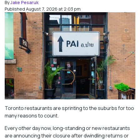
By
Jake Pesaruk
Published August 7, 2026 at 2:03 pm
Toronto restaurants are sprinting to the suburbs for too
many reasons to count.
Every other day now, long-standing or new restaurants
are announcing their closure after dwindling returns or