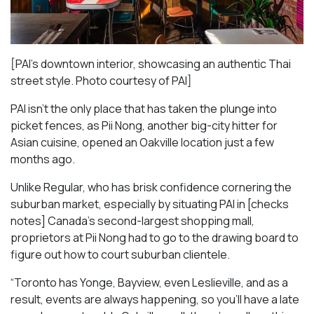
[PAI’s downtown interior, showcasing an authentic Thai
street style. Photo courtesy of PAI]
PAI isn’t the only place that has taken the plunge into
picket fences, as Pii Nong, another big-city hitter for
Asian cuisine, opened an Oakville location just a few
months ago.
Unlike Regular, who has brisk confidence cornering the
suburban market, especially by situating PAI in [checks
notes] Canada’s second-largest shopping mall,
proprietors at Pii Nong had to go to the drawing board to
figure out how to court suburban clientele.
“Toronto has Yonge, Bayview, even Leslieville, and as a
result, events are always happening, so you’ll have a late