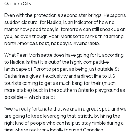
Quebec City.
Even with the protection a second star brings, Hexagon’s
sudden closure, for Hadida, is an indicator of how no
matter how good today is, tomorrow can still sneak up on
you, as even though Pearl Morissette ranks third among
North America’s best, nobody is invulnerable.
What Pearl Morissette does have going for it, according
to Hadida, is that it is out of the highly competitive
landscape of Toronto proper, as being just outside St.
Catharines gives it exclusivity and a direct line to U.S.
tourists coming to get as much bang for their (much
more stable) buck in the southern Ontario playground as
possible — which is a lot.
“We’re really fortunate that we are in a great spot, and we
are going to keep leveraging that, strictly, by hiring the
right kind of people who can help us stay nimble during a
time where really any locally focused Canadian