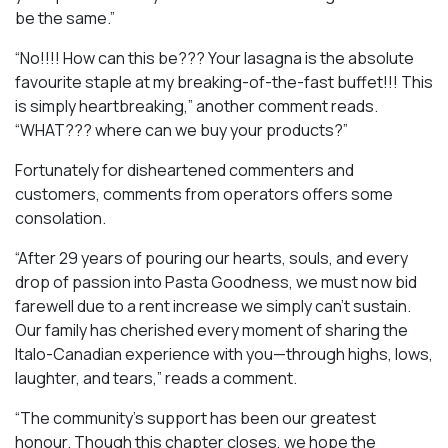
be the same.”
“No!!!! How can this be??? Your lasagna is the absolute
favourite staple at my breaking-of-the-fast buffet!!! This
is simply heartbreaking,” another comment reads.
“WHAT??? where can we buy your products?”
Fortunately for disheartened commenters and
customers, comments from operators offers some
consolation.
“After 29 years of pouring our hearts, souls, and every
drop of passion into Pasta Goodness, we must now bid
farewell due to a rent increase we simply can’t sustain.
Our family has cherished every moment of sharing the
Italo-Canadian experience with you—through highs, lows,
laughter, and tears,” reads a comment.
“The community’s support has been our greatest
honour. Though this chapter closes, we hope the