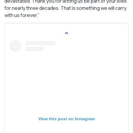
devastated. Thank you for letting us be part of your lives
for nearly three decades. That is something we will carry
with us forever.”
View this post on Instagram