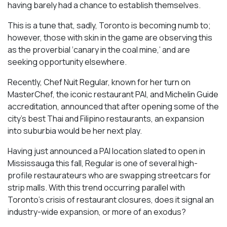
having barely had a chance to establish themselves.
This is a tune that, sadly, Toronto is becoming numb to;
however, those with skin in the game are observing this
as the proverbial ‘canary in the coal mine,’ and are
seeking opportunity elsewhere.
Recently, Chef Nuit Regular, known for her turn on
MasterChef, the iconic restaurant PAI, and Michelin Guide
accreditation, announced that after opening some of the
city’s best Thai and Filipino restaurants, an expansion
into suburbia would be her next play.
Having just announced a PAI location slated to open in
Mississauga this fall, Regular is one of several high-
profile restaurateurs who are swapping streetcars for
strip malls. With this trend occurring parallel with
Toronto’s crisis of restaurant closures, does it signal an
industry-wide expansion, or more of an exodus?