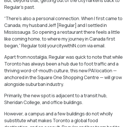
But, beyond that, getting out of the city harkens back to
Regular’s past.
“There’s also a personal connection. When I first came to
Canada, my husband Jeff [Regular] and I settled in
Mississauga. So opening a restaurant there feels a little
like coming home, to where my journey in Canada first
began,” Regular told yourcitywithIN.com via email.
Apart from nostalgia, Regular was quick to note that while
Toronto has always been a hub due to foot traffic and a
thriving word-of-mouth culture, this new PAI location —
anchored in the Square One Shopping Centre — will grow
alongside suburban industry.
Primarily, the new spot is adjacent to a transit hub,
Sheridan College, and office buildings.
However, a campus and a few buildings do not wholly
substitute what makes Toronto a global food