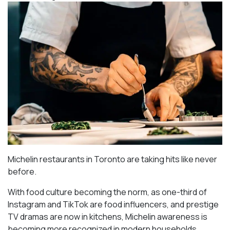
Michelin restaurants in Toronto are taking hits like never
before.
With food culture becoming the norm, as one-third of
Instagram and TikTok are food influencers, and prestige
TV dramas are now in kitchens, Michelin awareness is
becoming more recognized in modern households.