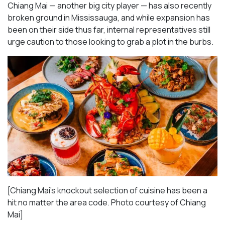
Chiang Mai — another big city player — has also recently
broken ground in Mississauga, and while expansion has
been on their side thus far, internal representatives still
urge caution to those looking to grab a plot in the burbs.
[Chiang Mai’s knockout selection of cuisine has been a
hit no matter the area code. Photo courtesy of Chiang
Mai
]