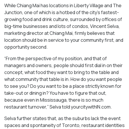
While Chiang Mai has locations in Liberty Village and The
Junction, one of which is a hotbed of the city’s fastest-
growing food and drink culture, surrounded by offices of
big-time businesses and lots of condos, Vincent Selva,
marketing director at Chiang Mai, firmly believes that
location should be in service to your community first, and
opportunity second.
“From the perspective of my position, and that of
managers and owners, people should first dial in on their
concept, what food they want to bring to the table and
what community that table is in. How do you want people
to see you? Do you want to be a place strictly known for
take-out or dining in? You have to figure that out,
because even in Mississauga, there is so much
restaurant turnover,” Selva told yourcitywithIN.com.
Selva further states that, as the suburbs lack the event
spaces and spontaneity of Toronto, restaurant identities