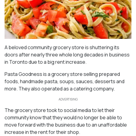
A beloved community grocery store is shuttering its
doors after nearly three whole long decades in business
in Toronto due to a big rent increase.
Pasta Goodness is a grocery store selling prepared
foods, handmade pasta, soups, sauces, desserts and
more. They also operated as a catering company.
ADVERTISING
The grocery store took to social media to let their
community know that they would no longer be able to
move forward with the business due to an unaffordable
increase in the rent for their shop.