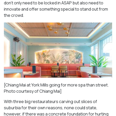
don’t only need to be locked in ASAP but also need to
innovate and offer something special to stand out from
the crowd.
[Chiang Mai at York Mills going for more spa than street.
Photo courtesy of Chiang Mai]
With three big restaurateurs carving out slices of
suburbia for their own reasons, none could state,
however, if there was a concrete foundation for hurting