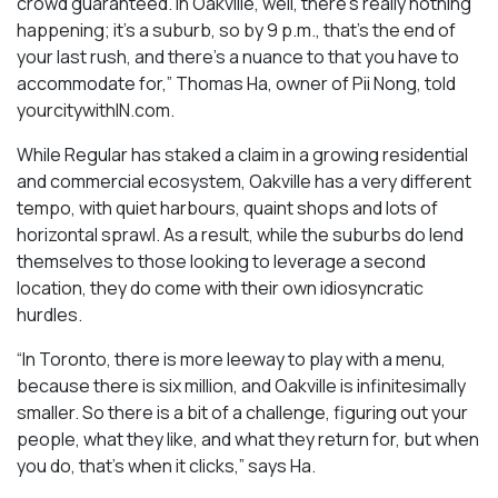
crowd guaranteed. In Oakville, well, there’s really nothing
happening; it’s a suburb, so by 9 p.m., that’s the end of
your last rush, and there’s a nuance to that you have to
accommodate for,” Thomas Ha, owner of Pii Nong, told
yourcitywithIN.com.
While Regular has staked a claim in a growing residential
and commercial ecosystem, Oakville has a very different
tempo, with quiet harbours, quaint shops and lots of
horizontal sprawl. As a result, while the suburbs do lend
themselves to those looking to leverage a second
location, they do come with their own idiosyncratic
hurdles.
“In Toronto, there is more leeway to play with a menu,
because there is six million, and Oakville is infinitesimally
smaller. So there is a bit of a challenge, figuring out your
people, what they like, and what they return for, but when
you do, that’s when it clicks,” says Ha.