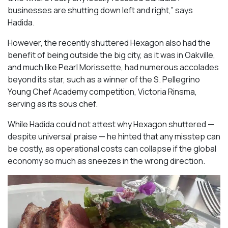
businesses are shutting down left and right,” says
Hadida.
However, the recently shuttered Hexagon also had the
benefit of being outside the big city, as it was in Oakville,
and much like Pearl Morissette, had numerous accolades
beyond its star, such as a winner of the S. Pellegrino
Young Chef Academy competition, Victoria Rinsma,
serving as its sous chef.
While Hadida could not attest why Hexagon shuttered —
despite universal praise — he hinted that any misstep can
be costly, as operational costs can collapse if the global
economy so much as sneezes in the wrong direction.