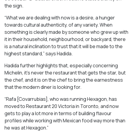
the sign.
“What we are dealing with now is a desire, a hunger
towards cultural authenticity, of any variety. When
something is clearly made by someone who grew up with
it in their household, neighbourhood, or backyard, there
is a natural inclination to trust that it will be made to the
highest standard,” says Hadida.
Hadida further highlights that, especially concerning
Michelin, it’s never the restaurant that gets the star, but
the chef, and it is on the chef to bring the earnestness
that the modern diner is looking for.
“Rafa [Covarrubias], who was running Hexagon, has
moved to Restaurant 20 Victoria in Toronto, and now
gets to play a lot more in terms of building flavour
profiles while working with Mexican food way more than
he was at Hexagon.”