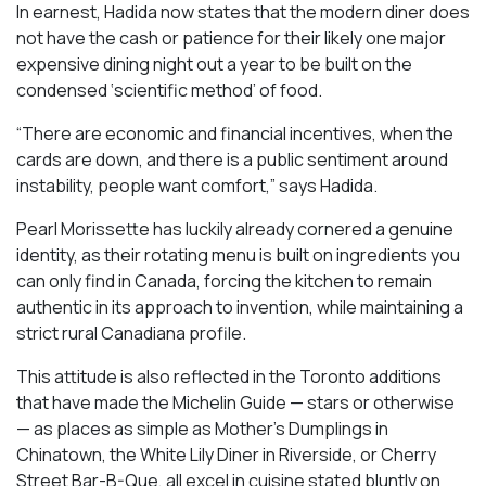
In earnest, Hadida now states that the modern diner does
not have the cash or patience for their likely one major
expensive dining night out a year to be built on the
condensed ‘scientific method’ of food.
“There are economic and financial incentives, when the
cards are down, and there is a public sentiment around
instability, people want comfort,” says Hadida.
Pearl Morissette has luckily already cornered a genuine
identity, as their rotating menu is built on ingredients you
can only find in Canada, forcing the kitchen to remain
authentic in its approach to invention, while maintaining a
strict rural Canadiana profile.
This attitude is also reflected in the Toronto additions
that have made the Michelin Guide — stars or otherwise
— as places as simple as Mother’s Dumplings in
Chinatown, the White Lily Diner in Riverside, or Cherry
Street Bar-B-Que, all excel in cuisine stated bluntly on