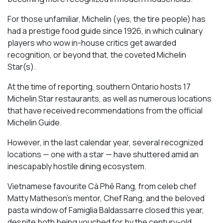
For those unfamiliar, Michelin (yes, the tire people) has
had a prestige food guide since 1926, in which culinary
players who wow in-house critics get awarded
recognition, or beyond that, the coveted Michelin
Star(s).
At the time of reporting, southern Ontario hosts 17
Michelin Star restaurants, as well as numerous locations
that have received recommendations from the official
Michelin Guide.
However, in the last calendar year, several recognized
locations — one with a star — have shuttered amid an
inescapably hostile dining ecosystem.
Vietnamese favourite Cà Phê Rang, from celeb chef
Matty Matheson’s mentor, Chef Rang, and the beloved
pasta window of Famiglia Baldassarre closed this year,
despite both being vouched for by the century-old