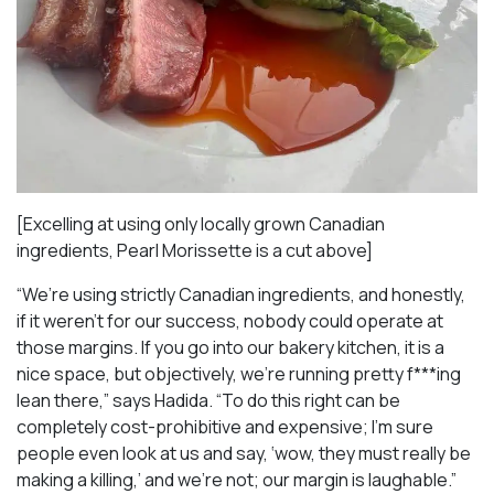
[Excelling at using only locally grown Canadian
ingredients, Pearl Morissette is a cut above]
“We’re using strictly Canadian ingredients, and honestly,
if it weren’t for our success, nobody could operate at
those margins. If you go into our bakery kitchen, it is a
nice space, but objectively, we’re running pretty f***ing
lean there,” says Hadida. “To do this right can be
completely cost-prohibitive and expensive; I’m sure
people even look at us and say, ‘wow, they must really be
making a killing,’ and we’re not; our margin is laughable.”