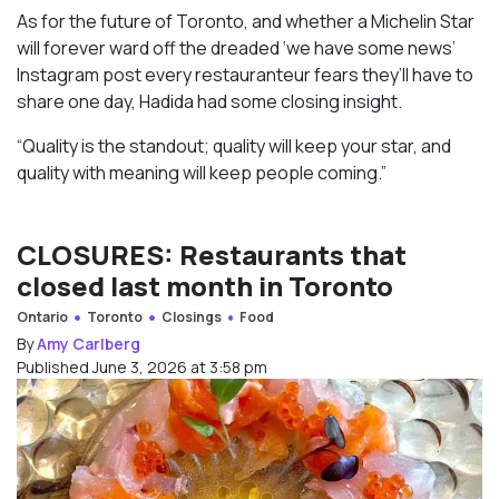
As for the future of Toronto, and whether a Michelin Star
will forever ward off the dreaded ‘we have some news’
Instagram post every restauranteur fears they’ll have to
share one day, Hadida had some closing insight.
“Quality is the standout; quality will keep your star, and
quality with meaning will keep people coming.”
CLOSURES: Restaurants that
closed last month in Toronto
Ontario
Toronto
Closings
Food
By
Amy Carlberg
Published June 3, 2026 at 3:58 pm