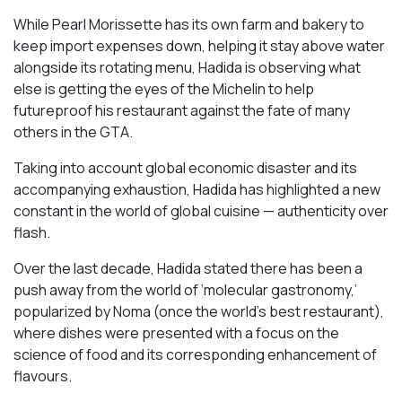
While Pearl Morissette has its own farm and bakery to
keep import expenses down, helping it stay above water
alongside its rotating menu, Hadida is observing what
else is getting the eyes of the Michelin to help
futureproof his restaurant against the fate of many
others in the GTA.
Taking into account global economic disaster and its
accompanying exhaustion, Hadida has highlighted a new
constant in the world of global cuisine — authenticity over
flash.
Over the last decade, Hadida stated there has been a
push away from the world of ‘molecular gastronomy,’
popularized by Noma (once the world’s best restaurant),
where dishes were presented with a focus on the
science of food and its corresponding enhancement of
flavours.