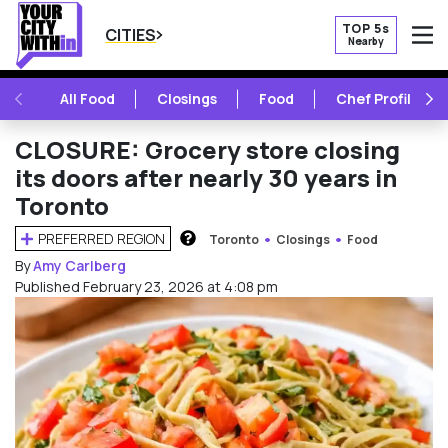
TOP 5s
CITIES
Nearby
O
PREVIOUS
NE
All Food
Closings
Food
Chef Profile
CLOSURE: Grocery store closing
its doors after nearly 30 years in
Toronto
PREFERRED REGION
Toronto
Closings
Food
HOW DOES THIS WORK?
By
Amy Carlberg
Published February 23, 2026 at 4:08 pm