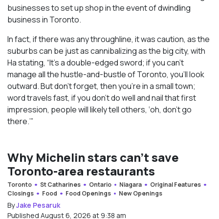
businesses to set up shop in the event of dwindling
business in Toronto.
In fact, if there was any throughline, it was caution, as the
suburbs can be just as cannibalizing as the big city, with
Ha stating, “It’s a double-edged sword; if you can’t
manage all the hustle-and-bustle of Toronto, you’ll look
outward. But don’t forget, then you’re in a small town;
word travels fast, if you don’t do well and nail that first
impression, people will likely tell others, ‘oh, don’t go
there.’”
Why Michelin stars can’t save
Toronto-area restaurants
Toronto
St Catharines
Ontario
Niagara
Original Features
Closings
Food
Food Openings
New Openings
By
Jake Pesaruk
Published August 6, 2026 at 9:38 am