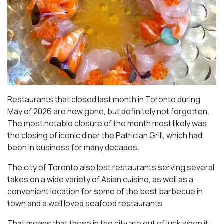
Restaurants that closed last month in Toronto during
May of 2026 are now gone, but definitely not forgotten.
The most notable closure of the month most likely was
the closing of iconic diner the Patrician Grill, which had
been in business for many decades.
The city of Toronto also lost restaurants serving several
takes on a wide variety of Asian cuisine, as well as a
convenient location for some of the best barbecue in
town and a well loved seafood restaurants
That means that those in the city are out of luck when it