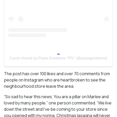
A post shared by Pasta Goodness “PG” (@pastagoodness)
The post has over 100 likes and over 70 comments from
people on Instagram who are heartbroken to see the
neighbourhood store leave the area.
“So sad to hear this news. You are a pillar on Marlee and
loved by many people,” one person commented. “We live
down the street and I’ve be coming to your store since
you opened with my nonna. Christmas lasagna will never