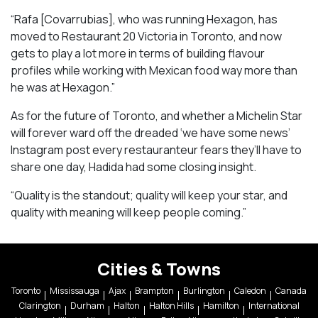
“Rafa [Covarrubias], who was running Hexagon, has
moved to Restaurant 20 Victoria in Toronto, and now
gets to play a lot more in terms of building flavour
profiles while working with Mexican food way more than
he was at Hexagon.”
As for the future of Toronto, and whether a Michelin Star
will forever ward off the dreaded ‘we have some news’
Instagram post every restauranteur fears they’ll have to
share one day, Hadida had some closing insight.
“Quality is the standout; quality will keep your star, and
quality with meaning will keep people coming.”
Cities & Towns
Toronto
Mississauga
Ajax
Brampton
Burlington
Caledon
Canada
Clarington
Durham
Halton
Halton Hills
Hamilton
International