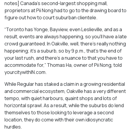
notes] Canada’s second-largest shopping mall,
proprietors at Pii Nong had to go to the drawing board to
figure out how to court suburban clientele.
“Toronto has Yonge, Bayview, even Leslieville, and as a
result, events are always happening, so you’ll have a late
crowd guaranteed. In Oakville, well, there’s really nothing
happening; it’s a suburb, so by 9 p.m., that’s the end of
your last rush, and there’s a nuance to that you have to
accommodate for,” Thomas Ha, owner of Pii Nong, told
yourcitywithIN.com.
While Regular has staked a claim in a growing residential
and commercial ecosystem, Oakville has a very different
tempo, with quiet harbours, quaint shops and lots of
horizontal sprawl. As a result, while the suburbs do lend
themselves to those looking to leverage a second
location, they do come with their own idiosyncratic
hurdles.