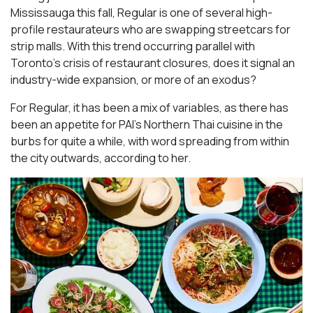
Mississauga this fall, Regular is one of several high-
profile restaurateurs who are swapping streetcars for
strip malls. With this trend occurring parallel with
Toronto’s crisis of restaurant closures, does it signal an
industry-wide expansion, or more of an exodus?
For Regular, it has been a mix of variables, as there has
been an appetite for PAI’s Northern Thai cuisine in the
burbs for quite a while, with word spreading from within
the city outwards, according to her.