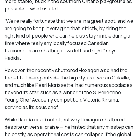
more stable) buck in the southern Ontario playground as
possible — which is a lot.
“We’re really fortunate that we are in a great spot, and we
are going to keep leveraging that, strictly, by hiring the
right kind of people who can help us stay nimble during a
time where really any locally focused Canadian
businesses are shutting down left and right,” says
Hadida.
However, the recently shuttered Hexagon also had the
benefit of being outside the big city, as it was in Oakville,
and much like Pearl Morissette, had numerous accolades
beyond its star, such as a winner of the S. Pellegrino
Young Chef Academy competition, Victoria Rinsma,
serving as its sous chef.
While Hadida could not attest why Hexagon shuttered —
despite universal praise — he hinted that any misstep can
be costly, as operational costs can collapse if the global