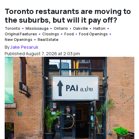
Toronto restaurants are moving to
the suburbs, but will it pay off?
Toronto
Mississauga
Ontario
Oakville
Halton
Original Features
Closings
Food
Food Openings
New Openings
Real Estate
By
Jake Pesaruk
Published August 7, 2026 at 2:03 pm