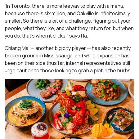
“In Toronto, there is more leeway to play with a menu,
because there is six million, and Oakville is infinitesimally
smaller. So there is a bit of a challenge, figuring out your
people, what they like, and what they return for, but when
you do, that’s when it clicks,” says Ha.
Chiang Mai — another big city player — has also recently
broken ground in Mississauga, and while expansion has
been on their side thus far, internal representatives still
urge caution to those looking to grab a plot in the burbs.