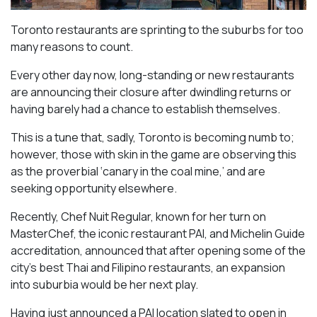
Toronto restaurants are sprinting to the suburbs for too
many reasons to count.
Every other day now, long-standing or new restaurants
are announcing their closure after dwindling returns or
having barely had a chance to establish themselves.
This is a tune that, sadly, Toronto is becoming numb to;
however, those with skin in the game are observing this
as the proverbial ‘canary in the coal mine,’ and are
seeking opportunity elsewhere.
Recently, Chef Nuit Regular, known for her turn on
MasterChef, the iconic restaurant PAI, and Michelin Guide
accreditation, announced that after opening some of the
city’s best Thai and Filipino restaurants, an expansion
into suburbia would be her next play.
Having just announced a PAI location slated to open in