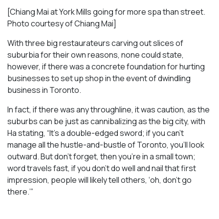
[Chiang Mai at York Mills going for more spa than street.
Photo courtesy of Chiang Mai]
With three big restaurateurs carving out slices of
suburbia for their own reasons, none could state,
however, if there was a concrete foundation for hurting
businesses to set up shop in the event of dwindling
business in Toronto.
In fact, if there was any throughline, it was caution, as the
suburbs can be just as cannibalizing as the big city, with
Ha stating, “It’s a double-edged sword; if you can’t
manage all the hustle-and-bustle of Toronto, you’ll look
outward. But don’t forget, then you’re in a small town;
word travels fast, if you don’t do well and nail that first
impression, people will likely tell others, ‘oh, don’t go
there.’”