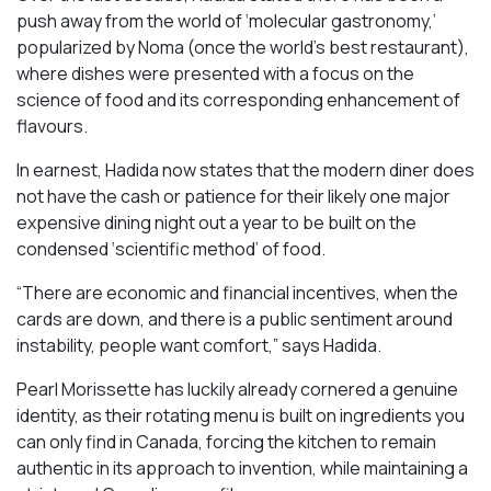
push away from the world of ‘molecular gastronomy,’
popularized by Noma (once the world’s best restaurant),
where dishes were presented with a focus on the
science of food and its corresponding enhancement of
flavours.
In earnest, Hadida now states that the modern diner does
not have the cash or patience for their likely one major
expensive dining night out a year to be built on the
condensed ‘scientific method’ of food.
“There are economic and financial incentives, when the
cards are down, and there is a public sentiment around
instability, people want comfort,” says Hadida.
Pearl Morissette has luckily already cornered a genuine
identity, as their rotating menu is built on ingredients you
can only find in Canada, forcing the kitchen to remain
authentic in its approach to invention, while maintaining a