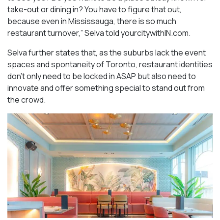
take-out or dining in? You have to figure that out,
because even in Mississauga, there is so much
restaurant turnover,” Selva told yourcitywithIN.com.
Selva further states that, as the suburbs lack the event
spaces and spontaneity of Toronto, restaurant identities
don’t only need to be locked in ASAP but also need to
innovate and offer something special to stand out from
the crowd.