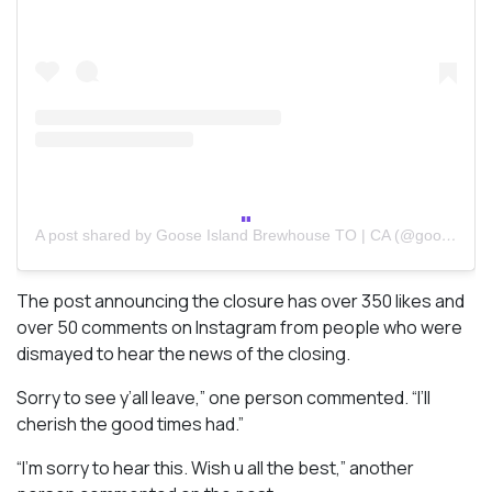
A post shared by Goose Island Brewhouse TO | CA (@gooseislandca)
The post announcing the closure has over 350 likes and
over 50 comments on Instagram from people who were
dismayed to hear the news of the closing.
Sorry to see y’all leave,” one person commented. “I’ll
cherish the good times had.”
“I’m sorry to hear this. Wish u all the best,” another