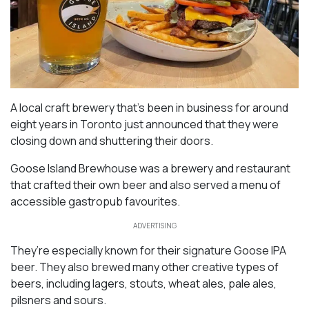
A local craft brewery that’s been in business for around
eight years in Toronto just announced that they were
closing down and shuttering their doors.
Goose Island Brewhouse was a brewery and restaurant
that crafted their own beer and also served a menu of
accessible gastropub favourites.
ADVERTISING
They’re especially known for their signature Goose IPA
beer. They also brewed many other creative types of
beers, including lagers, stouts, wheat ales, pale ales,
pilsners and sours.