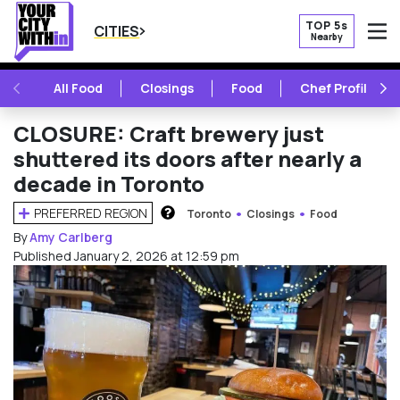
TOP 5s
CITIES
Nearby
O
PREVIOUS
NE
All Food
Closings
Food
Chef Profile
CLOSURE: Craft brewery just
shuttered its doors after nearly a
decade in Toronto
PREFERRED REGION
Toronto
Closings
Food
HOW DOES THIS WORK?
By
Amy Carlberg
Published January 2, 2026 at 12:59 pm