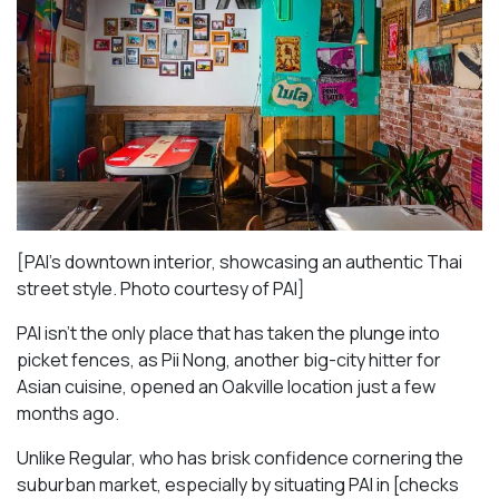
[PAI’s downtown interior, showcasing an authentic Thai
street style. Photo courtesy of PAI]
PAI isn’t the only place that has taken the plunge into
picket fences, as Pii Nong, another big-city hitter for
Asian cuisine, opened an Oakville location just a few
months ago.
Unlike Regular, who has brisk confidence cornering the
suburban market, especially by situating PAI in [checks