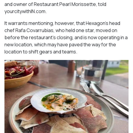
and owner of Restaurant Pearl Morissette, told
yourcitywithIN.com.
It warrants mentioning, however, that Hexagon’s head
chef Rafa Covarrubias, who held one star, moved on
before the restaurant’s closing, and is now operating in a
new location, which may have paved the way for the
location to shift gears and teams.