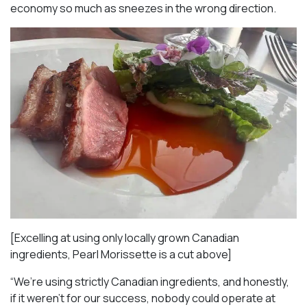
economy so much as sneezes in the wrong direction.
[Excelling at using only locally grown Canadian
ingredients, Pearl Morissette is a cut above]
“We’re using strictly Canadian ingredients, and honestly,
if it weren’t for our success, nobody could operate at