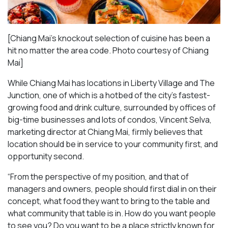
[Chiang Mai’s knockout selection of cuisine has been a
hit no matter the area code. Photo courtesy of Chiang
Mai
]
While Chiang Mai has locations in Liberty Village and The
Junction, one of which is a hotbed of the city’s fastest-
growing food and drink culture, surrounded by offices of
big-time businesses and lots of condos, Vincent Selva,
marketing director at Chiang Mai, firmly believes that
location should be in service to your community first, and
opportunity second.
“From the perspective of my position, and that of
managers and owners, people should first dial in on their
concept, what food they want to bring to the table and
what community that table is in. How do you want people
to see you? Do you want to be a place strictly known for