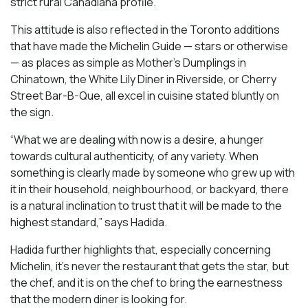
strict rural Canadiana profile.
This attitude is also reflected in the Toronto additions
that have made the Michelin Guide — stars or otherwise
— as places as simple as Mother’s Dumplings in
Chinatown, the White Lily Diner in Riverside, or Cherry
Street Bar-B-Que, all excel in cuisine stated bluntly on
the sign.
“What we are dealing with now is a desire, a hunger
towards cultural authenticity, of any variety. When
something is clearly made by someone who grew up with
it in their household, neighbourhood, or backyard, there
is a natural inclination to trust that it will be made to the
highest standard,” says Hadida.
Hadida further highlights that, especially concerning
Michelin, it’s never the restaurant that gets the star, but
the chef, and it is on the chef to bring the earnestness
that the modern diner is looking for.