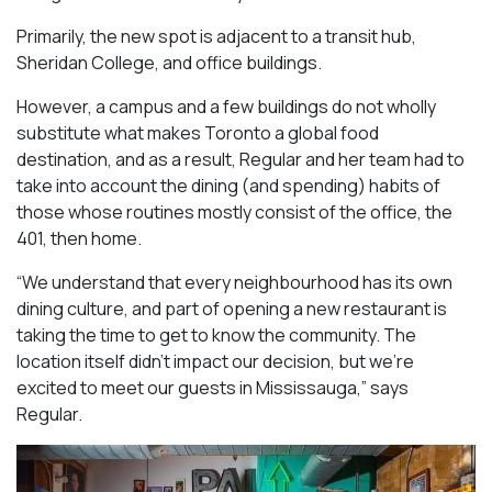
Primarily, the new spot is adjacent to a transit hub,
Sheridan College, and office buildings.
However, a campus and a few buildings do not wholly
substitute what makes Toronto a global food
destination, and as a result, Regular and her team had to
take into account the dining (and spending) habits of
those whose routines mostly consist of the office, the
401, then home.
“We understand that every neighbourhood has its own
dining culture, and part of opening a new restaurant is
taking the time to get to know the community. The
location itself didn’t impact our decision, but we’re
excited to meet our guests in Mississauga
,” says
Regular.