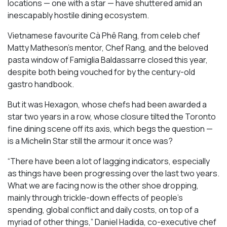
locations — one with a star — have shuttered amid an
inescapably hostile dining ecosystem.
Vietnamese favourite Cà Phê Rang, from celeb chef
Matty Matheson’s mentor, Chef Rang, and the beloved
pasta window of Famiglia Baldassarre closed this year,
despite both being vouched for by the century-old
gastro handbook.
But it was Hexagon, whose chefs had been awarded a
star two years in a row, whose closure tilted the Toronto
fine dining scene off its axis, which begs the question —
is a Michelin Star still the armour it once was?
“There have been a lot of lagging indicators, especially
as things have been progressing over the last two years.
What we are facing now is the other shoe dropping,
mainly through trickle-down effects of people’s
spending, global conflict and daily costs, on top of a
myriad of other things,” Daniel Hadida, co-executive chef