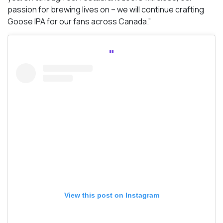
passion for brewing lives on – we will continue crafting
Goose IPA for our fans across Canada.”
View this post on Instagram