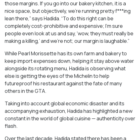
those margins. If you go into our bakery kitchen, it is a
nice space, but objectively, we’re running pretty f***ing
lean there,” says Hadida. “To do this right can be
completely cost-prohibitive and expensive; I’m sure
people even look at us and say, ‘wow, they must really be
making a killing,’ and we’re not; our margin is laughable.”
While Pearl Morissette has its own farm and bakery to
keep import expenses down, helping it stay above water
alongside its rotating menu, Hadida is observing what
else is getting the eyes of the Michelin to help
futureproof his restaurant against the fate of many
others in the GTA.
Taking into account global economic disaster and its
accompanying exhaustion, Hadida has highlighted a new
constant in the world of global cuisine — authenticity over
flash.
Over the last decade, Hadida stated there has been a