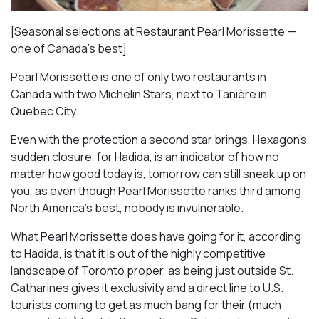
[Seasonal selections at Restaurant Pearl Morissette —
one of Canada’s best]
Pearl Morissette is one of only two restaurants in
Canada with two Michelin Stars, next to Tanière in
Quebec City.
Even with the protection a second star brings, Hexagon’s
sudden closure, for Hadida, is an indicator of how no
matter how good today is, tomorrow can still sneak up on
you, as even though Pearl Morissette ranks third among
North America’s best, nobody is invulnerable.
What Pearl Morissette does have going for it, according
to Hadida, is that it is out of the highly competitive
landscape of Toronto proper, as being just outside St.
Catharines gives it exclusivity and a direct line to U.S.
tourists coming to get as much bang for their (much