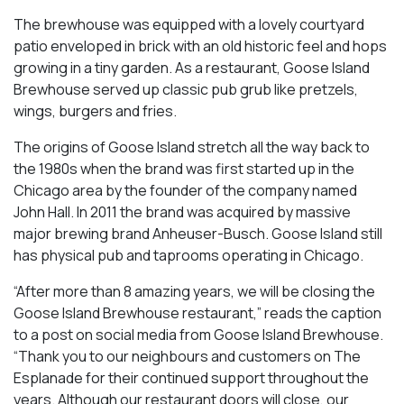
The brewhouse was equipped with a lovely courtyard
patio enveloped in brick with an old historic feel and hops
growing in a tiny garden. As a restaurant, Goose Island
Brewhouse served up classic pub grub like pretzels,
wings, burgers and fries.
The origins of Goose Island stretch all the way back to
the 1980s when the brand was first started up in the
Chicago area by the founder of the company named
John Hall. In 2011 the brand was acquired by massive
major brewing brand Anheuser-Busch. Goose Island still
has physical pub and taprooms operating in Chicago.
“After more than 8 amazing years, we will be closing the
Goose Island Brewhouse restaurant,” reads the caption
to a post on social media from Goose Island Brewhouse.
“Thank you to our neighbours and customers on The
Esplanade for their continued support throughout the
years. Although our restaurant doors will close, our