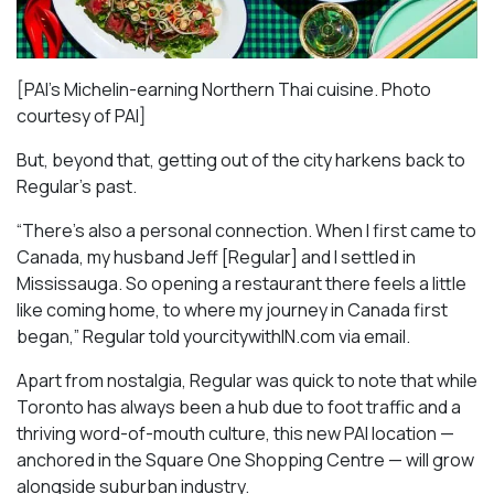
[PAI’s Michelin-earning Northern Thai cuisine. Photo
courtesy of PAI]
But, beyond that, getting out of the city harkens back to
Regular’s past.
“There’s also a personal connection. When I first came to
Canada, my husband Jeff [Regular] and I settled in
Mississauga. So opening a restaurant there feels a little
like coming home, to where my journey in Canada first
began,” Regular told yourcitywithIN.com via email.
Apart from nostalgia, Regular was quick to note that while
Toronto has always been a hub due to foot traffic and a
thriving word-of-mouth culture, this new PAI location —
anchored in the Square One Shopping Centre — will grow
alongside suburban industry.