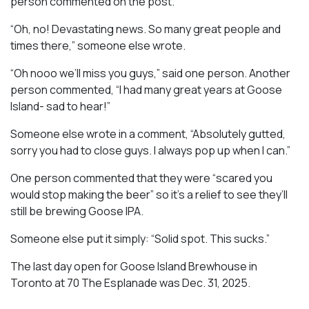
person commented on the post.
“Oh, no! Devastating news. So many great people and
times there,” someone else wrote.
“Oh nooo we’ll miss you guys,” said one person. Another
person commented, “I had many great years at Goose
Island- sad to hear!”
Someone else wrote in a comment, “Absolutely gutted,
sorry you had to close guys. I always pop up when I can.”
One person commented that they were “scared you
would stop making the beer” so it’s a relief to see they’ll
still be brewing Goose IPA.
Someone else put it simply: “Solid spot. This sucks.”
The last day open for Goose Island Brewhouse in
Toronto at 70 The Esplanade was Dec. 31, 2025.