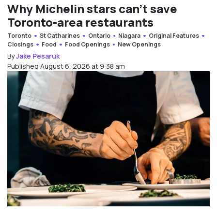
Why Michelin stars can’t save
Toronto-area restaurants
Toronto
St Catharines
Ontario
Niagara
Original Features
Closings
Food
Food Openings
New Openings
By
Jake Pesaruk
Published August 6, 2026 at 9:38 am