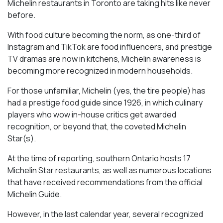
Michelin restaurants in Toronto are taking hits like never
before.
With food culture becoming the norm, as one-third of
Instagram and TikTok are food influencers, and prestige
TV dramas are now in kitchens, Michelin awareness is
becoming more recognized in modern households.
For those unfamiliar, Michelin (yes, the tire people) has
had a prestige food guide since 1926, in which culinary
players who wow in-house critics get awarded
recognition, or beyond that, the coveted Michelin
Star(s).
At the time of reporting, southern Ontario hosts 17
Michelin Star restaurants, as well as numerous locations
that have received recommendations from the official
Michelin Guide.
However, in the last calendar year, several recognized