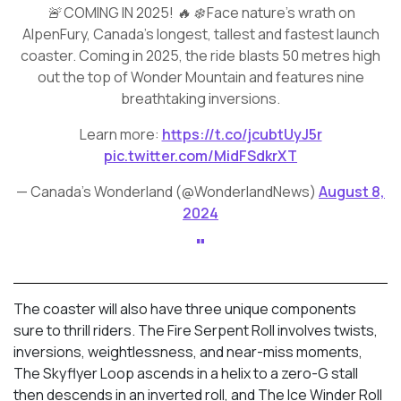
🚨 COMING IN 2025! 🔥 ❄️ Face nature’s wrath on
AlpenFury, Canada’s longest, tallest and fastest launch
coaster. Coming in 2025, the ride blasts 50 metres high
out the top of Wonder Mountain and features nine
breathtaking inversions.
Learn more:
https://t.co/jcubtUyJ5r
pic.twitter.com/MidFSdkrXT
— Canada's Wonderland (@WonderlandNews)
August 8,
2024
The coaster will also have three unique components
sure to thrill riders. The Fire Serpent Roll involves twists,
inversions, weightlessness, and near-miss moments,
The Skyflyer Loop ascends in a helix to a zero-G stall
then descends in an inverted roll, and The Ice Winder Roll