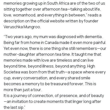
memories growing up in South Africa are of the two of us
sitting together over afternoon tea—talking about life,
love, womanhood, and everything in between,” reads a
description on the official website written by founder
Veruschka Mungroo.
“Two years ago, my mum was diagnosed with dementia.
Being far from home in Canada made it even more painful.
Yet even now, there is one thing she still remembers—our
mother-daughter afternoon tea time. It taught me that
memories made with love are timeless and can live
beyond time, beyond illness, beyond anything. High
Societea was born from that truth—a space where every
cup, every conversation, and every shared smile
becomes a memory to be treasured forever. This is
more than just a tour.
It is a journey of connection, of presence, and of beauty
—an invitation to create moments that linger long after
the last sip.”