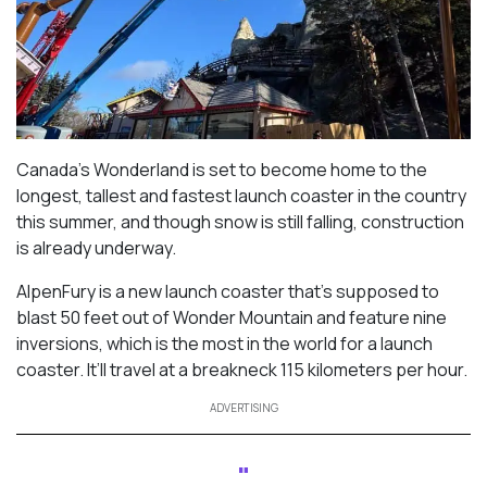
Canada’s Wonderland is set to become home to the
longest, tallest and fastest launch coaster in the country
this summer, and though snow is still falling, construction
is already underway.
AlpenFury is a new launch coaster that’s supposed to
blast 50 feet out of Wonder Mountain and feature nine
inversions, which is the most in the world for a launch
coaster. It’ll travel at a breakneck 115 kilometers per hour.
ADVERTISING