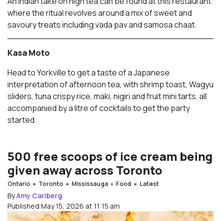
An Indian take on high tea can be found at this restaurant
where the ritual revolves around a mix of sweet and
savoury treats including vada pav and samosa chaat.
Kasa Moto
Head to Yorkville to get a taste of a Japanese
interpretation of afternoon tea, with shrimp toast, Wagyu
sliders, tuna crispy rice, maki, nigiri and fruit mini tarts, all
accompanied by a litre of cocktails to get the party
started.
500 free scoops of ice cream being
given away across Toronto
Ontario
Toronto
Mississauga
Food
Latest
By
Amy Carlberg
Published May 15, 2026 at 11:15 am