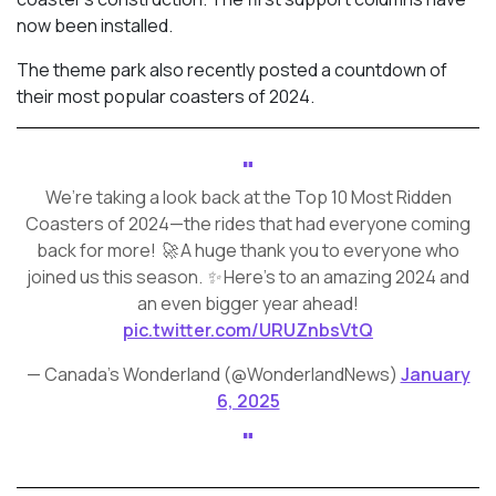
now been installed.
The theme park also recently posted a countdown of
their most popular coasters of 2024.
We’re taking a look back at the Top 10 Most Ridden
Coasters of 2024—the rides that had everyone coming
back for more! 🚀 A huge thank you to everyone who
joined us this season. ✨ Here’s to an amazing 2024 and
an even bigger year ahead!
pic.twitter.com/URUZnbsVtQ
— Canada's Wonderland (@WonderlandNews)
January
6, 2025