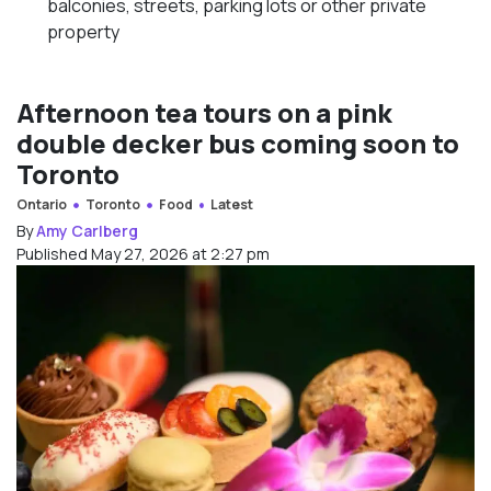
balconies, streets, parking lots or other private
property
Afternoon tea tours on a pink
double decker bus coming soon to
Toronto
Ontario
Toronto
Food
Latest
By
Amy Carlberg
Published May 27, 2026 at 2:27 pm