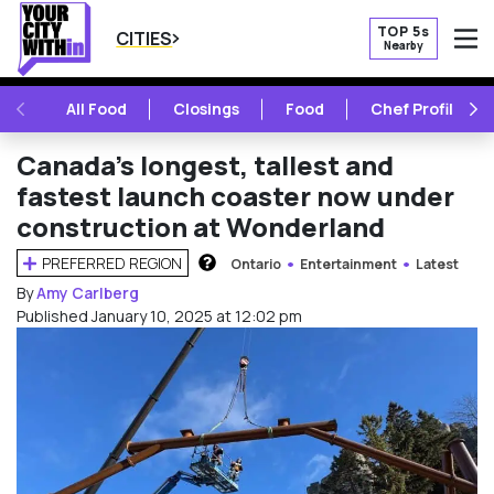
TOP 5s
CITIES
Nearby
O
PREVIOUS
NE
All Food
Closings
Food
Chef Profile
Canada’s longest, tallest and
fastest launch coaster now under
construction at Wonderland
PREFERRED REGION
Ontario
Entertainment
Latest
HOW DOES THIS WORK?
By
Amy Carlberg
Published January 10, 2025 at 12:02 pm