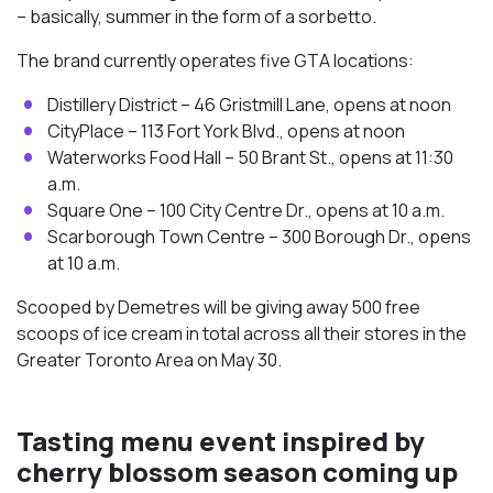
– basically, summer in the form of a sorbetto.
The brand currently operates five GTA locations:
Distillery District – 46 Gristmill Lane, opens at noon
CityPlace – 113 Fort York Blvd., opens at noon
Waterworks Food Hall – 50 Brant St., opens at 11:30
a.m.
Square One – 100 City Centre Dr., opens at 10 a.m.
Scarborough Town Centre – 300 Borough Dr., opens
at 10 a.m.
Scooped by Demetres will be giving away 500 free
scoops of ice cream in total across all their stores in the
Greater Toronto Area on May 30.
Tasting menu event inspired by
cherry blossom season coming up