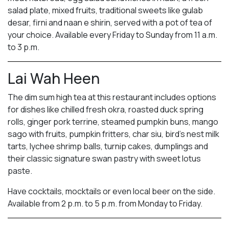
salad plate, mixed fruits, traditional sweets like gulab
desar, firni and naan e shirin, served with a pot of tea of
your choice. Available every Friday to Sunday from 11 a.m.
to 3 p.m.
Lai Wah Heen
The dim sum high tea at this restaurant includes options
for dishes like chilled fresh okra, roasted duck spring
rolls, ginger pork terrine, steamed pumpkin buns, mango
sago with fruits, pumpkin fritters, char siu, bird’s nest milk
tarts, lychee shrimp balls, turnip cakes, dumplings and
their classic signature swan pastry with sweet lotus
paste.
Have cocktails, mocktails or even local beer on the side.
Available from 2 p.m. to 5 p.m. from Monday to Friday.