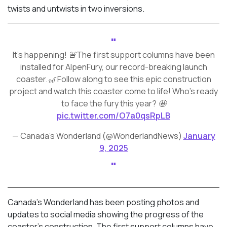
twists and untwists in two inversions.
It's happening! 🚨The first support columns have been
installed for AlpenFury, our record-breaking launch
coaster.🎢 Follow along to see this epic construction
project and watch this coaster come to life! Who’s ready
to face the fury this year? 🤩
pic.twitter.com/O7a0qsRpLB
— Canada's Wonderland (@WonderlandNews)
January
9, 2025
Canada’s Wonderland has been posting photos and
updates to social media showing the progress of the
coaster’s construction. The first support columns have