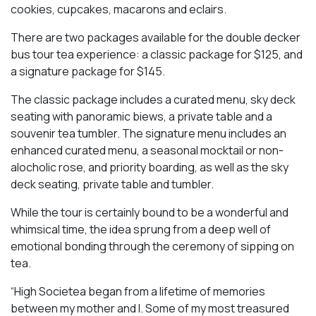
cookies, cupcakes, macarons and eclairs.
There are two packages available for the double decker
bus tour tea experience: a classic package for $125, and
a signature package for $145.
The classic package includes a curated menu, sky deck
seating with panoramic biews, a private table and a
souvenir tea tumbler. The signature menu includes an
enhanced curated menu, a seasonal mocktail or non-
alocholic rose, and priority boarding, as well as the sky
deck seating, private table and tumbler.
While the tour is certainly bound to be a wonderful and
whimsical time, the idea sprung from a deep well of
emotional bonding through the ceremony of sipping on
tea.
“High Societea began from a lifetime of memories
between my mother and I. Some of my most treasured