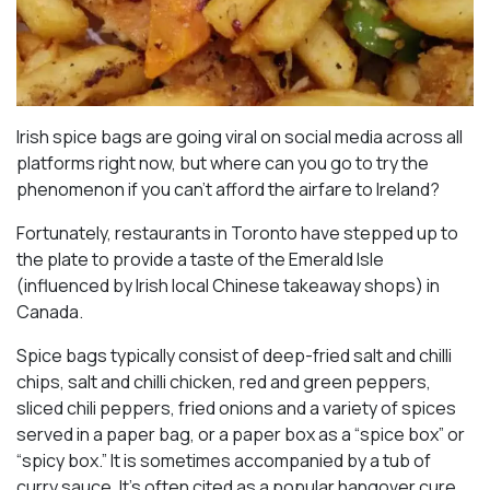
Irish spice bags are going viral on social media across all
platforms right now, but where can you go to try the
phenomenon if you can’t afford the airfare to Ireland?
Fortunately, restaurants in Toronto have stepped up to
the plate to provide a taste of the Emerald Isle
(influenced by Irish local Chinese takeaway shops) in
Canada.
Spice bags typically consist of deep-fried salt and chilli
chips, salt and chilli chicken, red and green peppers,
sliced chili peppers, fried onions and a variety of spices
served in a paper bag, or a paper box as a “spice box” or
“spicy box.” It is sometimes accompanied by a tub of
curry sauce. It’s often cited as a popular hangover cure,