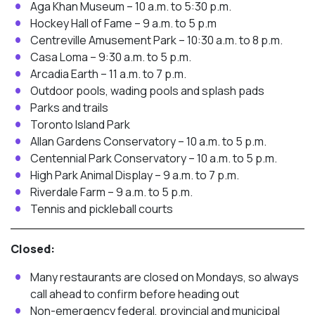
Aga Khan Museum – 10 a.m. to 5:30 p.m.
Hockey Hall of Fame – 9 a.m. to 5 p.m
Centreville Amusement Park – 10:30 a.m. to 8 p.m.
Casa Loma – 9:30 a.m. to 5 p.m.
Arcadia Earth – 11 a.m. to 7 p.m.
Outdoor pools, wading pools and splash pads
Parks and trails
Toronto Island Park
Allan Gardens Conservatory – 10 a.m. to 5 p.m.
Centennial Park Conservatory – 10 a.m. to 5 p.m.
High Park Animal Display – 9 a.m. to 7 p.m.
Riverdale Farm – 9 a.m. to 5 p.m.
Tennis and pickleball courts
Closed:
Many restaurants are closed on Mondays, so always
call ahead to confirm before heading out
Non-emergency federal, provincial and municipal