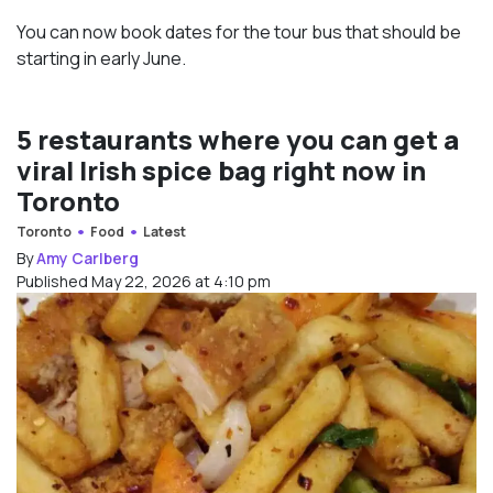
You can now book dates for the tour bus that should be
starting in early June.
5 restaurants where you can get a
viral Irish spice bag right now in
Toronto
Toronto
Food
Latest
By
Amy Carlberg
Published May 22, 2026 at 4:10 pm