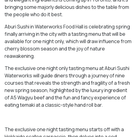
bringing some majorly delicious dishes to the table from
the people who do it best.
Aburi Sushi in Waterworks Food Hall is celebrating spring
finally arriving in the city with a tasting menu that will be
available for one night only, which will draw influence from
cherry blossom season and the joy of nature
reawakening.
The exclusive one night only tasting menu at Aburi Sushi
Waterworks will guide diners through a journey of nine
courses that reveals the strength and fragility of a fresh
new spring season, highlighted by the luxury ingredient
of A5 Wagyu beef and the fun and fancy experience of
eating temaki at a classic-style hand roll bar.
The exclusive one night tasting menu starts off with a
Hokkaido scallop carpaccio, then delves into a cod