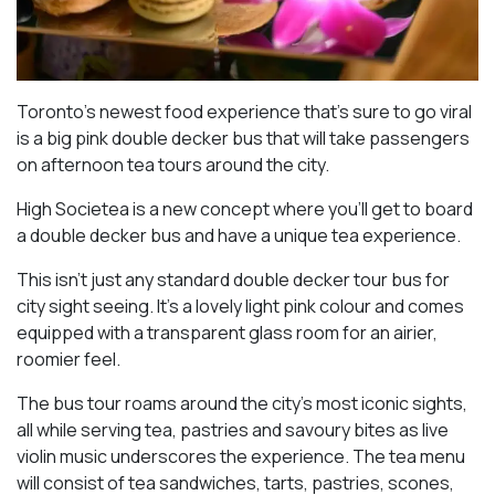
Toronto’s newest food experience that’s sure to go viral
is a big pink double decker bus that will take passengers
on afternoon tea tours around the city.
High Societea is a new concept where you’ll get to board
a double decker bus and have a unique tea experience.
This isn’t just any standard double decker tour bus for
city sight seeing. It’s a lovely light pink colour and comes
equipped with a transparent glass room for an airier,
roomier feel.
The bus tour roams around the city’s most iconic sights,
all while serving tea, pastries and savoury bites as live
violin music underscores the experience. The tea menu
will consist of tea sandwiches, tarts, pastries, scones,