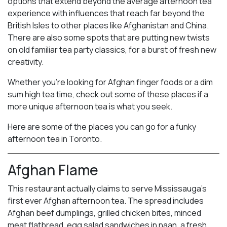
options that extend beyond the average afternoon tea
experience with influences that reach far beyond the
British Isles to other places like Afghanistan and China.
There are also some spots that are putting new twists
on old familiar tea party classics, for a burst of fresh new
creativity.
Whether you’re looking for Afghan finger foods or a dim
sum high tea time, check out some of these places if a
more unique afternoon tea is what you seek.
Here are some of the places you can go for a funky
afternoon tea in Toronto.
Afghan Flame
This restaurant actually claims to serve Mississauga’s
first ever Afghan afternoon tea. The spread includes
Afghan beef dumplings, grilled chicken bites, minced
meat flatbread, egg salad sandwiches in naan, a fresh