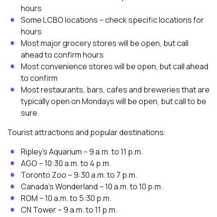
hours
Some LCBO locations – check specific locations for
hours
Most major grocery stores will be open, but call
ahead to confirm hours
Most convenience stores will be open, but call ahead
to confirm
Most restaurants, bars, cafes and breweries that are
typically open on Mondays will be open, but call to be
sure
Tourist attractions and popular destinations:
Ripley’s Aquarium – 9 a.m. to 11 p.m.
AGO – 10:30 a.m. to 4 p.m.
Toronto Zoo – 9:30 a.m. to 7 p.m.
Canada’s Wonderland – 10 a.m. to 10 p.m.
ROM – 10 a.m. to 5:30 p.m.
CN Tower – 9 a.m. to 11 p.m.