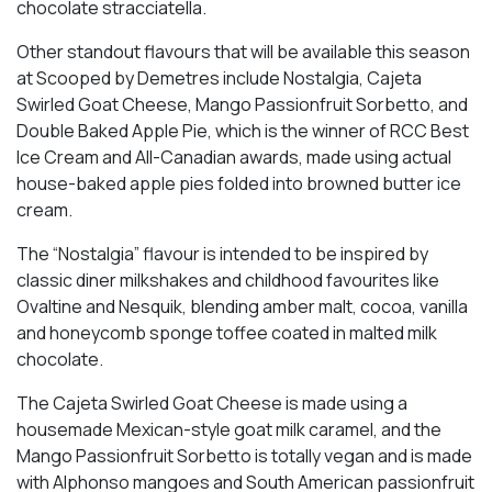
chocolate stracciatella.
Other standout flavours that will be available this season
at Scooped by Demetres include Nostalgia, Cajeta
Swirled Goat Cheese, Mango Passionfruit Sorbetto, and
Double Baked Apple Pie, which is the winner of RCC Best
Ice Cream and All-Canadian awards, made using actual
house-baked apple pies folded into browned butter ice
cream.
The “Nostalgia” flavour is intended to be inspired by
classic diner milkshakes and childhood favourites like
Ovaltine and Nesquik, blending amber malt, cocoa, vanilla
and honeycomb sponge toffee coated in malted milk
chocolate.
The Cajeta Swirled Goat Cheese is made using a
housemade Mexican-style goat milk caramel, and the
Mango Passionfruit Sorbetto is totally vegan and is made
with Alphonso mangoes and South American passionfruit