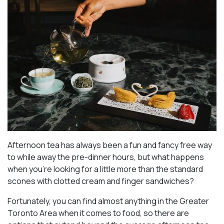
Afternoon tea has always been a fun and fancy free way
to while away the pre-dinner hours, but what happens
when you’re looking for a little more than the standard
scones with clotted cream and finger sandwiches?
Fortunately, you can find almost anything in the Greater
Toronto Area when it comes to food, so there are