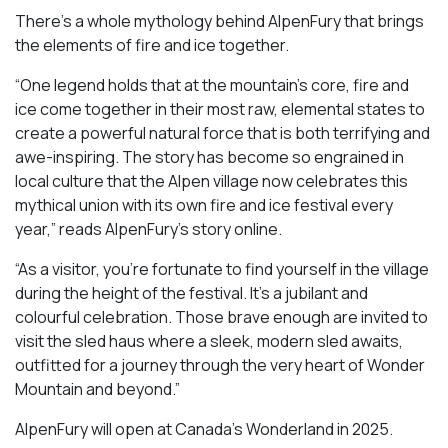
There’s a whole mythology behind AlpenFury that brings
the elements of fire and ice together.
“One legend holds that at the mountain’s core, fire and
ice come together in their most raw, elemental states to
create a powerful natural force that is both terrifying and
awe-inspiring. The story has become so engrained in
local culture that the Alpen village now celebrates this
mythical union with its own fire and ice festival every
year,” reads AlpenFury’s story online.
“As a visitor, you’re fortunate to find yourself in the village
during the height of the festival. It’s a jubilant and
colourful celebration. Those brave enough are invited to
visit the sled haus where a sleek, modern sled awaits,
outfitted for a journey through the very heart of Wonder
Mountain and beyond.”
AlpenFury will open at Canada’s Wonderland in 2025.