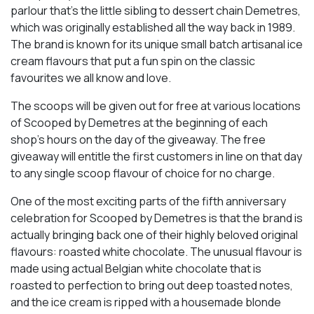
parlour that’s the little sibling to dessert chain Demetres,
which was originally established all the way back in 1989.
The brand is known for its unique small batch artisanal ice
cream flavours that put a fun spin on the classic
favourites we all know and love.
The scoops will be given out for free at various locations
of Scooped by Demetres at the beginning of each
shop’s hours on the day of the giveaway. The free
giveaway will entitle the first customers in line on that day
to any single scoop flavour of choice for no charge.
One of the most exciting parts of the fifth anniversary
celebration for Scooped by Demetres is that the brand is
actually bringing back one of their highly beloved original
flavours: roasted white chocolate. The unusual flavour is
made using actual Belgian white chocolate that is
roasted to perfection to bring out deep toasted notes,
and the ice cream is ripped with a housemade blonde