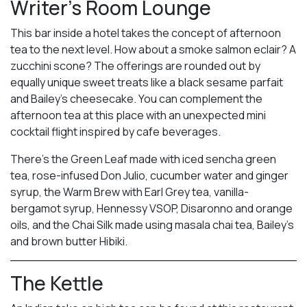
Writer’s Room Lounge
This bar inside a hotel takes the concept of afternoon
tea to the next level. How about a smoke salmon eclair? A
zucchini scone? The offerings are rounded out by
equally unique sweet treats like a black sesame parfait
and Bailey’s cheesecake. You can complement the
afternoon tea at this place with an unexpected mini
cocktail flight inspired by cafe beverages.
There’s the Green Leaf made with iced sencha green
tea, rose-infused Don Julio, cucumber water and ginger
syrup, the Warm Brew with Earl Grey tea, vanilla-
bergamot syrup, Hennessy VSOP, Disaronno and orange
oils, and the Chai Silk made using masala chai tea, Bailey’s
and brown butter Hibiki.
The Kettle