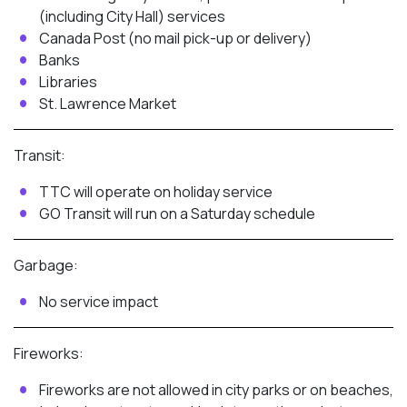
(including City Hall) services
Canada Post (no mail pick-up or delivery)
Banks
Libraries
St. Lawrence Market
Transit:
TTC will operate on holiday service
GO Transit will run on a Saturday schedule
Garbage:
No service impact
Fireworks:
Fireworks are not allowed in city parks or on beaches,