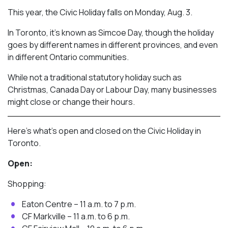
This year, the Civic Holiday falls on Monday, Aug. 3.
In Toronto, it’s known as Simcoe Day, though the holiday
goes by different names in different provinces, and even
in different Ontario communities.
While not a traditional statutory holiday such as
Christmas, Canada Day or Labour Day, many businesses
might close or change their hours.
Here’s what’s open and closed on the Civic Holiday in
Toronto.
Open:
Shopping:
Eaton Centre – 11 a.m. to 7 p.m.
CF Markville – 11 a.m. to 6 p.m.