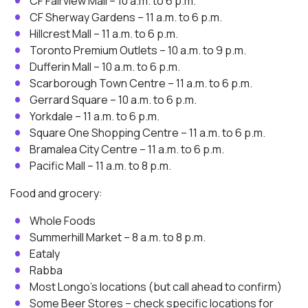
CF Fairview Mall – 10 a.m. to 6 p.m.
CF Sherway Gardens – 11 a.m. to 6 p.m.
Hillcrest Mall – 11 a.m. to 6 p.m.
Toronto Premium Outlets – 10 a.m. to 9 p.m.
Dufferin Mall – 10 a.m. to 6 p.m.
Scarborough Town Centre – 11 a.m. to 6 p.m.
Gerrard Square – 10 a.m. to 6 p.m.
Yorkdale – 11 a.m. to 6 p.m.
Square One Shopping Centre – 11 a.m. to 6 p.m.
Bramalea City Centre – 11 a.m. to 6 p.m.
Pacific Mall – 11 a.m. to 8 p.m.
Food and grocery:
Whole Foods
Summerhill Market – 8 a.m. to 8 p.m.
Eataly
Rabba
Most Longo’s locations (but call ahead to confirm)
Some Beer Stores – check specific locations for