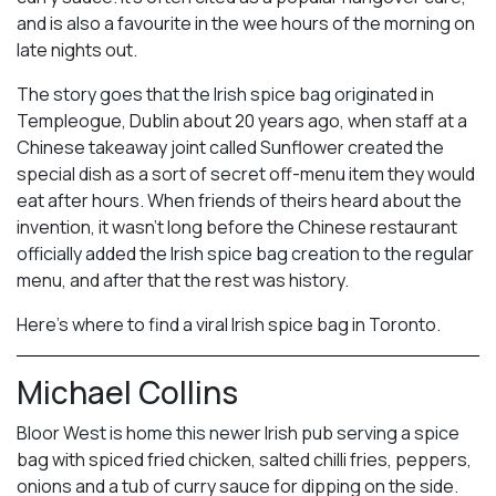
and is also a favourite in the wee hours of the morning on
late nights out.
The story goes that the Irish spice bag originated in
Templeogue, Dublin about 20 years ago, when staff at a
Chinese takeaway joint called Sunflower created the
special dish as a sort of secret off-menu item they would
eat after hours. When friends of theirs heard about the
invention, it wasn’t long before the Chinese restaurant
officially added the Irish spice bag creation to the regular
menu, and after that the rest was history.
Here’s where to find a viral Irish spice bag in Toronto.
Michael Collins
Bloor West is home this newer Irish pub serving a spice
bag with spiced fried chicken, salted chilli fries, peppers,
onions and a tub of curry sauce for dipping on the side.