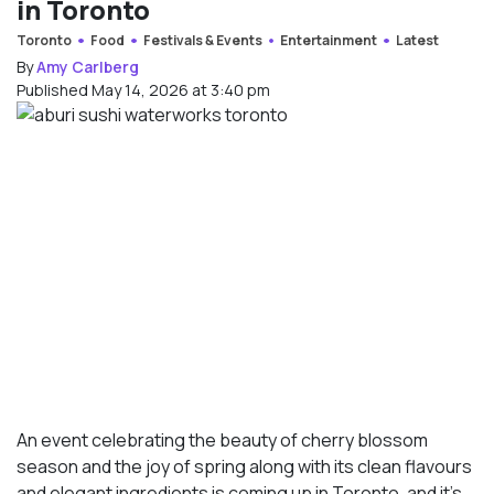
in Toronto
Toronto
Food
Festivals & Events
Entertainment
Latest
By
Amy Carlberg
Published May 14, 2026 at 3:40 pm
An event celebrating the beauty of cherry blossom
season and the joy of spring along with its clean flavours
and elegant ingredients is coming up in Toronto, and it’s