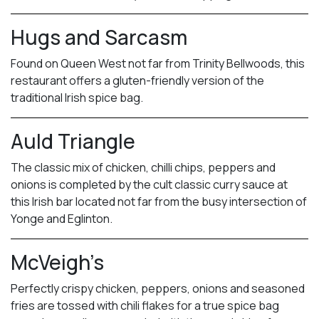
Hugs and Sarcasm
Found on Queen West not far from Trinity Bellwoods, this
restaurant offers a gluten-friendly version of the
traditional Irish spice bag.
Auld Triangle
The classic mix of chicken, chilli chips, peppers and
onions is completed by the cult classic curry sauce at
this Irish bar located not far from the busy intersection of
Yonge and Eglinton.
McVeigh’s
Perfectly crispy chicken, peppers, onions and seasoned
fries are tossed with chili flakes for a true spice bag