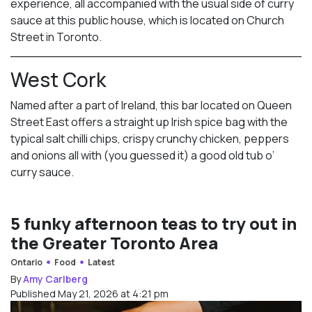
experience, all accompanied with the usual side of curry
sauce at this public house, which is located on Church
Street in Toronto.
West Cork
Named after a part of Ireland, this bar located on Queen
Street East offers a straight up Irish spice bag with the
typical salt chilli chips, crispy crunchy chicken, peppers
and onions all with (you guessed it) a good old tub o’
curry sauce.
5 funky afternoon teas to try out in
the Greater Toronto Area
Ontario
Food
Latest
By
Amy Carlberg
Published May 21, 2026 at 4:21 pm