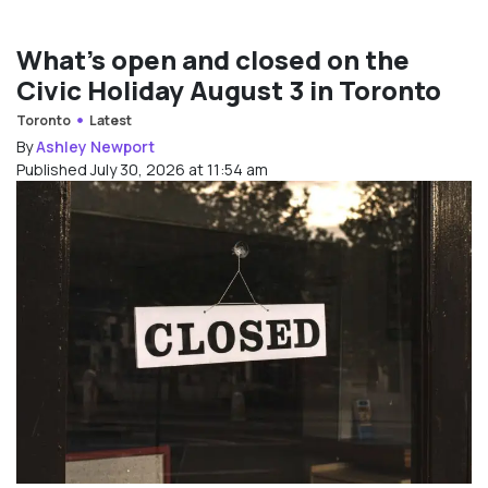
What’s open and closed on the
Civic Holiday August 3 in Toronto
Toronto
Latest
By
Ashley Newport
Published July 30, 2026 at 11:54 am