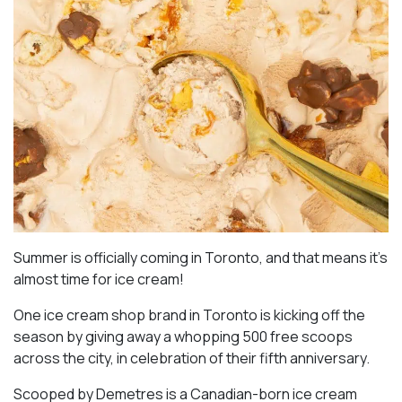
Summer is officially coming in Toronto, and that means it’s
almost time for ice cream!
One ice cream shop brand in Toronto is kicking off the
season by giving away a whopping 500 free scoops
across the city, in celebration of their fifth anniversary.
Scooped by Demetres is a Canadian-born ice cream