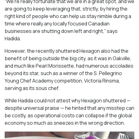
“We’re really fortunate that we are in a great spot, and we
are going to keep leveraging that, strictly, by hiring the
right kind of people who can help us stay nimble during a
time where really any locally focused Canadian
businesses are shutting down left and right,” says
Hadida.
However, the recently shuttered Hexagon also had the
benefit of being outside the big city, as it was in Oakville,
and much like Pearl Morissette, had numerous accolades
beyond its star, such as a winner of the S. Pellegrino
Young Chef Academy competition, Victoria Rinsma,
serving as its sous chef.
While Hadida could not attest why Hexagon shuttered —
despite universal praise — he hinted that any misstep can
be costly, as operational costs can collapse if the global
economy so much as sneezes in the wrong direction.