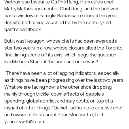
Vietnamese favourite Cà Phê Rang, from celeb chef
Matty Matheson’s mentor, Chef Rang, and the beloved
pasta window of Famiglia Baldassarre closed this year,
despite both being vouched for by the century-old
gastro handbook.
But it was Hexagon, whose chefs had been awarded a
star two years in a row, whose closure tilted the Toronto
fine dining scene off its axis, which begs the question —
is a Michelin Star still the armour it once was?
“There have been a lot of lagging indicators, especially
as things have been progressing over the last two years.
What we are facing now is the other shoe dropping,
mainly through trickle-down effects of people’s
spending, global conflict and daily costs, on top of a
myriad of other things,” Daniel Hadida, co-executive chef
and owner of Restaurant Pearl Morissette, told
yourcitywithIN.com.