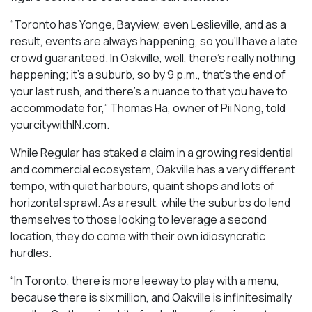
“Toronto has Yonge, Bayview, even Leslieville, and as a
result, events are always happening, so you’ll have a late
crowd guaranteed. In Oakville, well, there’s really nothing
happening; it’s a suburb, so by 9 p.m., that’s the end of
your last rush, and there’s a nuance to that you have to
accommodate for,” Thomas Ha, owner of Pii Nong, told
yourcitywithIN.com.
While Regular has staked a claim in a growing residential
and commercial ecosystem, Oakville has a very different
tempo, with quiet harbours, quaint shops and lots of
horizontal sprawl. As a result, while the suburbs do lend
themselves to those looking to leverage a second
location, they do come with their own idiosyncratic
hurdles.
“In Toronto, there is more leeway to play with a menu,
because there is six million, and Oakville is infinitesimally