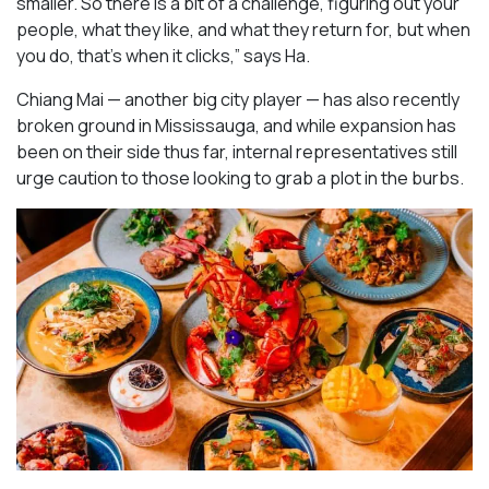
smaller. So there is a bit of a challenge, figuring out your
people, what they like, and what they return for, but when
you do, that’s when it clicks,” says Ha.
Chiang Mai — another big city player — has also recently
broken ground in Mississauga, and while expansion has
been on their side thus far, internal representatives still
urge caution to those looking to grab a plot in the burbs.