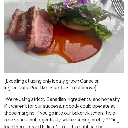
[Excelling at using only locally grown Canadian
ingredients, Pearl Morissette is a cut above]
“We’re using strictly Canadian ingredients, and honestly,
if it weren’t for our success, nobody could operate at
those margins. If you go into our bakery kitchen, it is a
nice space, but objectively, we’re running pretty f***ing
lean there,” says Hadida. “To do this right can be