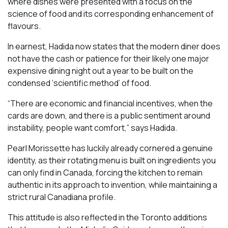
where dishes were presented with a focus on the
science of food and its corresponding enhancement of
flavours.
In earnest, Hadida now states that the modern diner does
not have the cash or patience for their likely one major
expensive dining night out a year to be built on the
condensed ‘scientific method’ of food.
“There are economic and financial incentives, when the
cards are down, and there is a public sentiment around
instability, people want comfort,” says Hadida.
Pearl Morissette has luckily already cornered a genuine
identity, as their rotating menu is built on ingredients you
can only find in Canada, forcing the kitchen to remain
authentic in its approach to invention, while maintaining a
strict rural Canadiana profile.
This attitude is also reflected in the Toronto additions