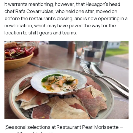
It warrants mentioning, however, that Hexagon’s head
chef Rafa Covarrubias, who held one star, moved on
before the restaurant’s closing, and is now operating in a
new location, which may have paved the way for the
location to shift gears and teams.
[Seasonal selections at Restaurant Pearl Morissette —