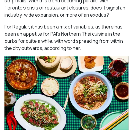
strip malls. With this trend occurring parallel with
Toronto’s crisis of restaurant closures, does it signal an
industry-wide expansion, or more of an exodus?
For Regular, it has been a mix of variables, as there has
been an appetite for PAI’s Northern Thai cuisine in the
burbs for quite a while, with word spreading from within
the city outwards, according to her.