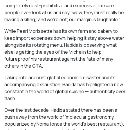
completely cost-prohibitive and expensive; I’m sure
people even look at us and say, ‘wow, they must really be
making a killing,’ and we’re not; our margin is laughable.”
While Pearl Morissette has its own farm and bakery to
keep import expenses down, helping it stay above water
alongside its rotating menu, Hadida is observing what
else is getting the eyes of the Michelin to help
futureproof his restaurant against the fate of many
others in the GTA.
Taking into account global economic disaster and its
accompanying exhaustion, Hadida has highlighted a new
constant in the world of global cuisine — authenticity over
flash.
Over the last decade, Hadida stated there has been a
push away from the world of ‘molecular gastronomy,’
popularized by Noma (once the world’s best restaurant),