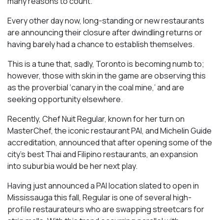
many reasons to count.
Every other day now, long-standing or new restaurants
are announcing their closure after dwindling returns or
having barely had a chance to establish themselves.
This is a tune that, sadly, Toronto is becoming numb to;
however, those with skin in the game are observing this
as the proverbial ‘canary in the coal mine,’ and are
seeking opportunity elsewhere.
Recently, Chef Nuit Regular, known for her turn on
MasterChef, the iconic restaurant PAI, and Michelin Guide
accreditation, announced that after opening some of the
city’s best Thai and Filipino restaurants, an expansion
into suburbia would be her next play.
Having just announced a PAI location slated to open in
Mississauga this fall, Regular is one of several high-
profile restaurateurs who are swapping streetcars for