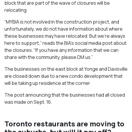
block that are part of the wave of closures will be
relocating.
“MYBIA is not involved in the construction project, and
unfortunately, we do not have information about where
these businesses may have relocated. But we’re always
here to support,” reads the BIA’s social media post about
the closures. “If you have any information that we can
share with the community, please DM us.”
The businesses on the east block at Yonge and Davisville
are closed down due to a new condo development that
will be taking up residence at the corner.
The post announcing that the businesses had all closed
was made on Sept. 16.
Toronto restaurants are moving to
the suburbs, but will it pay off?