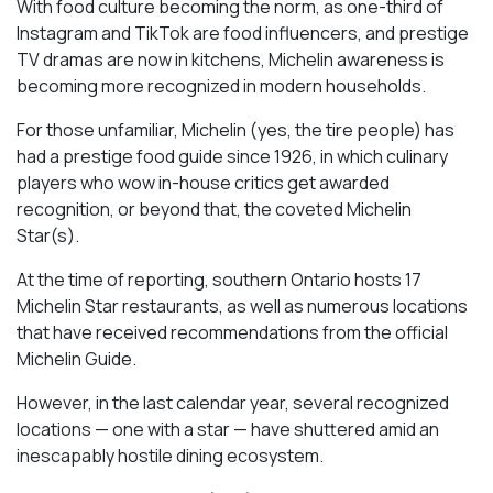
With food culture becoming the norm, as one-third of
Instagram and TikTok are food influencers, and prestige
TV dramas are now in kitchens, Michelin awareness is
becoming more recognized in modern households.
For those unfamiliar, Michelin (yes, the tire people) has
had a prestige food guide since 1926, in which culinary
players who wow in-house critics get awarded
recognition, or beyond that, the coveted Michelin
Star(s).
At the time of reporting, southern Ontario hosts 17
Michelin Star restaurants, as well as numerous locations
that have received recommendations from the official
Michelin Guide.
However, in the last calendar year, several recognized
locations — one with a star — have shuttered amid an
inescapably hostile dining ecosystem.