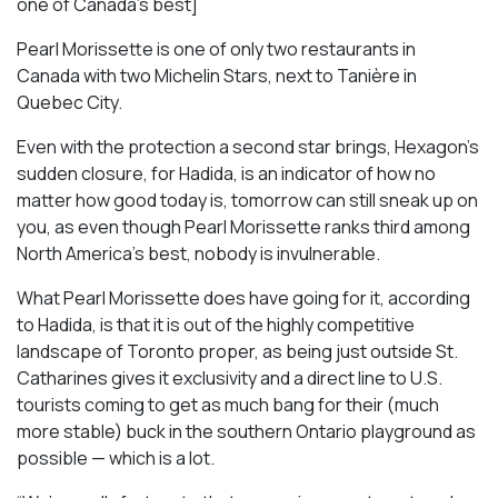
one of Canada’s best]
Pearl Morissette is one of only two restaurants in
Canada with two Michelin Stars, next to Tanière in
Quebec City.
Even with the protection a second star brings, Hexagon’s
sudden closure, for Hadida, is an indicator of how no
matter how good today is, tomorrow can still sneak up on
you, as even though Pearl Morissette ranks third among
North America’s best, nobody is invulnerable.
What Pearl Morissette does have going for it, according
to Hadida, is that it is out of the highly competitive
landscape of Toronto proper, as being just outside St.
Catharines gives it exclusivity and a direct line to U.S.
tourists coming to get as much bang for their (much
more stable) buck in the southern Ontario playground as
possible — which is a lot.