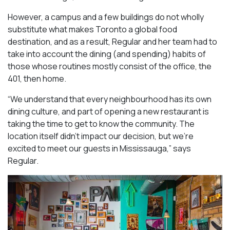
However, a campus and a few buildings do not wholly
substitute what makes Toronto a global food
destination, and as a result, Regular and her team had to
take into account the dining (and spending) habits of
those whose routines mostly consist of the office, the
401, then home.
“We understand that every neighbourhood has its own
dining culture, and part of opening a new restaurant is
taking the time to get to know the community. The
location itself didn’t impact our decision, but we’re
excited to meet our guests in Mississauga
,” says
Regular.