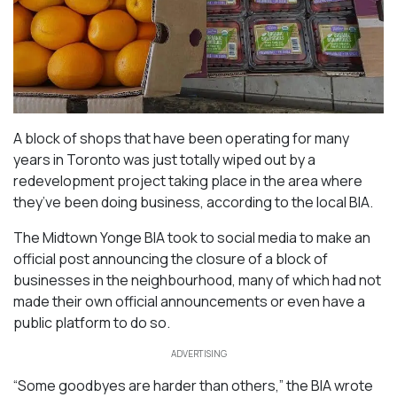
A block of shops that have been operating for many
years in Toronto was just totally wiped out by a
redevelopment project taking place in the area where
they’ve been doing business, according to the local BIA.
The Midtown Yonge BIA took to social media to make an
official post announcing the closure of a block of
businesses in the neighbourhood, many of which had not
made their own official announcements or even have a
public platform to do so.
ADVERTISING
“Some goodbyes are harder than others,” the BIA wrote