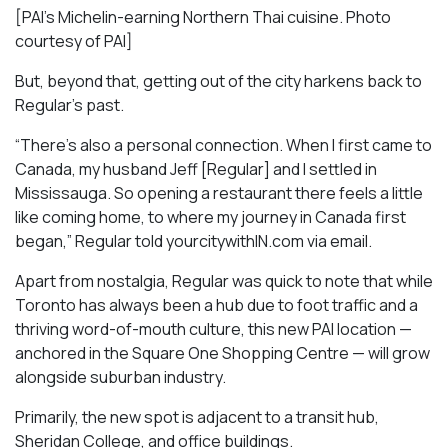
[PAI’s Michelin-earning Northern Thai cuisine. Photo
courtesy of PAI]
But, beyond that, getting out of the city harkens back to
Regular’s past.
“There’s also a personal connection. When I first came to
Canada, my husband Jeff [Regular] and I settled in
Mississauga. So opening a restaurant there feels a little
like coming home, to where my journey in Canada first
began,” Regular told yourcitywithIN.com via email.
Apart from nostalgia, Regular was quick to note that while
Toronto has always been a hub due to foot traffic and a
thriving word-of-mouth culture, this new PAI location —
anchored in the Square One Shopping Centre — will grow
alongside suburban industry.
Primarily, the new spot is adjacent to a transit hub,
Sheridan College, and office buildings.