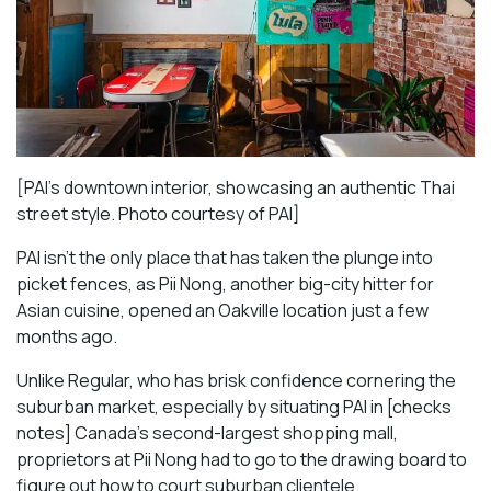
[PAI’s downtown interior, showcasing an authentic Thai
street style. Photo courtesy of PAI]
PAI isn’t the only place that has taken the plunge into
picket fences, as Pii Nong, another big-city hitter for
Asian cuisine, opened an Oakville location just a few
months ago.
Unlike Regular, who has brisk confidence cornering the
suburban market, especially by situating PAI in [checks
notes] Canada’s second-largest shopping mall,
proprietors at Pii Nong had to go to the drawing board to
figure out how to court suburban clientele.