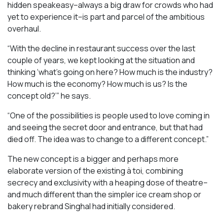
hidden speakeasy–always a big draw for crowds who had
yet to experience it–is part and parcel of the ambitious
overhaul.
“With the decline in restaurant success over the last
couple of years, we kept looking at the situation and
thinking ‘what’s going on here? How much is the industry?
How much is the economy? How much is us? Is the
concept old?’” he says.
“One of the possibilities is people used to love coming in
and seeing the secret door and entrance, but that had
died off. The idea was to change to a different concept.”
The new concept is a bigger and perhaps more
elaborate version of the existing à toi, combining
secrecy and exclusivity with a heaping dose of theatre–
and much different than the simpler ice cream shop or
bakery rebrand Singhal had initially considered.