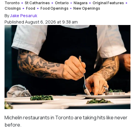
Toronto
St Catharines
Ontario
Niagara
Original Features
Closings
Food
Food Openings
New Openings
By
Jake Pesaruk
Published August 6, 2026 at 9:38 am
Michelin restaurants in Toronto are taking hits like never
before.