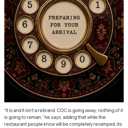
“It is and it isn’t a rebrand. COC is going away; nothing of it
is going to remain,” he says, adding that while the
restaurant people know will be completely revamped, its