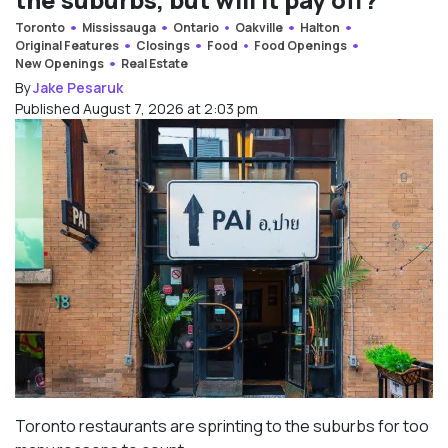
Toronto
Mississauga
Ontario
Oakville
Halton
Original Features
Closings
Food
Food Openings
New Openings
Real Estate
By
Jake Pesaruk
Published August 7, 2026 at 2:03 pm
Toronto restaurants are sprinting to the suburbs for too