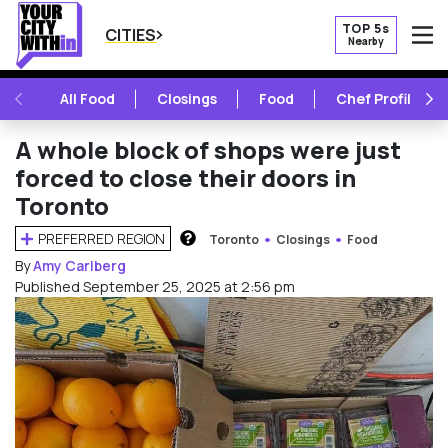
TOP 5s
CITIES
Nearby
O
PREVIOUS
NE
All Food
Closings
Food
Chef Profile
A whole block of shops were just
forced to close their doors in
Toronto
PREFERRED REGION
Toronto
Closings
Food
HOW DOES THIS WORK?
By
Amy Carlberg
Published September 25, 2025 at 2:56 pm