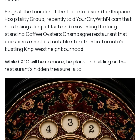
Singhal, the founder of the Toronto-based Forthspace
Hospitality Group, recently told YourCityWithIN.com that
he’s taking a leap of faith and reinventing the long-
standing Coffee Oysters Champagne restaurant that
occupies a small but notable storefront in Toronto’s
bustling King West neighbourhood.
While COC will be no more, he plans on building on the
restaurant’s hidden treasure: à toi.