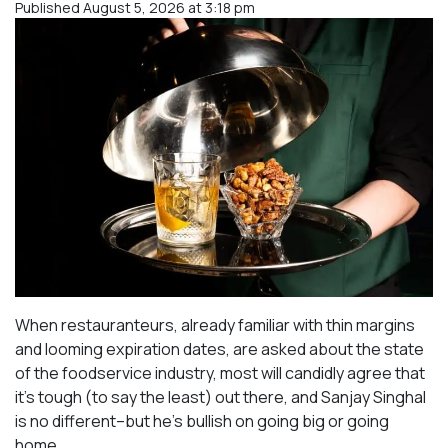
Published August 5, 2026 at 3:18 pm
When restauranteurs, already familiar with thin margins
and looming expiration dates, are asked about the state
of the foodservice industry, most will candidly agree that
it’s tough (to say the least) out there, and Sanjay Singhal
is no different–but he’s bullish on going big or going
home.