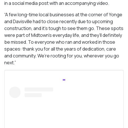
in a social media post with an accompanying video.
“A few long-time local businesses at the corner of Yonge
and Davisville had to close recently due to upcoming
construction, and it’s tough to see them go. These spots
were part of Midtown’s everyday life, and they’ll definitely
be missed. To everyone who ran and worked in those
spaces: thank you for all the years of dedication, care
and community. We’re rooting for you, wherever you go
next.”