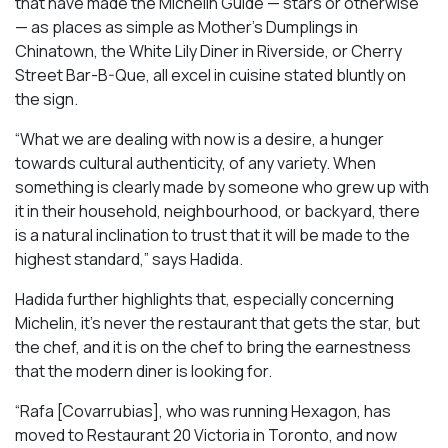
that have made the Michelin Guide — stars or otherwise
— as places as simple as Mother’s Dumplings in
Chinatown, the White Lily Diner in Riverside, or Cherry
Street Bar-B-Que, all excel in cuisine stated bluntly on
the sign.
“What we are dealing with now is a desire, a hunger
towards cultural authenticity, of any variety. When
something is clearly made by someone who grew up with
it in their household, neighbourhood, or backyard, there
is a natural inclination to trust that it will be made to the
highest standard,” says Hadida.
Hadida further highlights that, especially concerning
Michelin, it’s never the restaurant that gets the star, but
the chef, and it is on the chef to bring the earnestness
that the modern diner is looking for.
“Rafa [Covarrubias], who was running Hexagon, has
moved to Restaurant 20 Victoria in Toronto, and now