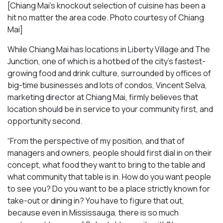
[Chiang Mai’s knockout selection of cuisine has been a
hit no matter the area code. Photo courtesy of Chiang
Mai
]
While Chiang Mai has locations in Liberty Village and The
Junction, one of which is a hotbed of the city’s fastest-
growing food and drink culture, surrounded by offices of
big-time businesses and lots of condos, Vincent Selva,
marketing director at Chiang Mai, firmly believes that
location should be in service to your community first, and
opportunity second.
“From the perspective of my position, and that of
managers and owners, people should first dial in on their
concept, what food they want to bring to the table and
what community that table is in. How do you want people
to see you? Do you want to be a place strictly known for
take-out or dining in? You have to figure that out,
because even in Mississauga, there is so much