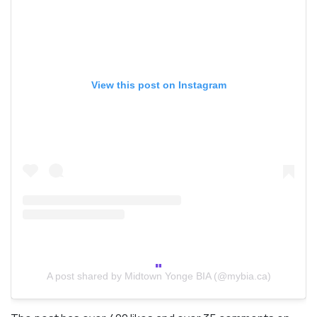
View this post on Instagram
A post shared by Midtown Yonge BIA (@mybia.ca)