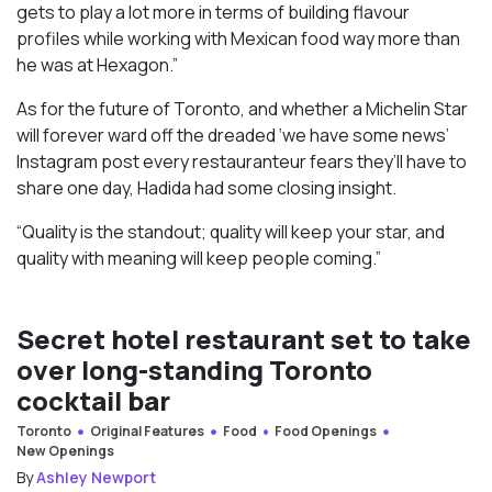
gets to play a lot more in terms of building flavour
profiles while working with Mexican food way more than
he was at Hexagon.”
As for the future of Toronto, and whether a Michelin Star
will forever ward off the dreaded ‘we have some news’
Instagram post every restauranteur fears they’ll have to
share one day, Hadida had some closing insight.
“Quality is the standout; quality will keep your star, and
quality with meaning will keep people coming.”
Secret hotel restaurant set to take
over long-standing Toronto
cocktail bar
Toronto
Original Features
Food
Food Openings
New Openings
By
Ashley Newport