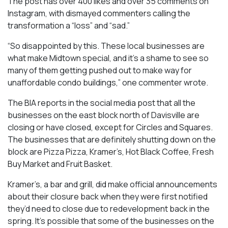
The post has over 400 likes and over 35 comments on
Instagram, with dismayed commenters calling the
transformation a “loss” and “sad.”
“So disappointed by this. These local businesses are
what make Midtown special, and it’s a shame to see so
many of them getting pushed out to make way for
unaffordable condo buildings,” one commenter wrote.
The BIA reports in the social media post that all the
businesses on the east block north of Davisville are
closing or have closed, except for Circles and Squares.
The businesses that are definitely shutting down on the
block are Pizza Pizza, Kramer’s, Hot Black Coffee, Fresh
Buy Market and Fruit Basket.
Kramer’s, a bar and grill, did make official announcements
about their closure back when they were first notified
they’d need to close due to redevelopment back in the
spring. It’s possible that some of the businesses on the