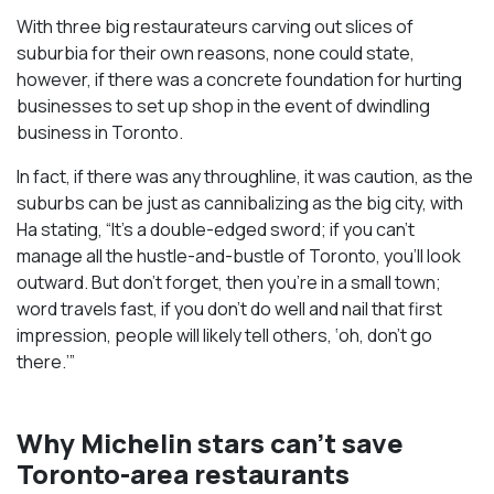
With three big restaurateurs carving out slices of
suburbia for their own reasons, none could state,
however, if there was a concrete foundation for hurting
businesses to set up shop in the event of dwindling
business in Toronto.
In fact, if there was any throughline, it was caution, as the
suburbs can be just as cannibalizing as the big city, with
Ha stating, “It’s a double-edged sword; if you can’t
manage all the hustle-and-bustle of Toronto, you’ll look
outward. But don’t forget, then you’re in a small town;
word travels fast, if you don’t do well and nail that first
impression, people will likely tell others, ‘oh, don’t go
there.’”
Why Michelin stars can’t save
Toronto-area restaurants