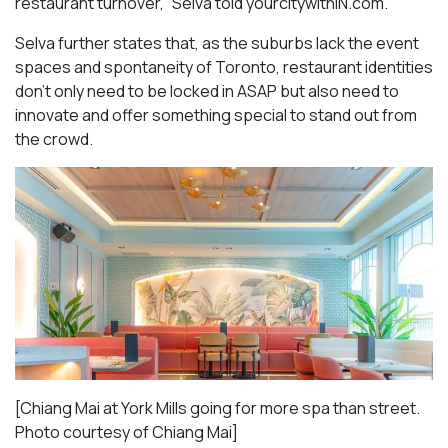
restaurant turnover,” Selva told yourcitywithIN.com.
Selva further states that, as the suburbs lack the event
spaces and spontaneity of Toronto, restaurant identities
don’t only need to be locked in ASAP but also need to
innovate and offer something special to stand out from
the crowd.
[Chiang Mai at York Mills going for more spa than street.
Photo courtesy of Chiang Mai]